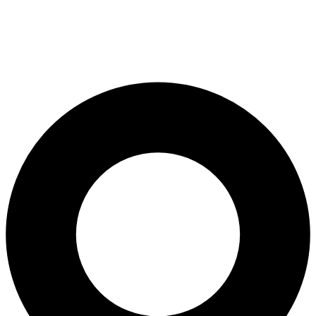
All-on-4® Implants
Implant-Supported Dentures
Implant-Supported Bridges
Dental Implant Cost
ORTHODONTICS
Invisalign®
ORAL SURGERY
Tooth Extraction
Wisdom Teeth Removal
Frenectomy
Bone Grafting