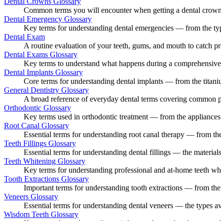
Dental Crowns Glossary
Common terms you will encounter when getting a dental crown —
Dental Emergency Glossary
Key terms for understanding dental emergencies — from the types
Dental Exam
A routine evaluation of your teeth, gums, and mouth to catch pr
Dental Exams Glossary
Key terms to understand what happens during a comprehensive d
Dental Implants Glossary
Core terms for understanding dental implants — from the titanium
General Dentistry Glossary
A broad reference of everyday dental terms covering common proc
Orthodontic Glossary
Key terms used in orthodontic treatment — from the appliances us
Root Canal Glossary
Essential terms for understanding root canal therapy — from the
Teeth Fillings Glossary
Essential terms for understanding dental fillings — the materials 
Teeth Whitening Glossary
Key terms for understanding professional and at-home teeth whit
Tooth Extractions Glossary
Important terms for understanding tooth extractions — from the 
Veneers Glossary
Essential terms for understanding dental veneers — the types av
Wisdom Teeth Glossary