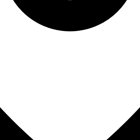
Sinus Lifts
ADDITIONAL SERVICES
Sedation Dentistry
Laser Dentistry
TMD Treatment
Botox for Clenching
IV Drip Therapy
EMERGENCY
Emergency Dentist
All Services →