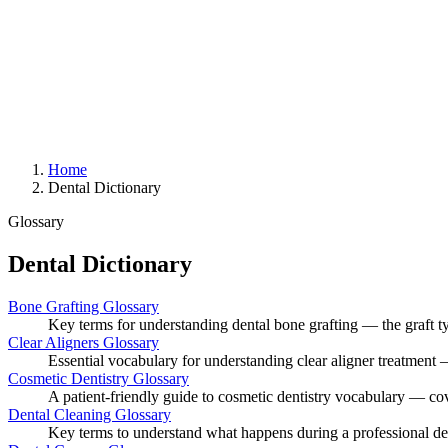
Home
Dental Dictionary
Glossary
Dental Dictionary
Bone Grafting Glossary
Key terms for understanding dental bone grafting — the graft ty
Clear Aligners Glossary
Essential vocabulary for understanding clear aligner treatment —
Cosmetic Dentistry Glossary
A patient-friendly guide to cosmetic dentistry vocabulary — co
Dental Cleaning Glossary
Key terms to understand what happens during a professional den