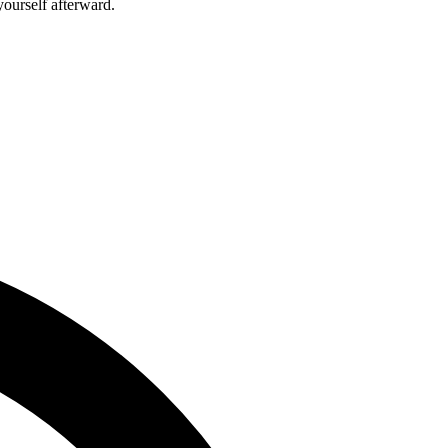
ourself afterward.