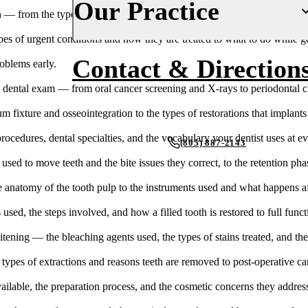
Our Practice
 from the types of crown materials to the step-by-step procedure and r
Fluoride Treatments
Insurance
 of urgent conditions and how they are treated to what to do while gett
Dental Sealants
Financing
About Us
Contact & Direction
oblems early.
Oral Cancer Screenings
New Patient Forms
Why Choose Us
ental exam — from oral cancer screening and X-rays to periodontal ch
Periodontal Care
Smile Gallery
Our Doctors
 fixture and osseointegration to the types of restorations that implants
Mouthguards
Blog
Our Office
edures, dental specialties, and the vocabulary your dentist uses at eve
(805) 887-2143
ed to move teeth and the bite issues they correct, to the retention phas
Advanced Technology
RESTORATIVE DENTISTRY
REQUEST AN APPOINTMENT
 anatomy of the tooth pulp to the instruments used and what happens af
Dental Fillings
Reviews
used, the steps involved, and how a filled tooth is restored to full funct
Dental Crowns
ening — the bleaching agents used, the types of stains treated, and the
Inlays & Onlays
types of extractions and reasons teeth are removed to post-operative ca
Dental Bridges
ailable, the preparation process, and the cosmetic concerns they addres
Dentures