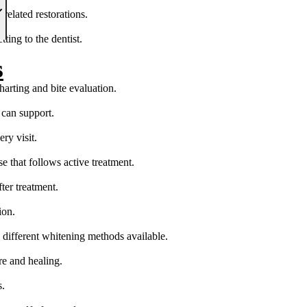
elated restorations.
ing to the dentist.
s
arting and bite evaluation.
 can support.
ry visit.
e that follows active treatment.
ter treatment.
ion.
 different whitening methods available.
re and healing.
s.