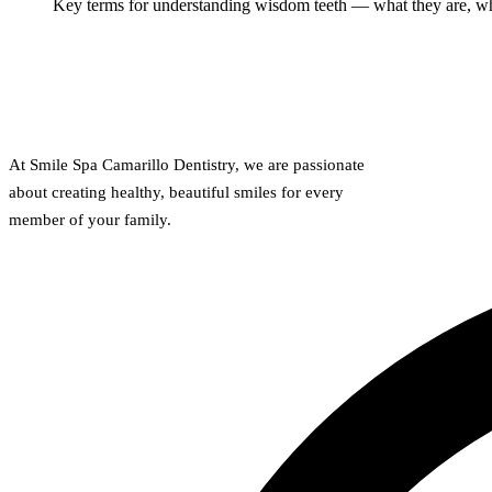
Key terms for understanding wisdom teeth — what they are, why
At Smile Spa Camarillo Dentistry, we are passionate
about creating healthy, beautiful smiles for every
member of your family.