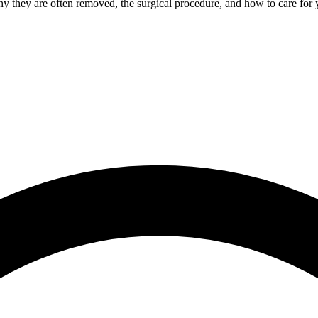
 they are often removed, the surgical procedure, and how to care for y
Root Canal Treatment
Full Mouth Reconstruction
COSMETIC DENTISTRY
Zoom!® Whitening
Dental Veneers
Dental Bonding
Smile Makeover
Gum Contouring
DENTAL IMPLANTS
Dental Implants
Single-Tooth Implant