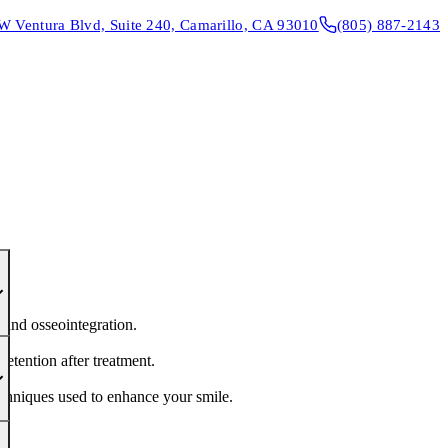
W Ventura Blvd, Suite 240, Camarillo, CA 93010
(805) 887-2143
CONTACT & DIRECTIONS
REQUEST AN APPOINTMENT
 and osseointegration.
retention after treatment.
echniques used to enhance your smile.