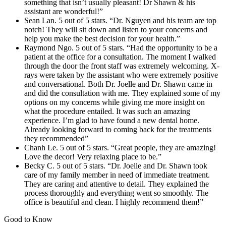
something that isn’t usually pleasant! Dr Shawn & his
assistant are wonderful!”
Sean Lan. 5 out of 5 stars. “Dr. Nguyen and his team are top
notch! They will sit down and listen to your concerns and
help you make the best decision for your health.”
Raymond Ngo. 5 out of 5 stars. “Had the opportunity to be a
patient at the office for a consultation. The moment I walked
through the door the front staff was extremely welcoming. X-
rays were taken by the assistant who were extremely positive
and conversational. Both Dr. Joelle and Dr. Shawn came in
and did the consultation with me. They explained some of my
options on my concerns while giving me more insight on
what the procedure entailed. It was such an amazing
experience. I’m glad to have found a new dental home.
Already looking forward to coming back for the treatments
they recommended”
Chanh Le. 5 out of 5 stars. “Great people, they are amazing!
Love the decor! Very relaxing place to be.”
Becky C. 5 out of 5 stars. “Dr. Joelle and Dr. Shawn took
care of my family member in need of immediate treatment.
They are caring and attentive to detail. They explained the
process thoroughly and everything went so smoothly. The
office is beautiful and clean. I highly recommend them!”
Good to Know