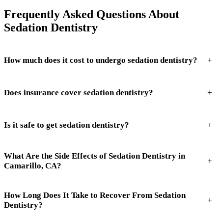
Frequently Asked Questions About
Sedation Dentistry
+
How much does it cost to undergo sedation dentistry?
+
Does insurance cover sedation dentistry?
+
Is it safe to get sedation dentistry?
What Are the Side Effects of Sedation Dentistry in
+
Camarillo, CA?
How Long Does It Take to Recover From Sedation
+
Dentistry?