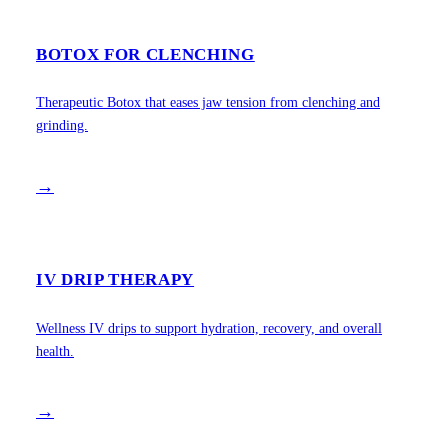
BOTOX FOR CLENCHING
Therapeutic Botox that eases jaw tension from clenching and
grinding.
→
IV DRIP THERAPY
Wellness IV drips to support hydration, recovery, and overall
health.
→