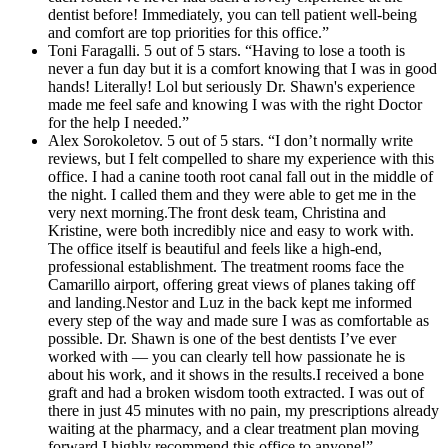
dentist before! Immediately, you can tell patient well-being
and comfort are top priorities for this office.”
Toni Faragalli. 5 out of 5 stars. “Having to lose a tooth is
never a fun day but it is a comfort knowing that I was in good
hands! Literally! Lol but seriously Dr. Shawn's experience
made me feel safe and knowing I was with the right Doctor
for the help I needed.”
Alex Sorokoletov. 5 out of 5 stars. “I don’t normally write
reviews, but I felt compelled to share my experience with this
office. I had a canine tooth root canal fall out in the middle of
the night. I called them and they were able to get me in the
very next morning.The front desk team, Christina and
Kristine, were both incredibly nice and easy to work with.
The office itself is beautiful and feels like a high-end,
professional establishment. The treatment rooms face the
Camarillo airport, offering great views of planes taking off
and landing.Nestor and Luz in the back kept me informed
every step of the way and made sure I was as comfortable as
possible. Dr. Shawn is one of the best dentists I’ve ever
worked with — you can clearly tell how passionate he is
about his work, and it shows in the results.I received a bone
graft and had a broken wisdom tooth extracted. I was out of
there in just 45 minutes with no pain, my prescriptions already
waiting at the pharmacy, and a clear treatment plan moving
forward.I highly recommend this office to anyone!”