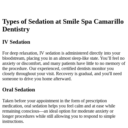
you're ready to head home with easy-to-follow aftercare instructions.
Types of Sedation at Smile Spa Camarillo
Dentistry
IV Sedation
For deep relaxation, IV sedation is administered directly into your
bloodstream, placing you in an almost sleep-like state. You’ll feel no
anxiety or discomfort, and many patients have little to no memory of
the procedure. Our experienced, certified dentists monitor you
closely throughout your visit. Recovery is gradual, and you'll need
someone to drive you home afterward.
Oral Sedation
Taken before your appointment in the form of prescription
medication, oral sedation helps you feel calm and at ease while
remaining conscious—an ideal option for moderate anxiety or
longer procedures while still allowing you to respond to simple
instructions.