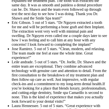
explained the treatment plan. The tooth was extracted the
same day. It was as smooth and painless a dental procedure
can be. Dr. Shawn and the team even followed up through
text the next day to see how I was doing. Thank you Dr.
Shawn and the Smile Spa team!”
Eric Gibson. 5 out of 5 stars. “Dr Nguyen extracted a tooth
for me and will be performing a bone graft and then Implant.
The extraction went very well with minimal pain and
swelling. Dr Nguyen even called me a couple days later to see
how I was feeling and to call him at any hour with any
concerns! I look forward to completing the implant!”
Jose Ramirez. 5 out of 5 stars. “Clean, modern, and relaxing.
The team made me feel at ease the whole time. Great
experience!”
Leile andrade. 5 out of 5 stars. “Dr. Joelle, Dr. Shawn and the
entire team are exceptional. They combine advanced
technology with genuine care and attention to detail. From the
first consultation to the breakdown of my treatment plan and
then follow-up care as well. Just impressive, with regular
check-ins and a commitment to my long-term dental health.If
you’re looking for a place that blends luxury, professionalism,
and cutting-edge dentistry, Smile spa Camarillo is second to
none. This is the kind of experience that makes you actually
look forward to your dental visits!”
Laura Hennessee. 5 out of 5 stars. “Great experience with