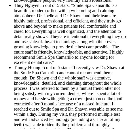
knowledgeable people, very friendly and Professional”
Thuy Nguyen. 5 out of 5 stars. “Smile Spa Camarillo is a
beautiful, modern office with a welcoming and calming
atmosphere. Dr. Joelle and Dr. Shawn and their team are
highly trained, professional, and efficient, and they truly go
above and beyond to make patients feel comfortable and
cared for. Everything is well organized, and the attention to
detail really shows. They are intentional in everything they do
and use state-of-the-art technology along with their ever-
growing knowledge to provide the best care possible. The
entire staff is friendly, knowledgeable, and attentive. I highly
recommend Smile Spa Camarillo to anyone looking for
excellent dental care.”
Timmy Hoang. 5 out of 5 stars. “I recently saw Dr. Shawn at
the Smile Spa Camarillo and cannot recommend them
enough. Dr. Shawn and the whole staff was attentive,
knowledgable, detailed, and claiming throughout the whole
process. I was referred to them by a mutual friend after not
being satisfy with my current dentist, where I spent a lot of
money and hassle with getting a crown just to need the tooth
extracted after 9 months because of a missed fracture. I
reached out to Smile Spa and Dr. Shawn was able to see me
within a day. During my visit, they performed multiple test
and with advanced technology (including a CT scan of my
teeth) was able to identify the problem and throughly