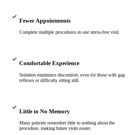
ADDITION
Sedation D
Fewer Appointments
Laser Dent
Complete multiple procedures in one stress-free visit.
TMD Trea
Botox for
IV Drip T
Comfortable Experience
EMERGEN
Sedation minimizes discomfort, even for those with gag
reflexes or difficulty sitting still.
Emergency
All Servi
Little to No Memory
Many patients remember little to nothing about the
procedure, making future visits easier.