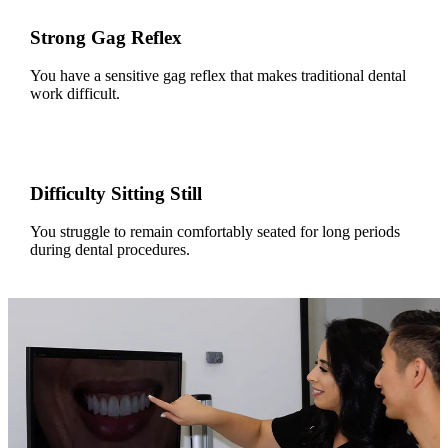
Strong Gag Reflex
You have a sensitive gag reflex that makes traditional dental
work difficult.
Difficulty Sitting Still
You struggle to remain comfortably seated for long periods
during dental procedures.