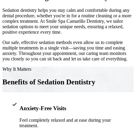
Sedation dentistry helps you stay calm and comfortable during any
Implant-S
dental procedure, whether you're in for a routine cleaning or a more
complex treatment. At Smile Spa Camarillo Dentistry, we tailor
Dental Im
sedation options to meet your unique needs, ensuring a relaxed,
positive experience every time.
ORTHODO
Our safe, effective sedation methods even allow us to complete
multiple treatments in a single visit—saving you time and easing
Invisalig
anxiety. Throughout your appointment, our caring team monitors
you closely so you can sit back and let us take care of everything.
ORAL SU
Why It Matters
Tooth Ext
Benefits of Sedation Dentistry
Wisdom T
Frenecto
Anxiety-Free Visits
Bone Graf
Feel completely relaxed and at ease during your
Sinus Lift
treatment.