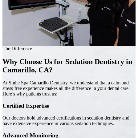
The Difference
Why Choose Us for Sedation Dentistry in
Camarillo, CA?
At Smile Spa Camarillo Dentistry, we understand that a calm and
stress-free experience makes all the difference in your dental care.
Here’s why patients trust us:
Certified Expertise
Our doctors hold advanced certifications in sedation dentistry and
have extensive experience in various sedation techniques.
Advanced Monitoring