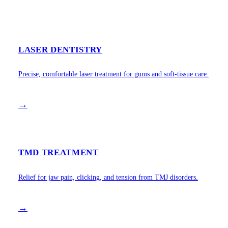
LASER DENTISTRY
Precise, comfortable laser treatment for gums and soft-tissue care.
→
TMD TREATMENT
Relief for jaw pain, clicking, and tension from TMJ disorders.
→