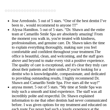
Jose Arredondo. 5 out of 5 stars. “One of the best dentist I’ve
been to , would recommend to anyone !!!”
Alyssa Hamilton. 5 out of 5 stars. “Dr. Shawn and the entire
team at Camarillo Smile Spa are absolutely amazing! From
the moment you walk in, you're treated with kindness,
professionalism, and genuine care. Dr. Shawn takes the time
to explain everything thoroughly, making sure you feel
comfortable and confident throughout your treatment.The
office is beautiful, clean, and welcoming, and the staff goes
above and beyond to make every visit a positive experience.
The quality of care is exceptional, and it's clear they truly care
about their patients and their smiles.If you're looking for a
dentist who is knowledgeable, compassionate, and dedicated
to providing outstanding results, I highly recommend Dr.
Shawn and Camarillo Smile Spa. Five stars all the way!”
anyssa monet. 5 out of 5 stars. “My time at Smile Spa was
truly such a smooth and kind experience. The staff was all
incredibly polite and respectful. Dr. Shawn explained
information to me that other dentists had never communicated
before. I was given options for my treatment and educated on
each route.I've never had such a lovely experience at the