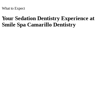
What to Expect
Your Sedation Dentistry Experience at
Smile Spa Camarillo Dentistry
At Smile Spa Camarillo Dentistry, we believe every step of your
sedation dentistry visit should feel calm, supportive, and seamless.
Here's what you can expect when you choose sedation with our
caring team:
01
Personalized Consultation
We carefully discuss your concerns, review your medical history, and
determine the best sedation option for your needs.