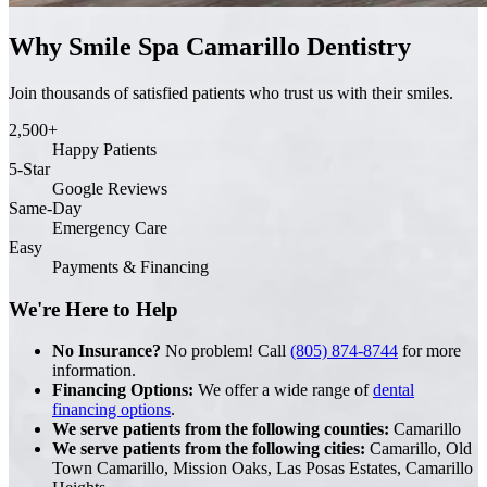
Why Smile Spa Camarillo Dentistry
Join thousands of satisfied patients who trust us with their smiles.
2,500+
Happy Patients
5-Star
Google Reviews
Same-Day
Emergency Care
Easy
Payments & Financing
We're Here to Help
No Insurance?
No problem! Call
(805) 874-8744
for more
information.
Financing Options:
We offer a wide range of
dental
financing options
.
We serve patients from the following counties:
Camarillo
We serve patients from the following cities:
Camarillo, Old
Town Camarillo, Mission Oaks, Las Posas Estates, Camarillo