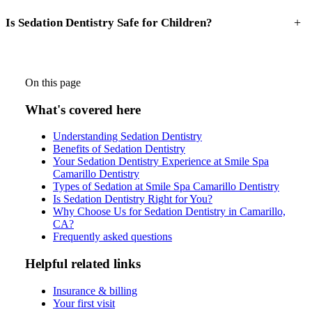
+
Is Sedation Dentistry Safe for Children?
On this page
What's covered here
Understanding Sedation Dentistry
Benefits of Sedation Dentistry
Your Sedation Dentistry Experience at Smile Spa
Camarillo Dentistry
Types of Sedation at Smile Spa Camarillo Dentistry
Is Sedation Dentistry Right for You?
Why Choose Us for Sedation Dentistry in Camarillo,
CA?
Frequently asked questions
Helpful related links
Insurance & billing
Your first visit