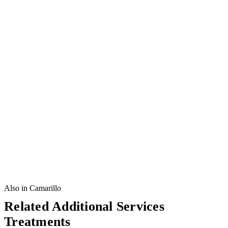
Also in Camarillo
Related Additional Services
Treatments