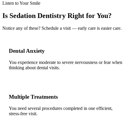
Listen to Your Smile
Is Sedation Dentistry Right for You?
Notice any of these? Schedule a visit — early care is easier care.
Dental Anxiety
You experience moderate to severe nervousness or fear when
thinking about dental visits.
Multiple Treatments
You need several procedures completed in one efficient,
stress-free visit.