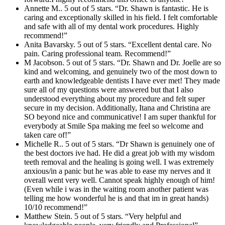
Annette M.. 5 out of 5 stars. “Dr. Shawn is fantastic. He is
caring and exceptionally skilled in his field. I felt comfortable
and safe with all of my dental work procedures. Highly
recommend!”
Anita Bavarsky. 5 out of 5 stars. “Excellent dental care. No
pain. Caring professional team. Recommend!”
M Jacobson. 5 out of 5 stars. “Dr. Shawn and Dr. Joelle are so
kind and welcoming, and genuinely two of the most down to
earth and knowledgeable dentists I have ever met! They made
sure all of my questions were answered but that I also
understood everything about my procedure and felt super
secure in my decision. Additionally, Itana and Christina are
SO beyond nice and communicative! I am super thankful for
everybody at Smile Spa making me feel so welcome and
taken care of!”
Michelle R.. 5 out of 5 stars. “Dr Shawn is genuinely one of
the best doctors ive had. He did a great job with my wisdom
teeth removal and the healing is going well. I was extremely
anxious/in a panic but he was able to ease my nerves and it
overall went very well. Cannot speak highly enough of him!
(Even while i was in the waiting room another patient was
telling me how wonderful he is and that im in great hands)
10/10 recommend!”
Matthew Stein. 5 out of 5 stars. “Very helpful and