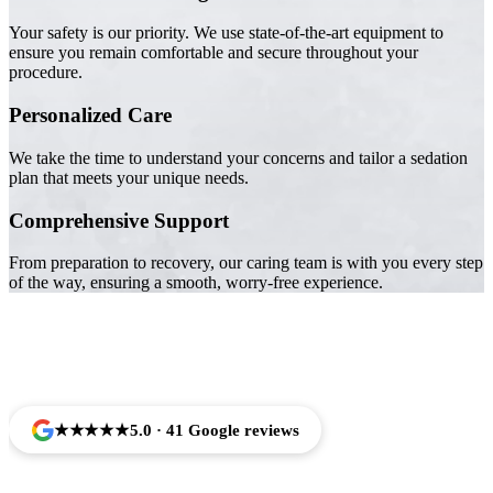
Your safety is our priority. We use state-of-the-art equipment to
ensure you remain comfortable and secure throughout your
procedure.
Personalized Care
We take the time to understand your concerns and tailor a sedation
plan that meets your unique needs.
Comprehensive Support
From preparation to recovery, our caring team is with you every step
of the way, ensuring a smooth, worry-free experience.
Trusted by Families Across Camarillo, CA
★★★★★
5.0 · 41 Google reviews