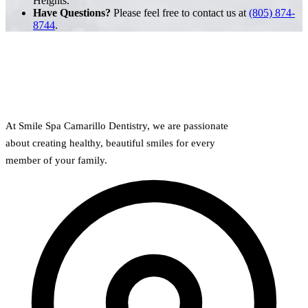
Heights.
Have Questions?
Please feel free to contact us at
(805) 874-
8744
.
At Smile Spa Camarillo Dentistry, we are passionate
about creating healthy, beautiful smiles for every
member of your family.