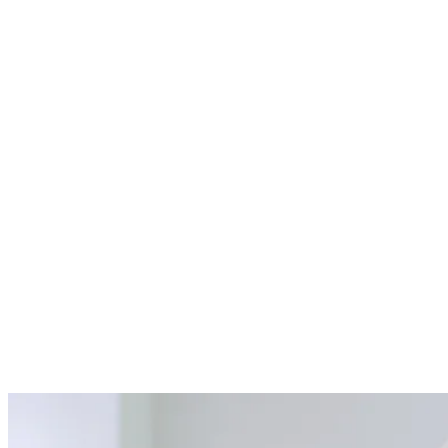
04
Precise Graft Placement
Our skilled dentists place the graft material with precision,
sometimes using a protective membrane to encourage optimal bone
growth.
05
Comprehensive Aftercare Support
We provide detailed post-procedure instructions to promote healing
and ensure a smooth recovery.