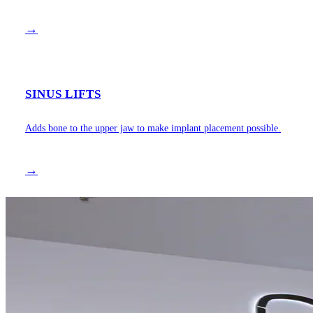
→
SINUS LIFTS
Adds bone to the upper jaw to make implant placement possible.
→