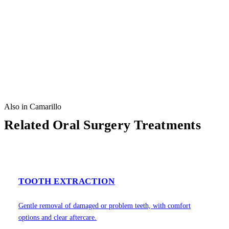
Also in Camarillo
Related Oral Surgery Treatments
TOOTH EXTRACTION
Gentle removal of damaged or problem teeth, with comfort
options and clear aftercare.