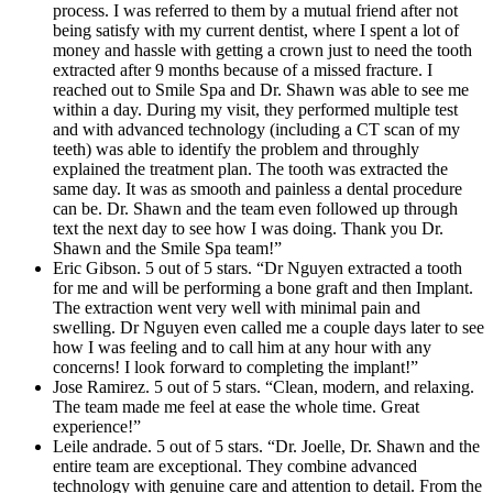
process. I was referred to them by a mutual friend after not
being satisfy with my current dentist, where I spent a lot of
money and hassle with getting a crown just to need the tooth
extracted after 9 months because of a missed fracture. I
reached out to Smile Spa and Dr. Shawn was able to see me
within a day. During my visit, they performed multiple test
and with advanced technology (including a CT scan of my
teeth) was able to identify the problem and throughly
explained the treatment plan. The tooth was extracted the
same day. It was as smooth and painless a dental procedure
can be. Dr. Shawn and the team even followed up through
text the next day to see how I was doing. Thank you Dr.
Shawn and the Smile Spa team!”
Eric Gibson. 5 out of 5 stars. “Dr Nguyen extracted a tooth
for me and will be performing a bone graft and then Implant.
The extraction went very well with minimal pain and
swelling. Dr Nguyen even called me a couple days later to see
how I was feeling and to call him at any hour with any
concerns! I look forward to completing the implant!”
Jose Ramirez. 5 out of 5 stars. “Clean, modern, and relaxing.
The team made me feel at ease the whole time. Great
experience!”
Leile andrade. 5 out of 5 stars. “Dr. Joelle, Dr. Shawn and the
entire team are exceptional. They combine advanced
technology with genuine care and attention to detail. From the