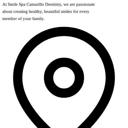
At Smile Spa Camarillo Dentistry, we are passionate
about creating healthy, beautiful smiles for every
member of your family.