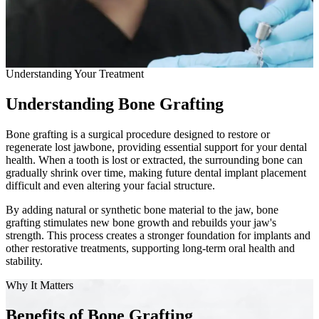
Full Mout
COSMETIC
Bone Grafting
Zoom!® W
Understanding Your Treatment
Dental Ve
Understanding Bone Grafting
Dental Bo
Bone grafting is a surgical procedure designed to restore or
Smile Ma
regenerate lost jawbone, providing essential support for your dental
health. When a tooth is lost or extracted, the surrounding bone can
gradually shrink over time, making future dental implant placement
Gum Cont
difficult and even altering your facial structure.
DENTAL I
By adding natural or synthetic bone material to the jaw, bone
grafting stimulates new bone growth and rebuilds your jaw's
Dental Im
strength. This process creates a stronger foundation for implants and
other restorative treatments, supporting long-term oral health and
stability.
Single-To
Why It Matters
All-on-4®
Benefits of Bone Grafting
Implant-S