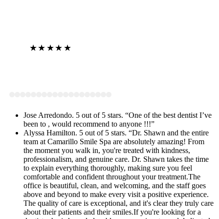
★★★★★
View on Google
Jose Arredondo. 5 out of 5 stars. “One of the best dentist I’ve
been to , would recommend to anyone !!!”
Alyssa Hamilton. 5 out of 5 stars. “Dr. Shawn and the entire
team at Camarillo Smile Spa are absolutely amazing! From
the moment you walk in, you're treated with kindness,
professionalism, and genuine care. Dr. Shawn takes the time
to explain everything thoroughly, making sure you feel
comfortable and confident throughout your treatment.The
office is beautiful, clean, and welcoming, and the staff goes
above and beyond to make every visit a positive experience.
The quality of care is exceptional, and it's clear they truly care
about their patients and their smiles.If you're looking for a