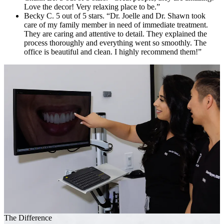
Love the decor! Very relaxing place to be.”
Becky C. 5 out of 5 stars. “Dr. Joelle and Dr. Shawn took
care of my family member in need of immediate treatment.
They are caring and attentive to detail. They explained the
process thoroughly and everything went so smoothly. The
office is beautiful and clean. I highly recommend them!”
The Difference