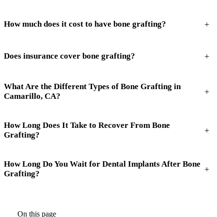
+
How much does it cost to have bone grafting?
+
Does insurance cover bone grafting?
What Are the Different Types of Bone Grafting in
+
Camarillo, CA?
How Long Does It Take to Recover From Bone
+
Grafting?
How Long Do You Wait for Dental Implants After Bone
+
Grafting?
On this page