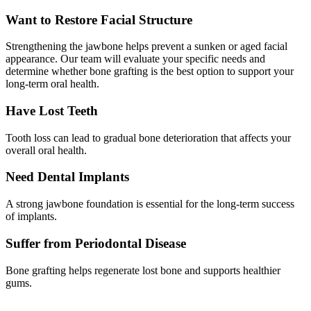
Want to Restore Facial Structure
Strengthening the jawbone helps prevent a sunken or aged facial
appearance. Our team will evaluate your specific needs and
determine whether bone grafting is the best option to support your
long-term oral health.
Have Lost Teeth
Tooth loss can lead to gradual bone deterioration that affects your
overall oral health.
Need Dental Implants
A strong jawbone foundation is essential for the long-term success
of implants.
Suffer from Periodontal Disease
Bone grafting helps regenerate lost bone and supports healthier
gums.