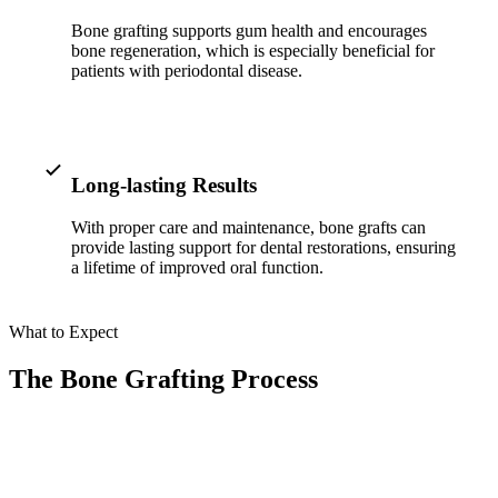
ADDITION
Bone grafting supports gum health and encourages
Sedation D
bone regeneration, which is especially beneficial for
patients with periodontal disease.
Laser Dent
TMD Trea
Botox for
Long-lasting Results
IV Drip T
With proper care and maintenance, bone grafts can
provide lasting support for dental restorations, ensuring
a lifetime of improved oral function.
EMERGEN
Emergency
What to Expect
All Servi
The Bone Grafting Process
01