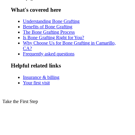
What's covered here
Understanding Bone Grafting
Benefits of Bone Grafting
The Bone Grafting Process
Is Bone Grafting Right for You?
Why Choose Us for Bone Grafting in Camarillo,
CA?
Frequently asked questions
Helpful related links
Insurance & billing
Your first visit
Take the First Step
Schedule Your Bone Grafting
Consultation in Camarillo Today!