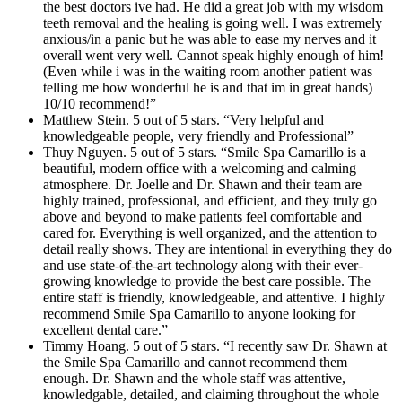
the best doctors ive had. He did a great job with my wisdom
teeth removal and the healing is going well. I was extremely
anxious/in a panic but he was able to ease my nerves and it
overall went very well. Cannot speak highly enough of him!
(Even while i was in the waiting room another patient was
telling me how wonderful he is and that im in great hands)
10/10 recommend!”
Matthew Stein. 5 out of 5 stars. “Very helpful and
knowledgeable people, very friendly and Professional”
Thuy Nguyen. 5 out of 5 stars. “Smile Spa Camarillo is a
beautiful, modern office with a welcoming and calming
atmosphere. Dr. Joelle and Dr. Shawn and their team are
highly trained, professional, and efficient, and they truly go
above and beyond to make patients feel comfortable and
cared for. Everything is well organized, and the attention to
detail really shows. They are intentional in everything they do
and use state-of-the-art technology along with their ever-
growing knowledge to provide the best care possible. The
entire staff is friendly, knowledgeable, and attentive. I highly
recommend Smile Spa Camarillo to anyone looking for
excellent dental care.”
Timmy Hoang. 5 out of 5 stars. “I recently saw Dr. Shawn at
the Smile Spa Camarillo and cannot recommend them
enough. Dr. Shawn and the whole staff was attentive,
knowledgable, detailed, and claiming throughout the whole