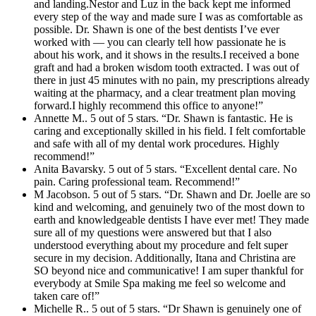
and landing.Nestor and Luz in the back kept me informed
every step of the way and made sure I was as comfortable as
possible. Dr. Shawn is one of the best dentists I’ve ever
worked with — you can clearly tell how passionate he is
about his work, and it shows in the results.I received a bone
graft and had a broken wisdom tooth extracted. I was out of
there in just 45 minutes with no pain, my prescriptions already
waiting at the pharmacy, and a clear treatment plan moving
forward.I highly recommend this office to anyone!”
Annette M.. 5 out of 5 stars. “Dr. Shawn is fantastic. He is
caring and exceptionally skilled in his field. I felt comfortable
and safe with all of my dental work procedures. Highly
recommend!”
Anita Bavarsky. 5 out of 5 stars. “Excellent dental care. No
pain. Caring professional team. Recommend!”
M Jacobson. 5 out of 5 stars. “Dr. Shawn and Dr. Joelle are so
kind and welcoming, and genuinely two of the most down to
earth and knowledgeable dentists I have ever met! They made
sure all of my questions were answered but that I also
understood everything about my procedure and felt super
secure in my decision. Additionally, Itana and Christina are
SO beyond nice and communicative! I am super thankful for
everybody at Smile Spa making me feel so welcome and
taken care of!”
Michelle R.. 5 out of 5 stars. “Dr Shawn is genuinely one of