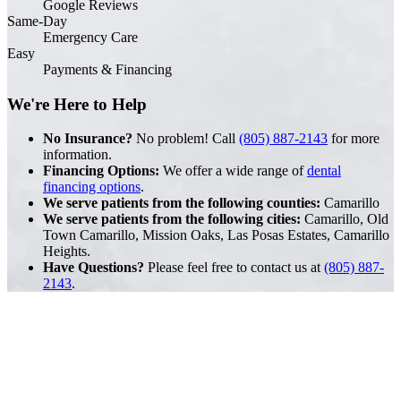
Google Reviews
Same-Day
Emergency Care
Easy
Payments & Financing
We're Here to Help
No Insurance?
No problem! Call
(805) 887-2143
for more
information.
Financing Options:
We offer a wide range of
dental
financing options
.
We serve patients from the following counties:
Camarillo
We serve patients from the following cities:
Camarillo, Old
Town Camarillo, Mission Oaks, Las Posas Estates, Camarillo
Heights.
Have Questions?
Please feel free to contact us at
(805) 887-
2143
.