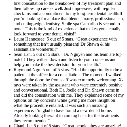
first consultation to the breakdown of my treatment plan and
then follow-up care as well. Just impressive, with regular
check-ins and a commitment to my long-term dental health.If
you’re looking for a place that blends luxury, professionalism,
and cutting-edge dentistry, Smile spa Camarillo is second to
none. This is the kind of experience that makes you actually
look forward to your dental visits!”
Laura Hennessee. 5 out of 5 stars. “Great experience with
something that isn’t usually pleasant! Dr Shawn & his
assistant are wonderful!”
Sean Lan. 5 out of 5 stars. “Dr. Nguyen and his team are top
notch! They will sit down and listen to your concerns and
help you make the best decision for your health.”
Raymond Ngo. 5 out of 5 stars. “Had the opportunity to be a
patient at the office for a consultation. The moment I walked
through the door the front staff was extremely welcoming. X-
rays were taken by the assistant who were extremely positive
and conversational. Both Dr. Joelle and Dr. Shawn came in
and did the consultation with me. They explained some of my
options on my concerns while giving me more insight on
what the procedure entailed. It was such an amazing
experience. I’m glad to have found a new dental home.
Already looking forward to coming back for the treatments
they recommended”
Chanh Le. 5 out of 5 stars. “Great people, they are amazing!