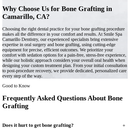
Why Choose Us for Bone Grafting in
Camarillo, CA?
Choosing the right dental practice for your bone grafting procedure
makes all the difference in your comfort and results. At Smile Spa
Camarillo Dentistry, our experienced specialists bring extensive
expertise in oral surgery and bone grafting, using cutting-edge
equipment for precise, efficient outcomes. We prioritize your
comfort with sedation options for a pain-free, stress-free experience,
while our holistic approach considers your overall oral health when
designing your custom treatment plan. From your initial consultation
to post-procedure recovery, we provide dedicated, personalized care
every step of the way.
Good to Know
Frequently Asked Questions About Bone
Grafting
+
Does it hurt to get bone grafting?