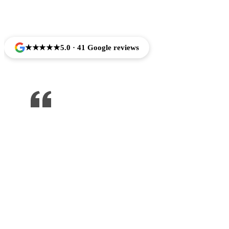
Trusted by Families Across Camarillo, CA
★★★★★
5.0 · 41 Google reviews
One of the best dentist I’ve been to ,
would recommend to anyone !!!
Jose Arredondo