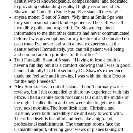
dentist who is knowledgeable, compassionate, and dedicated
to providing outstanding results, I highly recommend Dr.
Shawn and Camarillo Smile Spa. Five stars all the way!”
anyssa monet. 5 out of 5 stars. “My time at Smile Spa was
truly such a smooth and kind experience. The staff was all
incredibly polite and respectful. Dr. Shawn explained
information to me that other dentists had never communicated
before. I was given options for my treatment and educated on
each route.I've never had such a lovely experience at the
dentist before! Immediately, you can tell patient well-being
and comfort are top priorities for this office.”
Toni Faragalli. 5 out of 5 stars. “Having to lose a tooth is
never a fun day but it is a comfort knowing that I was in good
hands! Literally! Lol but seriously Dr. Shawn's experience
made me feel safe and knowing I was with the right Doctor
for the help I needed.”
Alex Sorokoletov. 5 out of 5 stars. “I don’t normally write
reviews, but I felt compelled to share my experience with this
office. I had a canine tooth root canal fall out in the middle of
the night. I called them and they were able to get me in the
very next morning.The front desk team, Christina and
Kristine, were both incredibly nice and easy to work with.
The office itself is beautiful and feels like a high-end,
professional establishment. The treatment rooms face the
Camarillo airport, offering great views of planes taking off