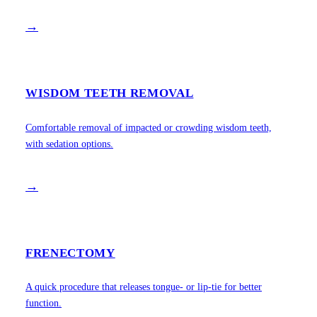
→
WISDOM TEETH REMOVAL
Comfortable removal of impacted or crowding wisdom teeth,
with sedation options.
→
FRENECTOMY
A quick procedure that releases tongue- or lip-tie for better
function.