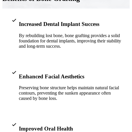
Implant-S
Dental Im
Increased Dental Implant Success
By rebuilding lost bone, bone grafting provides a solid
ORTHODO
foundation for dental implants, improving their stability
and long-term success.
Invisalig
ORAL SU
Tooth Ext
Enhanced Facial Aesthetics
Wisdom T
Preserving bone structure helps maintain natural facial
contours, preventing the sunken appearance often
Frenecto
caused by bone loss.
Bone Graf
Sinus Lift
Improved Oral Health