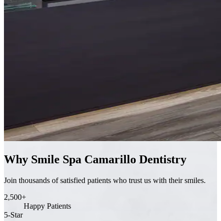
Why Smile Spa Camarillo Dentistry
Join thousands of satisfied patients who trust us with their smiles.
2,500+
Happy Patients
5-Star