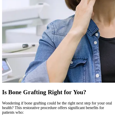
Is Bone Grafting Right for You?
Wondering if bone grafting could be the right next step for your oral
health? This restorative procedure offers significant benefits for
patients who: