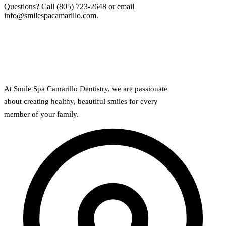
Why Choo
Dental Sea
Questions? Call (805) 723-2648 or email
New Patie
info@smilespacamarillo.com.
Our Docto
Oral Canc
Smile Gal
Our Offic
Periodont
Blog
REQ
Advanced
Mouthgua
Reviews
At Smile Spa Camarillo Dentistry, we are passionate
RESTORAT
about creating healthy, beautiful smiles for every
Dental Fil
member of your family.
Dental Cr
Inlays & 
Dental Br
Dentures
Root Cana