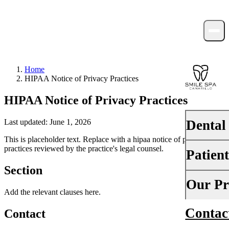
Home
HIPAA Notice of Privacy Practices
HIPAA Notice of Privacy Practices
Dental
Last updated: June 1, 2026
This is placeholder text. Replace with a hipaa notice of privacy
practices reviewed by the practice's legal counsel.
Patien
PREVENTI
Section
Dental Ex
Your First 
Our Pr
Add the relevant clauses here.
Teeth Cle
Insurance
Contac
About Us
Contact
Fluoride 
Financing