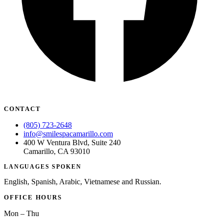
ADDITION
Sedation D
Laser Dent
TMD Trea
Botox for
IV Drip T
CONTACT
EMERGEN
(805) 723-2648
info@smilespacamarillo.com
Emergency
400 W Ventura Blvd, Suite 240
Camarillo, CA 93010
All Servi
LANGUAGES SPOKEN
English, Spanish, Arabic, Vietnamese and Russian.
OFFICE HOURS
Mon – Thu