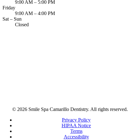
9:00 AM – 5:00 PM
Friday
9:00 AM – 4:00 PM
Sat – Sun
Closed
© 2026 Smile Spa Camarillo Dentistry. All rights reserved.
Privacy Policy
HIPAA Notice
Terms
Accessibility