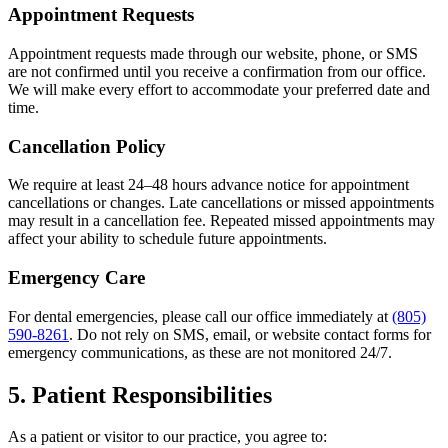
Appointment Requests
Appointment requests made through our website, phone, or SMS
are not confirmed until you receive a confirmation from our office.
We will make every effort to accommodate your preferred date and
time.
Cancellation Policy
We require at least 24–48 hours advance notice for appointment
cancellations or changes. Late cancellations or missed appointments
may result in a cancellation fee. Repeated missed appointments may
affect your ability to schedule future appointments.
Emergency Care
For dental emergencies, please call our office immediately at
(805)
590-8261
. Do not rely on SMS, email, or website contact forms for
emergency communications, as these are not monitored 24/7.
5. Patient Responsibilities
As a patient or visitor to our practice, you agree to: