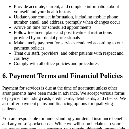
Provide accurate, current, and complete information about
yourself and your health history
Update your contact information, including mobile phone
number, email, and address, promptly when changes occur
Arrive on time for scheduled appointments
Follow treatment plans and post-treatment instructions
provided by our dental professionals
Make timely payment for services rendered according to our
payment policies
Treat our staff, providers, and other patients with respect and
courtesy
Comply with all office policies and procedures
6. Payment Terms and Financial Policies
Payment for services is due at the time of treatment unless other
arrangements have been made in advance. We accept various forms
of payment including cash, credit cards, debit cards, and checks. We
also offer payment plans and financing options for qualifying
patients.
You are responsible for understanding your dental insurance benefits
and any out-of-pocket costs. While we will submit claims to your
insurance company as a courtesy, you remain ultimately responsible