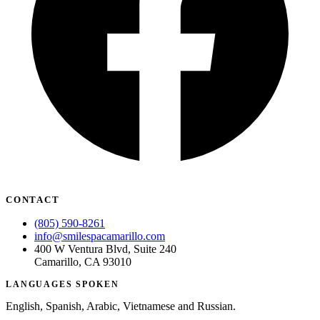
CONTACT
(805) 590-8261
info@smilespacamarillo.com
400 W Ventura Blvd, Suite 240
Camarillo, CA 93010
LANGUAGES SPOKEN
English, Spanish, Arabic, Vietnamese and Russian.