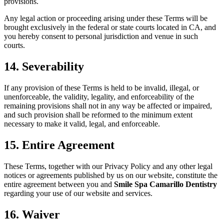
provisions.
Any legal action or proceeding arising under these Terms will be
brought exclusively in the federal or state courts located in CA, and
you hereby consent to personal jurisdiction and venue in such
courts.
14. Severability
If any provision of these Terms is held to be invalid, illegal, or
unenforceable, the validity, legality, and enforceability of the
remaining provisions shall not in any way be affected or impaired,
and such provision shall be reformed to the minimum extent
necessary to make it valid, legal, and enforceable.
15. Entire Agreement
These Terms, together with our Privacy Policy and any other legal
notices or agreements published by us on our website, constitute the
entire agreement between you and
Smile Spa Camarillo Dentistry
regarding your use of our website and services.
16. Waiver