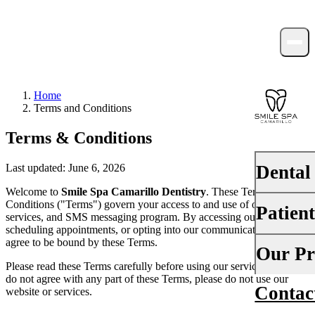
Home
Terms and Conditions
Terms & Conditions
Dental
Last updated: June 6, 2026
Welcome to
Smile Spa Camarillo Dentistry
. These Terms and
Conditions ("Terms") govern your access to and use of our website,
Patien
PREVENTI
services, and SMS messaging program. By accessing our website,
scheduling appointments, or opting into our communications, you
Dental Ex
agree to be bound by these Terms.
Your First 
Our Pr
Teeth Cle
Please read these Terms carefully before using our services. If you
Insurance
do not agree with any part of these Terms, please do not use our
Contac
About Us
website or services.
Fluoride 
Financing