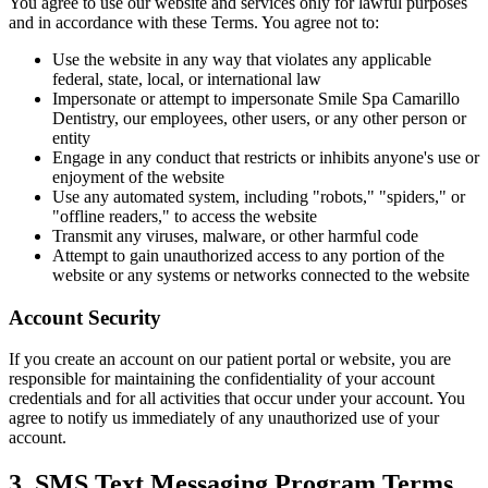
Full Mout
You agree to use our website and services only for lawful purposes
and in accordance with these Terms. You agree not to:
Use the website in any way that violates any applicable
COSMETIC
federal, state, local, or international law
Zoom!® W
Impersonate or attempt to impersonate Smile Spa Camarillo
Dentistry, our employees, other users, or any other person or
entity
Dental Ve
Engage in any conduct that restricts or inhibits anyone's use or
enjoyment of the website
Dental Bo
Use any automated system, including "robots," "spiders," or
"offline readers," to access the website
Smile Ma
Transmit any viruses, malware, or other harmful code
Attempt to gain unauthorized access to any portion of the
Gum Cont
website or any systems or networks connected to the website
Account Security
DENTAL I
Dental Im
If you create an account on our patient portal or website, you are
responsible for maintaining the confidentiality of your account
credentials and for all activities that occur under your account. You
Single-To
agree to notify us immediately of any unauthorized use of your
account.
All-on-4®
3. SMS Text Messaging Program Terms
Implant-S