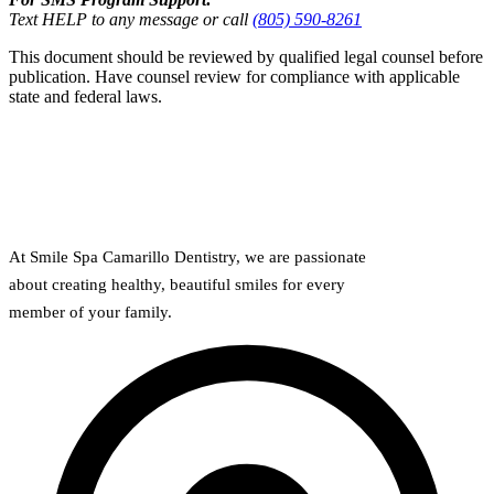
Text HELP to any message or call
(805) 590-8261
This document should be reviewed by qualified legal counsel before
publication. Have counsel review for compliance with applicable
state and federal laws.
At Smile Spa Camarillo Dentistry, we are passionate
about creating healthy, beautiful smiles for every
member of your family.