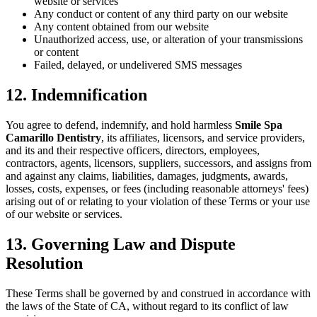
website or services
Any conduct or content of any third party on our website
Any content obtained from our website
Unauthorized access, use, or alteration of your transmissions
or content
Failed, delayed, or undelivered SMS messages
12. Indemnification
You agree to defend, indemnify, and hold harmless
Smile Spa
Camarillo Dentistry
, its affiliates, licensors, and service providers,
and its and their respective officers, directors, employees,
contractors, agents, licensors, suppliers, successors, and assigns from
and against any claims, liabilities, damages, judgments, awards,
losses, costs, expenses, or fees (including reasonable attorneys' fees)
arising out of or relating to your violation of these Terms or your use
of our website or services.
13. Governing Law and Dispute
Resolution
These Terms shall be governed by and construed in accordance with
the laws of the State of CA, without regard to its conflict of law