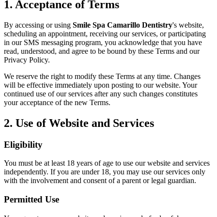
Why Choo
1. Acceptance of Terms
Dental Sea
New Patie
Our Docto
Oral Canc
By accessing or using
Smile Spa Camarillo Dentistry
's website,
Smile Gal
scheduling an appointment, receiving our services, or participating
Our Offic
Periodont
in our SMS messaging program, you acknowledge that you have
Blog
read, understood, and agree to be bound by these Terms and our
REQ
Advanced
Privacy Policy.
Mouthgua
We reserve the right to modify these Terms at any time. Changes
Reviews
will be effective immediately upon posting to our website. Your
RESTORAT
continued use of our services after any such changes constitutes
your acceptance of the new Terms.
Dental Fil
2. Use of Website and Services
Dental Cr
Inlays & 
Eligibility
Dental Br
You must be at least 18 years of age to use our website and services
independently. If you are under 18, you may use our services only
Dentures
with the involvement and consent of a parent or legal guardian.
Root Cana
Permitted Use