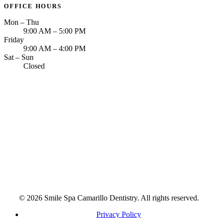
OFFICE HOURS
Mon – Thu
9:00 AM – 5:00 PM
Friday
9:00 AM – 4:00 PM
Sat – Sun
Closed
© 2026 Smile Spa Camarillo Dentistry. All rights reserved.
Privacy Policy