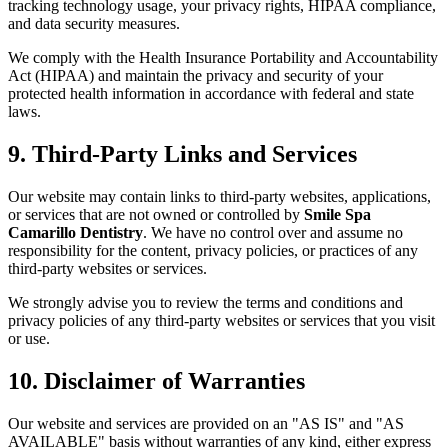
tracking technology usage, your privacy rights, HIPAA compliance,
and data security measures.
We comply with the Health Insurance Portability and Accountability
Act (HIPAA) and maintain the privacy and security of your
protected health information in accordance with federal and state
laws.
9. Third-Party Links and Services
Our website may contain links to third-party websites, applications,
or services that are not owned or controlled by
Smile Spa
Camarillo Dentistry
. We have no control over and assume no
responsibility for the content, privacy policies, or practices of any
third-party websites or services.
We strongly advise you to review the terms and conditions and
privacy policies of any third-party websites or services that you visit
or use.
10. Disclaimer of Warranties
Our website and services are provided on an "AS IS" and "AS
AVAILABLE" basis without warranties of any kind, either express