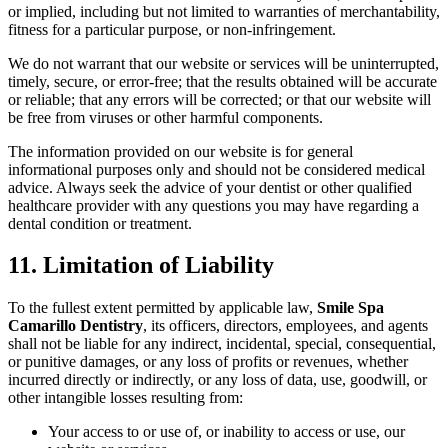
or implied, including but not limited to warranties of merchantability,
fitness for a particular purpose, or non-infringement.
We do not warrant that our website or services will be uninterrupted,
timely, secure, or error-free; that the results obtained will be accurate
or reliable; that any errors will be corrected; or that our website will
be free from viruses or other harmful components.
The information provided on our website is for general
informational purposes only and should not be considered medical
advice. Always seek the advice of your dentist or other qualified
healthcare provider with any questions you may have regarding a
dental condition or treatment.
11. Limitation of Liability
To the fullest extent permitted by applicable law,
Smile Spa
Camarillo Dentistry
, its officers, directors, employees, and agents
shall not be liable for any indirect, incidental, special, consequential,
or punitive damages, or any loss of profits or revenues, whether
incurred directly or indirectly, or any loss of data, use, goodwill, or
other intangible losses resulting from:
Your access to or use of, or inability to access or use, our