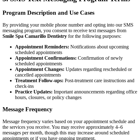
Implant-S
Program Description and Use Cases
Dental Im
By providing your mobile phone number and opting into our SMS
messaging program, you consent to receive text messages from
Smile Spa Camarillo Dentistry
for the following purposes:
ORTHODO
Appointment Reminders:
Notifications about upcoming
Invisalig
scheduled appointments
Appointment Confirmations:
Confirmation of newly
scheduled appointments
ORAL SU
Appointment Changes:
Updates regarding rescheduled or
cancelled appointments
Tooth Ext
Treatment Follow-ups:
Post-treatment care instructions and
check-ins
Wisdom T
Practice Updates:
Important announcements regarding office
hours, closures, or policy changes
Frenecto
Message Frequency
Bone Graf
Message frequency varies based on your appointment schedule and
Sinus Lift
the services you receive. You may receive approximately 4–6
messages per month, though this may increase around scheduled
appointments or if you have ongoing treatment.