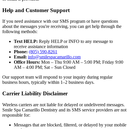
Help and Customer Support
If you need assistance with our SMS program or have questions
about the messages you're receiving, you can get help through the
following methods:
Text HELP:
Reply HELP or INFO to any message to
receive assistance information
Phone:
(805) 590-8261
Email:
info@smilespacamarillo.com
Office Hours:
Mon – Thu 9:00 AM – 5:00 PM; Friday 9:00
AM – 4:00 PM; Sat – Sun Closed
Our support team will respond to your inquiry during regular
business hours, typically within 1–2 business days.
Carrier Liability Disclaimer
Wireless carriers are not liable for delayed or undelivered messages.
Smile Spa Camarillo Dentistry and its SMS service providers are not
responsible for:
Messages that are blocked, filtered, or delayed by your mobile