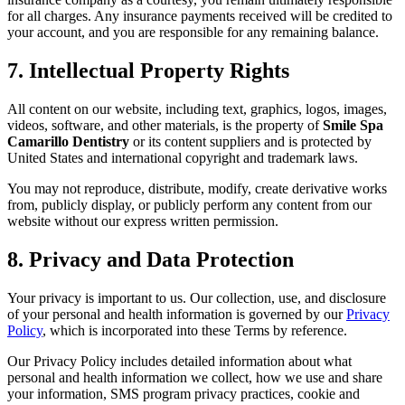
for all charges. Any insurance payments received will be credited to
your account, and you are responsible for any remaining balance.
7. Intellectual Property Rights
All content on our website, including text, graphics, logos, images,
videos, software, and other materials, is the property of
Smile Spa
Camarillo Dentistry
or its content suppliers and is protected by
United States and international copyright and trademark laws.
You may not reproduce, distribute, modify, create derivative works
from, publicly display, or publicly perform any content from our
website without our express written permission.
8. Privacy and Data Protection
Your privacy is important to us. Our collection, use, and disclosure
of your personal and health information is governed by our
Privacy
Policy
, which is incorporated into these Terms by reference.
Our Privacy Policy includes detailed information about what
personal and health information we collect, how we use and share
your information, SMS program privacy practices, cookie and