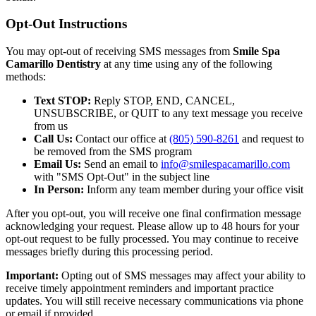
Opt-Out Instructions
You may opt-out of receiving SMS messages from
Smile Spa
Camarillo Dentistry
at any time using any of the following
methods:
Text STOP:
Reply STOP, END, CANCEL,
UNSUBSCRIBE, or QUIT to any text message you receive
from us
Call Us:
Contact our office at
(805) 590-8261
and request to
be removed from the SMS program
Email Us:
Send an email to
info@smilespacamarillo.com
with "SMS Opt-Out" in the subject line
In Person:
Inform any team member during your office visit
After you opt-out, you will receive one final confirmation message
acknowledging your request. Please allow up to 48 hours for your
opt-out request to be fully processed. You may continue to receive
messages briefly during this processing period.
Important:
Opting out of SMS messages may affect your ability to
receive timely appointment reminders and important practice
updates. You will still receive necessary communications via phone
or email if provided.