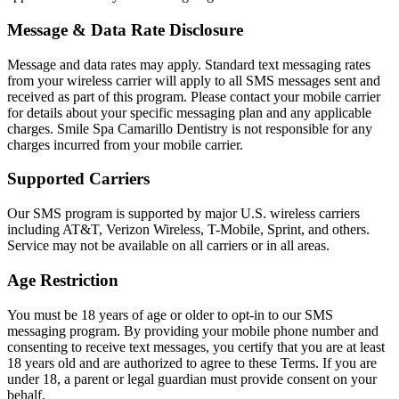
ADDITION
Message & Data Rate Disclosure
Sedation D
Message and data rates may apply. Standard text messaging rates
Laser Dent
from your wireless carrier will apply to all SMS messages sent and
received as part of this program. Please contact your mobile carrier
TMD Trea
for details about your specific messaging plan and any applicable
charges. Smile Spa Camarillo Dentistry is not responsible for any
Botox for
charges incurred from your mobile carrier.
IV Drip T
Supported Carriers
Our SMS program is supported by major U.S. wireless carriers
EMERGEN
including AT&T, Verizon Wireless, T-Mobile, Sprint, and others.
Service may not be available on all carriers or in all areas.
Emergency
Age Restriction
All Servi
You must be 18 years of age or older to opt-in to our SMS
messaging program. By providing your mobile phone number and
consenting to receive text messages, you certify that you are at least
18 years old and are authorized to agree to these Terms. If you are
under 18, a parent or legal guardian must provide consent on your
behalf.