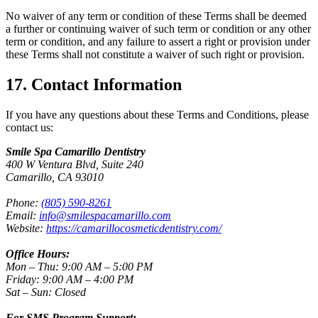
No waiver of any term or condition of these Terms shall be deemed
a further or continuing waiver of such term or condition or any other
term or condition, and any failure to assert a right or provision under
these Terms shall not constitute a waiver of such right or provision.
17. Contact Information
If you have any questions about these Terms and Conditions, please
contact us:
Smile Spa Camarillo Dentistry
400 W Ventura Blvd, Suite 240
Camarillo, CA 93010
Phone:
(805) 590-8261
Email:
info@smilespacamarillo.com
Website:
https://camarillocosmeticdentistry.com/
Office Hours:
Mon – Thu: 9:00 AM – 5:00 PM
Friday: 9:00 AM – 4:00 PM
Sat – Sun: Closed
For SMS Program Support: