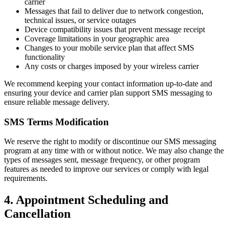
carrier
Messages that fail to deliver due to network congestion,
technical issues, or service outages
Device compatibility issues that prevent message receipt
Coverage limitations in your geographic area
Changes to your mobile service plan that affect SMS
functionality
Any costs or charges imposed by your wireless carrier
We recommend keeping your contact information up-to-date and
ensuring your device and carrier plan support SMS messaging to
ensure reliable message delivery.
SMS Terms Modification
We reserve the right to modify or discontinue our SMS messaging
program at any time with or without notice. We may also change the
types of messages sent, message frequency, or other program
features as needed to improve our services or comply with legal
requirements.
4. Appointment Scheduling and
Cancellation