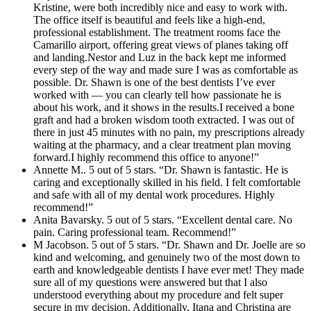
Kristine, were both incredibly nice and easy to work with.
The office itself is beautiful and feels like a high-end,
professional establishment. The treatment rooms face the
Camarillo airport, offering great views of planes taking off
and landing.Nestor and Luz in the back kept me informed
every step of the way and made sure I was as comfortable as
possible. Dr. Shawn is one of the best dentists I’ve ever
worked with — you can clearly tell how passionate he is
about his work, and it shows in the results.I received a bone
graft and had a broken wisdom tooth extracted. I was out of
there in just 45 minutes with no pain, my prescriptions already
waiting at the pharmacy, and a clear treatment plan moving
forward.I highly recommend this office to anyone!”
Annette M.. 5 out of 5 stars. “Dr. Shawn is fantastic. He is
caring and exceptionally skilled in his field. I felt comfortable
and safe with all of my dental work procedures. Highly
recommend!”
Anita Bavarsky. 5 out of 5 stars. “Excellent dental care. No
pain. Caring professional team. Recommend!”
M Jacobson. 5 out of 5 stars. “Dr. Shawn and Dr. Joelle are so
kind and welcoming, and genuinely two of the most down to
earth and knowledgeable dentists I have ever met! They made
sure all of my questions were answered but that I also
understood everything about my procedure and felt super
secure in my decision. Additionally, Itana and Christina are