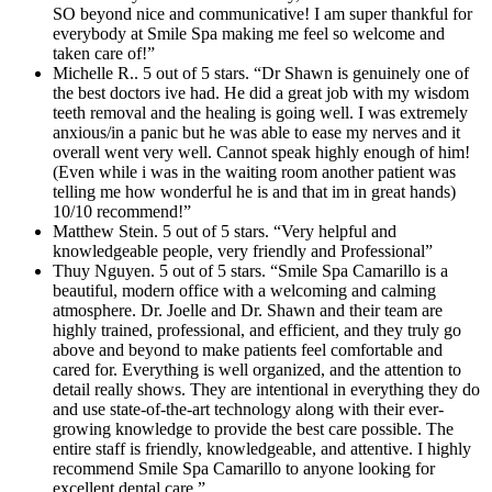
SO beyond nice and communicative! I am super thankful for
everybody at Smile Spa making me feel so welcome and
taken care of!”
Michelle R.. 5 out of 5 stars. “Dr Shawn is genuinely one of
the best doctors ive had. He did a great job with my wisdom
teeth removal and the healing is going well. I was extremely
anxious/in a panic but he was able to ease my nerves and it
overall went very well. Cannot speak highly enough of him!
(Even while i was in the waiting room another patient was
telling me how wonderful he is and that im in great hands)
10/10 recommend!”
Matthew Stein. 5 out of 5 stars. “Very helpful and
knowledgeable people, very friendly and Professional”
Thuy Nguyen. 5 out of 5 stars. “Smile Spa Camarillo is a
beautiful, modern office with a welcoming and calming
atmosphere. Dr. Joelle and Dr. Shawn and their team are
highly trained, professional, and efficient, and they truly go
above and beyond to make patients feel comfortable and
cared for. Everything is well organized, and the attention to
detail really shows. They are intentional in everything they do
and use state-of-the-art technology along with their ever-
growing knowledge to provide the best care possible. The
entire staff is friendly, knowledgeable, and attentive. I highly
recommend Smile Spa Camarillo to anyone looking for
excellent dental care.”