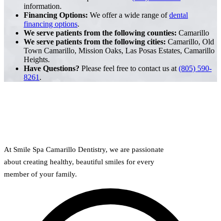
information.
Financing Options:
We offer a wide range of
dental
financing options
.
We serve patients from the following counties:
Camarillo
We serve patients from the following cities:
Camarillo, Old
Town Camarillo, Mission Oaks, Las Posas Estates, Camarillo
Heights.
Have Questions?
Please feel free to contact us at
(805) 590-
8261
.
At Smile Spa Camarillo Dentistry, we are passionate
about creating healthy, beautiful smiles for every
member of your family.