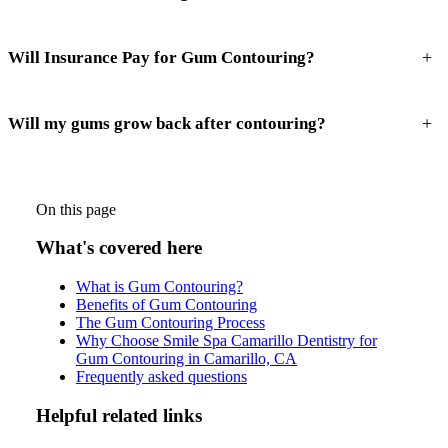
+
Will Insurance Pay for Gum Contouring?
+
Will my gums grow back after contouring?
On this page
What's covered here
What is Gum Contouring?
Benefits of Gum Contouring
The Gum Contouring Process
Why Choose Smile Spa Camarillo Dentistry for
Gum Contouring in Camarillo, CA
Frequently asked questions
Helpful related links