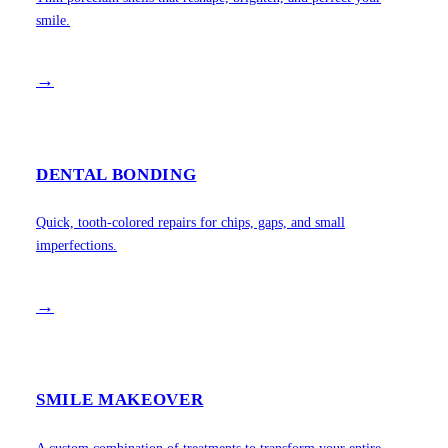
smile.
→
DENTAL BONDING
Quick, tooth-colored repairs for chips, gaps, and small
imperfections.
→
SMILE MAKEOVER
A custom combination of treatments to transform your entire