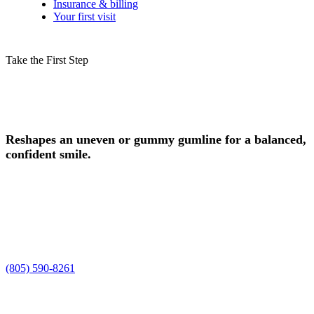
Insurance & billing
Your first visit
Take the First Step
Schedule Your Gum Contouring
Consultation in Camarillo Today!
Reshapes an uneven or gummy gumline for a balanced,
confident smile.
Experience safe, professional gum contouring in Camarillo, CA, at
Smile Spa Camarillo Dentistry. Dr. Joelle and Dr. Shawn, along
with our team, are ready to care for your smile, enhance your natural
beauty, and deliver the personalized gum contouring experience you
deserve.
Request a time using the form, or prefer to talk it through? Call us at
(805) 590-8261
.
Improved Smile Aesthetics