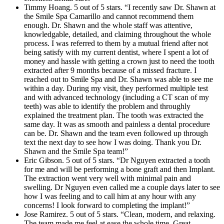
Timmy Hoang. 5 out of 5 stars. “I recently saw Dr. Shawn at
the Smile Spa Camarillo and cannot recommend them
enough. Dr. Shawn and the whole staff was attentive,
knowledgable, detailed, and claiming throughout the whole
process. I was referred to them by a mutual friend after not
being satisfy with my current dentist, where I spent a lot of
money and hassle with getting a crown just to need the tooth
extracted after 9 months because of a missed fracture. I
reached out to Smile Spa and Dr. Shawn was able to see me
within a day. During my visit, they performed multiple test
and with advanced technology (including a CT scan of my
teeth) was able to identify the problem and throughly
explained the treatment plan. The tooth was extracted the
same day. It was as smooth and painless a dental procedure
can be. Dr. Shawn and the team even followed up through
text the next day to see how I was doing. Thank you Dr.
Shawn and the Smile Spa team!”
Eric Gibson. 5 out of 5 stars. “Dr Nguyen extracted a tooth
for me and will be performing a bone graft and then Implant.
The extraction went very well with minimal pain and
swelling. Dr Nguyen even called me a couple days later to see
how I was feeling and to call him at any hour with any
concerns! I look forward to completing the implant!”
Jose Ramirez. 5 out of 5 stars. “Clean, modern, and relaxing.
The team made me feel at ease the whole time. Great