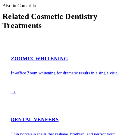
Also in Camarillo
Related Cosmetic Dentistry
Treatments
ZOOM!® WHITENING
In-office Zoom whitening for dramatic results in a single visit.
→
DENTAL VENEERS
Thin porcelain shells that reshape, brighten, and perfect your