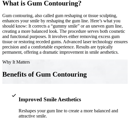
What is Gum Contouring?
Implant-S
Gum contouring, also called gum reshaping or tissue sculpting,
enhances your smile by reshaping the gum line. Here’s what you
Dental Im
should know: It corrects a “gummy smile” or an uneven gum line,
creating a more balanced look. The procedure serves both cosmetic
ORTHODO
and functional purposes. It involves either removing excess gum
tissue or restoring receded gums. Advanced laser technology ensures
Invisalig
precision and a comfortable experience. Results are typically
permanent, offering a dramatic improvement in smile aesthetics.
Why It Matters
ORAL SU
Tooth Ext
Benefits of Gum Contouring
Wisdom T
Frenecto
Improved Smile Aesthetics
Bone Graf
Reshapes your gum line to create a more balanced and
attractive smile.
Sinus Lift