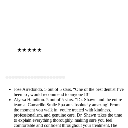
★★★★★
View on Google
Jose Arredondo. 5 out of 5 stars. “One of the best dentist I’ve
been to , would recommend to anyone !!!”
Alyssa Hamilton. 5 out of 5 stars. “Dr. Shawn and the entire
team at Camarillo Smile Spa are absolutely amazing! From
the moment you walk in, you're treated with kindness,
professionalism, and genuine care. Dr. Shawn takes the time
to explain everything thoroughly, making sure you feel
comfortable and confident throughout your treatment.The