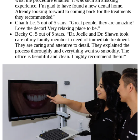
what the procedure entailed. It was such an amazing
experience. I’m glad to have found a new dental home.
Already looking forward to coming back for the treatments
they recommended”
Chanh Le. 5 out of 5 stars. “Great people, they are amazing!
Love the decor! Very relaxing place to be.”
Becky C. 5 out of 5 stars. “Dr. Joelle and Dr. Shawn took
care of my family member in need of immediate treatment.
They are caring and attentive to detail. They explained the
process thoroughly and everything went so smoothly. The
office is beautiful and clean. I highly recommend them!”