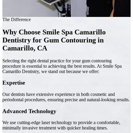
The Difference
Why Choose Smile Spa Camarillo
Dentistry for Gum Contouring in
Camarillo, CA
Selecting the right dental practice for your gum contouring
procedure is essential to achieving the best results. At Smile Spa
Camarillo Dentistry, we stand out because we offer:
Expertise
Our dentists have extensive experience in both cosmetic and
periodontal procedures, ensuring precise and natural-looking results.
Advanced Technology
We use cutting-edge laser technology to provide a comfortable,
minimally invasive treatment with quicker healing times.