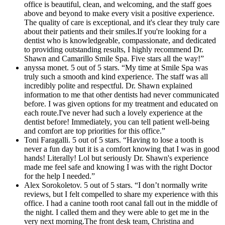
office is beautiful, clean, and welcoming, and the staff goes
above and beyond to make every visit a positive experience.
The quality of care is exceptional, and it's clear they truly care
about their patients and their smiles.If you're looking for a
dentist who is knowledgeable, compassionate, and dedicated
to providing outstanding results, I highly recommend Dr.
Shawn and Camarillo Smile Spa. Five stars all the way!”
anyssa monet. 5 out of 5 stars. “My time at Smile Spa was
truly such a smooth and kind experience. The staff was all
incredibly polite and respectful. Dr. Shawn explained
information to me that other dentists had never communicated
before. I was given options for my treatment and educated on
each route.I've never had such a lovely experience at the
dentist before! Immediately, you can tell patient well-being
and comfort are top priorities for this office.”
Toni Faragalli. 5 out of 5 stars. “Having to lose a tooth is
never a fun day but it is a comfort knowing that I was in good
hands! Literally! Lol but seriously Dr. Shawn's experience
made me feel safe and knowing I was with the right Doctor
for the help I needed.”
Alex Sorokoletov. 5 out of 5 stars. “I don’t normally write
reviews, but I felt compelled to share my experience with this
office. I had a canine tooth root canal fall out in the middle of
the night. I called them and they were able to get me in the
very next morning.The front desk team, Christina and