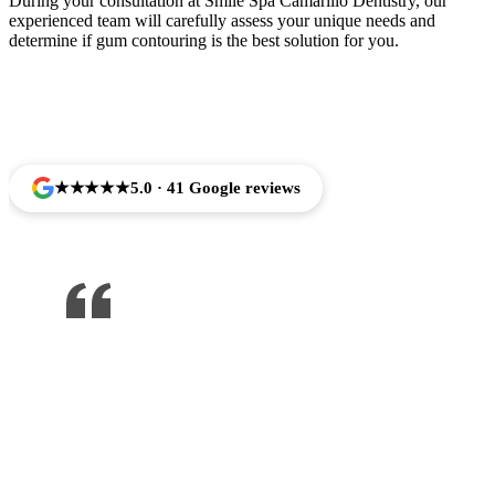
During your consultation at Smile Spa Camarillo Dentistry, our
experienced team will carefully assess your unique needs and
determine if gum contouring is the best solution for you.
Trusted by Families Across Camarillo, CA
★★★★★
5.0 · 41 Google reviews
One of the best dentist I’ve been to ,
would recommend to anyone !!!
Jose Arredondo