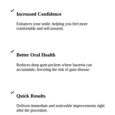
ADDITION
Sedation D
Increased Confidence
Laser Dent
Enhances your smile, helping you feel more
comfortable and self-assured.
TMD Trea
Botox for
IV Drip T
Better Oral Health
EMERGEN
Reduces deep gum pockets where bacteria can
accumulate, lowering the risk of gum disease.
Emergency
All Servi
Quick Results
Delivers immediate and noticeable improvements right
after the procedure.