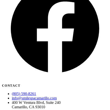
CONTACT
(805) 590-8261
info@smilespacamarillo.com
400 W Ventura Blvd, Suite 240
Camarillo, CA 93010