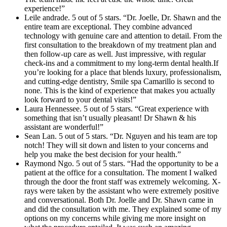
experience!”
Leile andrade. 5 out of 5 stars. “Dr. Joelle, Dr. Shawn and the
entire team are exceptional. They combine advanced
technology with genuine care and attention to detail. From the
first consultation to the breakdown of my treatment plan and
then follow-up care as well. Just impressive, with regular
check-ins and a commitment to my long-term dental health.If
you’re looking for a place that blends luxury, professionalism,
and cutting-edge dentistry, Smile spa Camarillo is second to
none. This is the kind of experience that makes you actually
look forward to your dental visits!”
Laura Hennessee. 5 out of 5 stars. “Great experience with
something that isn’t usually pleasant! Dr Shawn & his
assistant are wonderful!”
Sean Lan. 5 out of 5 stars. “Dr. Nguyen and his team are top
notch! They will sit down and listen to your concerns and
help you make the best decision for your health.”
Raymond Ngo. 5 out of 5 stars. “Had the opportunity to be a
patient at the office for a consultation. The moment I walked
through the door the front staff was extremely welcoming. X-
rays were taken by the assistant who were extremely positive
and conversational. Both Dr. Joelle and Dr. Shawn came in
and did the consultation with me. They explained some of my
options on my concerns while giving me more insight on