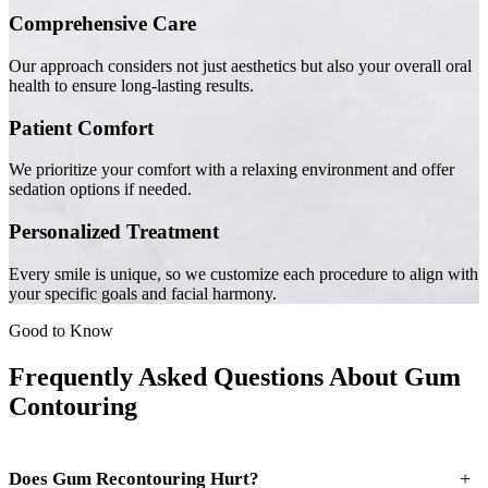
Comprehensive Care
Our approach considers not just aesthetics but also your overall oral
health to ensure long-lasting results.
Patient Comfort
We prioritize your comfort with a relaxing environment and offer
sedation options if needed.
Personalized Treatment
Every smile is unique, so we customize each procedure to align with
your specific goals and facial harmony.
Good to Know
Frequently Asked Questions About Gum
Contouring
+
Does Gum Recontouring Hurt?