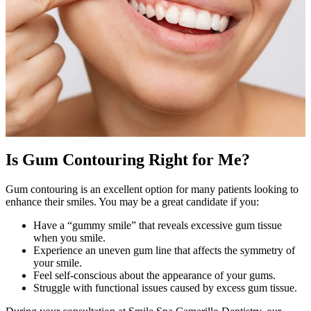
Is Gum Contouring Right for Me?
Gum contouring is an excellent option for many patients looking to
enhance their smiles. You may be a great candidate if you:
Have a “gummy smile” that reveals excessive gum tissue
when you smile.
Experience an uneven gum line that affects the symmetry of
your smile.
Feel self-conscious about the appearance of your gums.
Struggle with functional issues caused by excess gum tissue.