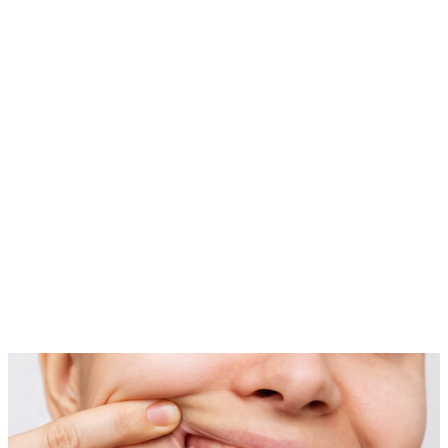
05
Shaping
We sculpt the gum line to enhance symmetry and create a natural,
attractive appearance.
06
Recovery
After the procedure, we provide detailed aftercare instructions to
support a smooth healing process.