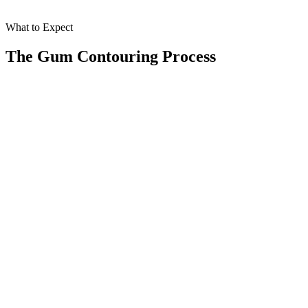
What to Expect
The Gum Contouring Process
When you choose gum contouring at Smile Spa Camarillo Dentistry,
you’ll receive a thorough and personalized approach designed for
optimal results. Here’s what the process involves:
01
Consultation
Our skilled dentists assess your gum line and discuss your smile
goals to understand your needs.
02