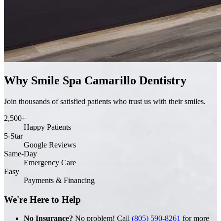
Why Smile Spa Camarillo Dentistry
Join thousands of satisfied patients who trust us with their smiles.
2,500+
Happy Patients
5-Star
Google Reviews
Same-Day
Emergency Care
Easy
Payments & Financing
We're Here to Help
No Insurance?
No problem! Call
(805) 590-8261
for more