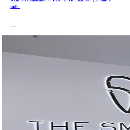
smile.
→