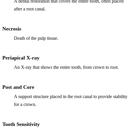
ADDITION
A dental restoration that covers the entire tooth, often placed
after a root canal.
Sedation D
Laser Dent
Necrosis
TMD Trea
Death of the pulp tissue.
Botox for
IV Drip T
Periapical X-ray
An X-ray that shows the entire tooth, from crown to root.
EMERGEN
Emergency
Post and Core
All Servi
A support structure placed in the root canal to provide stability
for a crown.
Tooth Sensitivity