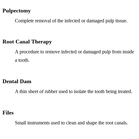
Full Mout
Pulpectomy
COSMETIC
Complete removal of the infected or damaged pulp tissue.
Zoom!® W
Dental Ve
Root Canal Therapy
Dental Bo
A procedure to remove infected or damaged pulp from inside
a tooth.
Smile Ma
Gum Cont
Dental Dam
DENTAL I
A thin sheet of rubber used to isolate the tooth being treated.
Dental Im
Files
Single-To
Small instruments used to clean and shape the root canals.
All-on-4®
Implant-S