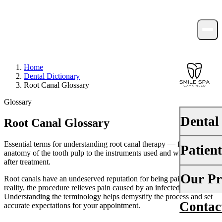
Home
Dental Dictionary
Root Canal Glossary
Glossary
Dental
Root Canal Glossary
Essential terms for understanding root canal therapy — from the
Patien
PREVENTI
anatomy of the tooth pulp to the instruments used and what happens
after treatment.
Dental Ex
Your First 
Our Pr
Root canals have an undeserved reputation for being painful — in
Teeth Cle
reality, the procedure relieves pain caused by an infected tooth.
Insurance
Understanding the terminology helps demystify the process and set
Contac
About Us
accurate expectations for your appointment.
Fluoride 
Financing