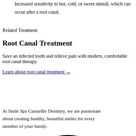
Increased sensitivity to hot, cold, or sweet stimuli, which can
occur after a root canal.
Related Treatment
Root Canal Treatment
Save an infected tooth and relieve pain with modern, comfortable
root canal therapy.
Learn about root canal treatment →
At Smile Spa Camarillo Dentistry, we are passionate
about creating healthy, beautiful smiles for every
member of your family.