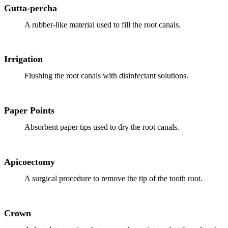
Gutta-percha
Implant-S
A rubber-like material used to fill the root canals.
Dental Im
Irrigation
ORTHODO
Flushing the root canals with disinfectant solutions.
Invisalig
ORAL SU
Paper Points
Tooth Ext
Absorbent paper tips used to dry the root canals.
Wisdom T
Apicoectomy
Frenecto
A surgical procedure to remove the tip of the tooth root.
Bone Graf
Sinus Lift
Crown