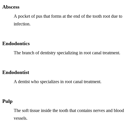
Why Choo
Dental Sea
Abscess
New Patie
Our Docto
Oral Canc
A pocket of pus that forms at the end of the tooth root due to
Smile Gal
Our Offic
infection.
Periodont
Blog
REQ
Advanced
Mouthgua
Endodontics
Reviews
RESTORAT
The branch of dentistry specializing in root canal treatment.
Dental Fil
Dental Cr
Endodontist
A dentist who specializes in root canal treatment.
Inlays & 
Dental Br
Pulp
Dentures
The soft tissue inside the tooth that contains nerves and blood
Root Cana
vessels.