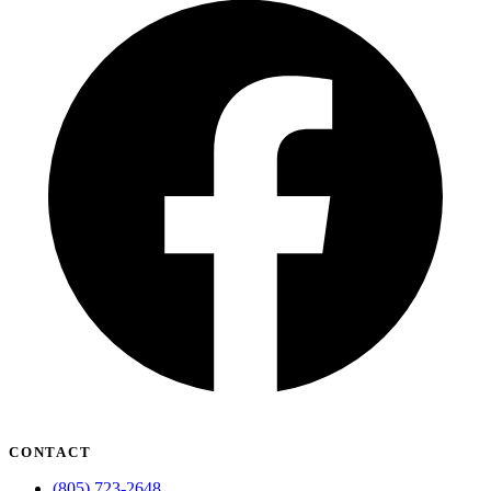
CONTACT
(805) 723-2648