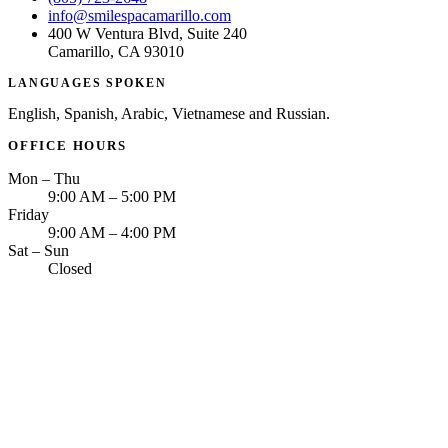
info@smilespacamarillo.com
400 W Ventura Blvd, Suite 240
Camarillo, CA 93010
LANGUAGES SPOKEN
English, Spanish, Arabic, Vietnamese and Russian.
OFFICE HOURS
Mon – Thu
9:00 AM – 5:00 PM
Friday
9:00 AM – 4:00 PM
Sat – Sun
Closed