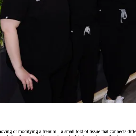
emoving or modifying a frenum—a small fold of tissue that connects dif