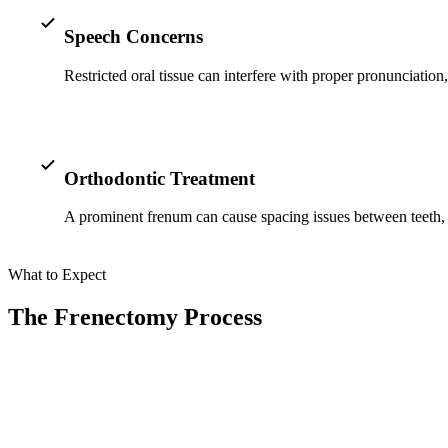
Speech Concerns
Restricted oral tissue can interfere with proper pronunciatio
Orthodontic Treatment
A prominent frenum can cause spacing issues between teeth, s
What to Expect
The Frenectomy Process
At Smile Spa Camarillo Dentistry, we prioritize your comfort and use 