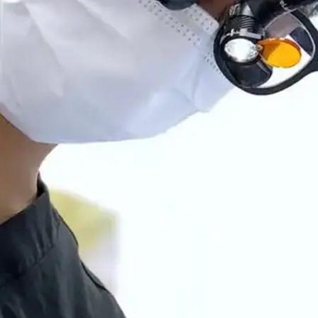
Root Canal Treatment
Full Mouth Reconstruction
COSMETIC DENTISTRY
Zoom!® Whitening
Dental Veneers
Dental Bonding
Smile Makeover
Gum Contouring
DENTAL IMPLANTS
Dental Implants
Single-Tooth Implant