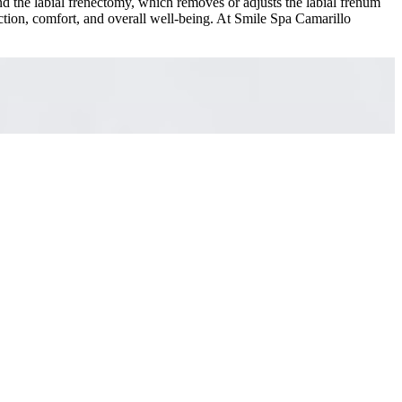
nd the labial frenectomy, which removes or adjusts the labial frenum
ction, comfort, and overall well-being. At Smile Spa Camarillo