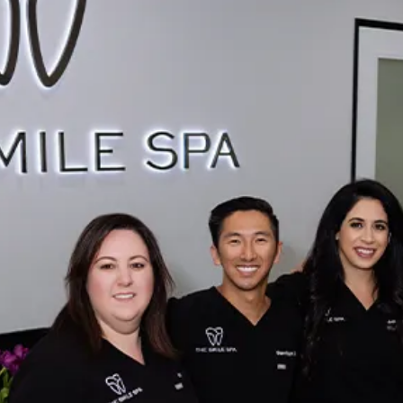
Sinus Lifts
ADDITIONAL SERVICES
Sedation Dentistry
Laser Dentistry
TMD Treatment
Botox for Clenching
IV Drip Therapy
EMERGENCY
Emergency Dentist
All Services →