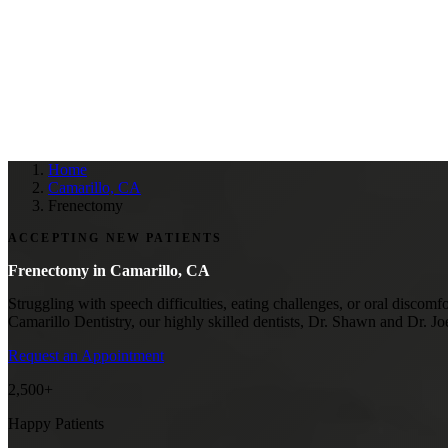
Home
Camarillo, CA
Frenectomy
ACCEPTING NEW PATIENTS
Frenectomy in
Camarillo, CA
Struggling with speech difficulties, eating challenges, or oral discomf
Camarillo Dentistry, our highly skilled dentists, Dr. Shawn and Dr. J
Request an Appointment
2,500+
Happy Patients