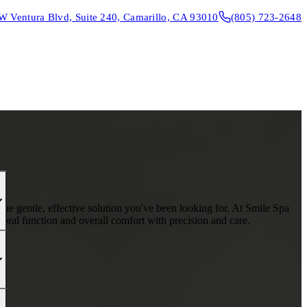
W Ventura Blvd, Suite 240, Camarillo, CA 93010
(805) 723-2648
CONTACT & DIRECTIONS
REQUEST AN APPOINTMENT
 the gentle, effective solution you've been looking for. At Smile Spa
oral function and overall comfort with precision and care.