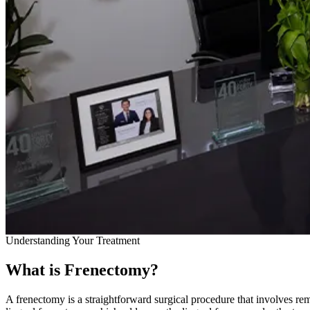
Understanding Your Treatment
What is Frenectomy?
A frenectomy is a straightforward surgical procedure that involves r