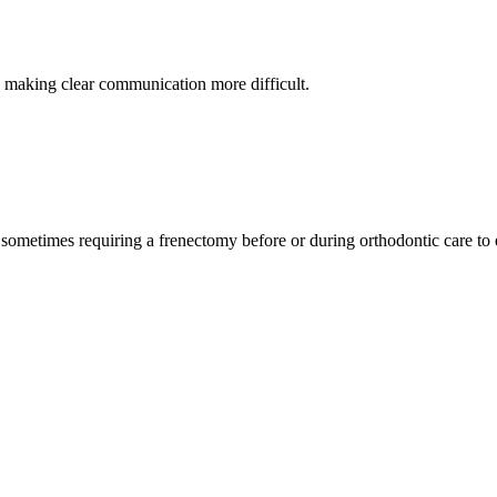
n, making clear communication more difficult.
ometimes requiring a frenectomy before or during orthodontic care to en
state-of-the-art techniques to make every frenectomy as smooth and stre