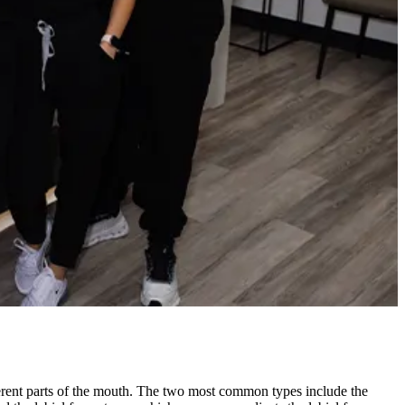
ferent parts of the mouth. The two most common types include the