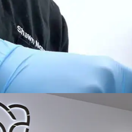
All-on-4® Implants
Implant-Supported Dentures
Implant-Supported Bridges
Dental Implant Cost
ORTHODONTICS
Invisalign®
ORAL SURGERY
Tooth Extraction
Wisdom Teeth Removal
Frenectomy
Bone Grafting