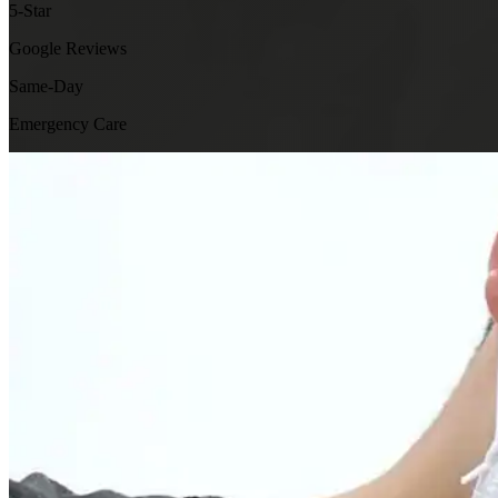
5-Star
Google Reviews
Same-Day
Emergency Care