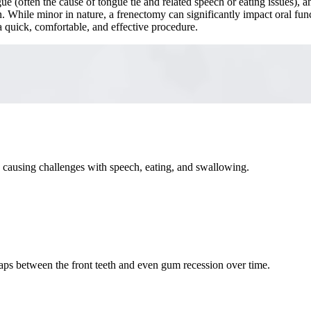
e (often the cause of tongue tie and related speech or eating issues), a
 While minor in nature, a frenectomy can significantly impact oral fun
 quick, comfortable, and effective procedure.
, causing challenges with speech, eating, and swallowing.
gaps between the front teeth and even gum recession over time.