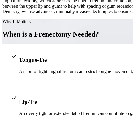
lingual frenectomy, which addresses the lingual frenum under the tongu
between the upper lip and gums to help with spacing or gum recession.
Dentistry, we use advanced, minimally invasive techniques to ensure a
Why It Matters
When is a Frenectomy Needed?
Tongue-Tie
A short or tight lingual frenum can restrict tongue movement
Lip-Tie
An overly tight or extended labial frenum can contribute to 