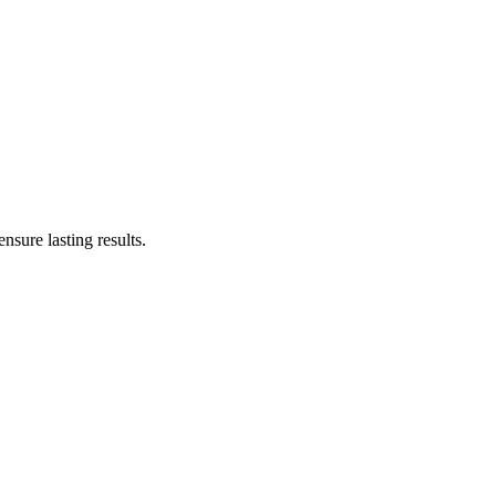
sure lasting results.
ss-free as possible. Here’s what you can expect during your visit: