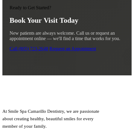
Ready to Get Started?
Book Your Visit Today
New patients are always welcome. Call us or request an
appointment online — we'll find a time that works for you.
Call (805) 723-2648
Request an Appointment
At Smile Spa Camarillo Dentistry, we are passionate
about creating healthy, beautiful smiles for every
member of your family.