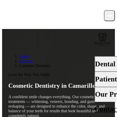
Home
Services
Dental
Cosmetic Dentistry
Love the Way You Smile
Patien
PREVENTI
Cosmetic Dentistry in
Camarillo, CA
Dental Ex
Your First 
Our Pr
A confident smile changes everything. Our cosmetic
Teeth Cle
treatments — whitening, veneers, bonding, and gum
Insurance
reshaping — are designed to enhance the color, shape, and
Contac
About Us
Fluoride 
balance of your teeth for results that look beautiful and
Financing
completely natural.