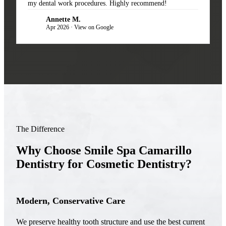
my dental work procedures. Highly recommend!
Annette M.
AM
Apr 2026 · View on Google
The Difference
Why Choose Smile Spa Camarillo
Dentistry for Cosmetic Dentistry?
Modern, Conservative Care
We preserve healthy tooth structure and use the best current