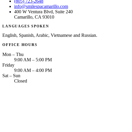
(805) 723-2648
info@smilespacamarillo.com
400 W Ventura Blvd, Suite 240
Camarillo, CA 93010
LANGUAGES SPOKEN
English, Spanish, Arabic, Vietnamese and Russian.
OFFICE HOURS
Mon – Thu
9:00 AM – 5:00 PM
Friday
9:00 AM – 4:00 PM
Sat – Sun
Closed