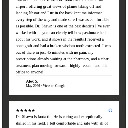
airport, offering great views of planes taking off and
landing.Nestor and Luz in the back kept me informed
every step of the way and made sure I was as comfortable
as possible. Dr. Shawn is one of the best dentists I’ve ever
worked with — you can clearly tell how passionate he is
about his work, and it shows in the results.I received a
bone graft and had a broken wisdom tooth extracted. I was
out of there in just 45 minutes with no pain, my
prescriptions already waiting at the pharmacy, and a clear
treatment plan moving forward.I highly recommend this
office to anyone!
Alex S.
AS
May 2026 · View on Google
G
★★★★★
Dr. Shawn is fantastic. He is caring and exceptionally
skilled in his field. I felt comfortable and safe with all of