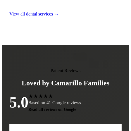
View all dental services →
Patient Reviews
Loved by Camarillo Families
★★★★★
5.0
Based on
41
Google reviews
Read all reviews on Google →