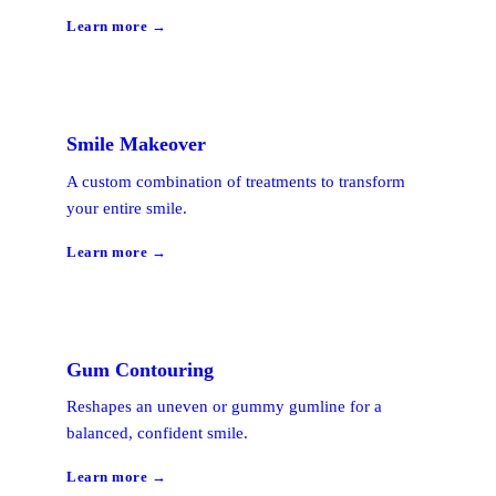
Learn more →
Smile Makeover
A custom combination of treatments to transform
your entire smile.
Learn more →
Gum Contouring
Reshapes an uneven or gummy gumline for a
balanced, confident smile.
Learn more →