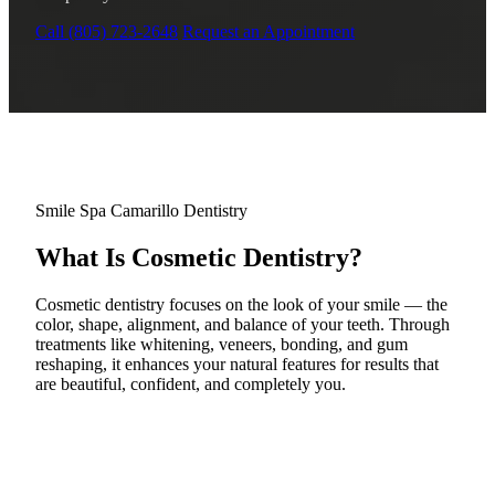
Why Choo
Dental Sea
New Patie
Call (805) 723-2648
Request an Appointment
Our Docto
Oral Canc
Smile Gal
Our Offic
Periodont
Blog
REQ
Advanced
Mouthgua
Reviews
RESTORAT
Smile Spa Camarillo Dentistry
Dental Fil
What Is Cosmetic Dentistry?
Dental Cr
Cosmetic dentistry focuses on the look of your smile — the
Inlays & 
color, shape, alignment, and balance of your teeth. Through
treatments like whitening, veneers, bonding, and gum
reshaping, it enhances your natural features for results that
Dental Br
are beautiful, confident, and completely you.
Dentures
Root Cana