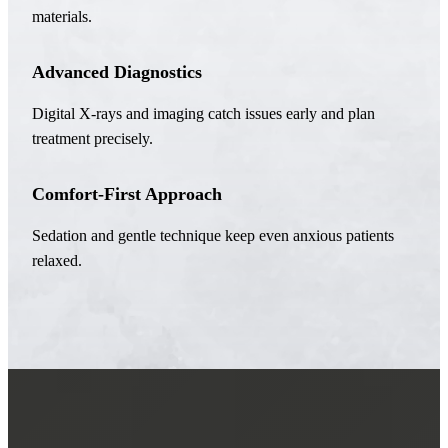
materials.
Advanced Diagnostics
Digital X-rays and imaging catch issues early and plan
treatment precisely.
Comfort-First Approach
Sedation and gentle technique keep even anxious patients
relaxed.