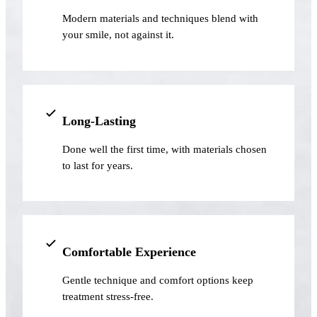
Modern materials and techniques blend with
Implant-S
your smile, not against it.
Dental Im
ORTHODO
Invisalig
Long-Lasting
Done well the first time, with materials chosen
ORAL SU
to last for years.
Tooth Ext
Wisdom T
Frenecto
Comfortable Experience
Bone Graf
Gentle technique and comfort options keep
Sinus Lift
treatment stress-free.