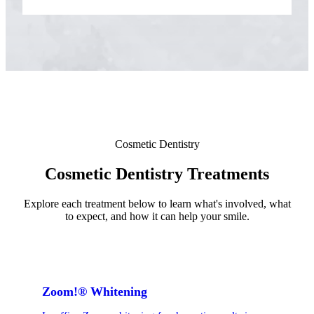
ADDITION
Sedation D
Laser Dent
TMD Trea
Botox for
IV Drip T
Cosmetic Dentistry
EMERGEN
Cosmetic Dentistry Treatments
Emergency
Explore each treatment below to learn what's involved, what
to expect, and how it can help your smile.
All Servi
Zoom!® Whitening