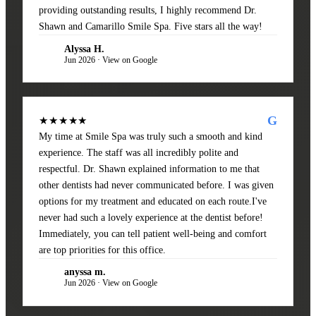
providing outstanding results, I highly recommend Dr.
Shawn and Camarillo Smile Spa. Five stars all the way!
Alyssa H.
AH
Jun 2026 · View on Google
G
★★★★★
My time at Smile Spa was truly such a smooth and kind
experience. The staff was all incredibly polite and
respectful. Dr. Shawn explained information to me that
other dentists had never communicated before. I was given
options for my treatment and educated on each route.I've
never had such a lovely experience at the dentist before!
Immediately, you can tell patient well-being and comfort
are top priorities for this office.
anyssa m.
AM
Jun 2026 · View on Google