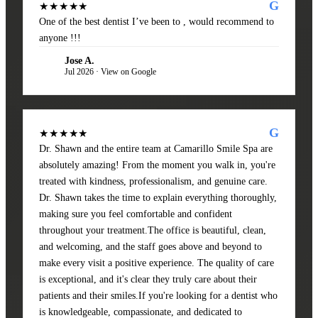
G
★★★★★
One of the best dentist I’ve been to , would recommend to
anyone !!!
Jose A.
JA
Jul 2026 · View on Google
G
★★★★★
Dr. Shawn and the entire team at Camarillo Smile Spa are
absolutely amazing! From the moment you walk in, you're
treated with kindness, professionalism, and genuine care.
Dr. Shawn takes the time to explain everything thoroughly,
making sure you feel comfortable and confident
throughout your treatment.The office is beautiful, clean,
and welcoming, and the staff goes above and beyond to
make every visit a positive experience. The quality of care
is exceptional, and it's clear they truly care about their
patients and their smiles.If you're looking for a dentist who
is knowledgeable, compassionate, and dedicated to