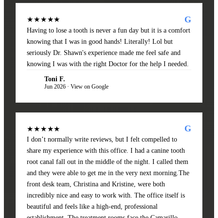
G
★★★★★
Having to lose a tooth is never a fun day but it is a comfort
knowing that I was in good hands! Literally! Lol but
seriously Dr. Shawn's experience made me feel safe and
knowing I was with the right Doctor for the help I needed.
Toni F.
TF
Jun 2026 · View on Google
G
★★★★★
I don’t normally write reviews, but I felt compelled to
share my experience with this office. I had a canine tooth
root canal fall out in the middle of the night. I called them
and they were able to get me in the very next morning.The
front desk team, Christina and Kristine, were both
incredibly nice and easy to work with. The office itself is
beautiful and feels like a high-end, professional
establishment. The treatment rooms face the Camarillo