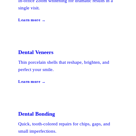
In-office Zoom whitening for dramatic results in a
single visit.
Learn more →
Dental Veneers
Thin porcelain shells that reshape, brighten, and
perfect your smile.
Learn more →
Dental Bonding
Quick, tooth-colored repairs for chips, gaps, and
small imperfections.