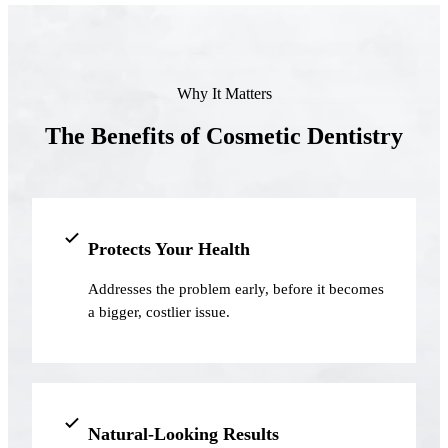
Full Mout
COSMETIC
Zoom!® W
Why It Matters
Dental Ve
The Benefits of Cosmetic Dentistry
Dental Bo
Smile Ma
Gum Cont
Protects Your Health
Addresses the problem early, before it becomes
DENTAL I
a bigger, costlier issue.
Dental Im
Single-To
All-on-4®
Natural-Looking Results
Implant-S