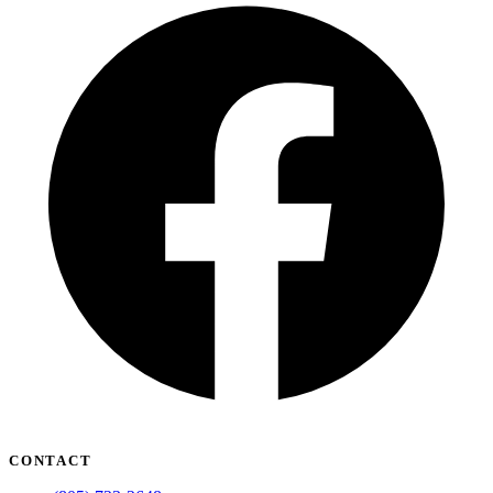
CONTACT