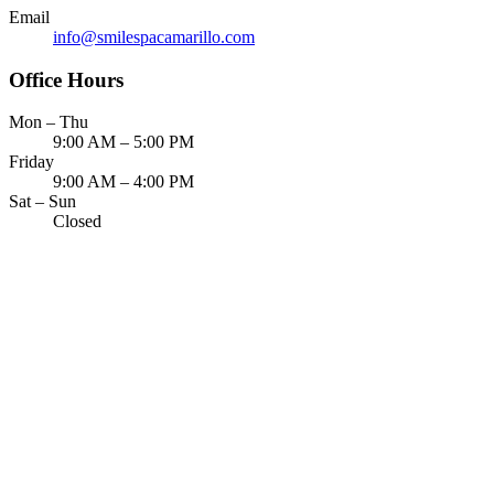
ADDITION
Email
info@smilespacamarillo.com
Sedation D
Office Hours
Laser Dent
Mon – Thu
TMD Trea
9:00 AM – 5:00 PM
Friday
Botox for
9:00 AM – 4:00 PM
Sat – Sun
IV Drip T
Closed
EMERGEN
Emergency
All Servi