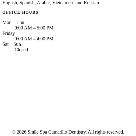
English, Spanish, Arabic, Vietnamese and Russian.
OFFICE HOURS
Mon – Thu
9:00 AM – 5:00 PM
Friday
9:00 AM – 4:00 PM
Sat – Sun
Closed
© 2026 Smile Spa Camarillo Dentistry. All rights reserved.