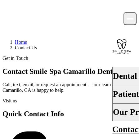
Home
Contact Us
Get in Touch
Contact Smile Spa Camarillo Dentistry
Dental
Call, text, email, or request an appointment — our team in
Camarillo, CA is happy to help.
Patien
PREVENTI
Visit us
Dental Ex
Your First 
Our Pr
Quick Contact Info
Teeth Cle
Insurance
Contac
About Us
Fluoride 
Financing