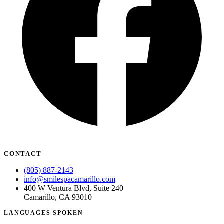
CONTACT
(805) 887-2143
info@smilespacamarillo.com
400 W Ventura Blvd, Suite 240
Camarillo, CA 93010
LANGUAGES SPOKEN