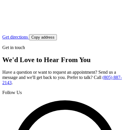
Get directions
Copy address
Get in touch
We'd Love to Hear From You
Have a question or want to request an appointment? Send us a
message and we'll get back to you. Prefer to talk? Call
(805) 887-
2143
.
Follow Us