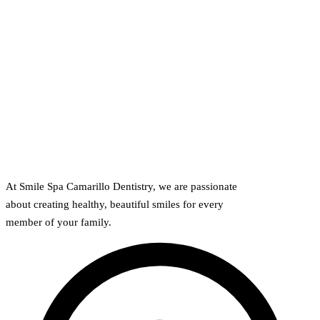
At Smile Spa Camarillo Dentistry, we are passionate
about creating healthy, beautiful smiles for every
member of your family.