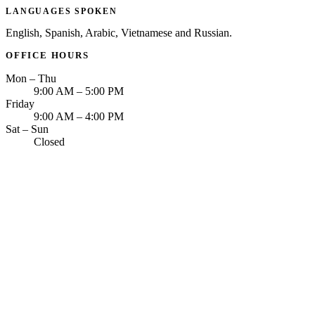
LANGUAGES SPOKEN
English, Spanish, Arabic, Vietnamese and Russian.
OFFICE HOURS
Mon – Thu
9:00 AM – 5:00 PM
Friday
9:00 AM – 4:00 PM
Sat – Sun
Closed