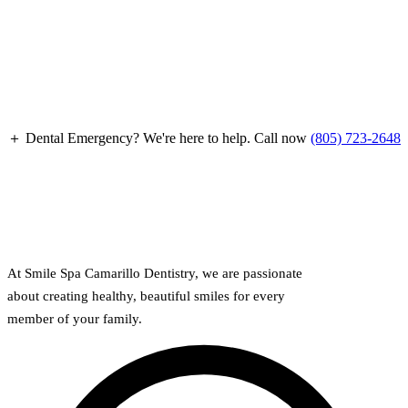
Full Mout
COSMETIC
Zoom!® W
Dental Ve
＋ Dental Emergency?
We're here to help. Call now
(805) 723-2648
Dental Bo
Smile Ma
Gum Cont
DENTAL I
At Smile Spa Camarillo Dentistry, we are passionate
about creating healthy, beautiful smiles for every
Dental Im
member of your family.
Single-To
All-on-4®
Implant-S