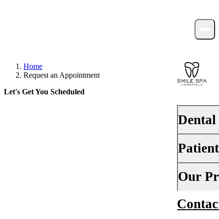
Home
Request an Appointment
Let's Get You Scheduled
Dental
Take the first step toward a happier,
healthier smile.
Patien
PREVENTI
Dental Ex
Your First 
Our Pr
Teeth Cle
Insurance
Contac
About Us
Fluoride 
Financing