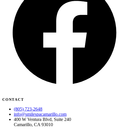
CONTACT
(805) 723-2648
info@smilespacamarillo.com
400 W Ventura Blvd, Suite 240
Camarillo, CA 93010