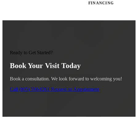
FINANCING
Ready to Get Started?
Book Your Visit Today
Book a consultation. We look forward to welcoming you!
Call (805) 590-8261
Request an Appointment