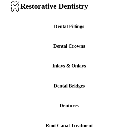
Restorative Dentistry
Implant-S
Dental Im
Dental Fillings
ORTHODO
Dental Crowns
Invisalig
Inlays & Onlays
ORAL SU
Tooth Ext
Dental Bridges
Wisdom T
Frenecto
Dentures
Bone Graf
Sinus Lift
Root Canal Treatment