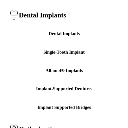
Dental Implants
Dental Implants
Single-Tooth Implant
All-on-4® Implants
Implant-Supported Dentures
Implant-Supported Bridges