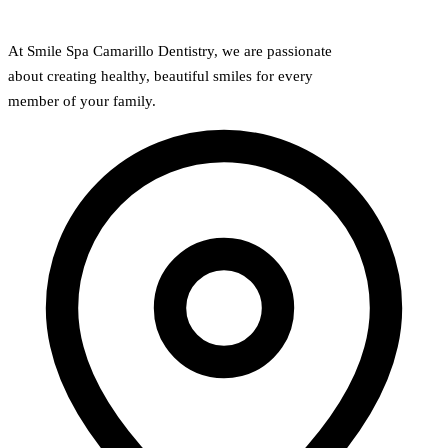
At Smile Spa Camarillo Dentistry, we are passionate
about creating healthy, beautiful smiles for every
member of your family.