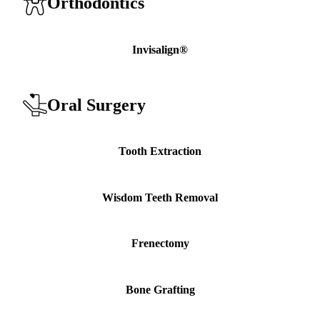
Orthodontics
Invisalign®
Oral Surgery
Tooth Extraction
Wisdom Teeth Removal
Frenectomy
Bone Grafting