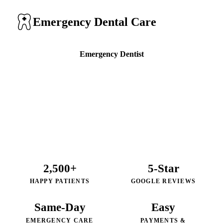
Emergency Dental Care
Emergency Dentist
Call (805) 590-8261
2,500+
5-Star
HAPPY PATIENTS
GOOGLE REVIEWS
Same-Day
Easy
EMERGENCY CARE
PAYMENTS &