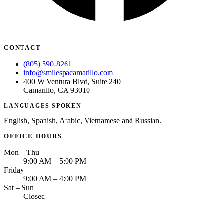
CONTACT
(805) 590-8261
info@smilespacamarillo.com
400 W Ventura Blvd, Suite 240
Camarillo, CA 93010
LANGUAGES SPOKEN
English, Spanish, Arabic, Vietnamese and Russian.
OFFICE HOURS
Mon – Thu
9:00 AM – 5:00 PM
Friday
9:00 AM – 4:00 PM
Sat – Sun
Closed