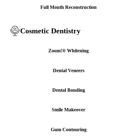
ADDITION
Full Mouth Reconstruction
Sedation D
Laser Dent
Cosmetic Dentistry
TMD Trea
Botox for
Zoom!® Whitening
IV Drip T
Dental Veneers
EMERGEN
Emergency
Dental Bonding
All Servi
Smile Makeover
Gum Contouring