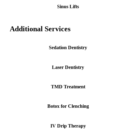
Sinus Lifts
Additional Services
Sedation Dentistry
Laser Dentistry
TMD Treatment
Botox for Clenching
IV Drip Therapy