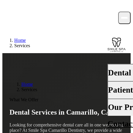
Home
Services
Dental
Home
Patien
Services
PREVENTI
What We Offer
Dental Ex
Your First 
Our Pr
Dental Services in Camarillo, CA
Teeth Cle
Insurance
Contac
About Us
Fluoride 
Looking for comprehensive dental care all in one welcoming
Financing
place? At Smile Spa Camarillo Dentistry, we provide a wide