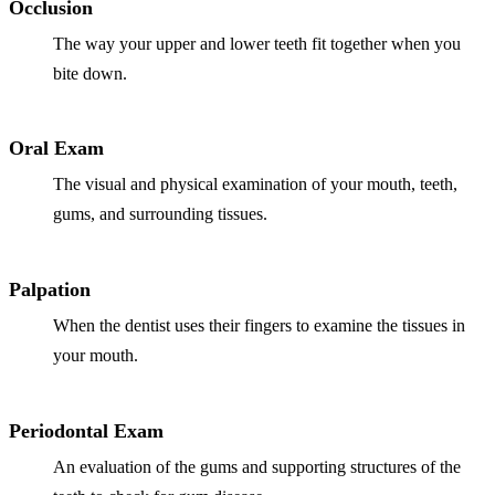
Full Mout
Occlusion
The way your upper and lower teeth fit together when you
COSMETIC
bite down.
Zoom!® W
Dental Ve
Oral Exam
Dental Bo
The visual and physical examination of your mouth, teeth,
gums, and surrounding tissues.
Smile Ma
Gum Cont
Palpation
DENTAL I
When the dentist uses their fingers to examine the tissues in
your mouth.
Dental Im
Single-To
Periodontal Exam
All-on-4®
An evaluation of the gums and supporting structures of the
Implant-S