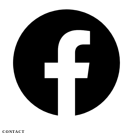
CONTACT