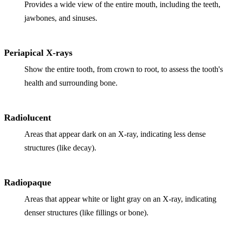
Provides a wide view of the entire mouth, including the teeth,
jawbones, and sinuses.
Periapical X-rays
Show the entire tooth, from crown to root, to assess the tooth's
health and surrounding bone.
Radiolucent
Areas that appear dark on an X-ray, indicating less dense
structures (like decay).
Radiopaque
Areas that appear white or light gray on an X-ray, indicating
denser structures (like fillings or bone).