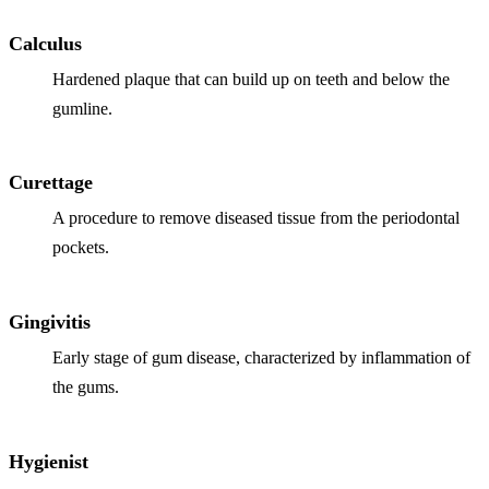
Calculus
Hardened plaque that can build up on teeth and below the
gumline.
Curettage
A procedure to remove diseased tissue from the periodontal
pockets.
Gingivitis
Early stage of gum disease, characterized by inflammation of
the gums.
Hygienist