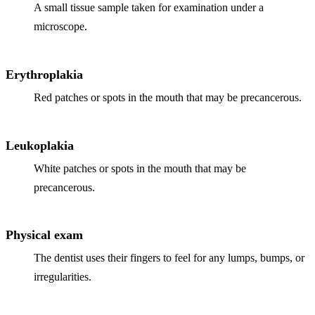
ADDITION
A small tissue sample taken for examination under a
microscope.
Sedation D
Laser Dent
Erythroplakia
TMD Trea
Red patches or spots in the mouth that may be precancerous.
Botox for
IV Drip T
Leukoplakia
White patches or spots in the mouth that may be
EMERGEN
precancerous.
Emergency
All Servi
Physical exam
The dentist uses their fingers to feel for any lumps, bumps, or
irregularities.