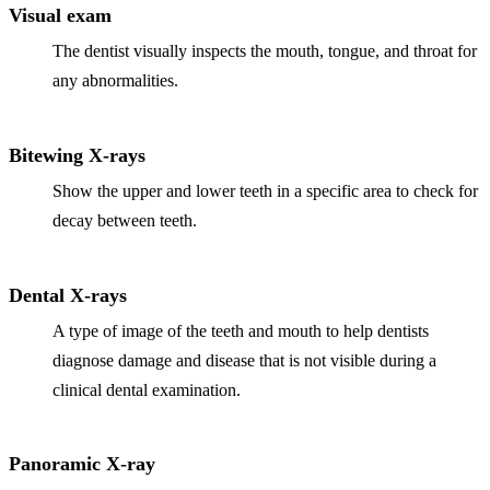
Visual exam
The dentist visually inspects the mouth, tongue, and throat for
any abnormalities.
Bitewing X-rays
Show the upper and lower teeth in a specific area to check for
decay between teeth.
Dental X-rays
A type of image of the teeth and mouth to help dentists
diagnose damage and disease that is not visible during a
clinical dental examination.
Panoramic X-ray