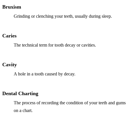
Why Choo
Dental Sea
Bruxism
New Patie
Our Docto
Oral Canc
Grinding or clenching your teeth, usually during sleep.
Smile Gal
Our Offic
Periodont
Blog
REQ
Advanced
Caries
Mouthgua
The technical term for tooth decay or cavities.
Reviews
RESTORAT
Dental Fil
Cavity
Dental Cr
A hole in a tooth caused by decay.
Inlays & 
Dental Charting
Dental Br
The process of recording the condition of your teeth and gums
Dentures
on a chart.
Root Cana