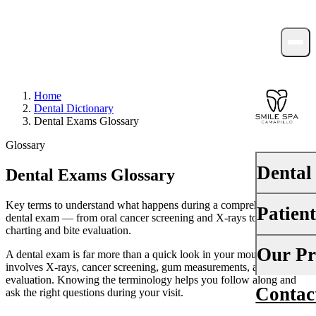
Home
Dental Dictionary
Dental Exams Glossary
Glossary
Dental
Dental Exams Glossary
Key terms to understand what happens during a comprehensive
Patien
PREVENTI
dental exam — from oral cancer screening and X-rays to periodontal
charting and bite evaluation.
Dental Ex
Your First 
Our Pr
A dental exam is far more than a quick look in your mouth — it
Teeth Cle
involves X-rays, cancer screening, gum measurements, and a bite
Insurance
evaluation. Knowing the terminology helps you follow along and
Contac
About Us
ask the right questions during your visit.
Fluoride 
Financing