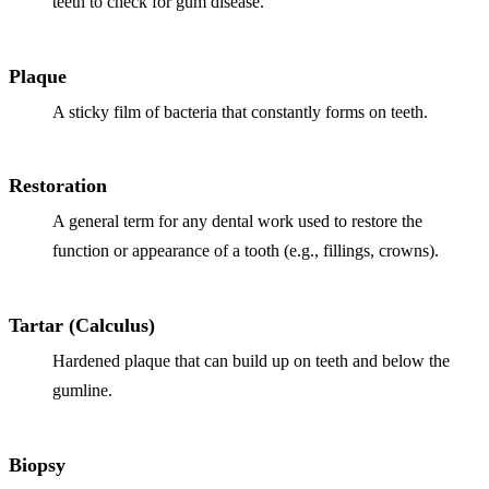
teeth to check for gum disease.
Implant-S
Plaque
Dental Im
A sticky film of bacteria that constantly forms on teeth.
ORTHODO
Invisalig
Restoration
A general term for any dental work used to restore the
ORAL SU
function or appearance of a tooth (e.g., fillings, crowns).
Tooth Ext
Wisdom T
Tartar (Calculus)
Frenecto
Hardened plaque that can build up on teeth and below the
gumline.
Bone Graf
Sinus Lift
Biopsy