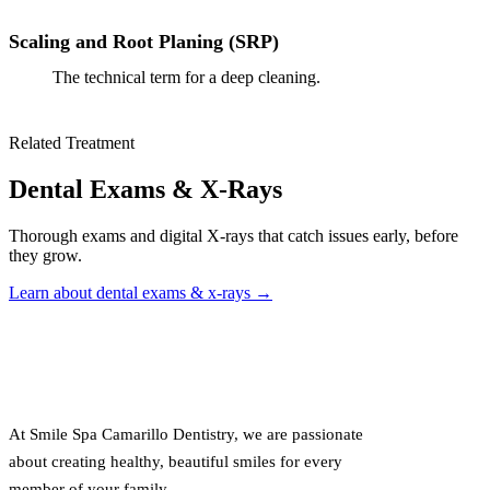
Scaling and Root Planing (SRP)
The technical term for a deep cleaning.
Related Treatment
Dental Exams & X-Rays
Thorough exams and digital X-rays that catch issues early, before
they grow.
Learn about dental exams & x-rays →
At Smile Spa Camarillo Dentistry, we are passionate
about creating healthy, beautiful smiles for every
member of your family.