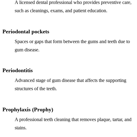
A licensed dental professional who provides preventive care,
such as cleanings, exams, and patient education.
Periodontal pockets
Spaces or gaps that form between the gums and teeth due to
gum disease.
Periodontitis
Advanced stage of gum disease that affects the supporting
structures of the teeth.
Prophylaxis (Prophy)
A professional teeth cleaning that removes plaque, tartar, and
stains.