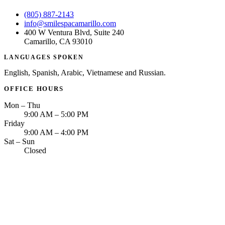
(805) 887-2143
info@smilespacamarillo.com
400 W Ventura Blvd, Suite 240
Camarillo, CA 93010
LANGUAGES SPOKEN
English, Spanish, Arabic, Vietnamese and Russian.
OFFICE HOURS
Mon – Thu
9:00 AM – 5:00 PM
Friday
9:00 AM – 4:00 PM
Sat – Sun
Closed