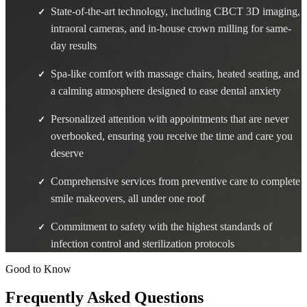
State-of-the-art technology, including CBCT 3D imaging,
✓
intraoral cameras, and in-house crown milling for same-
day results
Spa-like comfort with massage chairs, heated seating, and
✓
a calming atmosphere designed to ease dental anxiety
Personalized attention with appointments that are never
✓
overbooked, ensuring you receive the time and care you
deserve
Comprehensive services from preventive care to complete
✓
smile makeovers, all under one roof
Commitment to safety with the highest standards of
✓
infection control and sterilization protocols
Good to Know
Frequently Asked Questions