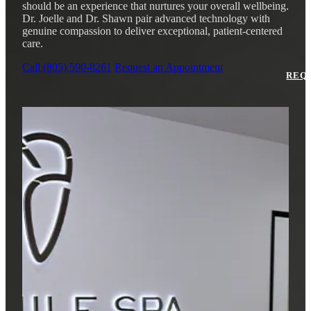
Why Choo
Dental Sea
should be an experience that nurtures your overall wellbeing.
New Patie
Dr. Joelle and Dr. Shawn pair advanced technology with
Our Docto
genuine compassion to deliver exceptional, patient-centered
Oral Canc
care.
Smile Gal
Our Offic
Periodont
Call (805) 590-8261
Request an Appointment
Blog
REQ
Advanced
Mouthgua
Reviews
RESTORAT
Dental Fil
Dental Cr
Inlays & 
Dental Br
Dentures
Root Cana