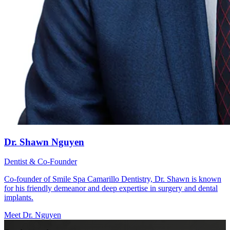
Dr. Shawn Nguyen
Dentist & Co-Founder
Co-founder of Smile Spa Camarillo Dentistry, Dr. Shawn is known
for his friendly demeanor and deep expertise in surgery and dental
implants.
Meet Dr. Nguyen