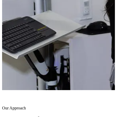
Our Approach