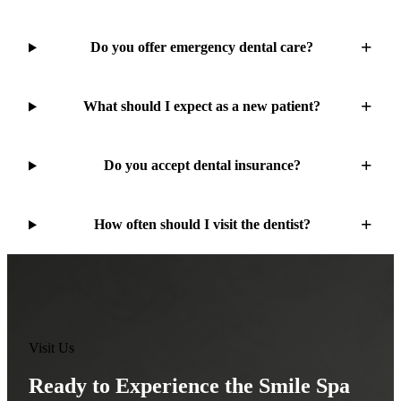
Do you offer emergency dental care?
What should I expect as a new patient?
Do you accept dental insurance?
How often should I visit the dentist?
Visit Us
Ready to Experience the Smile Spa