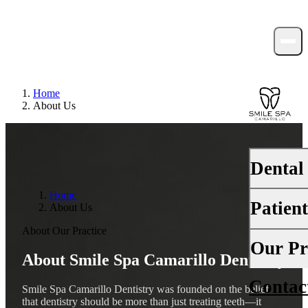
Home
About Us
Dental
Home
Patien
About Us
PREVENTI
About Our Practice
Dental Ex
Your First 
Our Pr
About Smile Spa Camarillo Dentistry
Teeth Cle
Insurance
Contac
About Us
Fluoride 
Smile Spa Camarillo Dentistry was founded on the belief
Financing
that dentistry should be more than just treating teeth—it