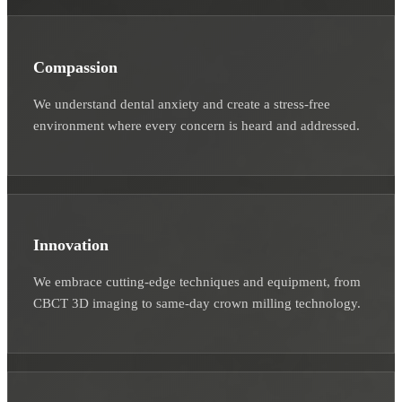
Compassion
We understand dental anxiety and create a stress-free
environment where every concern is heard and addressed.
Innovation
We embrace cutting-edge techniques and equipment, from
CBCT 3D imaging to same-day crown milling technology.