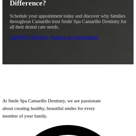
Difference?
Schedule your appointment today and discover why families
throughout Camarillo trust Smile Spa Camarillo Dentistry for
all their dental care needs.
Call (805) 590-8261
Request an Appointment
At Smile Spa Camarillo Dentistry, we are passionate
about creating healthy, beautiful smiles for every
member of your family.