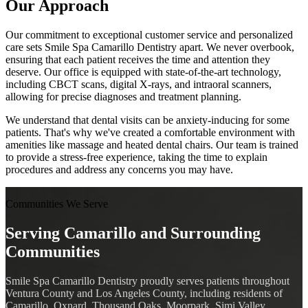
Our Approach
Our commitment to exceptional customer service and personalized
care sets Smile Spa Camarillo Dentistry apart. We never overbook,
ensuring that each patient receives the time and attention they
deserve. Our office is equipped with state-of-the-art technology,
including CBCT scans, digital X-rays, and intraoral scanners,
allowing for precise diagnoses and treatment planning.
We understand that dental visits can be anxiety-inducing for some
patients. That's why we've created a comfortable environment with
amenities like massage and heated dental chairs. Our team is trained
to provide a stress-free experience, taking the time to explain
procedures and address any concerns you may have.
Communities We Serve
Serving Camarillo and Surrounding
Communities
Smile Spa Camarillo Dentistry proudly serves patients throughout
Ventura County and Los Angeles County, including residents of
Camarillo, Oxnard, Thousand Oaks, Moorpark, Simi Valley,