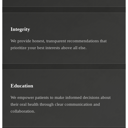
Integrity
We provide honest, transparent recommendations that
prioritize your best interests above all else.
Education
We empower patients to make informed decisions about
their oral health through clear communication and
collaboration.