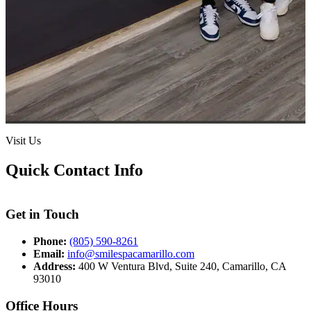
Visit Us
Quick Contact Info
Get in Touch
Phone:
(805) 590-8261
Email:
info@smilespacamarillo.com
Address:
400 W Ventura Blvd, Suite 240, Camarillo, CA
93010
Office Hours