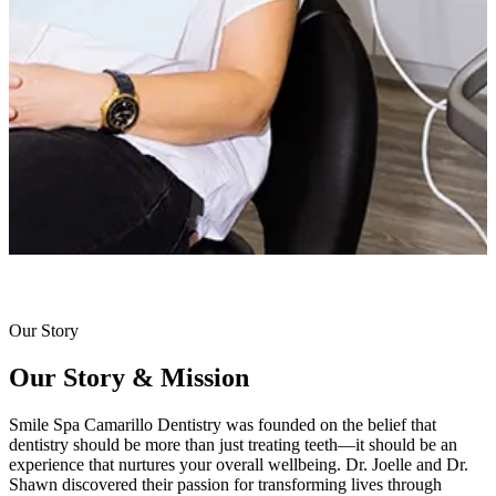
Our Story
Our Story & Mission
Smile Spa Camarillo Dentistry was founded on the belief that
dentistry should be more than just treating teeth—it should be an
experience that nurtures your overall wellbeing. Dr. Joelle and Dr.
Shawn discovered their passion for transforming lives through