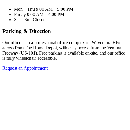
Mon – Thu
9:00 AM – 5:00 PM
Friday
9:00 AM – 4:00 PM
Sat – Sun
Closed
Parking & Direction
Our office is in a professional office complex on W Ventura Blvd,
across from The Home Depot, with easy access from the Ventura
Freeway (US-101). Free parking is available on-site, and our office
is fully wheelchair-accessible.
Request an Appointment