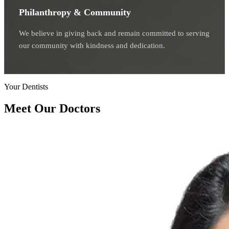
Philanthropy & Community
We believe in giving back and remain committed to serving
our community with kindness and dedication.
Your Dentists
Meet Our Doctors