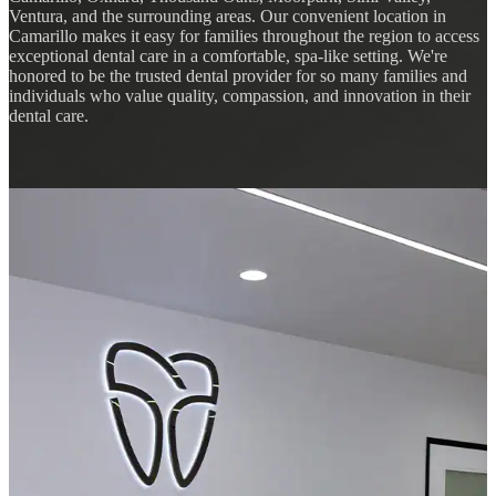
Ventura, and the surrounding areas. Our convenient location in
Camarillo makes it easy for families throughout the region to access
exceptional dental care in a comfortable, spa-like setting. We're
honored to be the trusted dental provider for so many families and
individuals who value quality, compassion, and innovation in their
dental care.