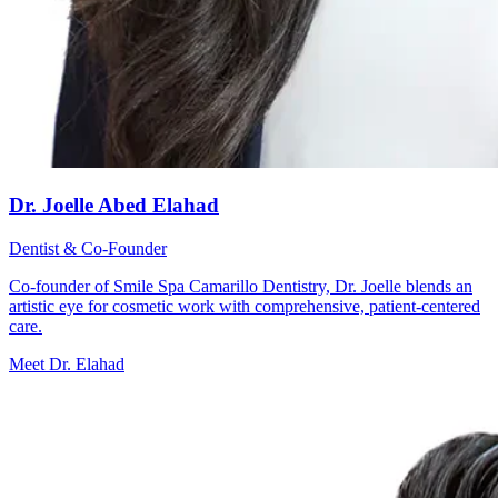
Dr. Joelle Abed Elahad
Dentist & Co-Founder
Co-founder of Smile Spa Camarillo Dentistry, Dr. Joelle blends an
artistic eye for cosmetic work with comprehensive, patient-centered
care.
Meet Dr. Elahad