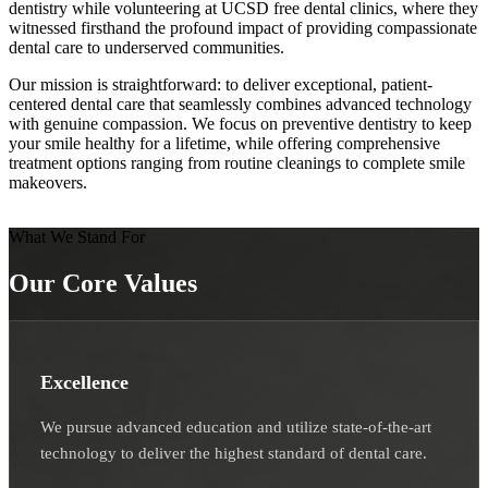
dentistry while volunteering at UCSD free dental clinics, where they
witnessed firsthand the profound impact of providing compassionate
dental care to underserved communities.
Our mission is straightforward: to deliver exceptional, patient-
centered dental care that seamlessly combines advanced technology
with genuine compassion. We focus on preventive dentistry to keep
your smile healthy for a lifetime, while offering comprehensive
treatment options ranging from routine cleanings to complete smile
makeovers.
What We Stand For
Our Core Values
Excellence
We pursue advanced education and utilize state-of-the-art
technology to deliver the highest standard of dental care.