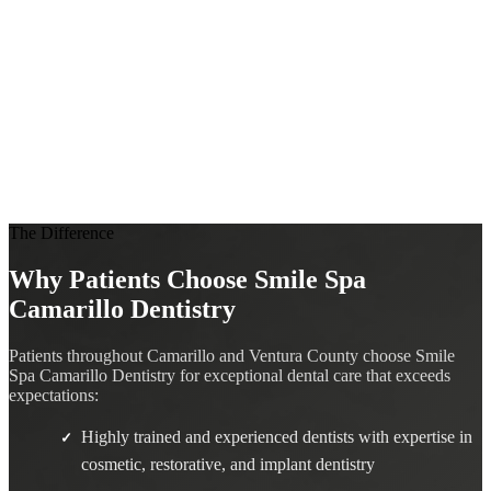
The Difference
Why Patients Choose Smile Spa
Camarillo Dentistry
Patients throughout Camarillo and Ventura County choose Smile
Spa Camarillo Dentistry for exceptional dental care that exceeds
expectations:
Highly trained and experienced dentists with expertise in
✓
cosmetic, restorative, and implant dentistry