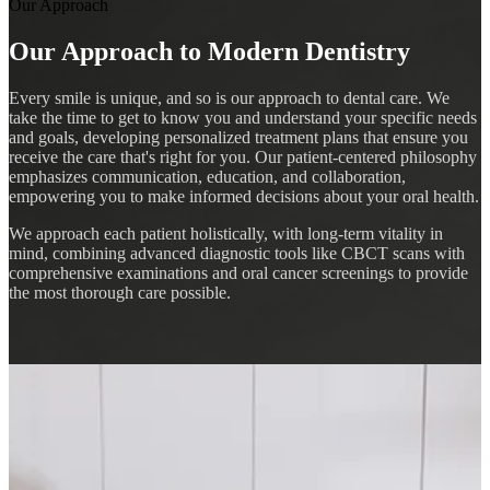
Our Approach
Our Approach to Modern Dentistry
Every smile is unique, and so is our approach to dental care. We
take the time to get to know you and understand your specific needs
and goals, developing personalized treatment plans that ensure you
receive the care that's right for you. Our patient-centered philosophy
emphasizes communication, education, and collaboration,
empowering you to make informed decisions about your oral health.
We approach each patient holistically, with long-term vitality in
mind, combining advanced diagnostic tools like CBCT scans with
comprehensive examinations and oral cancer screenings to provide
the most thorough care possible.