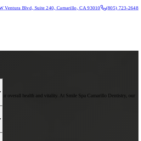
W Ventura Blvd, Suite 240, Camarillo, CA 93010
(805) 723-2648
CONTACT & DIRECTIONS
REQUEST AN APPOINTMENT
r overall health and vitality. At Smile Spa Camarillo Dentistry, our