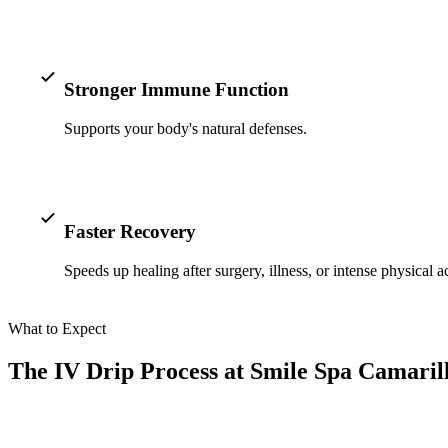
Stronger Immune Function
Supports your body's natural defenses.
Faster Recovery
Speeds up healing after surgery, illness, or intense physical ac
What to Expect
The IV Drip Process at Smile Spa Camarill
At Smile Spa Camarillo Dentistry, we make your IV drip therapy a rela