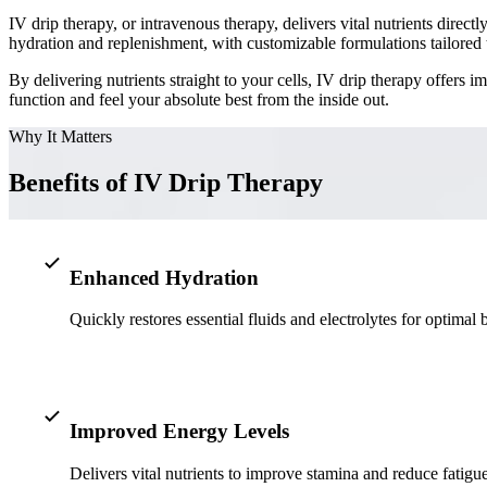
IV drip therapy, or intravenous therapy, delivers vital nutrients dire
hydration and replenishment, with customizable formulations tailored 
By delivering nutrients straight to your cells, IV drip therapy offers 
function and feel your absolute best from the inside out.
Why It Matters
Benefits of IV Drip Therapy
Enhanced Hydration
Quickly restores essential fluids and electrolytes for optimal 
Improved Energy Levels
Delivers vital nutrients to improve stamina and reduce fatigue