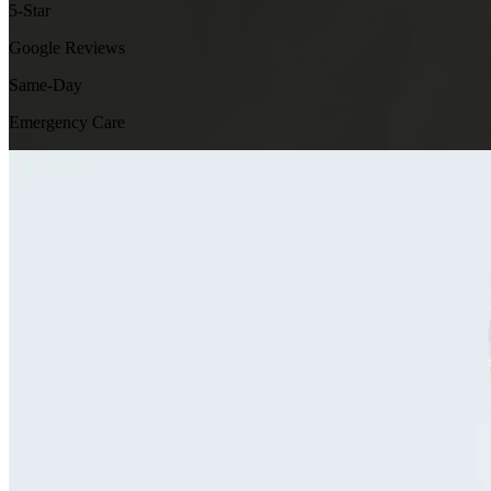
5-Star
Google Reviews
Same-Day
Emergency Care