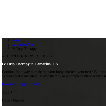
Home
Camarillo, CA
IV Drip Therapy
ACCEPTING NEW PATIENTS
IV Drip Therapy in
Camarillo, CA
Looking for a way to recharge your body and feel your best? IV drips 
experienced team offers IV drip therapy as a complementary service t
Request an Appointment
2,500+
Happy Patients