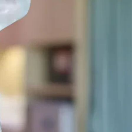
Sinus Lifts
ADDITIONAL SERVICES
Sedation Dentistry
Laser Dentistry
TMD Treatment
Botox for Clenching
IV Drip Therapy
EMERGENCY
Emergency Dentist
All Services →