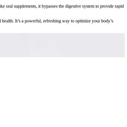
ike oral supplements, it bypasses the digestive system to provide rapid
l health. It’s a powerful, refreshing way to optimize your body’s