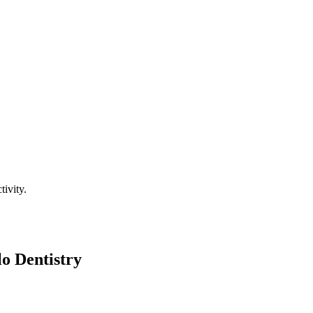
tivity.
o Dentistry
xing, personalized experience from start to finish. Here's what you can