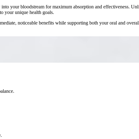
ctly into your bloodstream for maximum absorption and effectiveness. Unl
to your unique health goals.
immediate, noticeable benefits while supporting both your oral and overal
balance.
.