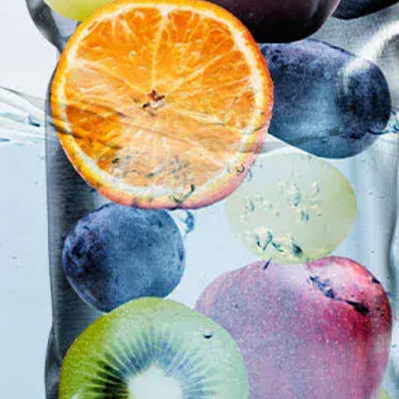
Root Canal Treatment
Full Mouth Reconstruction
COSMETIC DENTISTRY
Zoom!® Whitening
Dental Veneers
Dental Bonding
Smile Makeover
Gum Contouring
DENTAL IMPLANTS
Dental Implants
Single-Tooth Implant