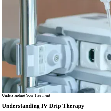
Understanding Your Treatment
Understanding IV Drip Therapy