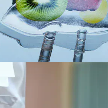
All-on-4® Implants
Implant-Supported Dentures
Implant-Supported Bridges
Dental Implant Cost
ORTHODONTICS
Invisalign®
ORAL SURGERY
Tooth Extraction
Wisdom Teeth Removal
Frenectomy
Bone Grafting