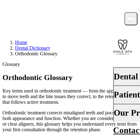
Home
Dental Dictionary
Orthodontic Glossary
Glossary
Dental
Orthodontic Glossary
Key terms used in orthodontic treatment — from the appliances used
Patien
PREVENTI
to move teeth and the bite issues they correct, to the retention phase
that follows active treatment.
Dental Ex
Your First 
Our Pr
Orthodontic treatment corrects misaligned teeth and jaws to improve
Teeth Cle
both appearance and function. Whether you are considering braces
Insurance
or clear aligners, this glossary helps you understand every term from
Contac
About Us
your first consultation through the retention phase.
Fluoride 
Financing