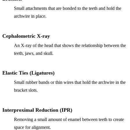
Small attachments that are bonded to the teeth and hold the
Implant-S
archwire in place.
Dental Im
Cephalometric X-ray
ORTHODO
An X-ray of the head that shows the relationship between the
Invisalig
teeth, jaws, and skull.
ORAL SU
Tooth Ext
Elastic Ties (Ligatures)
Small rubber bands or thin wires that hold the archwire in the
Wisdom T
bracket slots.
Frenecto
Bone Graf
Interproximal Reduction (IPR)
Sinus Lift
Removing a small amount of enamel between teeth to create
space for alignment.