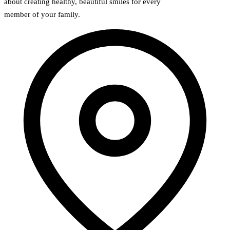
about creating healthy, beautiful smiles for every
member of your family.