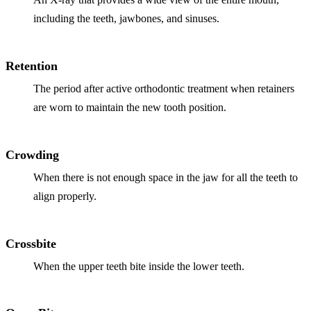
including the teeth, jawbones, and sinuses.
Retention
The period after active orthodontic treatment when retainers
are worn to maintain the new tooth position.
Crowding
When there is not enough space in the jaw for all the teeth to
align properly.
Crossbite
When the upper teeth bite inside the lower teeth.