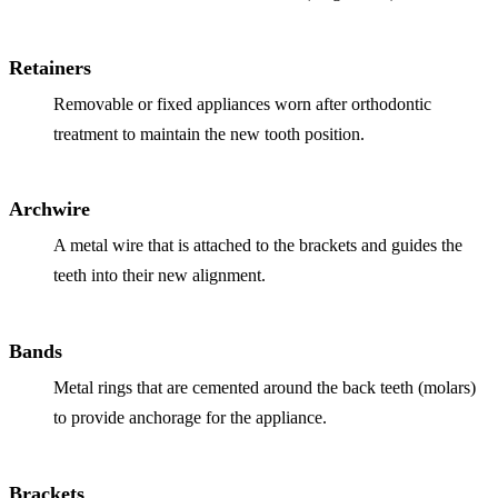
Full Mout
COSMETIC
Retainers
Zoom!® W
Removable or fixed appliances worn after orthodontic
treatment to maintain the new tooth position.
Dental Ve
Dental Bo
Archwire
Smile Ma
A metal wire that is attached to the brackets and guides the
Gum Cont
teeth into their new alignment.
DENTAL I
Bands
Dental Im
Metal rings that are cemented around the back teeth (molars)
Single-To
to provide anchorage for the appliance.
All-on-4®
Brackets
Implant-S