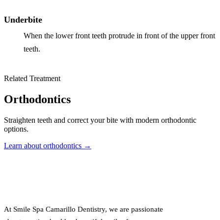
Underbite
When the lower front teeth protrude in front of the upper front
teeth.
Related Treatment
Orthodontics
Straighten teeth and correct your bite with modern orthodontic
options.
Learn about orthodontics →
At Smile Spa Camarillo Dentistry, we are passionate