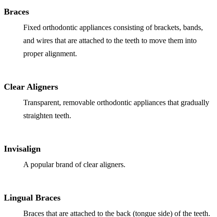
Why Choo
Dental Sea
Braces
New Patie
Our Docto
Oral Canc
Fixed orthodontic appliances consisting of brackets, bands,
Smile Gal
Our Offic
and wires that are attached to the teeth to move them into
Periodont
Blog
REQ
proper alignment.
Advanced
Mouthgua
Reviews
Clear Aligners
RESTORAT
Transparent, removable orthodontic appliances that gradually
Dental Fil
straighten teeth.
Dental Cr
Inlays & 
Invisalign
Dental Br
A popular brand of clear aligners.
Dentures
Lingual Braces
Root Cana
Braces that are attached to the back (tongue side) of the teeth.