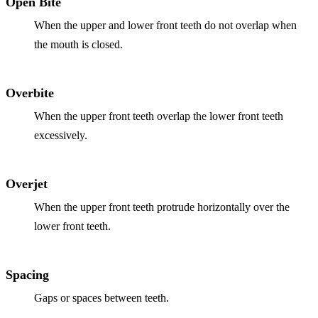
Open Bite
When the upper and lower front teeth do not overlap when
the mouth is closed.
Overbite
When the upper front teeth overlap the lower front teeth
excessively.
Overjet
When the upper front teeth protrude horizontally over the
lower front teeth.
Spacing
Gaps or spaces between teeth.