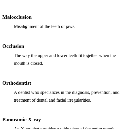
ADDITION
Sedation D
Malocclusion
Laser Dent
Misalignment of the teeth or jaws.
TMD Trea
Botox for
Occlusion
The way the upper and lower teeth fit together when the
IV Drip T
mouth is closed.
EMERGEN
Emergency
Orthodontist
All Servi
A dentist who specializes in the diagnosis, prevention, and
treatment of dental and facial irregularities.
Panoramic X-ray
An X-ray that provides a wide view of the entire mouth,