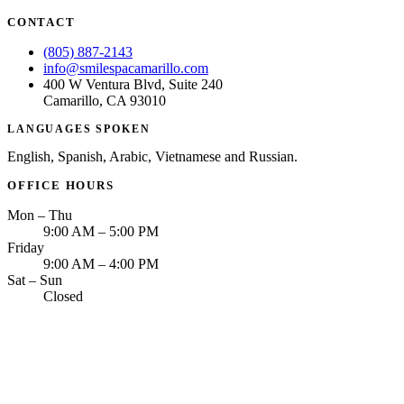
CONTACT
(805) 887-2143
info@smilespacamarillo.com
400 W Ventura Blvd, Suite 240
Camarillo, CA 93010
LANGUAGES SPOKEN
English, Spanish, Arabic, Vietnamese and Russian.
OFFICE HOURS
Mon – Thu
9:00 AM – 5:00 PM
Friday
9:00 AM – 4:00 PM
Sat – Sun
Closed