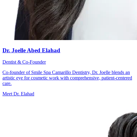
Dr. Joelle Abed Elahad
Dentist & Co-Founder
Co-founder of Smile Spa Camarillo Dentistry, Dr. Joelle blends an
artistic eye for cosmetic work with comprehensive, patient-centered
care.
Meet Dr. Elahad