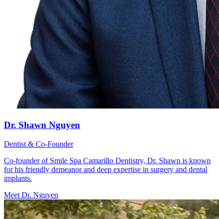
Dr. Shawn Nguyen
Dentist & Co-Founder
Co-founder of Smile Spa Camarillo Dentistry, Dr. Shawn is known
for his friendly demeanor and deep expertise in surgery and dental
implants.
Meet Dr. Nguyen