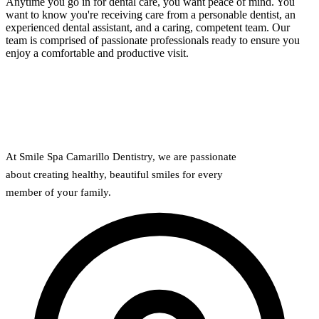
Anytime you go in for dental care, you want peace of mind. You
want to know you're receiving care from a personable dentist, an
experienced dental assistant, and a caring, competent team. Our
team is comprised of passionate professionals ready to ensure you
enjoy a comfortable and productive visit.
At Smile Spa Camarillo Dentistry, we are passionate
about creating healthy, beautiful smiles for every
member of your family.