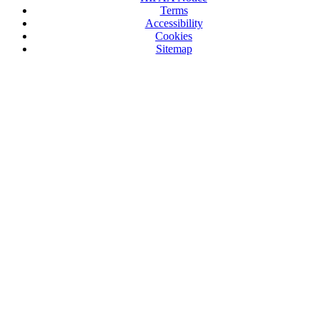
Terms
Accessibility
Cookies
Sitemap