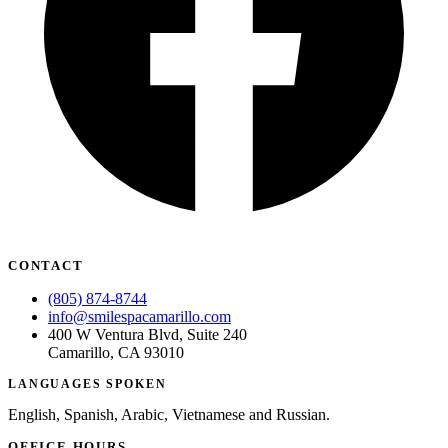
CONTACT
(805) 874-8744
info@smilespacamarillo.com
400 W Ventura Blvd, Suite 240
Camarillo, CA 93010
LANGUAGES SPOKEN
English, Spanish, Arabic, Vietnamese and Russian.
OFFICE HOURS