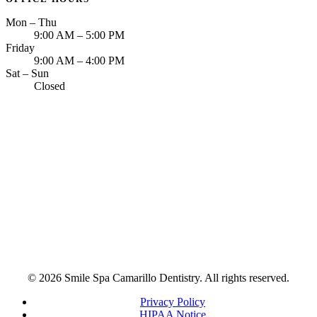
Mon – Thu
9:00 AM – 5:00 PM
Friday
9:00 AM – 4:00 PM
Sat – Sun
Closed
© 2026 Smile Spa Camarillo Dentistry. All rights reserved.
Privacy Policy
HIPAA Notice