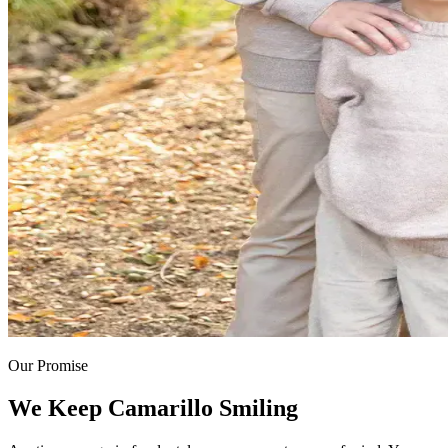
Our Promise
We Keep Camarillo Smiling