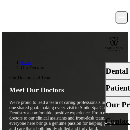
Home
Our Doctors
Dental
Our Doctors and Team
Patien
Meet Our Doctors
PREVENTI
Dental Ex
We're proud to lead a team of caring professionals united by
Your First 
Our Pr
one shared goal: making every visit to Smile Spa Camarillo
Teeth Cle
Dentistry a comfortable, positive experience. From our
Insurance
doctors to our clinical assistants and front-desk team,
Contac
About Us
Fluoride 
everyone here brings a genuine passion for helping people
Financing
and care that's both highly skilled and truly kind.