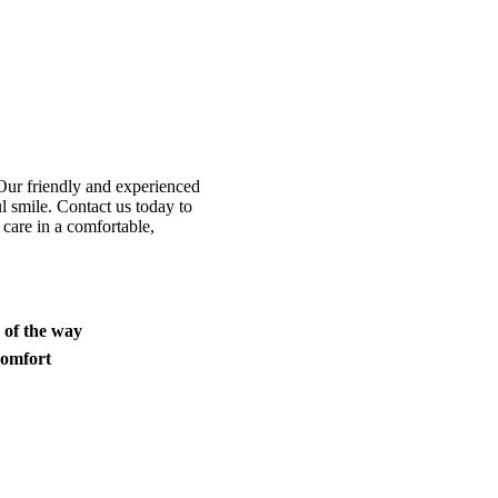
Our friendly and experienced
l smile. Contact us today to
 care in a comfortable,
p of the way
comfort