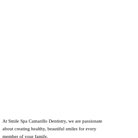
At Smile Spa Camarillo Dentistry, we are passionate
about creating healthy, beautiful smiles for every
member of your family.