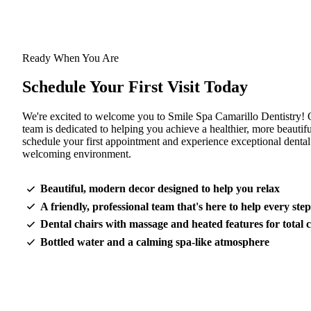
Ready When You Are
Schedule Your First Visit Today
We're excited to welcome you to Smile Spa Camarillo Dentistry! 
team is dedicated to helping you achieve a healthier, more beautifu
schedule your first appointment and experience exceptional dental
welcoming environment.
Beautiful, modern decor designed to help you relax
A friendly, professional team that's here to help every ste
Dental chairs with massage and heated features for total 
Bottled water and a calming spa-like atmosphere