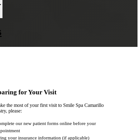
s
aring for Your Visit
e the most of your first visit to Smile Spa Camarillo
try, please:
mplete our new patient forms online before your
pointment
ing your insurance information (if applicable)