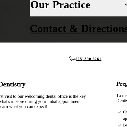
Our Practice
Fluoride Treatments
Insurance
Dental Sealants
Financing
About Us
Contact & Direction
Oral Cancer Screenings
New Patient Forms
Why Choose Us
Periodontal Care
Smile Gallery
Our Doctors
Mouthguards
Blog
Our Office
(805) 590-8261
Advanced Technology
RESTORATIVE DENTISTRY
REQUEST AN APPOINTMENT
Dental Fillings
Reviews
Prep
Dentistry
Dental Crowns
To mak
st visit to our welcoming dental office is the key
Inlays & Onlays
Dentis
hat's in store during your initial appointment
learn what you can expect!
Dental Bridges
Co
ap
Dentures
Br