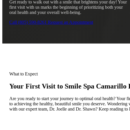
Get ready to walk out with a smile that brightens your day! Your
first visit with us marks the beginning of prioritizing both your
oral health and your overall well-being.
Call (805) 590-8261
Request an Appointment
What to Expect
Your First Visit to Smile Spa Camarillo 
Are you ready to start your journey to optimal oral health? Your fir
to achieving the healthy, beautiful smile you deserve. Wondering w
with our expert team, Dr. Joelle and Dr. Shawn? Keep reading to 