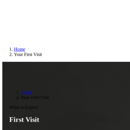
Home
Your First Visit
Home
Your First Visit
What to Expect
First Visit