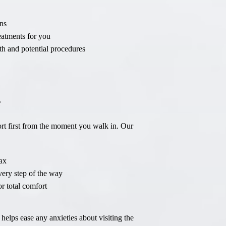
Sinus Lifts
ns
ADDITIONAL SERVICES
eatments for you
th and potential procedures
Sedation Dentistry
Laser Dentistry
TMD Treatment
e
Botox for Clenching
rt first from the moment you walk in. Our
IV Drip Therapy
EMERGENCY
ax
Emergency Dentist
every step of the way
r total comfort
All Services →
helps ease any anxieties about visiting the