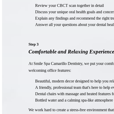
Review your CBCT scan together in detail
Discuss your unique oral health goals and concer
Explain any findings and recommend the right tr
Answer all your questions about your dental heal
Step 3
Comfortable and Relaxing Experienc
At Smile Spa Camarillo Dentistry, we put your comfo
welcoming office features:
Beautiful, modern decor designed to help you rel
A friendly, professional team that's here to help 
Dental chairs with massage and heated features fo
Bottled water and a calming spa-like atmosphere
We work hard to create a stress-free environment that 