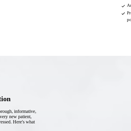
Ar
Root Canal Treatment
Pr
Full Mouth Reconstruction
po
COSMETIC DENTISTRY
Zoom!® Whitening
Dental Veneers
Dental Bonding
Smile Makeover
Gum Contouring
tion
DENTAL IMPLANTS
horough, informative,
Dental Implants
every new patient,
ressed. Here's what
Single-Tooth Implant