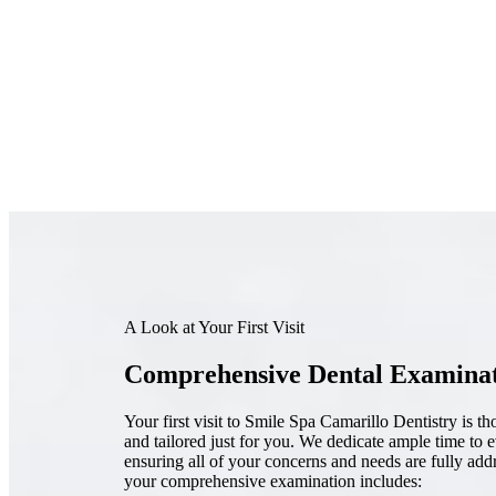
A Look at Your First Visit
Comprehensive Dental Examina
Your first visit to Smile Spa Camarillo Dentistry is t
and tailored just for you. We dedicate ample time to 
ensuring all of your concerns and needs are fully add
your comprehensive examination includes: