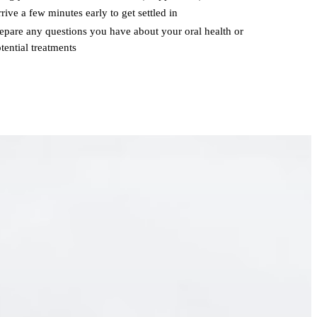
rive a few minutes early to get settled in
epare any questions you have about your oral health or
tential treatments