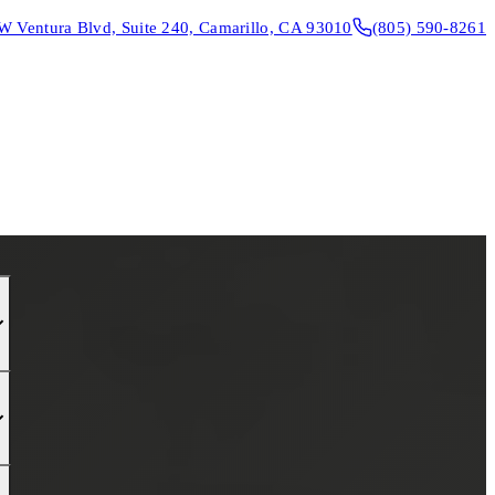
W Ventura Blvd, Suite 240, Camarillo, CA 93010
(805) 590-8261
CONTACT & DIRECTIONS
REQUEST AN APPOINTMENT