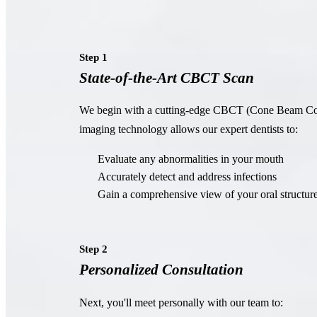
Step 1
State-of-the-Art CBCT Scan
We begin with a cutting-edge CBCT (Cone Beam C
imaging technology allows our expert dentists to:
Evaluate any abnormalities in your mouth
Accurately detect and address infections
Gain a comprehensive view of your oral structur
Step 2
Personalized Consultation
Next, you'll meet personally with our team to: