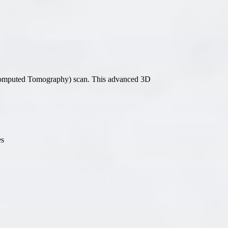
All-on-4® Implants
Implant-Supported Dentures
Implant-Supported Bridges
Dental Implant Cost
omputed Tomography) scan. This advanced 3D
ORTHODONTICS
Invisalign®
es
ORAL SURGERY
Tooth Extraction
Wisdom Teeth Removal
Frenectomy
Bone Grafting