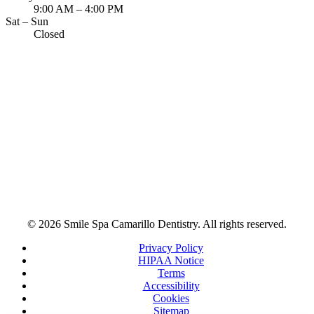
9:00 AM – 4:00 PM
Sat – Sun
Closed
© 2026 Smile Spa Camarillo Dentistry. All rights reserved.
Privacy Policy
HIPAA Notice
Terms
Accessibility
Cookies
Sitemap