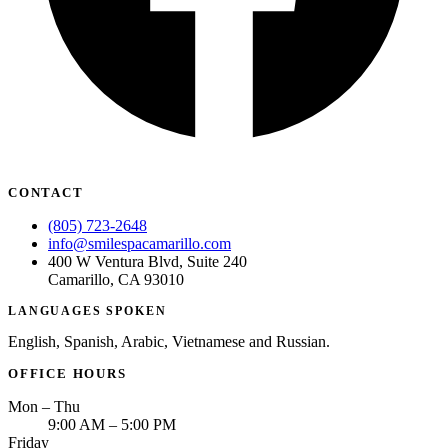
ADDITION
Sedation D
Laser Dent
TMD Trea
Botox for
CONTACT
IV Drip T
(805) 723-2648
EMERGEN
info@smilespacamarillo.com
400 W Ventura Blvd, Suite 240
Emergency
Camarillo, CA 93010
LANGUAGES SPOKEN
All Servi
English, Spanish, Arabic, Vietnamese and Russian.
OFFICE HOURS
Mon – Thu
9:00 AM – 5:00 PM
Friday