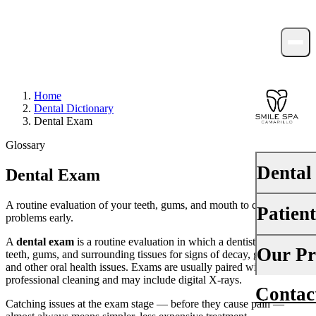
Home
Dental Dictionary
Dental Exam
Glossary
Dental
Dental Exam
A routine evaluation of your teeth, gums, and mouth to catch
Patien
PREVENTI
problems early.
Dental Ex
A
dental exam
is a routine evaluation in which a dentist checks the
Your First 
Our Pr
teeth, gums, and surrounding tissues for signs of decay, gum disease,
Teeth Cle
and other oral health issues. Exams are usually paired with a
Insurance
professional cleaning and may include digital X-rays.
Contac
About Us
Fluoride 
Catching issues at the exam stage — before they cause pain —
Financing