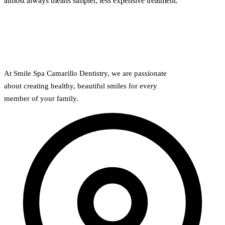
almost always means simpler, less expensive treatment.
Why Choo
Dental Sea
New Patie
Our Docto
Oral Canc
Smile Gal
Our Offic
Periodont
Blog
REQ
Advanced
Mouthgua
At Smile Spa Camarillo Dentistry, we are passionate
Reviews
about creating healthy, beautiful smiles for every
RESTORAT
member of your family.
Dental Fil
Dental Cr
Inlays & 
Dental Br
Dentures
Root Cana