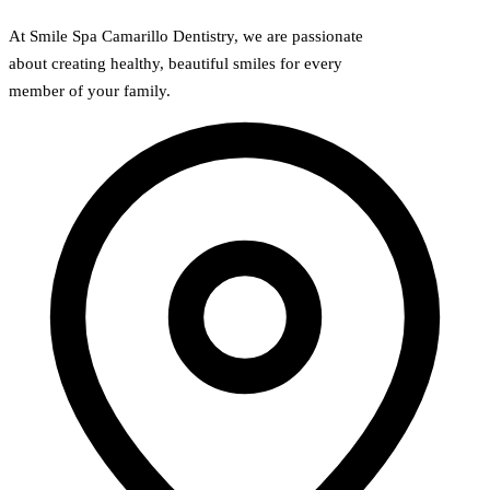
At Smile Spa Camarillo Dentistry, we are passionate
about creating healthy, beautiful smiles for every
member of your family.