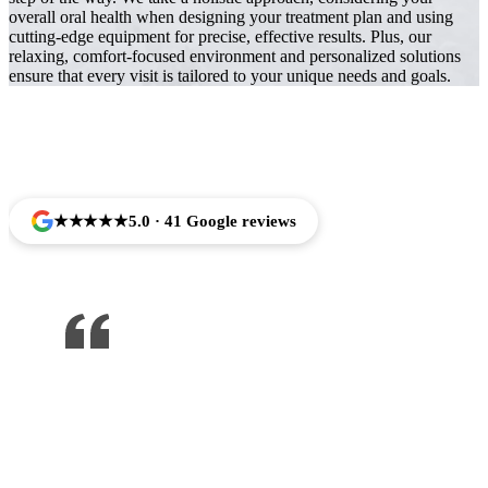
overall oral health when designing your treatment plan and using
cutting-edge equipment for precise, effective results. Plus, our
relaxing, comfort-focused environment and personalized solutions
ensure that every visit is tailored to your unique needs and goals.
Trusted by Families Across Camarillo, CA
★★★★★
5.0 · 41 Google reviews
One of the best dentist I’ve been to ,
would recommend to anyone !!!
Jose Arredondo