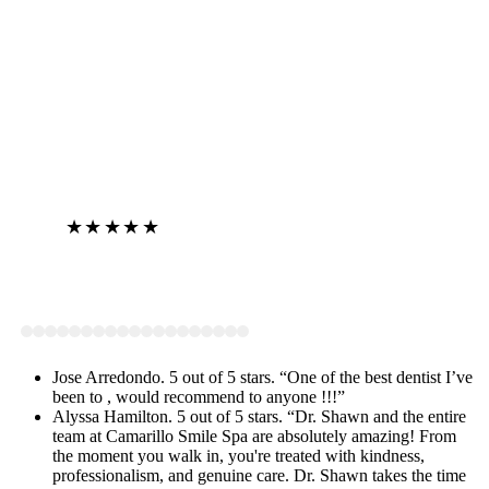
★★★★★
View on Google
Jose Arredondo. 5 out of 5 stars. “One of the best dentist I’ve
been to , would recommend to anyone !!!”
Alyssa Hamilton. 5 out of 5 stars. “Dr. Shawn and the entire
team at Camarillo Smile Spa are absolutely amazing! From
the moment you walk in, you're treated with kindness,
professionalism, and genuine care. Dr. Shawn takes the time