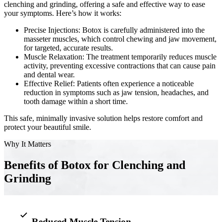
clenching and grinding, offering a safe and effective way to ease
your symptoms. Here’s how it works:
Implant-S
Precise Injections: Botox is carefully administered into the
Dental Im
masseter muscles, which control chewing and jaw movement,
for targeted, accurate results.
Muscle Relaxation: The treatment temporarily reduces muscle
ORTHODO
activity, preventing excessive contractions that can cause pain
and dental wear.
Invisalig
Effective Relief: Patients often experience a noticeable
reduction in symptoms such as jaw tension, headaches, and
tooth damage within a short time.
ORAL SU
This safe, minimally invasive solution helps restore comfort and
Tooth Ext
protect your beautiful smile.
Wisdom T
Why It Matters
Frenecto
Benefits of Botox for Clenching and
Grinding
Bone Graf
Sinus Lift
Reduced Muscle Tension