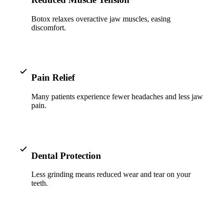
ADDITION
Botox relaxes overactive jaw muscles, easing
Sedation D
discomfort.
Laser Dent
TMD Trea
Botox for
Pain Relief
IV Drip T
Many patients experience fewer headaches and less jaw
pain.
EMERGEN
Emergency
Dental Protection
All Servi
Less grinding means reduced wear and tear on your
teeth.