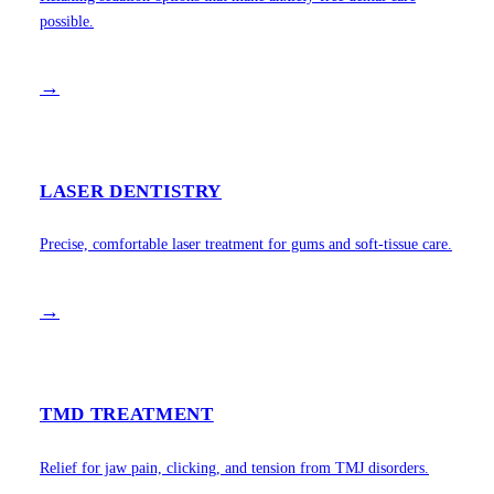
possible.
→
LASER DENTISTRY
Precise, comfortable laser treatment for gums and soft-tissue care.
→
TMD TREATMENT
Relief for jaw pain, clicking, and tension from TMJ disorders.