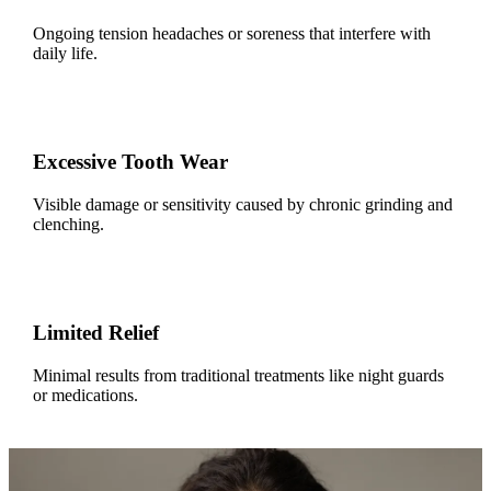
Ongoing tension headaches or soreness that interfere with
daily life.
Excessive Tooth Wear
Visible damage or sensitivity caused by chronic grinding and
clenching.
Limited Relief
Minimal results from traditional treatments like night guards
or medications.