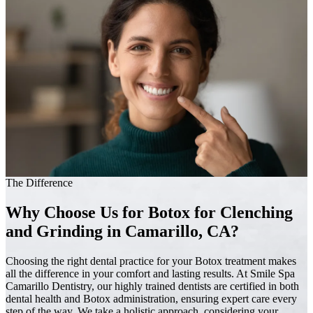
The Difference
Why Choose Us for Botox for Clenching
and Grinding in Camarillo, CA?
Choosing the right dental practice for your Botox treatment makes
all the difference in your comfort and lasting results. At Smile Spa
Camarillo Dentistry, our highly trained dentists are certified in both
dental health and Botox administration, ensuring expert care every
step of the way. We take a holistic approach, considering your