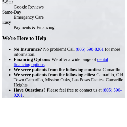
5-Star
Google Reviews
Same-Day
Emergency Care
Easy
Payments & Financing
We're Here to Help
No Insurance?
No problem! Call
(805) 590-8261
for more
information.
Financing Options:
We offer a wide range of
dental
financing options
.
We serve patients from the following counties:
Camarillo
We serve patients from the following cities:
Camarillo, Old
Town Camarillo, Mission Oaks, Las Posas Estates, Camarillo
Heights.
Have Questions?
Please feel free to contact us at
(805) 590-
8261
.