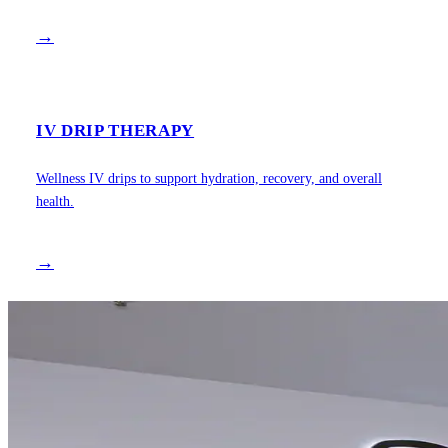
→
IV DRIP THERAPY
Wellness IV drips to support hydration, recovery, and overall
health.
→