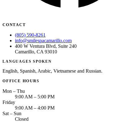
CONTACT
(805) 590-8261
info@smilespacamarillo.com
400 W Ventura Blvd, Suite 240
Camarillo, CA 93010
LANGUAGES SPOKEN
English, Spanish, Arabic, Vietnamese and Russian.
OFFICE HOURS
Mon – Thu
9:00 AM – 5:00 PM
Friday
9:00 AM – 4:00 PM
Sat – Sun
Closed