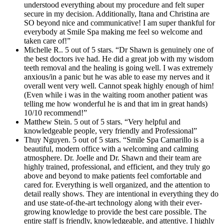
understood everything about my procedure and felt super
secure in my decision. Additionally, Itana and Christina are
SO beyond nice and communicative! I am super thankful for
everybody at Smile Spa making me feel so welcome and
taken care of!”
Michelle R.. 5 out of 5 stars. “Dr Shawn is genuinely one of
the best doctors ive had. He did a great job with my wisdom
teeth removal and the healing is going well. I was extremely
anxious/in a panic but he was able to ease my nerves and it
overall went very well. Cannot speak highly enough of him!
(Even while i was in the waiting room another patient was
telling me how wonderful he is and that im in great hands)
10/10 recommend!”
Matthew Stein. 5 out of 5 stars. “Very helpful and
knowledgeable people, very friendly and Professional”
Thuy Nguyen. 5 out of 5 stars. “Smile Spa Camarillo is a
beautiful, modern office with a welcoming and calming
atmosphere. Dr. Joelle and Dr. Shawn and their team are
highly trained, professional, and efficient, and they truly go
above and beyond to make patients feel comfortable and
cared for. Everything is well organized, and the attention to
detail really shows. They are intentional in everything they do
and use state-of-the-art technology along with their ever-
growing knowledge to provide the best care possible. The
entire staff is friendly, knowledgeable, and attentive. I highly