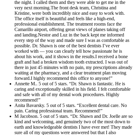
the night. I called them and they were able to get me in the
very next morning.The front desk team, Christina and
Kristine, were both incredibly nice and easy to work with.
The office itself is beautiful and feels like a high-end,
professional establishment. The treatment rooms face the
Camarillo airport, offering great views of planes taking off
and landing.Nestor and Luz in the back kept me informed
every step of the way and made sure I was as comfortable as
possible. Dr. Shawn is one of the best dentists I’ve ever
worked with — you can clearly tell how passionate he is
about his work, and it shows in the results.I received a bone
graft and had a broken wisdom tooth extracted. I was out of
there in just 45 minutes with no pain, my prescriptions already
waiting at the pharmacy, and a clear treatment plan moving
forward.I highly recommend this office to anyone!”
Annette M.. 5 out of 5 stars. “Dr. Shawn is fantastic. He is
caring and exceptionally skilled in his field. I felt comfortable
and safe with all of my dental work procedures. Highly
recommend!”
Anita Bavarsky. 5 out of 5 stars. “Excellent dental care. No
pain. Caring professional team. Recommend!”
M Jacobson. 5 out of 5 stars. “Dr. Shawn and Dr. Joelle are so
kind and welcoming, and genuinely two of the most down to
earth and knowledgeable dentists I have ever met! They made
sure all of my questions were answered but that I also