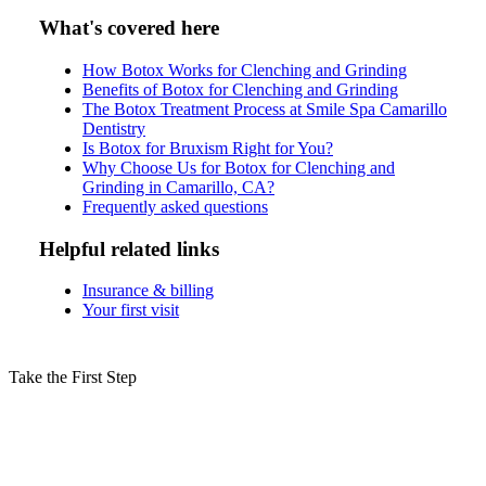
What's covered here
How Botox Works for Clenching and Grinding
Benefits of Botox for Clenching and Grinding
The Botox Treatment Process at Smile Spa Camarillo
Dentistry
Is Botox for Bruxism Right for You?
Why Choose Us for Botox for Clenching and
Grinding in Camarillo, CA?
Frequently asked questions
Helpful related links
Insurance & billing
Your first visit
Take the First Step
Schedule Your Botox for Clenching
Consultation in Camarillo Today!