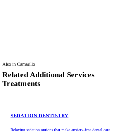
Also in Camarillo
Related Additional Services
Treatments
SEDATION DENTISTRY
Relaxing sedation options that make anxiety-free dental care