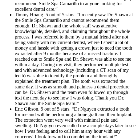
recommend Smile Spa Camarillo to anyone looking for
excellent dental care.”
Timmy Hoang. 5 out of 5 stars. “I recently saw Dr. Shawn at
the Smile Spa Camarillo and cannot recommend them
enough. Dr. Shawn and the whole staff was attentive,
knowledgable, detailed, and claiming throughout the whole
process. I was referred to them by a mutual friend after not
being satisfy with my current dentist, where I spent a lot of
money and hassle with getting a crown just to need the tooth
extracted after 9 months because of a missed fracture. I
reached out to Smile Spa and Dr. Shawn was able to see me
within a day. During my visit, they performed multiple test
and with advanced technology (including a CT scan of my
teeth) was able to identify the problem and throughly
explained the treatment plan. The tooth was extracted the
same day. It was as smooth and painless a dental procedure
can be. Dr. Shawn and the team even followed up through
text the next day to see how I was doing. Thank you Dr.
Shawn and the Smile Spa team!”
Eric Gibson. 5 out of 5 stars. “Dr Nguyen extracted a tooth
for me and will be performing a bone graft and then Implant.
The extraction went very well with minimal pain and
swelling. Dr Nguyen even called me a couple days later to see
how I was feeling and to call him at any hour with any
concerns! I look forward to completing the implant!”