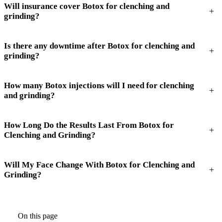
Will insurance cover Botox for clenching and
+
grinding?
Is there any downtime after Botox for clenching and
+
grinding?
How many Botox injections will I need for clenching
+
and grinding?
How Long Do the Results Last From Botox for
+
Clenching and Grinding?
Will My Face Change With Botox for Clenching and
+
Grinding?
On this page