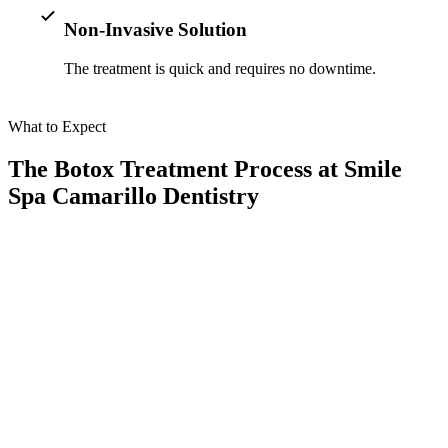
Non-Invasive Solution
The treatment is quick and requires no downtime.
What to Expect
The Botox Treatment Process at Smile
Spa Camarillo Dentistry
When you opt for Botox treatment for bruxism in Camarillo, CA,
you can expect a seamless and comfortable experience:
01
Consultation
We assess your symptoms to determine if Botox is the right solution