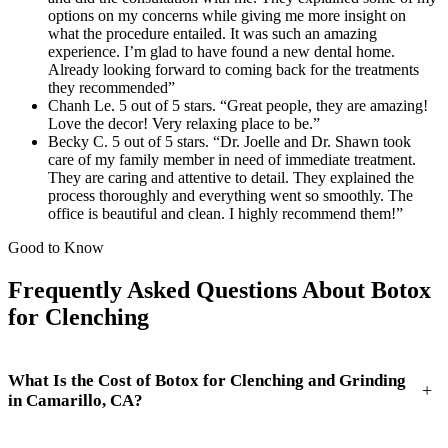
options on my concerns while giving me more insight on
what the procedure entailed. It was such an amazing
experience. I’m glad to have found a new dental home.
Already looking forward to coming back for the treatments
they recommended”
Chanh Le. 5 out of 5 stars. “Great people, they are amazing!
Love the decor! Very relaxing place to be.”
Becky C. 5 out of 5 stars. “Dr. Joelle and Dr. Shawn took
care of my family member in need of immediate treatment.
They are caring and attentive to detail. They explained the
process thoroughly and everything went so smoothly. The
office is beautiful and clean. I highly recommend them!”
Good to Know
Frequently Asked Questions About Botox
for Clenching
What Is the Cost of Botox for Clenching and Grinding
+
in Camarillo, CA?