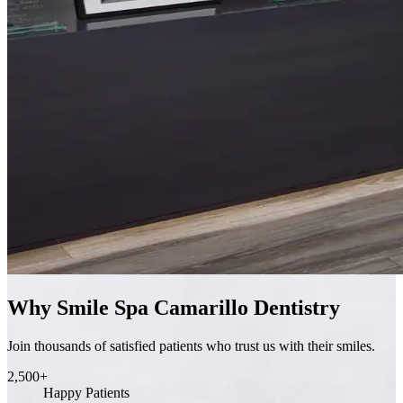
Why Smile Spa Camarillo Dentistry
Join thousands of satisfied patients who trust us with their smiles.
2,500+
Happy Patients