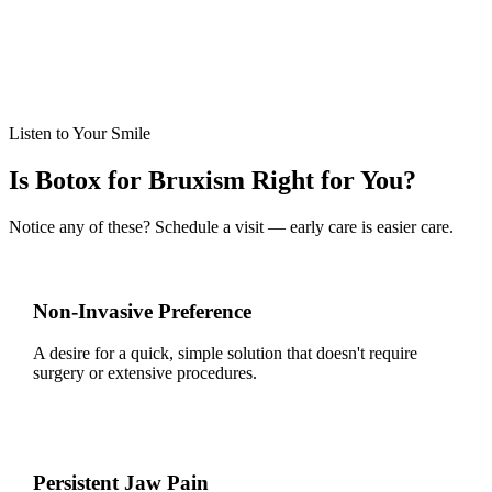
Follow-Up Care
Scheduled check-ups ensure optimal results and adjustments if
needed.
Listen to Your Smile
Is Botox for Bruxism Right for You?
Notice any of these? Schedule a visit — early care is easier care.
Non-Invasive Preference
A desire for a quick, simple solution that doesn't require
surgery or extensive procedures.
Persistent Jaw Pain