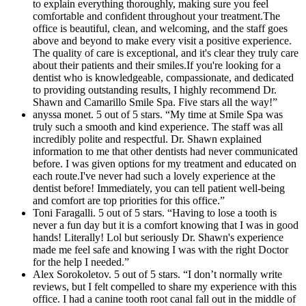
to explain everything thoroughly, making sure you feel
comfortable and confident throughout your treatment.The
office is beautiful, clean, and welcoming, and the staff goes
above and beyond to make every visit a positive experience.
The quality of care is exceptional, and it's clear they truly care
about their patients and their smiles.If you're looking for a
dentist who is knowledgeable, compassionate, and dedicated
to providing outstanding results, I highly recommend Dr.
Shawn and Camarillo Smile Spa. Five stars all the way!”
anyssa monet. 5 out of 5 stars. “My time at Smile Spa was
truly such a smooth and kind experience. The staff was all
incredibly polite and respectful. Dr. Shawn explained
information to me that other dentists had never communicated
before. I was given options for my treatment and educated on
each route.I've never had such a lovely experience at the
dentist before! Immediately, you can tell patient well-being
and comfort are top priorities for this office.”
Toni Faragalli. 5 out of 5 stars. “Having to lose a tooth is
never a fun day but it is a comfort knowing that I was in good
hands! Literally! Lol but seriously Dr. Shawn's experience
made me feel safe and knowing I was with the right Doctor
for the help I needed.”
Alex Sorokoletov. 5 out of 5 stars. “I don’t normally write
reviews, but I felt compelled to share my experience with this
office. I had a canine tooth root canal fall out in the middle of