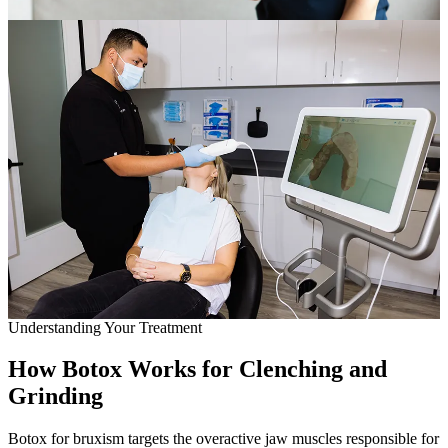
Full Mout
COSMETIC
Zoom!® W
Dental Ve
Dental Bo
Smile Ma
Gum Cont
DENTAL I
Understanding Your Treatment
Dental Im
How Botox Works for Clenching and
Single-To
Grinding
All-on-4®
Botox for bruxism targets the overactive jaw muscles responsible for
Implant-S