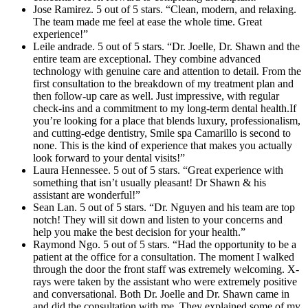
Jose Ramirez. 5 out of 5 stars. “Clean, modern, and relaxing.
The team made me feel at ease the whole time. Great
experience!”
Leile andrade. 5 out of 5 stars. “Dr. Joelle, Dr. Shawn and the
entire team are exceptional. They combine advanced
technology with genuine care and attention to detail. From the
first consultation to the breakdown of my treatment plan and
then follow-up care as well. Just impressive, with regular
check-ins and a commitment to my long-term dental health.If
you’re looking for a place that blends luxury, professionalism,
and cutting-edge dentistry, Smile spa Camarillo is second to
none. This is the kind of experience that makes you actually
look forward to your dental visits!”
Laura Hennessee. 5 out of 5 stars. “Great experience with
something that isn’t usually pleasant! Dr Shawn & his
assistant are wonderful!”
Sean Lan. 5 out of 5 stars. “Dr. Nguyen and his team are top
notch! They will sit down and listen to your concerns and
help you make the best decision for your health.”
Raymond Ngo. 5 out of 5 stars. “Had the opportunity to be a
patient at the office for a consultation. The moment I walked
through the door the front staff was extremely welcoming. X-
rays were taken by the assistant who were extremely positive
and conversational. Both Dr. Joelle and Dr. Shawn came in
and did the consultation with me. They explained some of my