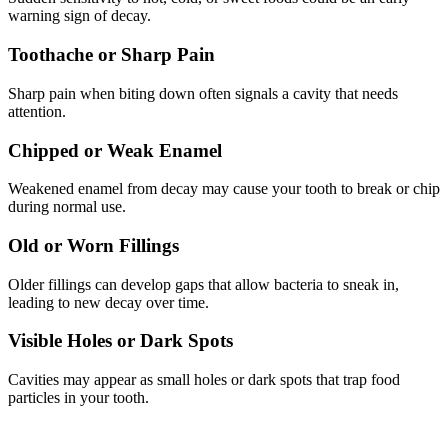
warning sign of decay.
Toothache or Sharp Pain
Sharp pain when biting down often signals a cavity that needs
attention.
Chipped or Weak Enamel
Weakened enamel from decay may cause your tooth to break or chip
during normal use.
Old or Worn Fillings
Older fillings can develop gaps that allow bacteria to sneak in,
leading to new decay over time.
Visible Holes or Dark Spots
Cavities may appear as small holes or dark spots that trap food
particles in your tooth.