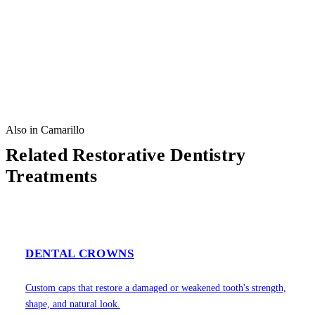
Also in Camarillo
Related Restorative Dentistry
Treatments
DENTAL CROWNS
Custom caps that restore a damaged or weakened tooth's strength,
shape, and natural look.