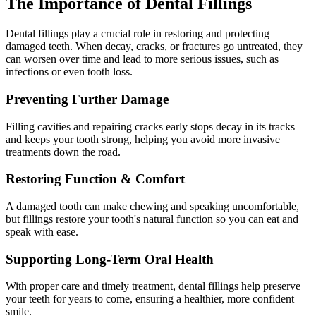
The Importance of Dental Fillings
Dental fillings play a crucial role in restoring and protecting
damaged teeth. When decay, cracks, or fractures go untreated, they
can worsen over time and lead to more serious issues, such as
infections or even tooth loss.
Preventing Further Damage
Filling cavities and repairing cracks early stops decay in its tracks
and keeps your tooth strong, helping you avoid more invasive
treatments down the road.
Restoring Function & Comfort
A damaged tooth can make chewing and speaking uncomfortable,
but fillings restore your tooth's natural function so you can eat and
speak with ease.
Supporting Long-Term Oral Health
With proper care and timely treatment, dental fillings help preserve
your teeth for years to come, ensuring a healthier, more confident
smile.