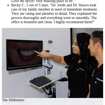
Love the decor! Very relaxing place to be.”
Becky C. 5 out of 5 stars. “Dr. Joelle and Dr. Shawn took
care of my family member in need of immediate treatment.
They are caring and attentive to detail. They explained the
process thoroughly and everything went so smoothly. The
office is beautiful and clean. I highly recommend them!”
The Difference