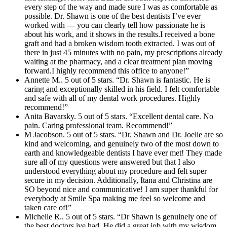
every step of the way and made sure I was as comfortable as
possible. Dr. Shawn is one of the best dentists I’ve ever
worked with — you can clearly tell how passionate he is
about his work, and it shows in the results.I received a bone
graft and had a broken wisdom tooth extracted. I was out of
there in just 45 minutes with no pain, my prescriptions already
waiting at the pharmacy, and a clear treatment plan moving
forward.I highly recommend this office to anyone!”
Annette M.. 5 out of 5 stars. “Dr. Shawn is fantastic. He is
caring and exceptionally skilled in his field. I felt comfortable
and safe with all of my dental work procedures. Highly
recommend!”
Anita Bavarsky. 5 out of 5 stars. “Excellent dental care. No
pain. Caring professional team. Recommend!”
M Jacobson. 5 out of 5 stars. “Dr. Shawn and Dr. Joelle are so
kind and welcoming, and genuinely two of the most down to
earth and knowledgeable dentists I have ever met! They made
sure all of my questions were answered but that I also
understood everything about my procedure and felt super
secure in my decision. Additionally, Itana and Christina are
SO beyond nice and communicative! I am super thankful for
everybody at Smile Spa making me feel so welcome and
taken care of!”
Michelle R.. 5 out of 5 stars. “Dr Shawn is genuinely one of
the best doctors ive had. He did a great job with my wisdom