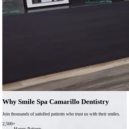
Why Smile Spa Camarillo Dentistry
Join thousands of satisfied patients who trust us with their smiles.
2,500+
Happy Patients