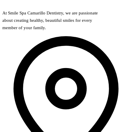
At Smile Spa Camarillo Dentistry, we are passionate
about creating healthy, beautiful smiles for every
member of your family.