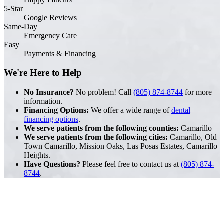
5-Star
Google Reviews
Same-Day
Emergency Care
Easy
Payments & Financing
We're Here to Help
No Insurance?
No problem! Call
(805) 874-8744
for more
information.
Financing Options:
We offer a wide range of
dental
financing options
.
We serve patients from the following counties:
Camarillo
We serve patients from the following cities:
Camarillo, Old
Town Camarillo, Mission Oaks, Las Posas Estates, Camarillo
Heights.
Have Questions?
Please feel free to contact us at
(805) 874-
8744
.