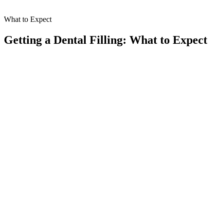
What to Expect
Getting a Dental Filling: What to Expect
Thorough Examination
01
Our experienced dentist will start by carefully examining your
teeth to identify any decay or damage. This step is essential in
assessing your oral health and determining the best approach for
your filling.
Tooth Preparation
02
We gently remove the decayed portion of the tooth using