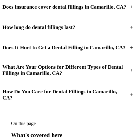
+
Does insurance cover dental fillings in Camarillo, CA?
+
How long do dental fillings last?
+
Does It Hurt to Get a Dental Filling in Camarillo, CA?
What Are Your Options for Different Types of Dental
+
Fillings in Camarillo, CA?
How Do You Care for Dental Fillings in Camarillo,
+
CA?
On this page
What's covered here