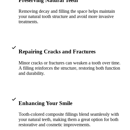
Preserving Natural Teeth
ADDITION
Removing decay and filling the space helps maintain
Sedation D
your natural tooth structure and avoid more invasive
treatments.
Laser Dent
TMD Trea
Botox for
Repairing Cracks and Fractures
IV Drip T
Minor cracks or fractures can weaken a tooth over time.
A filling reinforces the structure, restoring both function
EMERGEN
and durability.
Emergency
All Servi
Enhancing Your Smile
Tooth-colored composite fillings blend seamlessly with
your natural teeth, making them a great option for both
restorative and cosmetic improvements.