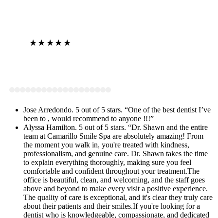
★★★★★
View on Google
Jose Arredondo. 5 out of 5 stars. “One of the best dentist I’ve
been to , would recommend to anyone !!!”
Alyssa Hamilton. 5 out of 5 stars. “Dr. Shawn and the entire
team at Camarillo Smile Spa are absolutely amazing! From
the moment you walk in, you're treated with kindness,
professionalism, and genuine care. Dr. Shawn takes the time
to explain everything thoroughly, making sure you feel
comfortable and confident throughout your treatment.The
office is beautiful, clean, and welcoming, and the staff goes
above and beyond to make every visit a positive experience.
The quality of care is exceptional, and it's clear they truly care
about their patients and their smiles.If you're looking for a
dentist who is knowledgeable, compassionate, and dedicated