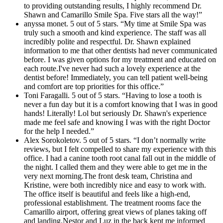
to providing outstanding results, I highly recommend Dr.
Shawn and Camarillo Smile Spa. Five stars all the way!”
anyssa monet. 5 out of 5 stars. “My time at Smile Spa was
truly such a smooth and kind experience. The staff was all
incredibly polite and respectful. Dr. Shawn explained
information to me that other dentists had never communicated
before. I was given options for my treatment and educated on
each route.I've never had such a lovely experience at the
dentist before! Immediately, you can tell patient well-being
and comfort are top priorities for this office.”
Toni Faragalli. 5 out of 5 stars. “Having to lose a tooth is
never a fun day but it is a comfort knowing that I was in good
hands! Literally! Lol but seriously Dr. Shawn's experience
made me feel safe and knowing I was with the right Doctor
for the help I needed.”
Alex Sorokoletov. 5 out of 5 stars. “I don’t normally write
reviews, but I felt compelled to share my experience with this
office. I had a canine tooth root canal fall out in the middle of
the night. I called them and they were able to get me in the
very next morning.The front desk team, Christina and
Kristine, were both incredibly nice and easy to work with.
The office itself is beautiful and feels like a high-end,
professional establishment. The treatment rooms face the
Camarillo airport, offering great views of planes taking off
and landing.Nestor and Luz in the back kept me informed