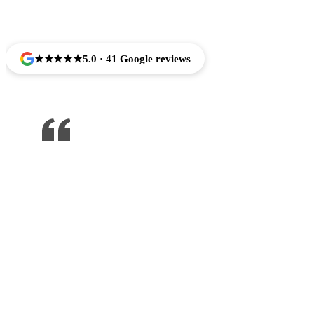
Trusted by Families Across Camarillo, CA
★★★★★
5.0 · 41 Google reviews
One of the best dentist I’ve been to ,
would recommend to anyone !!!
Jose Arredondo