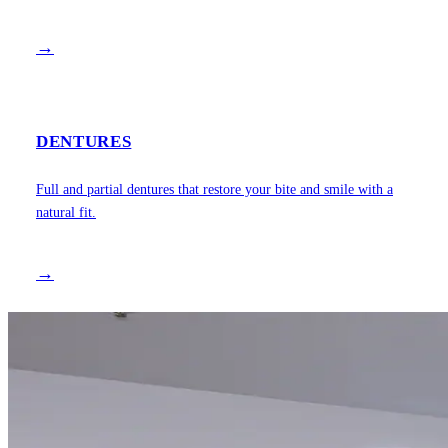
→
DENTURES
Full and partial dentures that restore your bite and smile with a
natural fit.
→