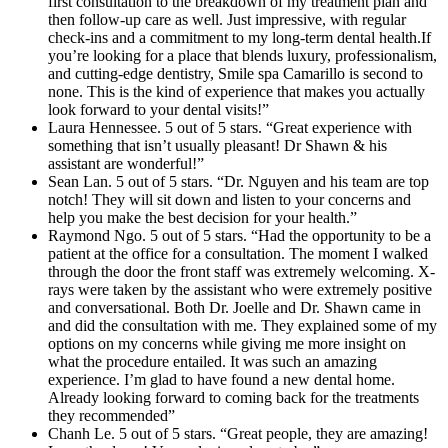
first consultation to the breakdown of my treatment plan and
then follow-up care as well. Just impressive, with regular
check-ins and a commitment to my long-term dental health.If
you’re looking for a place that blends luxury, professionalism,
and cutting-edge dentistry, Smile spa Camarillo is second to
none. This is the kind of experience that makes you actually
look forward to your dental visits!”
Laura Hennessee. 5 out of 5 stars. “Great experience with
something that isn’t usually pleasant! Dr Shawn & his
assistant are wonderful!”
Sean Lan. 5 out of 5 stars. “Dr. Nguyen and his team are top
notch! They will sit down and listen to your concerns and
help you make the best decision for your health.”
Raymond Ngo. 5 out of 5 stars. “Had the opportunity to be a
patient at the office for a consultation. The moment I walked
through the door the front staff was extremely welcoming. X-
rays were taken by the assistant who were extremely positive
and conversational. Both Dr. Joelle and Dr. Shawn came in
and did the consultation with me. They explained some of my
options on my concerns while giving me more insight on
what the procedure entailed. It was such an amazing
experience. I’m glad to have found a new dental home.
Already looking forward to coming back for the treatments
they recommended”
Chanh Le. 5 out of 5 stars. “Great people, they are amazing!