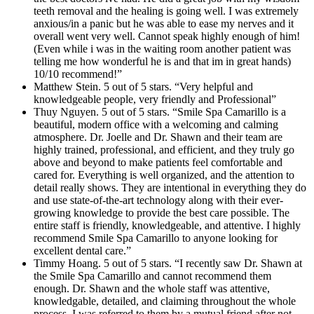
teeth removal and the healing is going well. I was extremely
anxious/in a panic but he was able to ease my nerves and it
overall went very well. Cannot speak highly enough of him!
(Even while i was in the waiting room another patient was
telling me how wonderful he is and that im in great hands)
10/10 recommend!”
Matthew Stein. 5 out of 5 stars. “Very helpful and
knowledgeable people, very friendly and Professional”
Thuy Nguyen. 5 out of 5 stars. “Smile Spa Camarillo is a
beautiful, modern office with a welcoming and calming
atmosphere. Dr. Joelle and Dr. Shawn and their team are
highly trained, professional, and efficient, and they truly go
above and beyond to make patients feel comfortable and
cared for. Everything is well organized, and the attention to
detail really shows. They are intentional in everything they do
and use state-of-the-art technology along with their ever-
growing knowledge to provide the best care possible. The
entire staff is friendly, knowledgeable, and attentive. I highly
recommend Smile Spa Camarillo to anyone looking for
excellent dental care.”
Timmy Hoang. 5 out of 5 stars. “I recently saw Dr. Shawn at
the Smile Spa Camarillo and cannot recommend them
enough. Dr. Shawn and the whole staff was attentive,
knowledgable, detailed, and claiming throughout the whole
process. I was referred to them by a mutual friend after not