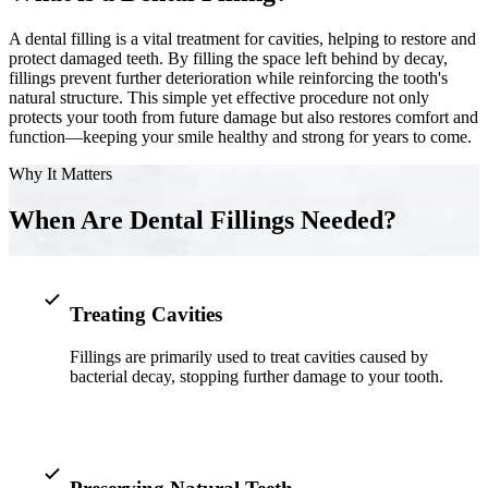
A dental filling is a vital treatment for cavities, helping to restore and
Implant-S
protect damaged teeth. By filling the space left behind by decay,
fillings prevent further deterioration while reinforcing the tooth's
Dental Im
natural structure. This simple yet effective procedure not only
protects your tooth from future damage but also restores comfort and
ORTHODO
function—keeping your smile healthy and strong for years to come.
Invisalig
Why It Matters
When Are Dental Fillings Needed?
ORAL SU
Tooth Ext
Wisdom T
Treating Cavities
Frenecto
Fillings are primarily used to treat cavities caused by
bacterial decay, stopping further damage to your tooth.
Bone Graf
Sinus Lift