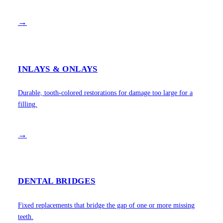
→
INLAYS & ONLAYS
Durable, tooth-colored restorations for damage too large for a
filling.
→
DENTAL BRIDGES
Fixed replacements that bridge the gap of one or more missing
teeth.