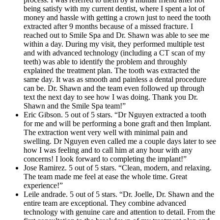
being satisfy with my current dentist, where I spent a lot of
money and hassle with getting a crown just to need the tooth
extracted after 9 months because of a missed fracture. I
reached out to Smile Spa and Dr. Shawn was able to see me
within a day. During my visit, they performed multiple test
and with advanced technology (including a CT scan of my
teeth) was able to identify the problem and throughly
explained the treatment plan. The tooth was extracted the
same day. It was as smooth and painless a dental procedure
can be. Dr. Shawn and the team even followed up through
text the next day to see how I was doing. Thank you Dr.
Shawn and the Smile Spa team!”
Eric Gibson. 5 out of 5 stars. “Dr Nguyen extracted a tooth
for me and will be performing a bone graft and then Implant.
The extraction went very well with minimal pain and
swelling. Dr Nguyen even called me a couple days later to see
how I was feeling and to call him at any hour with any
concerns! I look forward to completing the implant!”
Jose Ramirez. 5 out of 5 stars. “Clean, modern, and relaxing.
The team made me feel at ease the whole time. Great
experience!”
Leile andrade. 5 out of 5 stars. “Dr. Joelle, Dr. Shawn and the
entire team are exceptional. They combine advanced
technology with genuine care and attention to detail. From the