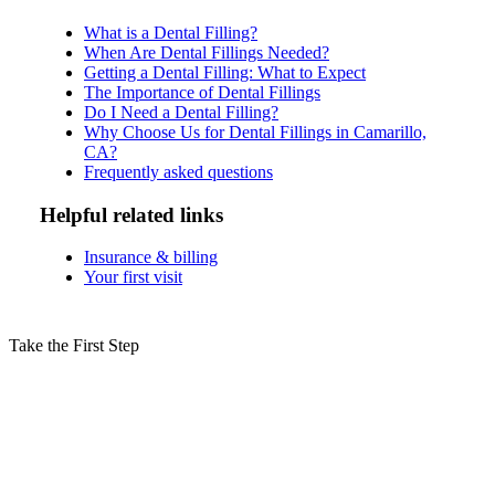
What is a Dental Filling?
When Are Dental Fillings Needed?
Getting a Dental Filling: What to Expect
The Importance of Dental Fillings
Do I Need a Dental Filling?
Why Choose Us for Dental Fillings in Camarillo,
CA?
Frequently asked questions
Helpful related links
Insurance & billing
Your first visit
Take the First Step
Schedule Your Dental Fillings
Consultation in Camarillo Today!
Don’t let cavities damage your smile—dental fillings in Camarillo,
CA, are a quick, effective way to restore your tooth’s health and