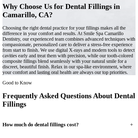
Why Choose Us for Dental Fillings in
Camarillo, CA?
Choosing the right dental practice for your fillings makes all the
difference in your comfort and results. At Smile Spa Camarillo
Dentistry, our experienced team combines advanced techniques with
compassionate, personalized care to deliver a stress-free experience
from start to finish. We use digital X-rays and modern tools to detect
cavities early and treat them with precision, while our tooth-colored
composite fillings blend seamlessly with your natural smile for a
discreet, beautiful finish. Relax in our spa-like environment, where
your comfort and lasting oral health are always our top priorities.
Good to Know
Frequently Asked Questions About Dental
Fillings
+
How much do dental fillings cost?