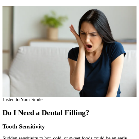
Listen to Your Smile
Do I Need a Dental Filling?
Tooth Sensitivity
Sudden sensitivity to hot, cold, or sweet foods could be an early