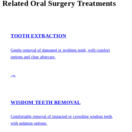
Related Oral Surgery Treatments
TOOTH EXTRACTION
Gentle removal of damaged or problem teeth, with comfort
options and clear aftercare.
→
WISDOM TEETH REMOVAL
Comfortable removal of impacted or crowding wisdom teeth,
with sedation options.