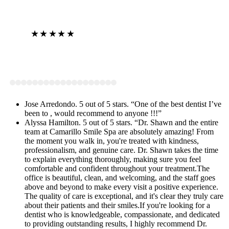
★★★★★
View on Google
Jose Arredondo. 5 out of 5 stars. “One of the best dentist I’ve
been to , would recommend to anyone !!!”
Alyssa Hamilton. 5 out of 5 stars. “Dr. Shawn and the entire
team at Camarillo Smile Spa are absolutely amazing! From
the moment you walk in, you're treated with kindness,
professionalism, and genuine care. Dr. Shawn takes the time
to explain everything thoroughly, making sure you feel
comfortable and confident throughout your treatment.The
office is beautiful, clean, and welcoming, and the staff goes
above and beyond to make every visit a positive experience.
The quality of care is exceptional, and it's clear they truly care
about their patients and their smiles.If you're looking for a
dentist who is knowledgeable, compassionate, and dedicated
to providing outstanding results, I highly recommend Dr.