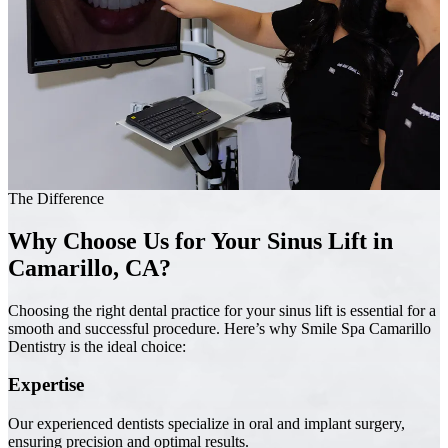
The Difference
Why Choose Us for Your Sinus Lift in
Camarillo, CA?
Choosing the right dental practice for your sinus lift is essential for a
smooth and successful procedure. Here’s why Smile Spa Camarillo
Dentistry is the ideal choice:
Expertise
Our experienced dentists specialize in oral and implant surgery,
ensuring precision and optimal results.