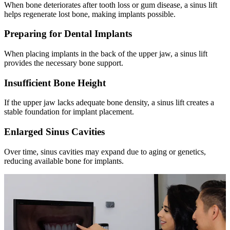
When bone deteriorates after tooth loss or gum disease, a sinus lift
helps regenerate lost bone, making implants possible.
Preparing for Dental Implants
When placing implants in the back of the upper jaw, a sinus lift
provides the necessary bone support.
Insufficient Bone Height
If the upper jaw lacks adequate bone density, a sinus lift creates a
stable foundation for implant placement.
Enlarged Sinus Cavities
Over time, sinus cavities may expand due to aging or genetics,
reducing available bone for implants.