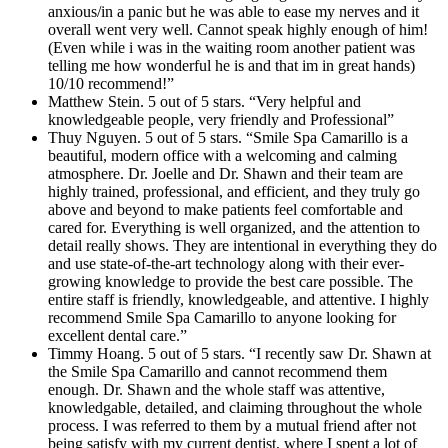
anxious/in a panic but he was able to ease my nerves and it
overall went very well. Cannot speak highly enough of him!
(Even while i was in the waiting room another patient was
telling me how wonderful he is and that im in great hands)
10/10 recommend!”
Matthew Stein. 5 out of 5 stars. “Very helpful and
knowledgeable people, very friendly and Professional”
Thuy Nguyen. 5 out of 5 stars. “Smile Spa Camarillo is a
beautiful, modern office with a welcoming and calming
atmosphere. Dr. Joelle and Dr. Shawn and their team are
highly trained, professional, and efficient, and they truly go
above and beyond to make patients feel comfortable and
cared for. Everything is well organized, and the attention to
detail really shows. They are intentional in everything they do
and use state-of-the-art technology along with their ever-
growing knowledge to provide the best care possible. The
entire staff is friendly, knowledgeable, and attentive. I highly
recommend Smile Spa Camarillo to anyone looking for
excellent dental care.”
Timmy Hoang. 5 out of 5 stars. “I recently saw Dr. Shawn at
the Smile Spa Camarillo and cannot recommend them
enough. Dr. Shawn and the whole staff was attentive,
knowledgable, detailed, and claiming throughout the whole
process. I was referred to them by a mutual friend after not
being satisfy with my current dentist, where I spent a lot of