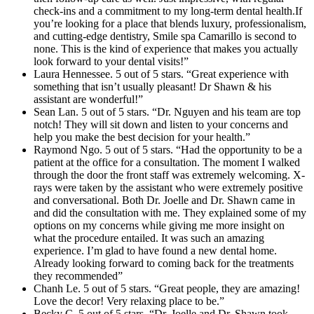
check-ins and a commitment to my long-term dental health.If
you’re looking for a place that blends luxury, professionalism,
and cutting-edge dentistry, Smile spa Camarillo is second to
none. This is the kind of experience that makes you actually
look forward to your dental visits!”
Laura Hennessee. 5 out of 5 stars. “Great experience with
something that isn’t usually pleasant! Dr Shawn & his
assistant are wonderful!”
Sean Lan. 5 out of 5 stars. “Dr. Nguyen and his team are top
notch! They will sit down and listen to your concerns and
help you make the best decision for your health.”
Raymond Ngo. 5 out of 5 stars. “Had the opportunity to be a
patient at the office for a consultation. The moment I walked
through the door the front staff was extremely welcoming. X-
rays were taken by the assistant who were extremely positive
and conversational. Both Dr. Joelle and Dr. Shawn came in
and did the consultation with me. They explained some of my
options on my concerns while giving me more insight on
what the procedure entailed. It was such an amazing
experience. I’m glad to have found a new dental home.
Already looking forward to coming back for the treatments
they recommended”
Chanh Le. 5 out of 5 stars. “Great people, they are amazing!
Love the decor! Very relaxing place to be.”
Becky C. 5 out of 5 stars. “Dr. Joelle and Dr. Shawn took