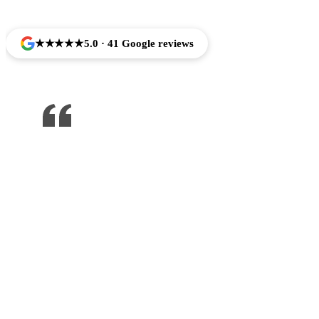
★★★★★
5.0 · 41 Google reviews
One of the best dentist I’ve been to ,
would recommend to anyone !!!
Jose Arredondo