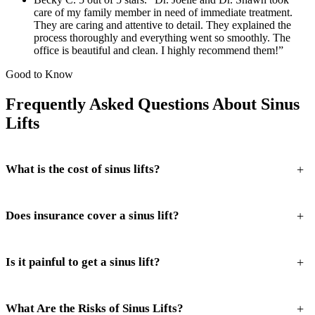
care of my family member in need of immediate treatment.
They are caring and attentive to detail. They explained the
process thoroughly and everything went so smoothly. The
office is beautiful and clean. I highly recommend them!”
Good to Know
Frequently Asked Questions About Sinus
Lifts
+
What is the cost of sinus lifts?
+
Does insurance cover a sinus lift?
+
Is it painful to get a sinus lift?
+
What Are the Risks of Sinus Lifts?