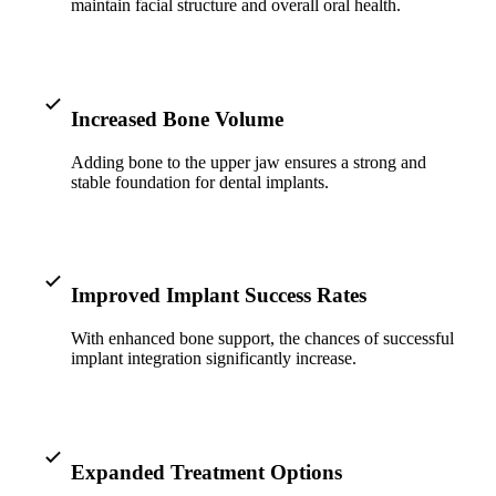
ADDITION
maintain facial structure and overall oral health.
Sedation D
Laser Dent
Increased Bone Volume
TMD Trea
Adding bone to the upper jaw ensures a strong and
Botox for
stable foundation for dental implants.
IV Drip T
EMERGEN
Improved Implant Success Rates
Emergency
With enhanced bone support, the chances of successful
All Servi
implant integration significantly increase.
Expanded Treatment Options