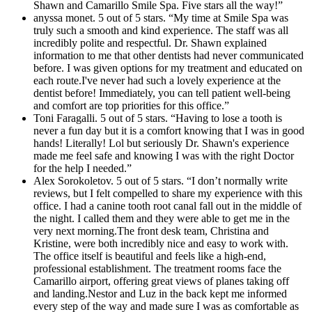
Shawn and Camarillo Smile Spa. Five stars all the way!”
anyssa monet. 5 out of 5 stars. “My time at Smile Spa was
truly such a smooth and kind experience. The staff was all
incredibly polite and respectful. Dr. Shawn explained
information to me that other dentists had never communicated
before. I was given options for my treatment and educated on
each route.I've never had such a lovely experience at the
dentist before! Immediately, you can tell patient well-being
and comfort are top priorities for this office.”
Toni Faragalli. 5 out of 5 stars. “Having to lose a tooth is
never a fun day but it is a comfort knowing that I was in good
hands! Literally! Lol but seriously Dr. Shawn's experience
made me feel safe and knowing I was with the right Doctor
for the help I needed.”
Alex Sorokoletov. 5 out of 5 stars. “I don’t normally write
reviews, but I felt compelled to share my experience with this
office. I had a canine tooth root canal fall out in the middle of
the night. I called them and they were able to get me in the
very next morning.The front desk team, Christina and
Kristine, were both incredibly nice and easy to work with.
The office itself is beautiful and feels like a high-end,
professional establishment. The treatment rooms face the
Camarillo airport, offering great views of planes taking off
and landing.Nestor and Luz in the back kept me informed
every step of the way and made sure I was as comfortable as