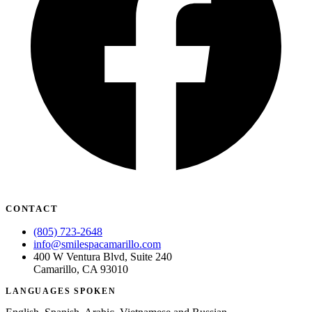
CONTACT
(805) 723-2648
info@smilespacamarillo.com
400 W Ventura Blvd, Suite 240
Camarillo, CA 93010
LANGUAGES SPOKEN