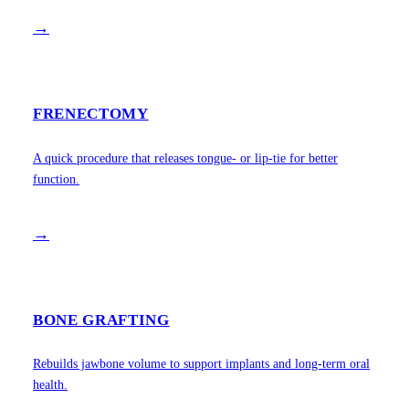
→
FRENECTOMY
A quick procedure that releases tongue- or lip-tie for better
function.
→
BONE GRAFTING
Rebuilds jawbone volume to support implants and long-term oral
health.