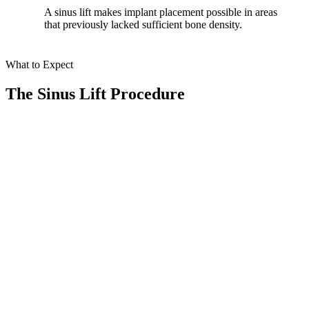
A sinus lift makes implant placement possible in areas
that previously lacked sufficient bone density.
What to Expect
The Sinus Lift Procedure
At Smile Spa Camarillo Dentistry, we make every step of your sinus
lift procedure smooth, comfortable, and personalized. Here’s what
you can expect during your treatment journey:
01
Comprehensive Evaluation
We use our state-of-the-art CBCT scanner to thoroughly assess your
sinus and jaw structure for the best treatment approach.