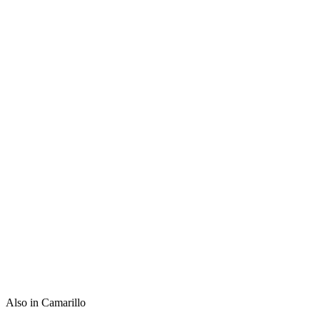
Also in Camarillo