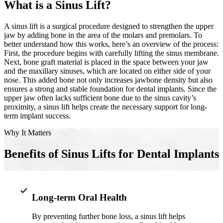
What is a Sinus Lift?
Implant-S
A sinus lift is a surgical procedure designed to strengthen the upper
jaw by adding bone in the area of the molars and premolars. To
Dental Im
better understand how this works, here’s an overview of the process:
First, the procedure begins with carefully lifting the sinus membrane.
ORTHODO
Next, bone graft material is placed in the space between your jaw
and the maxillary sinuses, which are located on either side of your
Invisalig
nose. This added bone not only increases jawbone density but also
ensures a strong and stable foundation for dental implants. Since the
upper jaw often lacks sufficient bone due to the sinus cavity’s
proximity, a sinus lift helps create the necessary support for long-
ORAL SU
term implant success.
Tooth Ext
Why It Matters
Wisdom T
Benefits of Sinus Lifts for Dental Implants
Frenecto
Bone Graf
Long-term Oral Health
Sinus Lift
By preventing further bone loss, a sinus lift helps