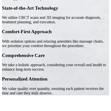
State-of-the-Art Technology
We utilize CBCT scans and 3D imaging for accurate diagnosis,
treatment planning, and execution.
Comfort-First Approach
With sedation options and relaxing amenities like massage chairs,
we prioritize your comfort throughout the procedure.
Comprehensive Care
We take a holistic approach, considering your overall oral health to
enhance long-term success.
Personalized Attention
We value quality over quantity, ensuring each patient receives the
time and care they truly deserve.
Trusted by Families Across Camarillo, CA