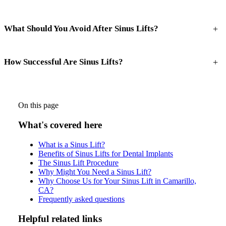
+
What Should You Avoid After Sinus Lifts?
+
How Successful Are Sinus Lifts?
On this page
What's covered here
What is a Sinus Lift?
Benefits of Sinus Lifts for Dental Implants
The Sinus Lift Procedure
Why Might You Need a Sinus Lift?
Why Choose Us for Your Sinus Lift in Camarillo,
CA?
Frequently asked questions
Helpful related links