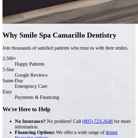
Why Smile Spa Camarillo Dentistry
Join thousands of satisfied patients who trust us with their smiles.
2,500+
Happy Patients
5-Star
Google Reviews
Same-Day
Emergency Care
Easy
Payments & Financing
We're Here to Help
No Insurance?
No problem! Call
(805) 723-2648
for more
information.
Financing Options:
We offer a wide range of
dental
financing options
.