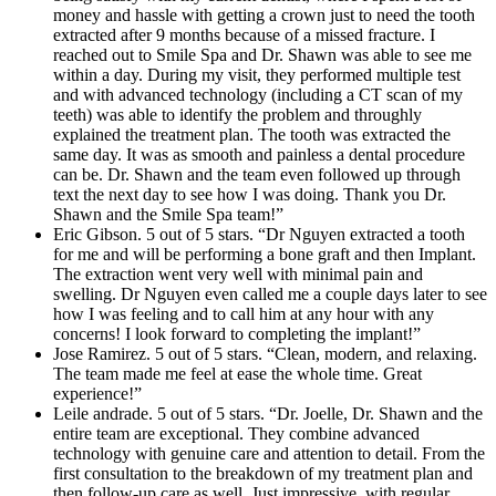
money and hassle with getting a crown just to need the tooth
extracted after 9 months because of a missed fracture. I
reached out to Smile Spa and Dr. Shawn was able to see me
within a day. During my visit, they performed multiple test
and with advanced technology (including a CT scan of my
teeth) was able to identify the problem and throughly
explained the treatment plan. The tooth was extracted the
same day. It was as smooth and painless a dental procedure
can be. Dr. Shawn and the team even followed up through
text the next day to see how I was doing. Thank you Dr.
Shawn and the Smile Spa team!”
Eric Gibson. 5 out of 5 stars. “Dr Nguyen extracted a tooth
for me and will be performing a bone graft and then Implant.
The extraction went very well with minimal pain and
swelling. Dr Nguyen even called me a couple days later to see
how I was feeling and to call him at any hour with any
concerns! I look forward to completing the implant!”
Jose Ramirez. 5 out of 5 stars. “Clean, modern, and relaxing.
The team made me feel at ease the whole time. Great
experience!”
Leile andrade. 5 out of 5 stars. “Dr. Joelle, Dr. Shawn and the
entire team are exceptional. They combine advanced
technology with genuine care and attention to detail. From the
first consultation to the breakdown of my treatment plan and
then follow-up care as well. Just impressive, with regular