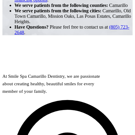
We serve patients from the following counties:
Camarillo
We serve patients from the following cities:
Camarillo, Old
Town Camarillo, Mission Oaks, Las Posas Estates, Camarillo
Heights.
Have Questions?
Please feel free to contact us at
(805) 723-
2648
.
At Smile Spa Camarillo Dentistry, we are passionate
about creating healthy, beautiful smiles for every
member of your family.