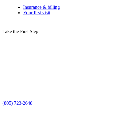
Insurance & billing
Your first visit
Take the First Step
Schedule Your Sinus Lifts Consultation in
Camarillo Today!
Don’t let bone loss in your upper jaw stand in the way of a healthy,
confident smile—expert sinus lifts in Camarillo, CA, can build the
strong foundation you need for successful dental implants. Schedule
your consultation with Smile Spa Camarillo Dentistry today and
take the first step toward a beautiful, lasting smile!
Request a time using the form, or prefer to talk it through? Call us at
(805) 723-2648
.
Long-term Oral Health
Increased Bone Volume