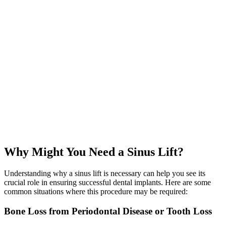
Over the next several months, the grafted bone naturally integrates
with your existing bone, strengthening the area for implant
placement.
05
Implant Placement
Once healing is complete, we move forward with placing your dental
implants for a fully restored, beautifully functional smile.
Why Might You Need a Sinus Lift?
Understanding why a sinus lift is necessary can help you see its
crucial role in ensuring successful dental implants. Here are some
common situations where this procedure may be required:
Bone Loss from Periodontal Disease or Tooth Loss