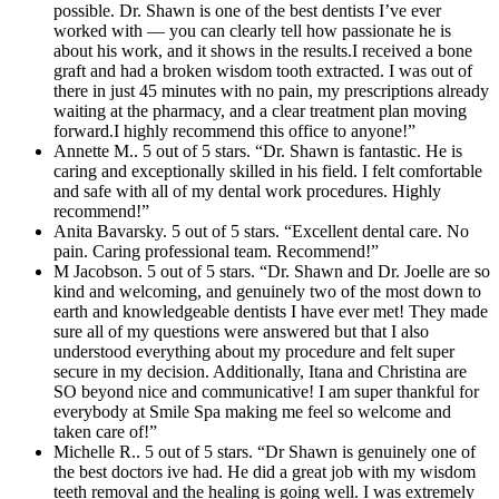
possible. Dr. Shawn is one of the best dentists I’ve ever
worked with — you can clearly tell how passionate he is
about his work, and it shows in the results.I received a bone
graft and had a broken wisdom tooth extracted. I was out of
there in just 45 minutes with no pain, my prescriptions already
waiting at the pharmacy, and a clear treatment plan moving
forward.I highly recommend this office to anyone!”
Annette M.. 5 out of 5 stars. “Dr. Shawn is fantastic. He is
caring and exceptionally skilled in his field. I felt comfortable
and safe with all of my dental work procedures. Highly
recommend!”
Anita Bavarsky. 5 out of 5 stars. “Excellent dental care. No
pain. Caring professional team. Recommend!”
M Jacobson. 5 out of 5 stars. “Dr. Shawn and Dr. Joelle are so
kind and welcoming, and genuinely two of the most down to
earth and knowledgeable dentists I have ever met! They made
sure all of my questions were answered but that I also
understood everything about my procedure and felt super
secure in my decision. Additionally, Itana and Christina are
SO beyond nice and communicative! I am super thankful for
everybody at Smile Spa making me feel so welcome and
taken care of!”
Michelle R.. 5 out of 5 stars. “Dr Shawn is genuinely one of
the best doctors ive had. He did a great job with my wisdom
teeth removal and the healing is going well. I was extremely