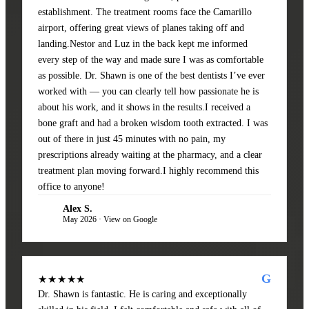
establishment. The treatment rooms face the Camarillo
airport, offering great views of planes taking off and
landing.Nestor and Luz in the back kept me informed
every step of the way and made sure I was as comfortable
as possible. Dr. Shawn is one of the best dentists I’ve ever
worked with — you can clearly tell how passionate he is
about his work, and it shows in the results.I received a
bone graft and had a broken wisdom tooth extracted. I was
out of there in just 45 minutes with no pain, my
prescriptions already waiting at the pharmacy, and a clear
treatment plan moving forward.I highly recommend this
office to anyone!
Alex S.
AS
May 2026 · View on Google
G
★★★★★
Dr. Shawn is fantastic. He is caring and exceptionally