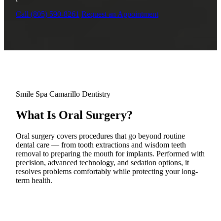
Why Choo
Dental Sea
New Patie
Call (805) 590-8261
Request an Appointment
Our Docto
Oral Canc
Smile Gal
Our Offic
Periodont
Blog
REQ
Advanced
Mouthgua
Reviews
RESTORAT
Smile Spa Camarillo Dentistry
Dental Fil
What Is Oral Surgery?
Dental Cr
Oral surgery covers procedures that go beyond routine
Inlays & 
dental care — from tooth extractions and wisdom teeth
removal to preparing the mouth for implants. Performed with
precision, advanced technology, and sedation options, it
Dental Br
resolves problems comfortably while protecting your long-
term health.
Dentures
Root Cana