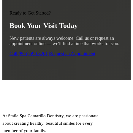
Ready to Get Started?
Book Your Visit Today
New patients are always welcome. Call us or request an
appointment online — we'll find a time that works for you.
Call (805) 590-8261
Request an Appointment
At Smile Spa Camarillo Dentistry, we are passionate
about creating healthy, beautiful smiles for every
member of your family.