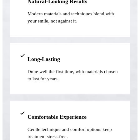
Natural-Looking Results
Implant-S
Modern materials and techniques blend with
your smile, not against it.
Dental Im
ORTHODO
Invisalig
Long-Lasting
ORAL SU
Done well the first time, with materials chosen
Tooth Ext
to last for years.
Wisdom T
Frenecto
Bone Graf
Comfortable Experience
Sinus Lift
Gentle technique and comfort options keep
treatment stress-free.