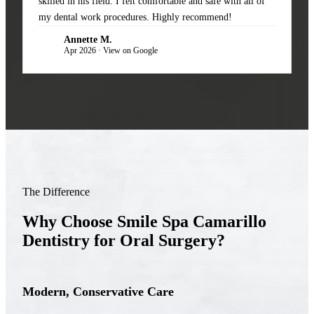
skilled in his field. I felt comfortable and safe with all of
my dental work procedures. Highly recommend!
Annette M.
AM
Apr 2026 · View on Google
The Difference
Why Choose Smile Spa Camarillo
Dentistry for Oral Surgery?
Modern, Conservative Care