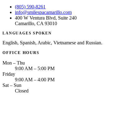
(805) 590-8261
info@smilespacamarillo.com
400 W Ventura Blvd, Suite 240
Camarillo, CA 93010
LANGUAGES SPOKEN
English, Spanish, Arabic, Vietnamese and Russian.
OFFICE HOURS
Mon – Thu
9:00 AM – 5:00 PM
Friday
9:00 AM – 4:00 PM
Sat – Sun
Closed