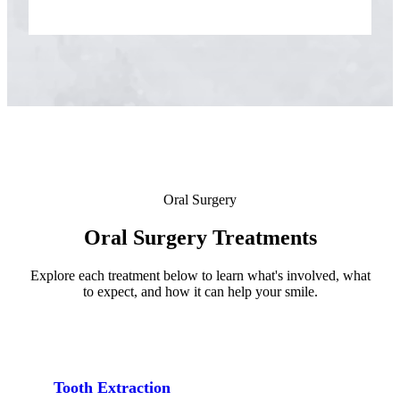
ADDITION
Sedation D
Laser Dent
TMD Trea
Botox for
IV Drip T
Oral Surgery
EMERGEN
Oral Surgery Treatments
Emergency
Explore each treatment below to learn what's involved, what
All Servi
to expect, and how it can help your smile.
Tooth Extraction