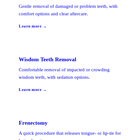
Gentle removal of damaged or problem teeth, with
comfort options and clear aftercare.
Learn more →
Wisdom Teeth Removal
Comfortable removal of impacted or crowding
wisdom teeth, with sedation options.
Learn more →
Frenectomy
A quick procedure that releases tongue- or lip-tie for