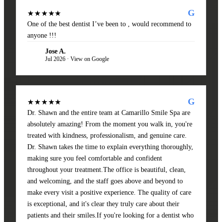
G
★★★★★
One of the best dentist I’ve been to , would recommend to
anyone !!!
Jose A.
JA
Jul 2026 · View on Google
G
★★★★★
Dr. Shawn and the entire team at Camarillo Smile Spa are
absolutely amazing! From the moment you walk in, you're
treated with kindness, professionalism, and genuine care.
Dr. Shawn takes the time to explain everything thoroughly,
making sure you feel comfortable and confident
throughout your treatment.The office is beautiful, clean,
and welcoming, and the staff goes above and beyond to
make every visit a positive experience. The quality of care
is exceptional, and it's clear they truly care about their
patients and their smiles.If you're looking for a dentist who