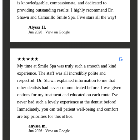
is knowledgeable, compassionate, and dedicated to
providing outstanding results, I highly recommend Dr.
Shawn and Camarillo Smile Spa. Five stars all the way!
Alyssa H.
AH
Jun 2026 · View on Google
G
★★★★★
My time at Smile Spa was truly such a smooth and kind
experience. The staff was all incredibly polite and
respectful. Dr. Shawn explained information to me that
other dentists had never communicated before. I was given
options for my treatment and educated on each route.I've
never had such a lovely experience at the dentist before!
Immediately, you can tell patient well-being and comfort
are top priorities for this office.
anyssa m.
AM
Jun 2026 · View on Google