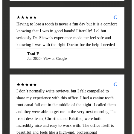
G
★★★★★
Having to lose a tooth is never a fun day but it is a comfort
knowing that I was in good hands! Literally! Lol but
seriously Dr. Shawn's experience made me feel safe and
knowing I was with the right Doctor for the help I needed.
Toni F.
TF
Jun 2026 · View on Google
G
★★★★★
I don’t normally write reviews, but I felt compelled to
share my experience with this office. I had a canine tooth
root canal fall out in the middle of the night. I called them
and they were able to get me in the very next morning.The
front desk team, Christina and Kristine, were both
incredibly nice and easy to work with. The office itself is
beautiful and feels like a high-end, professional