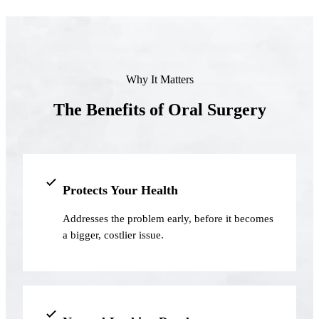
Full Mout
COSMETIC
Zoom!® W
Why It Matters
Dental Ve
The Benefits of Oral Surgery
Dental Bo
Smile Ma
Gum Cont
Protects Your Health
DENTAL I
Addresses the problem early, before it becomes
Dental Im
a bigger, costlier issue.
Single-To
All-on-4®
Implant-S