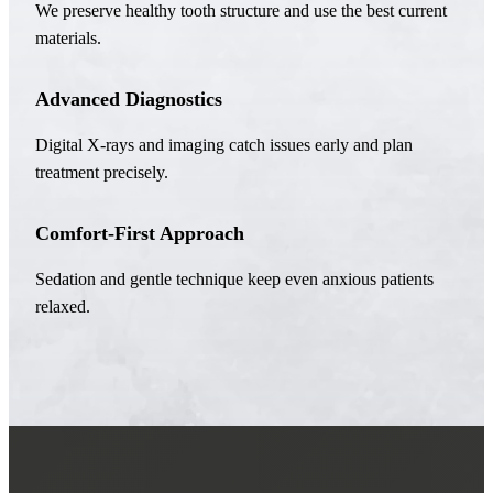
We preserve healthy tooth structure and use the best current
materials.
Advanced Diagnostics
Digital X-rays and imaging catch issues early and plan
treatment precisely.
Comfort-First Approach
Sedation and gentle technique keep even anxious patients
relaxed.