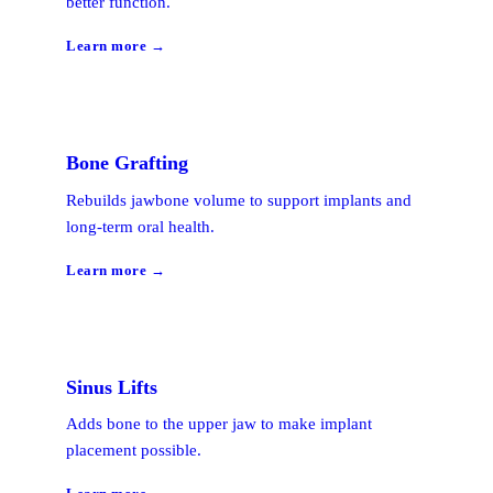
better function.
Learn more →
Bone Grafting
Rebuilds jawbone volume to support implants and
long-term oral health.
Learn more →
Sinus Lifts
Adds bone to the upper jaw to make implant
placement possible.