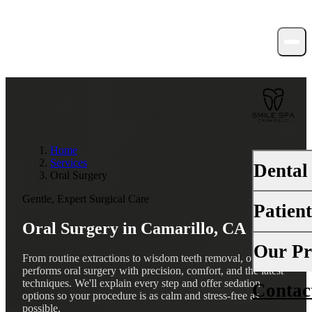
Home
Services
Dental
Oral Surgery
Gentle, Expert Surgical Care
Patien
PREVENTI
Oral Surgery in
Camarillo, CA
Dental Ex
Your First 
Our Pr
From routine extractions to wisdom teeth removal, our team
Teeth Cle
performs oral surgery with precision, comfort, and the latest
Insurance
techniques. We'll explain every step and offer sedation
Contac
About Us
Fluoride 
options so your procedure is as calm and stress-free as
Financing
possible.