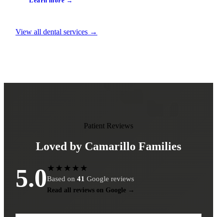
Learn more →
View all dental services →
Patient Reviews
Loved by Camarillo Families
★★★★★
5.0
Based on
41
Google reviews
Read all reviews on Google →