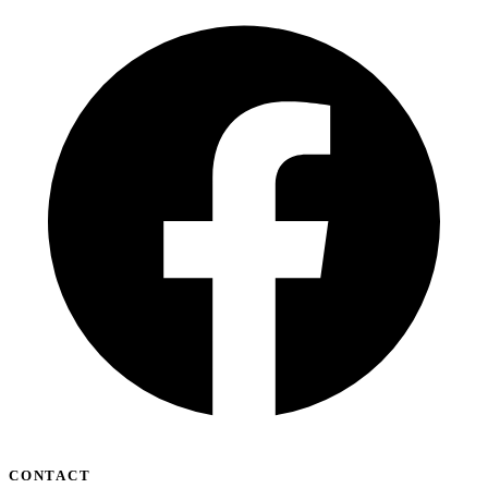
CONTACT