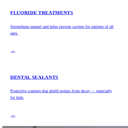
FLUORIDE TREATMENTS
Strengthens enamel and helps prevent cavities for patients of all
ages.
→
DENTAL SEALANTS
Protective coatings that shield molars from decay — especially
for kids.
→