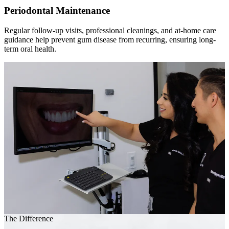
Periodontal Maintenance
Regular follow-up visits, professional cleanings, and at-home care
guidance help prevent gum disease from recurring, ensuring long-
term oral health.
The Difference