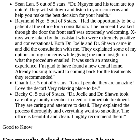
Sean Lan. 5 out of 5 stars. “Dr. Nguyen and his team are top
notch! They will sit down and listen to your concerns and
help you make the best decision for your health.”
Raymond Ngo. 5 out of 5 stars. “Had the opportunity to be a
patient at the office for a consultation. The moment I walked
through the door the front staff was extremely welcoming. X-
rays were taken by the assistant who were extremely positive
and conversational. Both Dr. Joelle and Dr. Shawn came in
and did the consultation with me. They explained some of my
options on my concerns while giving me more insight on
what the procedure entailed. It was such an amazing
experience. I’m glad to have found a new dental home.
Already looking forward to coming back for the treatments
they recommended”
Chanh Le. 5 out of 5 stars. “Great people, they are amazing!
Love the decor! Very relaxing place to be.”
Becky C. 5 out of 5 stars. “Dr. Joelle and Dr. Shawn took
care of my family member in need of immediate treatment.
They are caring and attentive to detail. They explained the
process thoroughly and everything went so smoothly. The
office is beautiful and clean. I highly recommend them!”
Good to Know