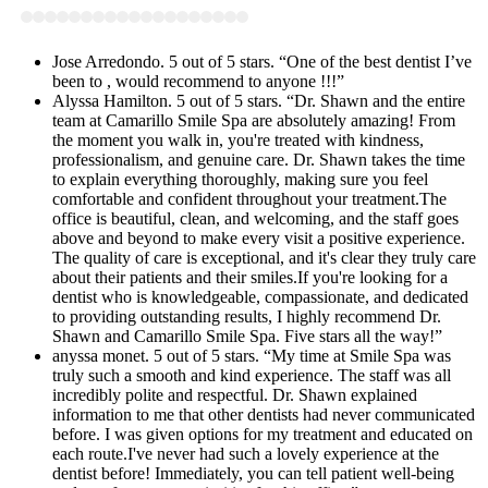
Jose Arredondo. 5 out of 5 stars. “One of the best dentist I’ve
been to , would recommend to anyone !!!”
Alyssa Hamilton. 5 out of 5 stars. “Dr. Shawn and the entire
team at Camarillo Smile Spa are absolutely amazing! From
the moment you walk in, you're treated with kindness,
professionalism, and genuine care. Dr. Shawn takes the time
to explain everything thoroughly, making sure you feel
comfortable and confident throughout your treatment.The
office is beautiful, clean, and welcoming, and the staff goes
above and beyond to make every visit a positive experience.
The quality of care is exceptional, and it's clear they truly care
about their patients and their smiles.If you're looking for a
dentist who is knowledgeable, compassionate, and dedicated
to providing outstanding results, I highly recommend Dr.
Shawn and Camarillo Smile Spa. Five stars all the way!”
anyssa monet. 5 out of 5 stars. “My time at Smile Spa was
truly such a smooth and kind experience. The staff was all
incredibly polite and respectful. Dr. Shawn explained
information to me that other dentists had never communicated
before. I was given options for my treatment and educated on
each route.I've never had such a lovely experience at the
dentist before! Immediately, you can tell patient well-being