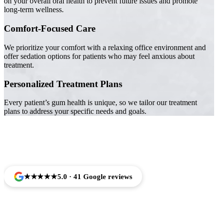
on your overall oral health to prevent future issues and promote
long-term wellness.
Comfort-Focused Care
We prioritize your comfort with a relaxing office environment and
offer sedation options for patients who may feel anxious about
treatment.
Personalized Treatment Plans
Every patient’s gum health is unique, so we tailor our treatment
plans to address your specific needs and goals.
Trusted by Families Across Camarillo, CA
★★★★★
5.0 · 41 Google reviews