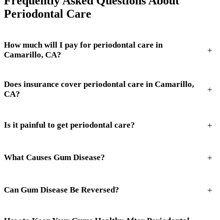
Frequently Asked Questions About
Periodontal Care
How much will I pay for periodontal care in
+
Camarillo, CA?
Does insurance cover periodontal care in Camarillo,
+
CA?
+
Is it painful to get periodontal care?
+
What Causes Gum Disease?
+
Can Gum Disease Be Reversed?