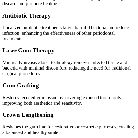
disease and promote healing.
Antibiotic Therapy
Localized antibiotic treatments target harmful bacteria and reduce
infection, enhancing the effectiveness of other periodontal
treatments.
Laser Gum Therapy
Minimally invasive laser technology removes infected tissue and
bacteria with minimal discomfort, reducing the need for traditional
surgical procedures.
Gum Grafting
Restores receded gum tissue by covering exposed tooth roots,
improving both aesthetics and sensitivity.
Crown Lengthening
Reshapes the gum line for restorative or cosmetic purposes, creating
a balanced and healthy smile.