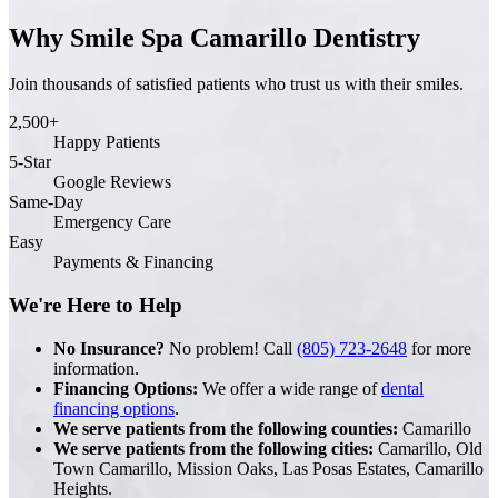
Why Smile Spa Camarillo Dentistry
Join thousands of satisfied patients who trust us with their smiles.
2,500+
Happy Patients
5-Star
Google Reviews
Same-Day
Emergency Care
Easy
Payments & Financing
We're Here to Help
No Insurance?
No problem! Call
(805) 723-2648
for more
information.
Financing Options:
We offer a wide range of
dental
financing options
.
We serve patients from the following counties:
Camarillo
We serve patients from the following cities:
Camarillo, Old
Town Camarillo, Mission Oaks, Las Posas Estates, Camarillo
Heights.