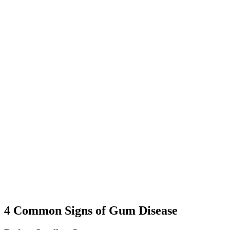
restore gum health.
04
Education and At-Home Care
We provide guidance on proper oral hygiene, dietary habits, and
lifestyle choices to help you maintain healthy gums.
05
Follow-Up Care
Regular check-ups allow us to monitor your progress, prevent
recurrence, and address any concerns that may arise.
4 Common Signs of Gum Disease