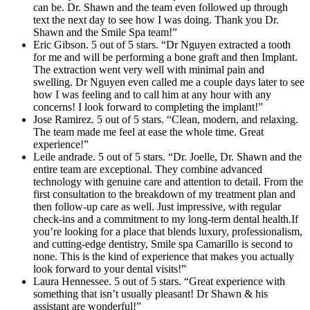
can be. Dr. Shawn and the team even followed up through
text the next day to see how I was doing. Thank you Dr.
Shawn and the Smile Spa team!”
Eric Gibson. 5 out of 5 stars. “Dr Nguyen extracted a tooth
for me and will be performing a bone graft and then Implant.
The extraction went very well with minimal pain and
swelling. Dr Nguyen even called me a couple days later to see
how I was feeling and to call him at any hour with any
concerns! I look forward to completing the implant!”
Jose Ramirez. 5 out of 5 stars. “Clean, modern, and relaxing.
The team made me feel at ease the whole time. Great
experience!”
Leile andrade. 5 out of 5 stars. “Dr. Joelle, Dr. Shawn and the
entire team are exceptional. They combine advanced
technology with genuine care and attention to detail. From the
first consultation to the breakdown of my treatment plan and
then follow-up care as well. Just impressive, with regular
check-ins and a commitment to my long-term dental health.If
you’re looking for a place that blends luxury, professionalism,
and cutting-edge dentistry, Smile spa Camarillo is second to
none. This is the kind of experience that makes you actually
look forward to your dental visits!”
Laura Hennessee. 5 out of 5 stars. “Great experience with
something that isn’t usually pleasant! Dr Shawn & his
assistant are wonderful!”