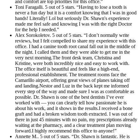
and comfort are top priorities for this office.”
Toni Faragalli. 5 out of 5 stars. “Having to lose a tooth is
never a fun day but it is a comfort knowing that I was in good
hands! Literally! Lol but seriously Dr. Shawn's experience
made me feel safe and knowing I was with the right Doctor
for the help I needed.”
Alex Sorokoletov. 5 out of 5 stars. “I don’t normally write
reviews, but I felt compelled to share my experience with this
office. I had a canine tooth root canal fall out in the middle of
the night. I called them and they were able to get me in the
very next morning.The front desk team, Christina and
Kristine, were both incredibly nice and easy to work with.
The office itself is beautiful and feels like a high-end,
professional establishment. The treatment rooms face the
Camarillo airport, offering great views of planes taking off
and landing.Nestor and Luz in the back kept me informed
every step of the way and made sure I was as comfortable as
possible. Dr. Shawn is one of the best dentists I’ve ever
worked with — you can clearly tell how passionate he is
about his work, and it shows in the results.I received a bone
graft and had a broken wisdom tooth extracted. I was out of
there in just 45 minutes with no pain, my prescriptions already
waiting at the pharmacy, and a clear treatment plan moving
forward.I highly recommend this office to anyone!”
Annette M.. 5 out of 5 stars. “Dr. Shawn is fantastic. He is