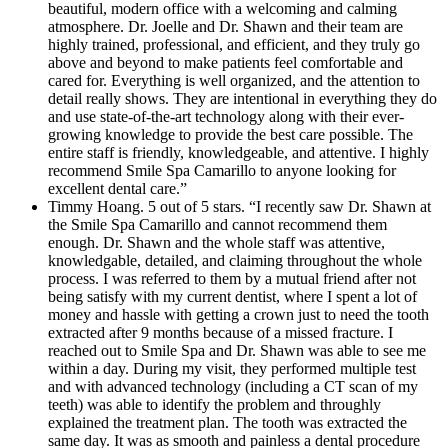
beautiful, modern office with a welcoming and calming
atmosphere. Dr. Joelle and Dr. Shawn and their team are
highly trained, professional, and efficient, and they truly go
above and beyond to make patients feel comfortable and
cared for. Everything is well organized, and the attention to
detail really shows. They are intentional in everything they do
and use state-of-the-art technology along with their ever-
growing knowledge to provide the best care possible. The
entire staff is friendly, knowledgeable, and attentive. I highly
recommend Smile Spa Camarillo to anyone looking for
excellent dental care.”
Timmy Hoang. 5 out of 5 stars. “I recently saw Dr. Shawn at
the Smile Spa Camarillo and cannot recommend them
enough. Dr. Shawn and the whole staff was attentive,
knowledgable, detailed, and claiming throughout the whole
process. I was referred to them by a mutual friend after not
being satisfy with my current dentist, where I spent a lot of
money and hassle with getting a crown just to need the tooth
extracted after 9 months because of a missed fracture. I
reached out to Smile Spa and Dr. Shawn was able to see me
within a day. During my visit, they performed multiple test
and with advanced technology (including a CT scan of my
teeth) was able to identify the problem and throughly
explained the treatment plan. The tooth was extracted the
same day. It was as smooth and painless a dental procedure