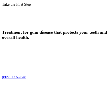
Take the First Step
Schedule Your Periodontal Care
Consultation in Camarillo Today!
Treatment for gum disease that protects your teeth and
overall health.
Experience safe, professional periodontal care in Camarillo, CA, at
Smile Spa Camarillo Dentistry. Dr. Joelle and Dr. Shawn, along
with our team, are ready to care for your smile, enhance your natural
beauty, and deliver the personalized periodontal care experience you
deserve.
Request a time using the form, or prefer to talk it through? Call us at
(805) 723-2648
.
Request Your Appointment