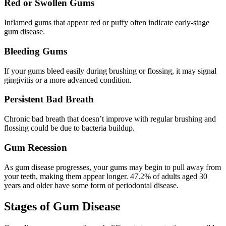
Red or Swollen Gums
Inflamed gums that appear red or puffy often indicate early-stage
gum disease.
Bleeding Gums
If your gums bleed easily during brushing or flossing, it may signal
gingivitis or a more advanced condition.
Persistent Bad Breath
Chronic bad breath that doesn’t improve with regular brushing and
flossing could be due to bacteria buildup.
Gum Recession
As gum disease progresses, your gums may begin to pull away from
your teeth, making them appear longer. 47.2% of adults aged 30
years and older have some form of periodontal disease.
Stages of Gum Disease