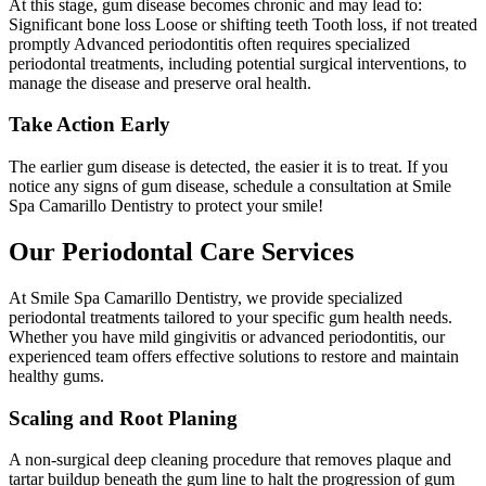
At this stage, gum disease becomes chronic and may lead to:
Significant bone loss Loose or shifting teeth Tooth loss, if not treated
promptly Advanced periodontitis often requires specialized
periodontal treatments, including potential surgical interventions, to
manage the disease and preserve oral health.
Take Action Early
The earlier gum disease is detected, the easier it is to treat. If you
notice any signs of gum disease, schedule a consultation at Smile
Spa Camarillo Dentistry to protect your smile!
Our Periodontal Care Services
At Smile Spa Camarillo Dentistry, we provide specialized
periodontal treatments tailored to your specific gum health needs.
Whether you have mild gingivitis or advanced periodontitis, our
experienced team offers effective solutions to restore and maintain
healthy gums.
Scaling and Root Planing
A non-surgical deep cleaning procedure that removes plaque and
tartar buildup beneath the gum line to halt the progression of gum