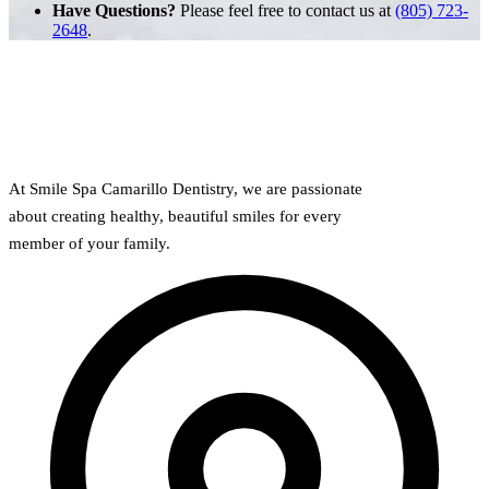
Have Questions?
Please feel free to contact us at
(805) 723-
2648
.
At Smile Spa Camarillo Dentistry, we are passionate
about creating healthy, beautiful smiles for every
member of your family.