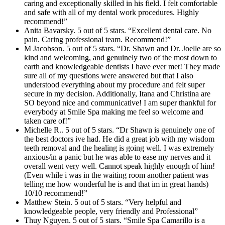
caring and exceptionally skilled in his field. I felt comfortable
and safe with all of my dental work procedures. Highly
recommend!”
Anita Bavarsky. 5 out of 5 stars. “Excellent dental care. No
pain. Caring professional team. Recommend!”
M Jacobson. 5 out of 5 stars. “Dr. Shawn and Dr. Joelle are so
kind and welcoming, and genuinely two of the most down to
earth and knowledgeable dentists I have ever met! They made
sure all of my questions were answered but that I also
understood everything about my procedure and felt super
secure in my decision. Additionally, Itana and Christina are
SO beyond nice and communicative! I am super thankful for
everybody at Smile Spa making me feel so welcome and
taken care of!”
Michelle R.. 5 out of 5 stars. “Dr Shawn is genuinely one of
the best doctors ive had. He did a great job with my wisdom
teeth removal and the healing is going well. I was extremely
anxious/in a panic but he was able to ease my nerves and it
overall went very well. Cannot speak highly enough of him!
(Even while i was in the waiting room another patient was
telling me how wonderful he is and that im in great hands)
10/10 recommend!”
Matthew Stein. 5 out of 5 stars. “Very helpful and
knowledgeable people, very friendly and Professional”
Thuy Nguyen. 5 out of 5 stars. “Smile Spa Camarillo is a