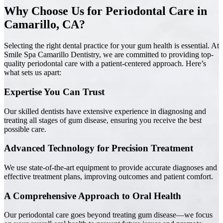
Why Choose Us for Periodontal Care in
Camarillo, CA?
Selecting the right dental practice for your gum health is essential. At
Smile Spa Camarillo Dentistry, we are committed to providing top-
quality periodontal care with a patient-centered approach. Here’s
what sets us apart:
Expertise You Can Trust
Our skilled dentists have extensive experience in diagnosing and
treating all stages of gum disease, ensuring you receive the best
possible care.
Advanced Technology for Precision Treatment
We use state-of-the-art equipment to provide accurate diagnoses and
effective treatment plans, improving outcomes and patient comfort.
A Comprehensive Approach to Oral Health
Our periodontal care goes beyond treating gum disease—we focus