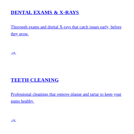
DENTAL EXAMS & X-RAYS
Thorough exams and digital X-rays that catch issues early, before
they grow.
→
TEETH CLEANING
Professional cleanings that remove plaque and tartar to keep your
gums healthy.
→