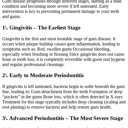
Gum disease progresses through different stages, starting as a mild
condition and becoming more severe if left untreated. Early
intervention is key to preventing permanent damage to your teeth
and gums.
1\. Gingivitis – The Earliest Stage
Gingivitis is the first and most treatable stage of gum disease. It
occurs when plaque buildup causes gum inflammation, leading to
symptoms such as: Red, swollen gums Occasional bleeding,
especially when brushing or flossing Since gingivitis does not cause
bone or tooth loss, it is completely reversible with good oral hygiene
and regular professional cleanings.
2\. Early to Moderate Periodontitis
If gingivitis is left untreated, bacteria begin to settle beneath the gum
line, leading to: Gum detachment from the teeth Formation of deep
"pockets" in the gums Bone loss, which is often detected in X-rays
Treatment for this stage typically includes deep cleaning (scaling and
root planing) to remove bacteria and help restore gum health.
3\. Advanced Periodontitis – The Most Severe Stage