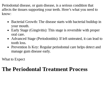
Periodontal disease, or gum disease, is a serious condition that
Implant-S
affects the tissues supporting your teeth. Here’s what you need to
know:
Dental Im
Bacterial Growth: The disease starts with bacterial buildup in
your mouth.
ORTHODO
Early Stage (Gingivitis): This stage is reversible with proper
oral care.
Invisalig
Advanced Stage (Periodontitis): If left untreated, it can lead to
tooth loss.
Prevention Is Key: Regular periodontal care helps detect and
ORAL SU
manage gum disease early.
Tooth Ext
What to Expect
Wisdom T
The Periodontal Treatment Process
Frenecto
Bone Graf
01
Sinus Lift
Comprehensive Evaluation