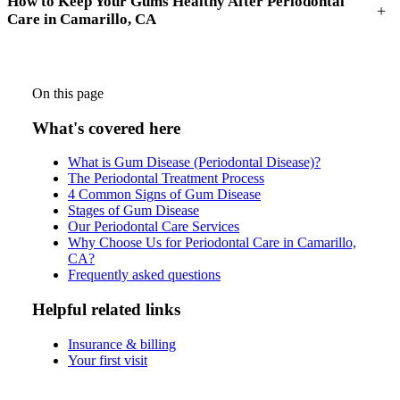
How to Keep Your Gums Healthy After Periodontal
+
Care in Camarillo, CA
On this page
What's covered here
What is Gum Disease (Periodontal Disease)?
The Periodontal Treatment Process
4 Common Signs of Gum Disease
Stages of Gum Disease
Our Periodontal Care Services
Why Choose Us for Periodontal Care in Camarillo,
CA?
Frequently asked questions
Helpful related links
Insurance & billing
Your first visit