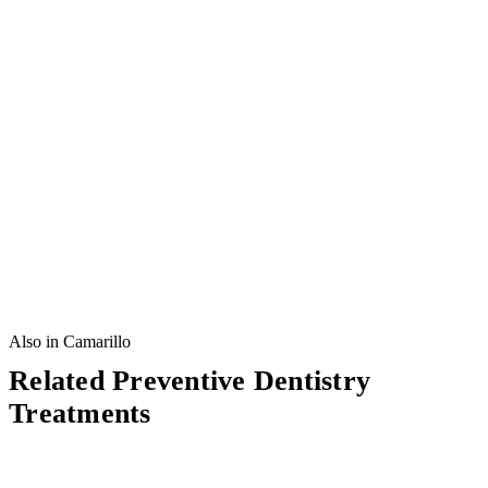
Also in Camarillo
Related Preventive Dentistry
Treatments