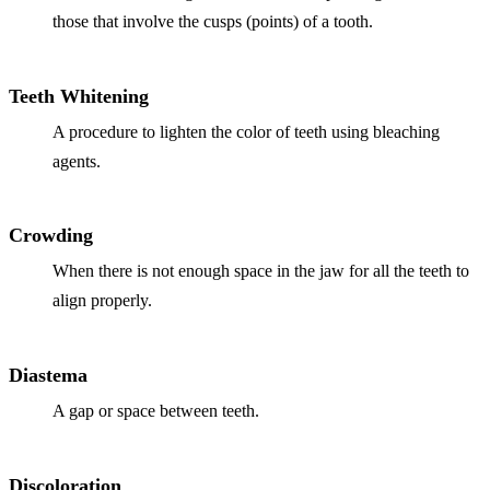
Full Mout
those that involve the cusps (points) of a tooth.
COSMETIC
Teeth Whitening
Zoom!® W
A procedure to lighten the color of teeth using bleaching
Dental Ve
agents.
Dental Bo
Smile Ma
Crowding
Gum Cont
When there is not enough space in the jaw for all the teeth to
align properly.
DENTAL I
Dental Im
Diastema
Single-To
A gap or space between teeth.
All-on-4®
Discoloration
Implant-S