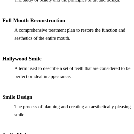
Full Mouth Reconstruction
A comprehensive treatment plan to restore the function and
aesthetics of the entire mouth.
Hollywood Smile
A term used to describe a set of teeth that are considered to be
perfect or ideal in appearance.
Smile Design
The process of planning and creating an aesthetically pleasing
smile.