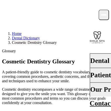
Home
Dental Dictionary
Cosmetic Dentistry Glossary
Glossary
Dental
Cosmetic Dentistry Glossary
A patient-friendly guide to cosmetic dentistry vocabulary —
Patien
PREVENTI
covering common procedures, aesthetic concerns, and the materials
and techniques used to enhance your smile.
Dental Ex
Your First 
Our Pr
Cosmetic dentistry encompasses a wide range of treatments
Teeth Cle
designed to give you the smile you want. This glossary covers the
Insurance
most common procedures and terms so you can discuss your goals
Contac
About Us
confidently at your consultation.
Fluoride 
Financing