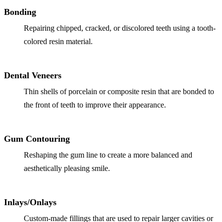
Why Choo
Dental Sea
Bonding
New Patie
Our Docto
Oral Canc
Repairing chipped, cracked, or discolored teeth using a tooth-
Smile Gal
Our Offic
colored resin material.
Periodont
Blog
REQ
Advanced
Mouthgua
Dental Veneers
Reviews
RESTORAT
Thin shells of porcelain or composite resin that are bonded to
the front of teeth to improve their appearance.
Dental Fil
Dental Cr
Gum Contouring
Inlays & 
Reshaping the gum line to create a more balanced and
Dental Br
aesthetically pleasing smile.
Dentures
Inlays/Onlays
Root Cana
Custom-made fillings that are used to repair larger cavities or