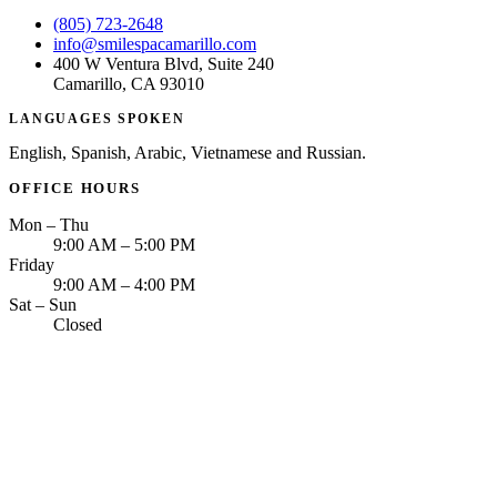
(805) 723-2648
info@smilespacamarillo.com
400 W Ventura Blvd, Suite 240
Camarillo, CA 93010
LANGUAGES SPOKEN
English, Spanish, Arabic, Vietnamese and Russian.
OFFICE HOURS
Mon – Thu
9:00 AM – 5:00 PM
Friday
9:00 AM – 4:00 PM
Sat – Sun
Closed