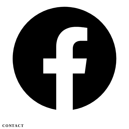
CONTACT