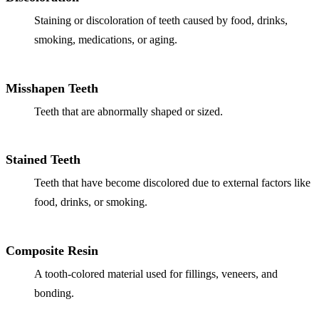
Staining or discoloration of teeth caused by food, drinks,
Implant-S
smoking, medications, or aging.
Dental Im
Misshapen Teeth
ORTHODO
Teeth that are abnormally shaped or sized.
Invisalig
ORAL SU
Stained Teeth
Tooth Ext
Teeth that have become discolored due to external factors like
food, drinks, or smoking.
Wisdom T
Frenecto
Composite Resin
Bone Graf
A tooth-colored material used for fillings, veneers, and
Sinus Lift
bonding.