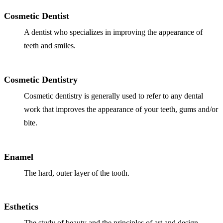
ADDITION
Cosmetic Dentist
Sedation D
A dentist who specializes in improving the appearance of
Laser Dent
teeth and smiles.
TMD Trea
Botox for
Cosmetic Dentistry
Cosmetic dentistry is generally used to refer to any dental
IV Drip T
work that improves the appearance of your teeth, gums and/or
EMERGEN
bite.
Emergency
Enamel
All Servi
The hard, outer layer of the tooth.
Esthetics
The study of beauty and the principles of art and design.