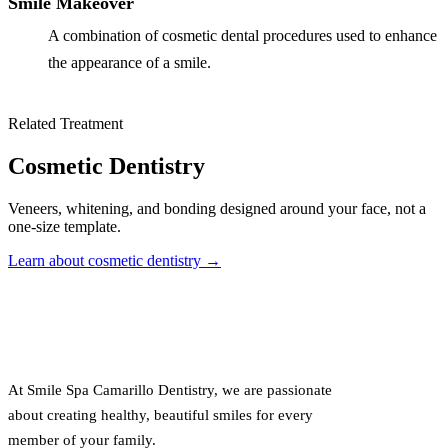
Smile Makeover
A combination of cosmetic dental procedures used to enhance
the appearance of a smile.
Related Treatment
Cosmetic Dentistry
Veneers, whitening, and bonding designed around your face, not a
one-size template.
Learn about cosmetic dentistry →
At Smile Spa Camarillo Dentistry, we are passionate
about creating healthy, beautiful smiles for every
member of your family.