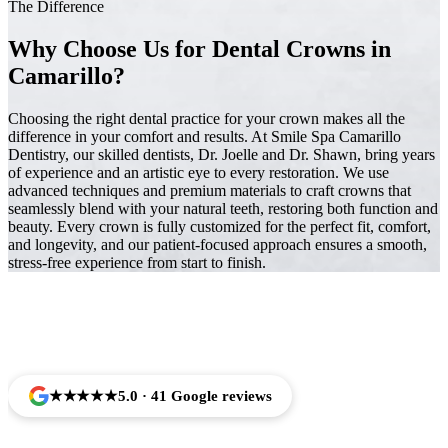
The Difference
Why Choose Us for Dental Crowns in
Camarillo?
Choosing the right dental practice for your crown makes all the
difference in your comfort and results. At Smile Spa Camarillo
Dentistry, our skilled dentists, Dr. Joelle and Dr. Shawn, bring years
of experience and an artistic eye to every restoration. We use
advanced techniques and premium materials to craft crowns that
seamlessly blend with your natural teeth, restoring both function and
beauty. Every crown is fully customized for the perfect fit, comfort,
and longevity, and our patient-focused approach ensures a smooth,
stress-free experience from start to finish.
Trusted by Families Across Camarillo, CA
★★★★★
5.0 · 41 Google reviews