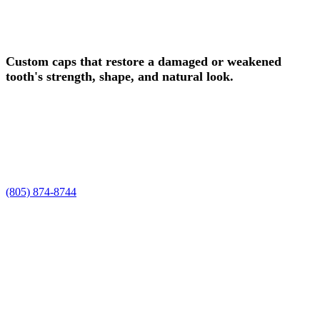
Schedule Your Dental Crowns
Consultation in Camarillo Today!
Custom caps that restore a damaged or weakened
tooth's strength, shape, and natural look.
Experience safe, professional dental crowns in Camarillo, CA, at
Smile Spa Camarillo Dentistry. Dr. Joelle and Dr. Shawn, along
with our team, are ready to care for your smile, enhance your natural
beauty, and deliver the personalized dental crowns experience you
deserve.
Request a time using the form, or prefer to talk it through? Call us at
(805) 874-8744
.
Restored Functionality
Enhanced Aesthetics
Long-Lasting Durability