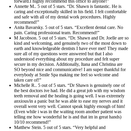
forward.I highly recommend this office to anyone!”
Annette M.. 5 out of 5 stars. “Dr. Shawn is fantastic. He is
caring and exceptionally skilled in his field. I felt comfortable
and safe with all of my dental work procedures. Highly
recommend!”
Anita Bavarsky. 5 out of 5 stars. “Excellent dental care. No
pain. Caring professional team. Recommend!”
M Jacobson. 5 out of 5 stars. “Dr. Shawn and Dr. Joelle are so
kind and welcoming, and genuinely two of the most down to
earth and knowledgeable dentists I have ever met! They made
sure all of my questions were answered but that I also
understood everything about my procedure and felt super
secure in my decision. Additionally, Itana and Christina are
SO beyond nice and communicative! I am super thankful for
everybody at Smile Spa making me feel so welcome and
taken care of!”
Michelle R.. 5 out of 5 stars. “Dr Shawn is genuinely one of
the best doctors ive had. He did a great job with my wisdom
teeth removal and the healing is going well. I was extremely
anxious/in a panic but he was able to ease my nerves and it
overall went very well. Cannot speak highly enough of him!
(Even while i was in the waiting room another patient was
telling me how wonderful he is and that im in great hands)
10/10 recommend!”
Matthew Stein. 5 out of 5 stars. “Very helpful and