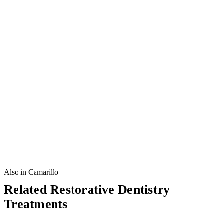
Also in Camarillo
Related Restorative Dentistry
Treatments