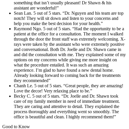
something that isn’t usually pleasant! Dr Shawn & his
assistant are wonderful!”
Sean Lan. 5 out of 5 stars. “Dr. Nguyen and his team are top
notch! They will sit down and listen to your concerns and
help you make the best decision for your health.”
Raymond Ngo. 5 out of 5 stars. “Had the opportunity to be a
patient at the office for a consultation. The moment I walked
through the door the front staff was extremely welcoming. X-
rays were taken by the assistant who were extremely positive
and conversational. Both Dr. Joelle and Dr. Shawn came in
and did the consultation with me. They explained some of my
options on my concerns while giving me more insight on
what the procedure entailed. It was such an amazing
experience. I’m glad to have found a new dental home.
Already looking forward to coming back for the treatments
they recommended”
Chanh Le. 5 out of 5 stars. “Great people, they are amazing!
Love the decor! Very relaxing place to be.”
Becky C. 5 out of 5 stars. “Dr. Joelle and Dr. Shawn took
care of my family member in need of immediate treatment.
They are caring and attentive to detail. They explained the
process thoroughly and everything went so smoothly. The
office is beautiful and clean. I highly recommend them!”
Good to Know