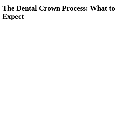
The Dental Crown Process: What to
Expect
Comprehensive Exam
01
We begin with a thorough evaluation, including digital X-rays,
to assess the damage and determine if a dental crown is the right
solution for you.
Preparing the Tooth
02
Our dentist gently numbs the area, reshapes the tooth, and
removes any decayed or weakened areas before taking precise
impressions for your custom crown.