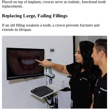
Placed on top of implants, crowns serve as realistic, functional tooth
replacements.
Replacing Large, Failing Fillings
If an old filling weakens a tooth, a crown prevents fractures and
extends its lifespan.