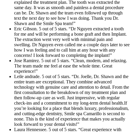
explained the treatment plan. The tooth was extracted the
same day. It was as smooth and painless a dental procedure
can be. Dr. Shawn and the team even followed up through
text the next day to see how I was doing. Thank you Dr.
Shawn and the Smile Spa team!”
Eric Gibson. 5 out of 5 stars. “Dr Nguyen extracted a tooth
for me and will be performing a bone graft and then Implant.
The extraction went very well with minimal pain and
swelling. Dr Nguyen even called me a couple days later to see
how I was feeling and to call him at any hour with any
concerns! I look forward to completing the implant!”
Jose Ramirez. 5 out of 5 stars. “Clean, modern, and relaxing.
The team made me feel at ease the whole time. Great
experience!”
Leile andrade. 5 out of 5 stars. “Dr. Joelle, Dr. Shawn and the
entire team are exceptional. They combine advanced
technology with genuine care and attention to detail. From the
first consultation to the breakdown of my treatment plan and
then follow-up care as well. Just impressive, with regular
check-ins and a commitment to my long-term dental health.If
you’re looking for a place that blends luxury, professionalism,
and cutting-edge dentistry, Smile spa Camarillo is second to
none. This is the kind of experience that makes you actually
look forward to your dental visits!”
Laura Hennessee. 5 out of 5 stars. “Great experience with