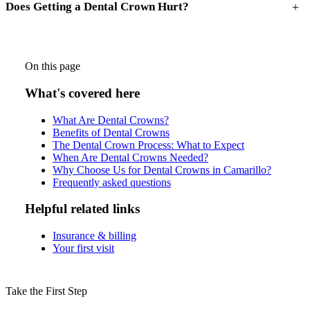
+
Does Getting a Dental Crown Hurt?
On this page
What's covered here
What Are Dental Crowns?
Benefits of Dental Crowns
The Dental Crown Process: What to Expect
When Are Dental Crowns Needed?
Why Choose Us for Dental Crowns in Camarillo?
Frequently asked questions
Helpful related links
Insurance & billing
Your first visit
Take the First Step