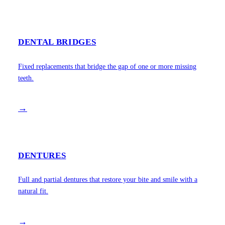
DENTAL BRIDGES
Fixed replacements that bridge the gap of one or more missing
teeth.
→
DENTURES
Full and partial dentures that restore your bite and smile with a
natural fit.
→