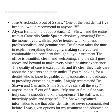
Jose Arredondo. 5 out of 5 stars. “One of the best dentist I’ve
been to , would recommend to anyone !!!”
Alyssa Hamilton. 5 out of 5 stars. “Dr. Shawn and the entire
team at Camarillo Smile Spa are absolutely amazing! From
the moment you walk in, you're treated with kindness,
professionalism, and genuine care. Dr. Shawn takes the time
to explain everything thoroughly, making sure you feel
comfortable and confident throughout your treatment.The
office is beautiful, clean, and welcoming, and the staff goes
above and beyond to make every visit a positive experience.
The quality of care is exceptional, and it's clear they truly care
about their patients and their smiles.If you're looking for a
dentist who is knowledgeable, compassionate, and dedicated
to providing outstanding results, I highly recommend Dr.
Shawn and Camarillo Smile Spa. Five stars all the way!”
anyssa monet. 5 out of 5 stars. “My time at Smile Spa was
truly such a smooth and kind experience. The staff was all
incredibly polite and respectful. Dr. Shawn explained
information to me that other dentists had never communicated
before. I was given options for my treatment and educated on