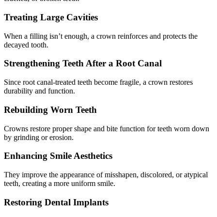
Treating Large Cavities
When a filling isn’t enough, a crown reinforces and protects the
decayed tooth.
Strengthening Teeth After a Root Canal
Since root canal-treated teeth become fragile, a crown restores
durability and function.
Rebuilding Worn Teeth
Crowns restore proper shape and bite function for teeth worn down
by grinding or erosion.
Enhancing Smile Aesthetics
They improve the appearance of misshapen, discolored, or atypical
teeth, creating a more uniform smile.
Restoring Dental Implants