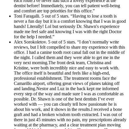
each route.I've never had such a lovely experience at the
dentist before! Immediately, you can tell patient well-being
and comfort are top priorities for this office.”
Toni Faragalli. 5 out of 5 stars. “Having to lose a tooth is
never a fun day but it is a comfort knowing that I was in good
hands! Literally! Lol but seriously Dr. Shawn's experience
made me feel safe and knowing I was with the right Doctor
for the help I needed.”
Alex Sorokoletov. 5 out of 5 stars. “I don’t normally write
reviews, but I felt compelled to share my experience with this
office. I had a canine tooth root canal fall out in the middle of
the night. I called them and they were able to get me in the
very next morning.The front desk team, Christina and
Kristine, were both incredibly nice and easy to work with.
The office itself is beautiful and feels like a high-end,
professional establishment. The treatment rooms face the
Camarillo airport, offering great views of planes taking off
and landing.Nestor and Luz in the back kept me informed
every step of the way and made sure I was as comfortable as
possible. Dr. Shawn is one of the best dentists I’ve ever
worked with — you can clearly tell how passionate he is
about his work, and it shows in the results.I received a bone
graft and had a broken wisdom tooth extracted. I was out of
there in just 45 minutes with no pain, my prescriptions already
waiting at the pharmacy, and a clear treatment plan moving