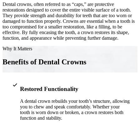
Dental crowns, often referred to as “caps,” are protective
restorations designed to cover the entire visible surface of a tooth.
Implant-S
They provide strength and durability for teeth that are too worn or
damaged to function properly. Crowns are essential when a tooth is
Dental Im
too compromised for a smaller restoration, like a filling, to be
effective. By fully encasing the tooth, a crown restores its shape,
function, and appearance while preventing further damage.
ORTHODO
Why It Matters
Invisalig
Benefits of Dental Crowns
ORAL SU
Tooth Ext
Restored Functionality
Wisdom T
A dental crown rebuilds your tooth’s structure, allowing
Frenecto
you to chew and speak comfortably. Whether your
tooth is worn down or broken, a crown restores both
Bone Graf
function and stability.
Sinus Lift