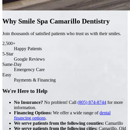
Why Smile Spa Camarillo Dentistry
Join thousands of satisfied patients who trust us with their smiles.
2,500+
Happy Patients
5-Star
Google Reviews
Same-Day
Emergency Care
Easy
Payments & Financing
We're Here to Help
No Insurance?
No problem! Call
(805) 874-8744
for more
information.
Financing Options:
We offer a wide range of
dental
financing options
.
We serve patients from the following counties:
Camarillo
We serve patients from the following cities:
Camarillo, Old