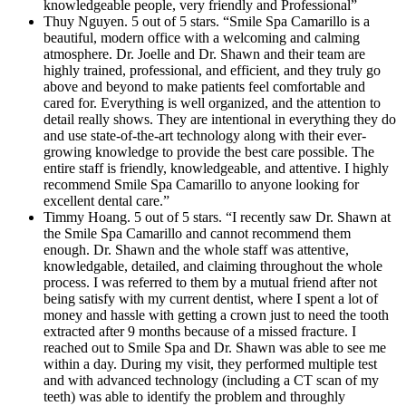
knowledgeable people, very friendly and Professional”
Thuy Nguyen. 5 out of 5 stars. “Smile Spa Camarillo is a
beautiful, modern office with a welcoming and calming
atmosphere. Dr. Joelle and Dr. Shawn and their team are
highly trained, professional, and efficient, and they truly go
above and beyond to make patients feel comfortable and
cared for. Everything is well organized, and the attention to
detail really shows. They are intentional in everything they do
and use state-of-the-art technology along with their ever-
growing knowledge to provide the best care possible. The
entire staff is friendly, knowledgeable, and attentive. I highly
recommend Smile Spa Camarillo to anyone looking for
excellent dental care.”
Timmy Hoang. 5 out of 5 stars. “I recently saw Dr. Shawn at
the Smile Spa Camarillo and cannot recommend them
enough. Dr. Shawn and the whole staff was attentive,
knowledgable, detailed, and claiming throughout the whole
process. I was referred to them by a mutual friend after not
being satisfy with my current dentist, where I spent a lot of
money and hassle with getting a crown just to need the tooth
extracted after 9 months because of a missed fracture. I
reached out to Smile Spa and Dr. Shawn was able to see me
within a day. During my visit, they performed multiple test
and with advanced technology (including a CT scan of my
teeth) was able to identify the problem and throughly