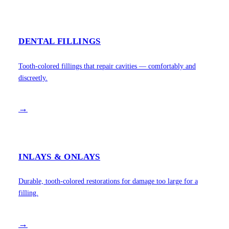
DENTAL FILLINGS
Tooth-colored fillings that repair cavities — comfortably and
discreetly.
→
INLAYS & ONLAYS
Durable, tooth-colored restorations for damage too large for a
filling.
→