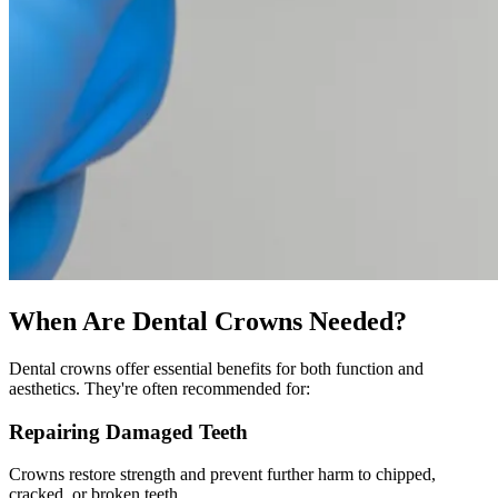
When Are Dental Crowns Needed?
Dental crowns offer essential benefits for both function and
aesthetics. They're often recommended for:
Repairing Damaged Teeth
Crowns restore strength and prevent further harm to chipped,
cracked, or broken teeth.