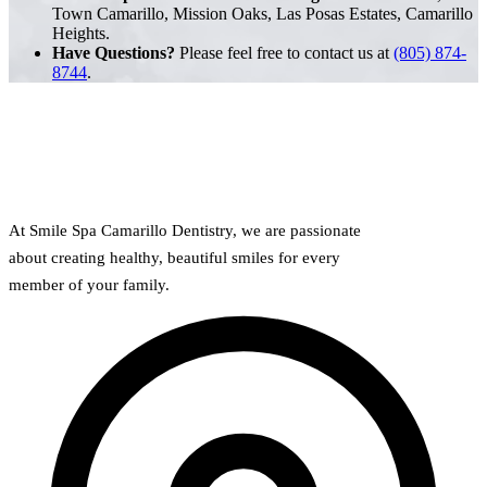
Town Camarillo, Mission Oaks, Las Posas Estates, Camarillo
Heights.
Have Questions?
Please feel free to contact us at
(805) 874-
8744
.
At Smile Spa Camarillo Dentistry, we are passionate
about creating healthy, beautiful smiles for every
member of your family.