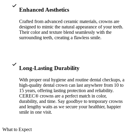
ADDITION
Enhanced Aesthetics
Sedation D
Crafted from advanced ceramic materials, crowns are
Laser Dent
designed to mimic the natural appearance of your teeth.
Their color and texture blend seamlessly with the
TMD Trea
surrounding teeth, creating a flawless smile.
Botox for
IV Drip T
Long-Lasting Durability
EMERGEN
With proper oral hygiene and routine dental checkups, a
Emergency
high-quality dental crown can last anywhere from 10 to
15 years, offering lasting protection and reliability.
All Servi
CEREC® crowns are a perfect match in color,
durability, and time. Say goodbye to temporary crowns
and lengthy waits as we secure your healthier, happier
smile in one visit.
What to Expect