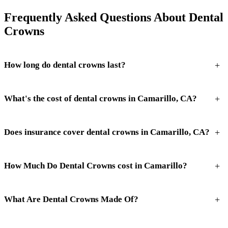
Frequently Asked Questions About Dental
Crowns
+
How long do dental crowns last?
+
What's the cost of dental crowns in Camarillo, CA?
+
Does insurance cover dental crowns in Camarillo, CA?
+
How Much Do Dental Crowns cost in Camarillo?
+
What Are Dental Crowns Made Of?