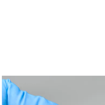
Temporary Crown Placement
03
While your permanent crown is being crafted, we place a
temporary crown to protect your tooth and keep you
comfortable.
Placing the Permanent Crown
04
At your follow-up visit, we’ll bond your beautiful, custom-
made crown securely in place and check the fit and bite for a
flawless finish.