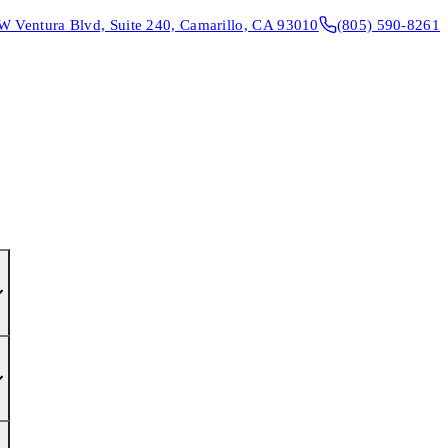
W Ventura Blvd, Suite 240, Camarillo, CA 93010
(805) 590-8261
CONTACT & DIRECTIONS
REQUEST AN APPOINTMENT