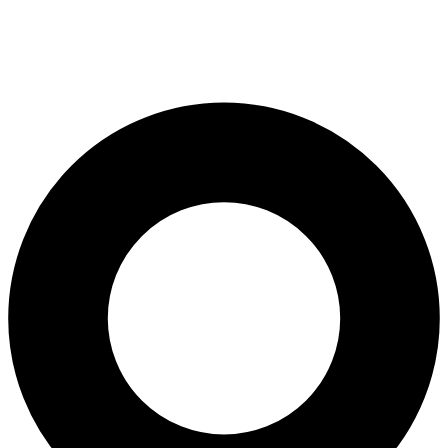
Root Canal Treatment
Full Mouth Reconstruction
COSMETIC DENTISTRY
Zoom!® Whitening
Dental Veneers
Dental Bonding
Smile Makeover
Gum Contouring
DENTAL IMPLANTS
Dental Implants
Single-Tooth Implant