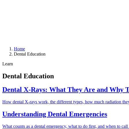
Home
Dental Education
Learn
Dental Education
Dental X-Rays: What They Are and Why 
How dental X-rays work, the different types, how much radiation they 
Understanding Dental Emergencies
What counts as a dental emergency, what to do first, and when to call 