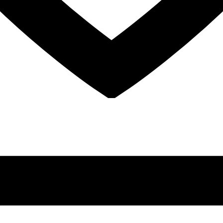
Sinus Lifts
ADDITIONAL SERVICES
Sedation Dentistry
Laser Dentistry
TMD Treatment
Botox for Clenching
IV Drip Therapy
EMERGENCY
Emergency Dentist
All Services →