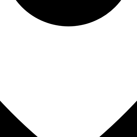
All-on-4® Implants
Implant-Supported Dentures
Implant-Supported Bridges
Dental Implant Cost
ORTHODONTICS
Invisalign®
ORAL SURGERY
Tooth Extraction
Wisdom Teeth Removal
Frenectomy
Bone Grafting