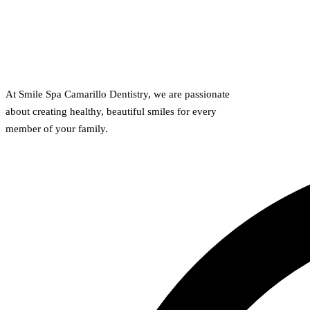
At Smile Spa Camarillo Dentistry, we are passionate
about creating healthy, beautiful smiles for every
member of your family.