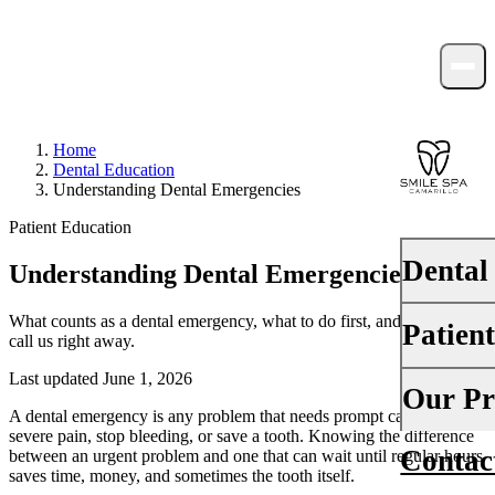
Home
Dental Education
Understanding Dental Emergencies
Patient Education
Dental
Understanding Dental Emergencies
What counts as a dental emergency, what to do first, and when to
Patien
PREVENTI
call us right away.
Dental Ex
Last updated June 1, 2026
Your First 
Our Pr
Teeth Cle
A dental emergency is any problem that needs prompt care to relieve
Insurance
severe pain, stop bleeding, or save a tooth. Knowing the difference
Contac
between an urgent problem and one that can wait until regular hours
About Us
Fluoride 
saves time, money, and sometimes the tooth itself.
Financing