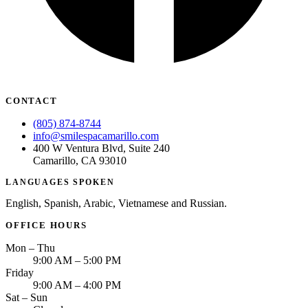
CONTACT
(805) 874-8744
info@smilespacamarillo.com
400 W Ventura Blvd, Suite 240
Camarillo, CA 93010
LANGUAGES SPOKEN
English, Spanish, Arabic, Vietnamese and Russian.
OFFICE HOURS
Mon – Thu
9:00 AM – 5:00 PM
Friday
9:00 AM – 4:00 PM
Sat – Sun