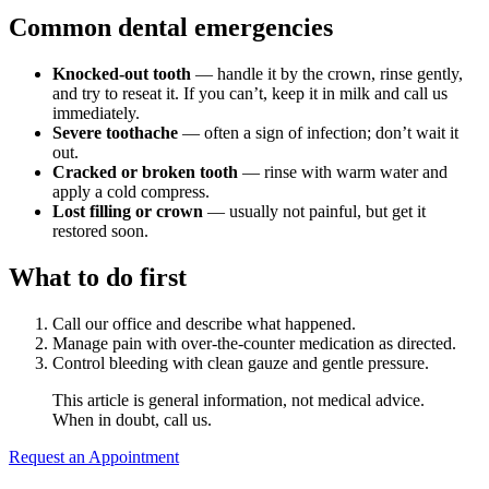
Why Choo
Dental Sea
Common dental emergencies
New Patie
Our Docto
Oral Canc
Smile Gal
Knocked-out tooth
— handle it by the crown, rinse gently,
Our Offic
Periodont
and try to reseat it. If you can’t, keep it in milk and call us
Blog
immediately.
REQ
Severe toothache
— often a sign of infection; don’t wait it
Advanced
Mouthgua
out.
Cracked or broken tooth
— rinse with warm water and
Reviews
apply a cold compress.
RESTORAT
Lost filling or crown
— usually not painful, but get it
restored soon.
Dental Fil
What to do first
Dental Cr
Inlays & 
Call our office and describe what happened.
Manage pain with over-the-counter medication as directed.
Dental Br
Control bleeding with clean gauze and gentle pressure.
This article is general information, not medical advice.
Dentures
When in doubt, call us.
Root Cana
Request an Appointment