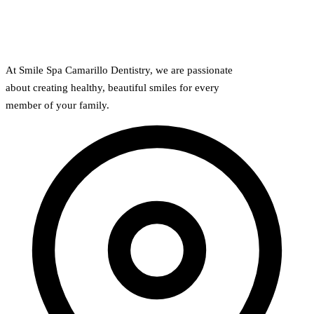
Full Mout
COSMETIC
Zoom!® W
At Smile Spa Camarillo Dentistry, we are passionate
about creating healthy, beautiful smiles for every
Dental Ve
member of your family.
Dental Bo
Smile Ma
Gum Cont
DENTAL I
Dental Im
Single-To
All-on-4®
Implant-S