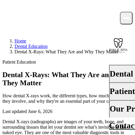
Home
Dental Education
Dental X-Rays: What They Are and Why They Matter
Patient Education
Dental
Dental X-Rays: What They Are and Why
They Matter
Patien
PREVENTI
How dental X-rays work, the different types, how much radiation
they involve, and why they're an essential part of your care.
Dental Ex
Your First 
Our Pr
Last updated June 6, 2026
Teeth Cle
Insurance
Dental X-rays (radiographs) are images of your teeth, bone, and
Contac
About Us
Fluoride 
surrounding tissues that let your dentist see what’s invisible to the
Financing
naked eye. They are one of the most valuable diagnostic tools in