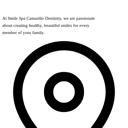
Implant-S
At Smile Spa Camarillo Dentistry, we are passionate
Dental Im
about creating healthy, beautiful smiles for every
member of your family.
ORTHODO
Invisalig
ORAL SU
Tooth Ext
Wisdom T
Frenecto
Bone Graf
Sinus Lift