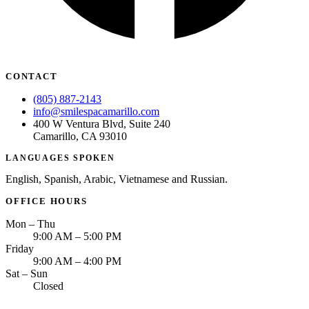
CONTACT
(805) 887-2143
info@smilespacamarillo.com
400 W Ventura Blvd, Suite 240
Camarillo, CA 93010
LANGUAGES SPOKEN
English, Spanish, Arabic, Vietnamese and Russian.
OFFICE HOURS
Mon – Thu
9:00 AM – 5:00 PM
Friday
9:00 AM – 4:00 PM
Sat – Sun
Closed