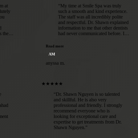
“My time at Smile Spa was truly
such a smooth and kind experience.
The staff was all incredibly polite
and respectful. Dr. Shawn explained
information to me that other dentists
had never communicated before. I
was given options for my treatment
and educated on each route.I've
Read more
never had such a lovely experience
AM
at the dentist before! Immediately,
you can tell patient well-being and
anyssa m.
comfort are top priorities for this
office.”
★★★★★
a in dire
“Dr. Shawn Nguyen is so talented
hawn
and skillful. He is also very
Abed Elahad
professional and friendly. I strongly
solute
recommend everyone who is
ir equipment
looking for exceptional care and
 are
expertise to get treatments from Dr.
g that I was
Shawn Nguyen.”
 such a