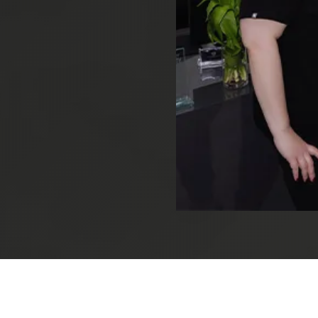
Root Canal Treatment
Full Mouth Reconstruction
COSMETIC DENTISTRY
Zoom!® Whitening
Dental Veneers
Dental Bonding
Smile Makeover
Gum Contouring
DENTAL IMPLANTS
Dental Implants
Single-Tooth Implant