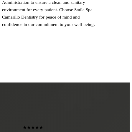
Administration to ensure a clean and sanitary
environment for every patient. Choose Smile Spa
Camarillo Dentistry for peace of mind and
confidence in our commitment to your well-being.
★★★★★
★★★