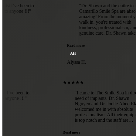
ve been to
“Dr. Shawn and the entire team at
ne !!!”
Camarillo Smile Spa are absolutely
amazing! From the moment you
walk in, you're treated with
kindness, professionalism, and
genuine care. Dr. Shawn takes the
time to explain everything
thoroughly, making sure you feel
Read more
comfortable and confident
AH
throughout your treatment.The
office is beautiful, clean, and
Alyssa H.
welcoming, and the staff goes above
and beyond to make every visit a
positive experience. The quality of
care is exceptional, and it's clear
★★★★★
they truly care about their patients
est dentist I’ve been to
“I came to The Smile Sp
and their smiles.If you're looking for
mmend to anyone !!!”
need of implants. Dr. S
a dentist who is knowledgeable,
Nguyen and Dr. Joelle 
compassionate, and dedicated to
welcomed me in with ab
providing outstanding results, I
professionalism. All the
highly recommend Dr. Shawn and
is top notch and the staff
Camarillo Smile Spa. Five stars all
absolute gems! Somethin
the way!”
totally avoiding became
Read more