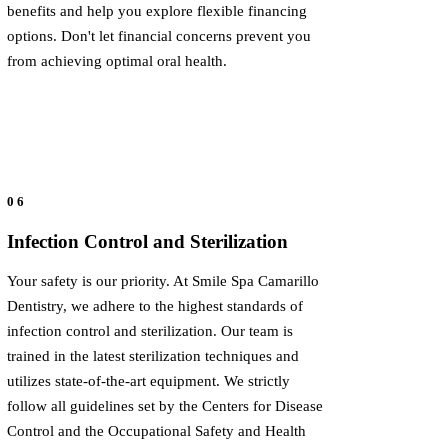
benefits and help you explore flexible financing
options. Don't let financial concerns prevent you
from achieving optimal oral health.
06
Infection Control and Sterilization
Your safety is our priority. At Smile Spa Camarillo
Dentistry, we adhere to the highest standards of
infection control and sterilization. Our team is
trained in the latest sterilization techniques and
utilizes state-of-the-art equipment. We strictly
follow all guidelines set by the Centers for Disease
Control and the Occupational Safety and Health