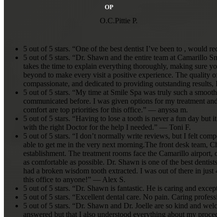
pleasurable experience. I
OP
recommend them enou
whole family is coming
O.C.Pittie P.
absolutely love them. T
guys for taking care of 
like you are few and far
5 out of 5 stars. “One of the best dentist I’ve been to , would
5 out of 5 stars. “Dr. Shawn and the entire team at Camarillo 
takes the time to explain everything thoroughly, making sure yo
beyond to make every visit a positive experience. The quality of 
compassionate, and dedicated to providing outstanding results
5 out of 5 stars. “My time at Smile Spa was truly such a smooth
communicated before. I was given options for my treatment and e
comfort are top priorities for this office.” — anyssa m.
5 out of 5 stars. “Having to lose a tooth is never a fun day bu
with the right Doctor for the help I needed.” — Toni F.
5 out of 5 stars. “I don’t normally write reviews, but I felt comp
able to get me in the very next morning.The front desk team, Chr
establishment. The treatment rooms face the Camarillo airport,
as comfortable as possible. Dr. Shawn is one of the best dentist
had a broken wisdom tooth extracted. I was out of there in jus
this office to anyone!” — Alex S.
5 out of 5 stars. “Dr. Shawn is fantastic. He is caring and exc
5 out of 5 stars. “Excellent dental care. No pain. Caring pro
5 out of 5 stars. “Dr. Shawn and Dr. Joelle are so kind and w
answered but that I also understood everything about my proced