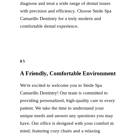
diagnose and treat a wide range of dental issues
Sinus Lifts
with precision and efficiency. Choose Smile Spa
Camarillo Dentistry for a truly modern and
ADDITIONAL SERVICES
comfortable dental experience.
Sedation Dentistry
Laser Dentistry
TMD Treatment
05
Botox for Clenching
A Friendly, Comfortable Environment
IV Drip Therapy
We're excited to welcome you to Smile Spa
EMERGENCY
Camarillo Dentistry! Our team is committed to
providing personalized, high-quality care to every
Emergency Dentist
patient. We take the time to understand your
All Services →
unique needs and answer any questions you may
have. Our office is designed with your comfort in
mind, featuring cozy chairs and a relaxing