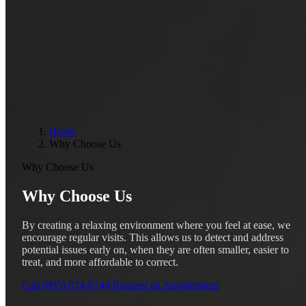
Home
Why Choose Us
Why Choose Us
Why Choose Us
By creating a relaxing environment where you feel at ease, we
encourage regular visits. This allows us to detect and address
potential issues early on, when they are often smaller, easier to
treat, and more affordable to correct.
Call (805) 874-8744
Request an Appointment