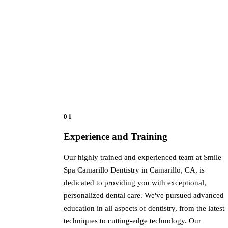
01
Experience and Training
Our highly trained and experienced team at Smile
Spa Camarillo Dentistry in Camarillo, CA, is
dedicated to providing you with exceptional,
personalized dental care. We've pursued advanced
education in all aspects of dentistry, from the latest
techniques to cutting-edge technology. Our