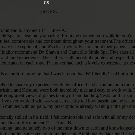
 can’t
GS
gh. Now my
 here and we
Grace S.
hank you
us. Doctors
 between.”
 recommend to anyone !!!” — Jose A.
Smile Spa are absolutely amazing! From the moment you walk in, you're 
u feel comfortable and confident throughout your treatment.The office 
care is exceptional, and it's clear they truly care about their patients a
, I highly recommend Dr. Shawn and Camarillo Smile Spa. Five stars al
 and kind experience. The staff was all incredibly polite and respectful
ducated on each route.I've never had such a lovely experience at the d
t it is a comfort knowing that I was in good hands! Literally! Lol but s
elled to share my experience with this office. I had a canine tooth root 
istina and Kristine, were both incredibly nice and easy to work with. The
 offering great views of planes taking off and landing.Nestor and Luz i
s I’ve ever worked with — you can clearly tell how passionate he is abou
t 45 minutes with no pain, my prescriptions already waiting at the pha
eptionally skilled in his field. I felt comfortable and safe with all of
fessional team. Recommend!” — Anita B.
elcoming, and genuinely two of the most down to earth and knowledgeabl
ure and felt super secure in my decision. Additionally, Itana and Chri