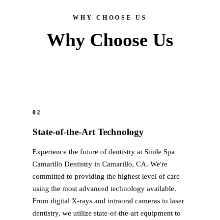
All-on-4® Implants
WHY CHOOSE US
Implant-Supported Dentures
Why Choose Us
Implant-Supported Bridges
Dental Implant Cost
ORTHODONTICS
Invisalign®
02
State-of-the-Art Technology
ORAL SURGERY
Experience the future of dentistry at Smile Spa
Tooth Extraction
Camarillo Dentistry in Camarillo, CA. We're
Wisdom Teeth Removal
committed to providing the highest level of care
using the most advanced technology available.
Frenectomy
From digital X-rays and intraoral cameras to laser
Bone Grafting
dentistry, we utilize state-of-the-art equipment to