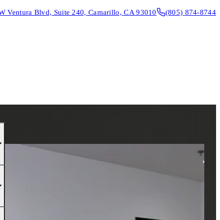
W Ventura Blvd, Suite 240, Camarillo, CA 93010
(805) 874-8744
CONTACT & DIRECTIONS
REQUEST AN APPOINTMENT