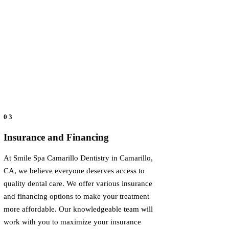
03
Insurance and Financing
At Smile Spa Camarillo Dentistry in Camarillo,
CA, we believe everyone deserves access to
quality dental care. We offer various insurance
and financing options to make your treatment
more affordable. Our knowledgeable team will
work with you to maximize your insurance