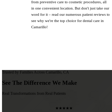
from preventive care to cosmetic procedures, all
in one convenient location. But don't just take our
word for it – read our numerous patient reviews to
see why we're the top choice for dental care in
Camarillo!
Trusted by Families Across Camarillo, CA
See The Difference We Make
Real Transformations from Real Patients
★★★★★