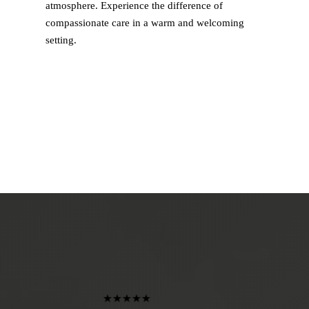
atmosphere. Experience the difference of
compassionate care in a warm and welcoming
setting.
★★★★★