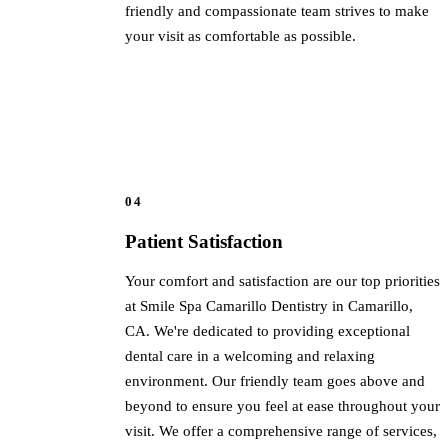
friendly and compassionate team strives to make
your visit as comfortable as possible.
04
Patient Satisfaction
Your comfort and satisfaction are our top priorities
at Smile Spa Camarillo Dentistry in Camarillo,
CA. We're dedicated to providing exceptional
dental care in a welcoming and relaxing
environment. Our friendly team goes above and
beyond to ensure you feel at ease throughout your
visit. We offer a comprehensive range of services,