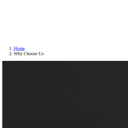
Home
Why Choose Us