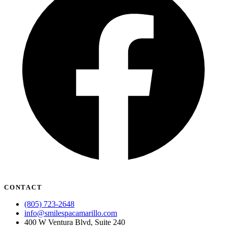
CONTACT
(805) 723-2648
info@smilespacamarillo.com
400 W Ventura Blvd, Suite 240