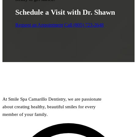
Schedule a Visit with Dr. Shawn
Request an Appointment
Call (805) 723-2648
At Smile Spa Camarillo Dentistry, we are passionate
about creating healthy, beautiful smiles for every
member of your family.