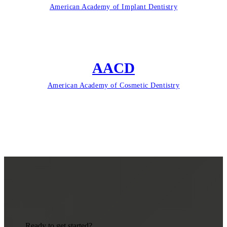
American Academy of Implant Dentistry
AACD
American Academy of Cosmetic Dentistry
Ready to get started?