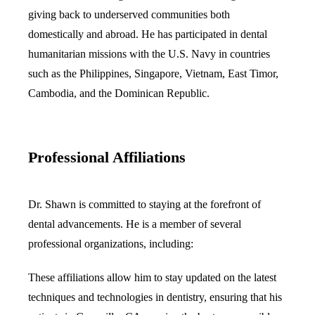
giving back to underserved communities both
domestically and abroad. He has participated in dental
humanitarian missions with the U.S. Navy in countries
such as the Philippines, Singapore, Vietnam, East Timor,
Cambodia, and the Dominican Republic.
Professional Affiliations
Dr. Shawn is committed to staying at the forefront of
dental advancements. He is a member of several
professional organizations, including:
These affiliations allow him to stay updated on the latest
techniques and technologies in dentistry, ensuring that his