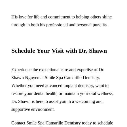
His love for life and commitment to helping others shine
through in both his professional and personal pursuits.
Schedule Your Visit with Dr. Shawn
Experience the exceptional care and expertise of Dr.
Shawn Nguyen at Smile Spa Camarillo Dentistry.
Whether you need advanced implant dentistry, want to
restore your dental health, or maintain your oral wellness,
Dr. Shawn is here to assist you in a welcoming and
supportive environment.
Contact Smile Spa Camarillo Dentistry today to schedule