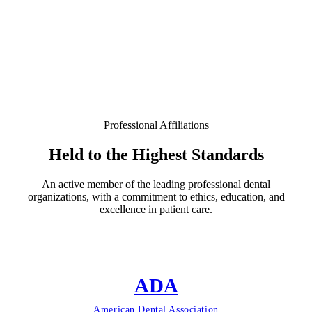
Professional Affiliations
Held to the Highest Standards
An active member of the leading professional dental
organizations, with a commitment to ethics, education, and
excellence in patient care.
ADA
American Dental Association