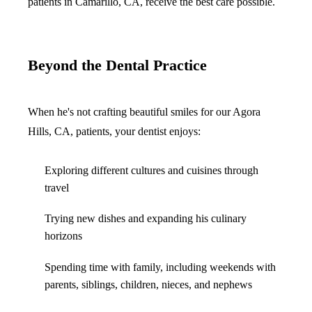
patients in Camarillo, CA, receive the best care possible.
Beyond the Dental Practice
When he's not crafting beautiful smiles for our Agora
Hills, CA, patients, your dentist enjoys:
Exploring different cultures and cuisines through
travel
Trying new dishes and expanding his culinary
horizons
Spending time with family, including weekends with
parents, siblings, children, nieces, and nephews