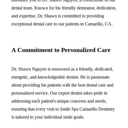
dental team. Known for his friendly demeanor, dedication,
Implant-S
and expertise, Dr. Shawn is committed to providing
Dental Im
exceptional dental care to our patients in Camarillo, CA.
ORTHODO
Invisalig
A Commitment to Personalized Care
ORAL SU
Dr. Shawn Nguyen is renowned as a friendly, dedicated,
Tooth Ext
energetic, and knowledgeable dentist. He is passionate
Wisdom T
about providing his patients with the best dental care and
Frenecto
personalized service. Our expert dentist takes pride in
addressing each patient's unique concerns and needs,
Bone Graf
ensuring that every visit to Smile Spa Camarillo Dentistry
Sinus Lift
is tailored to your individual smile goals.