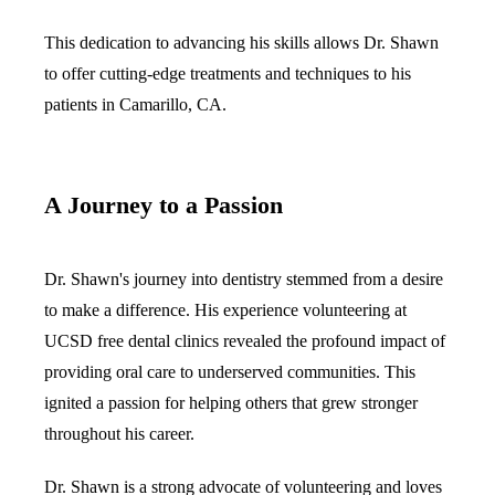
This dedication to advancing his skills allows Dr. Shawn
to offer cutting-edge treatments and techniques to his
patients in Camarillo, CA.
A Journey to a Passion
Dr. Shawn's journey into dentistry stemmed from a desire
to make a difference. His experience volunteering at
UCSD free dental clinics revealed the profound impact of
providing oral care to underserved communities. This
ignited a passion for helping others that grew stronger
throughout his career.
Dr. Shawn is a strong advocate of volunteering and loves