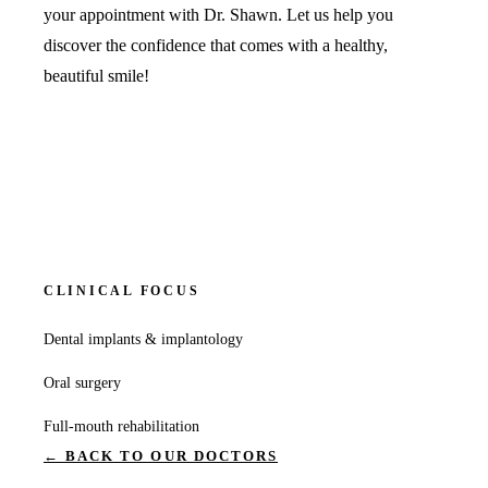
your appointment with Dr. Shawn. Let us help you
discover the confidence that comes with a healthy,
beautiful smile!
CLINICAL FOCUS
Dental implants & implantology
Oral surgery
Full-mouth rehabilitation
← BACK TO OUR DOCTORS