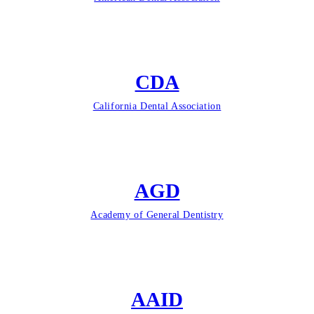
CDA
California Dental Association
AGD
Academy of General Dentistry
AAID