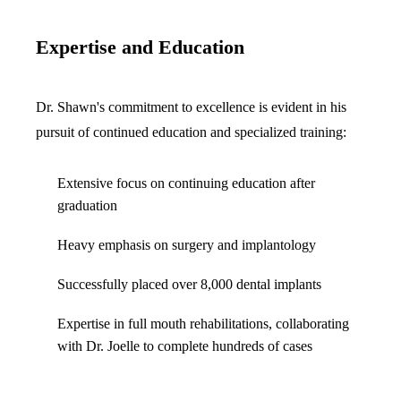
ADDITION
Sedation D
Expertise and Education
Laser Dent
TMD Trea
Dr. Shawn's commitment to excellence is evident in his
pursuit of continued education and specialized training:
Botox for
IV Drip T
Extensive focus on continuing education after
graduation
EMERGEN
Heavy emphasis on surgery and implantology
Emergency
Successfully placed over 8,000 dental implants
All Servi
Expertise in full mouth rehabilitations, collaborating
with Dr. Joelle to complete hundreds of cases