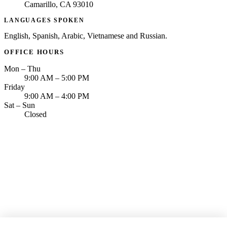
Camarillo, CA 93010
LANGUAGES SPOKEN
English, Spanish, Arabic, Vietnamese and Russian.
OFFICE HOURS
Mon – Thu
9:00 AM – 5:00 PM
Friday
9:00 AM – 4:00 PM
Sat – Sun
Closed