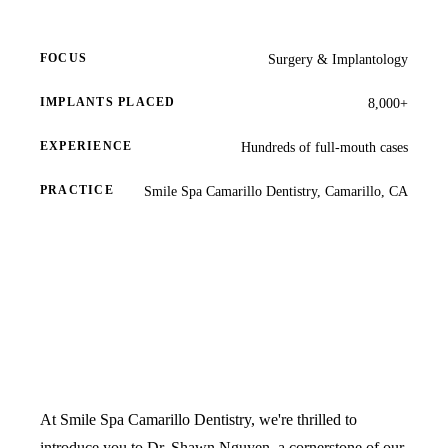
Full Mout
COSMETIC
FOCUS
Surgery & Implantology
Zoom!® W
IMPLANTS PLACED
8,000+
Dental Ve
EXPERIENCE
Hundreds of full-mouth cases
Dental Bo
PRACTICE
Smile Spa Camarillo Dentistry, Camarillo, CA
Smile Ma
Gum Cont
DENTAL I
Dental Im
Single-To
All-on-4®
At Smile Spa Camarillo Dentistry, we're thrilled to
Implant-S
introduce you to Dr. Shawn Nguyen, a cornerstone of our