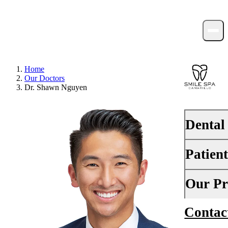
Home
Our Doctors
Dr. Shawn Nguyen
Dental
Patien
PREVENTI
Dental Ex
Your First 
Our Pr
Teeth Cle
Insurance
Contac
About Us
Fluoride 
Financing