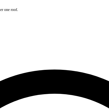
Sinus Lifts
er one roof.
ADDITIONAL SERVICES
Sedation Dentistry
Laser Dentistry
TMD Treatment
Botox for Clenching
IV Drip Therapy
EMERGENCY
Emergency Dentist
All Services →