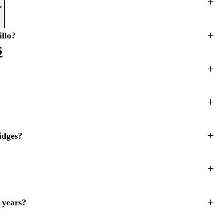
illo?
s
idges?
 years?