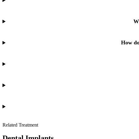
Wh
How do 
Related Treatment
Dental Implants