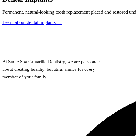
Permanent, natural-looking tooth replacement placed and restored und
Learn about dental implants →
At Smile Spa Camarillo Dentistry, we are passionate
about creating healthy, beautiful smiles for every
member of your family.