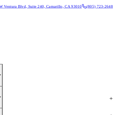
W Ventura Blvd, Suite 240, Camarillo, CA 93010
(805) 723-2648
CONTACT & DIRECTIONS
REQUEST AN APPOINTMENT