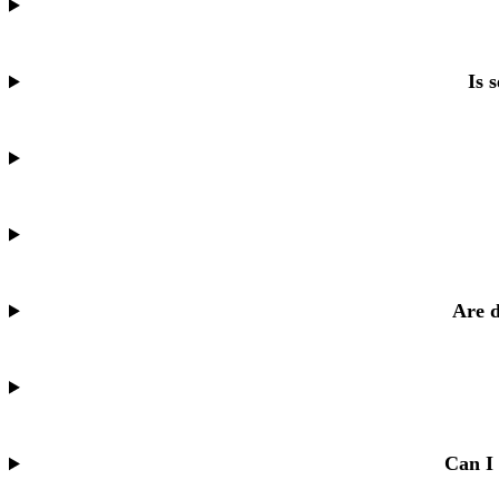
Is 
Are d
Can I 