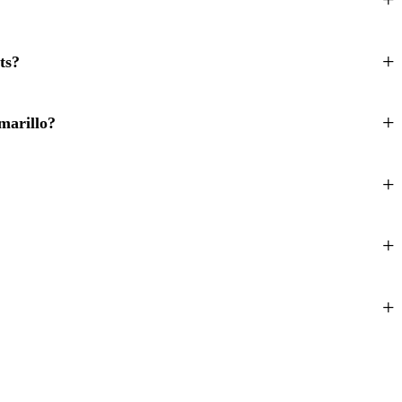
ts?
marillo?