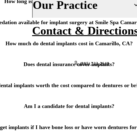
How long is the recovery after dental implant surgery?
Our Practice
Fluoride Treatments
Insurance
Dental Sealants
sedation available for implant surgery at Smile Spa Camar
Financing
About Us
Contact & Direction
Oral Cancer Screenings
New Patient Forms
Why Choose Us
How much do dental implants cost in Camarillo, CA?
Periodontal Care
Smile Gallery
Our Doctors
Mouthguards
Blog
Our Office
(805) 723-2648
Does dental insurance cover implants?
Advanced Technology
RESTORATIVE DENTISTRY
REQUEST AN APPOINTMENT
Dental Fillings
Reviews
ental implants worth the cost compared to dentures or br
Dental Crowns
Am I a candidate for dental implants?
Inlays & Onlays
Dental Bridges
get implants if I have bone loss or have worn dentures for
Dentures