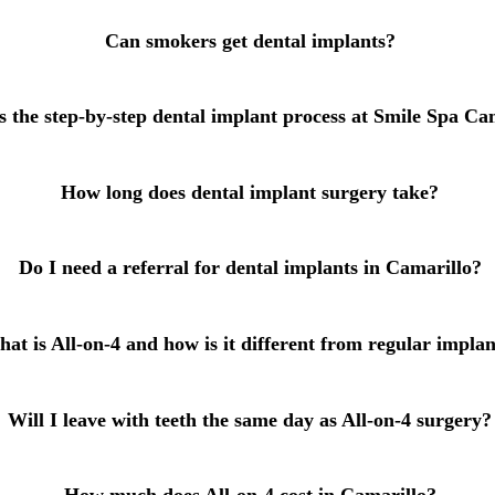
Root Canal Treatment
Can smokers get dental implants?
Full Mouth Reconstruction
s the step-by-step dental implant process at Smile Spa Ca
COSMETIC DENTISTRY
Zoom!® Whitening
How long does dental implant surgery take?
Dental Veneers
Dental Bonding
Do I need a referral for dental implants in Camarillo?
Smile Makeover
Gum Contouring
at is All-on-4 and how is it different from regular implan
DENTAL IMPLANTS
Will I leave with teeth the same day as All-on-4 surgery?
Dental Implants
Single-Tooth Implant