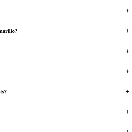
marillo?
ts?