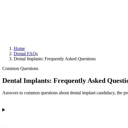
Home
Dental FAQs
Dental Implants: Frequently Asked Questions
Common Questions
Dental Implants: Frequently Asked Questi
Answers to common questions about dental implant candidacy, the proc