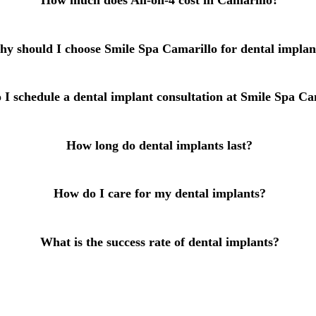
How much does All-on-4 cost in Camarillo?
All-on-4® Implants
Implant-Supported Dentures
y should I choose Smile Spa Camarillo for dental implan
Implant-Supported Bridges
I schedule a dental implant consultation at Smile Spa Ca
Dental Implant Cost
ORTHODONTICS
How long do dental implants last?
Invisalign®
How do I care for my dental implants?
ORAL SURGERY
Tooth Extraction
What is the success rate of dental implants?
Wisdom Teeth Removal
Frenectomy
Bone Grafting