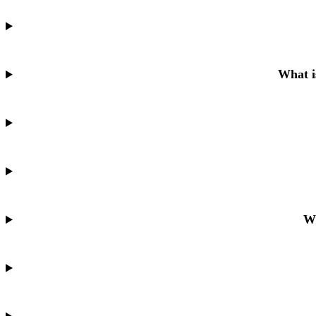
What i
Wh