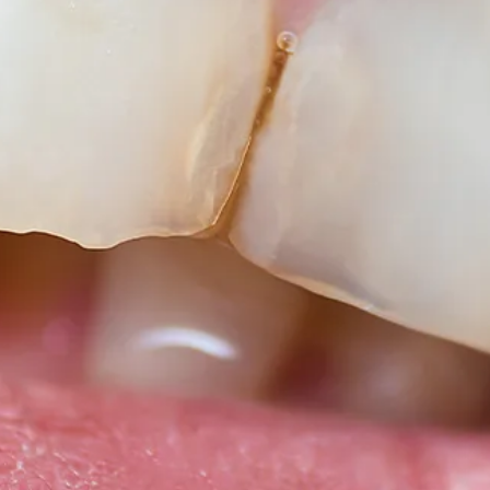
Root Canal Treatment
Full Mouth Reconstruction
COSMETIC DENTISTRY
Zoom!® Whitening
Dental Veneers
Dental Bonding
Smile Makeover
Gum Contouring
DENTAL IMPLANTS
Dental Implants
Single-Tooth Implant