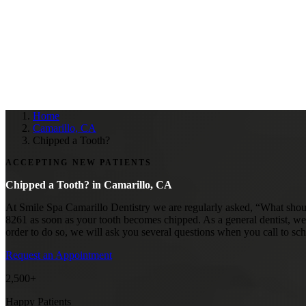
Home
Camarillo, CA
Chipped a Tooth?
ACCEPTING NEW PATIENTS
Chipped a Tooth? in
Camarillo, CA
At Smile Spa Camarillo Dentistry we are regularly asked, “What should
8261 as soon as your tooth becomes chipped. As a general dentist, we 
order to do so, we will ask you several questions when you call to sc
Request an Appointment
2,500+
Happy Patients