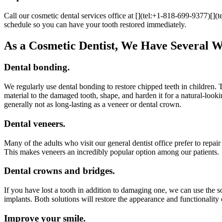
Call our cosmetic dental services office at [](tel:+1-818-699-9377)[
schedule so you can have your tooth restored immediately.
As a Cosmetic Dentist, We Have Several Wa
Dental bonding.
We regularly use dental bonding to restore chipped teeth in children. 
material to the damaged tooth, shape, and harden it for a natural-loo
generally not as long-lasting as a veneer or dental crown.
Dental veneers.
Many of the adults who visit our general dentist office prefer to repai
This makes veneers an incredibly popular option among our patients.
Dental crowns and bridges.
If you have lost a tooth in addition to damaging one, we can use the 
implants. Both solutions will restore the appearance and functionality 
Improve your smile.