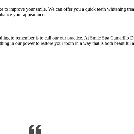
ike to improve your smile. We can offer you a quick teeth whitening tre
enhance your appearance.
thing to remember is to call our our practice. At Smile Spa Camarillo D
ing in our power to restore your tooth in a way that is both beautiful 
illo, CA