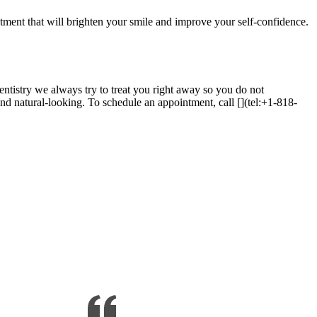
atment that will brighten your smile and improve your self-confidence.
entistry we always try to treat you right away so you do not
and natural-looking. To schedule an appointment, call [](tel:+1-818-