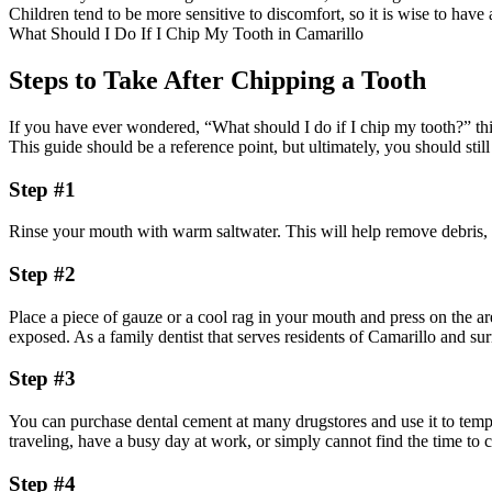
Children tend to be more sensitive to discomfort, so it is wise to ha
What Should I Do If I Chip My Tooth in Camarillo
Steps to Take After Chipping a Tooth
If you have ever wondered, “What should I do if I chip my tooth?” thi
This guide should be a reference point, but ultimately, you should still v
Step #1
Rinse your mouth with warm saltwater. This will help remove debris, 
Step #2
Place a piece of gauze or a cool rag in your mouth and press on the a
exposed. As a family dentist that serves residents of Camarillo and sur
Step #3
You can purchase dental cement at many drugstores and use it to tempo
traveling, have a busy day at work, or simply cannot find the time to c
Step #4