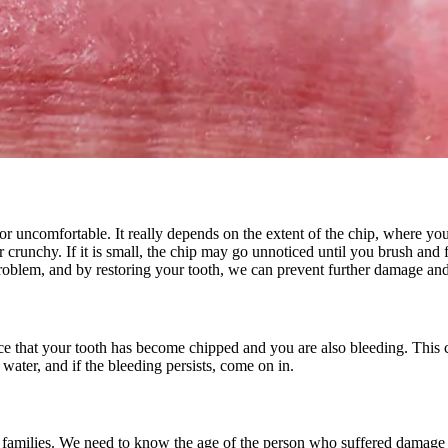
All-on-4® Implants
Implant-Supported Dentures
Implant-Supported Bridges
Dental Implant Cost
ORTHODONTICS
Invisalign®
 or uncomfortable. It really depends on the extent of the chip, where
crunchy. If it is small, the chip may go unnoticed until you brush and flo
roblem, and by restoring your tooth, we can prevent further damage and
ORAL SURGERY
Tooth Extraction
ice that your tooth has become chipped and you are also bleeding. This
Wisdom Teeth Removal
ater, and if the bleeding persists, come on in.
Frenectomy
Bone Grafting
of families. We need to know the age of the person who suffered damage 