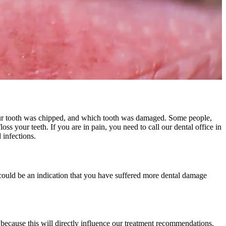
 your tooth was chipped, and which tooth was damaged. Some people,
ss your teeth. If you are in pain, you need to call our dental office in
 infections.
 could be an indication that you have suffered more dental damage
because this will directly influence our treatment recommendations.