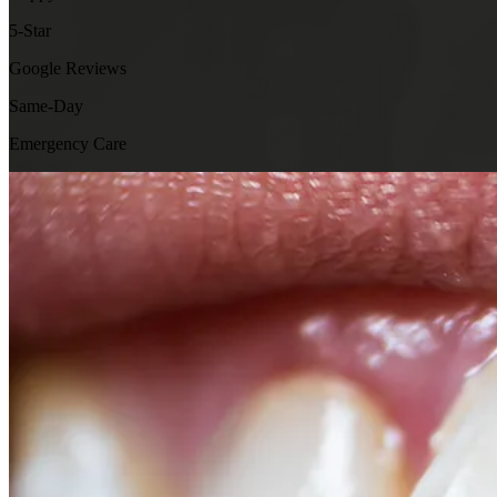
5-Star
Google Reviews
Same-Day
Emergency Care