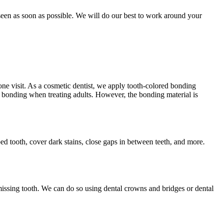
een as soon as possible. We will do our best to work around your
one visit. As a cosmetic dentist, we apply tooth-colored bonding
l bonding when treating adults. However, the bonding material is
pped tooth, cover dark stains, close gaps in between teeth, and more.
missing tooth. We can do so using dental crowns and bridges or dental