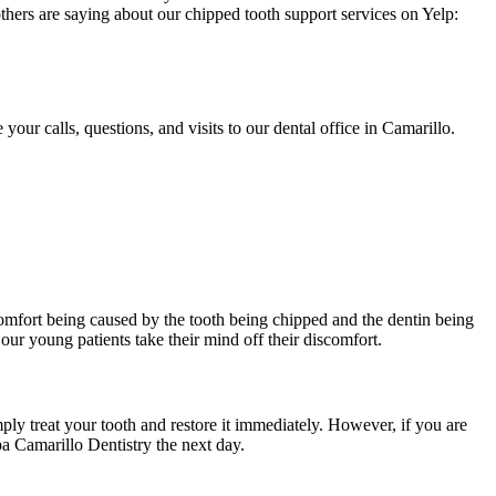
thers are saying about our chipped tooth support services on Yelp:
ur calls, questions, and visits to our dental office in Camarillo.
comfort being caused by the tooth being chipped and the dentin being
our young patients take their mind off their discomfort.
ply treat your tooth and restore it immediately. However, if you are
Spa Camarillo Dentistry the next day.