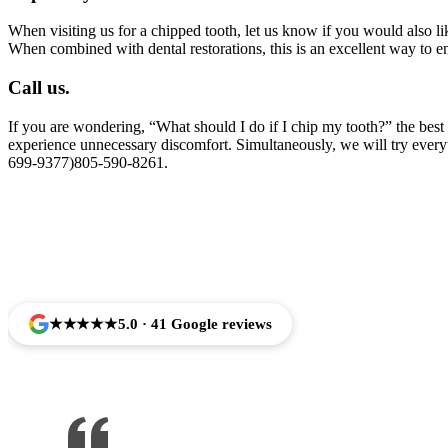
When visiting us for a chipped tooth, let us know if you would also l
When combined with dental restorations, this is an excellent way to 
Call us.
If you are wondering, “What should I do if I chip my tooth?” the best 
experience unnecessary discomfort. Simultaneously, we will try everyth
699-9377)805-590-8261.
Trusted by Families Across Camar
★★★★★
5.0 · 41 Google reviews