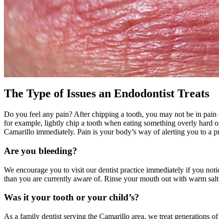
The Type of Issues an Endodontist Treats
Do you feel any pain? After chipping a tooth, you may not be in pain
for example, lightly chip a tooth when eating something overly hard or 
Camarillo immediately. Pain is your body’s way of alerting you to a p
Are you bleeding?
We encourage you to visit our dentist practice immediately if you not
than you are currently aware of. Rinse your mouth out with warm salt w
Was it your tooth or your child’s?
As a family dentist serving the Camarillo area, we treat generations 