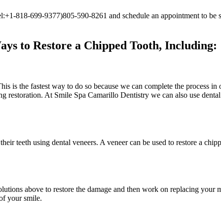
](tel:+1-818-699-9377)805-590-8261 and schedule an appointment to be s
ys to Restore a Chipped Tooth, Including:
This is the fastest way to do so because we can complete the process in 
king restoration. At Smile Spa Camarillo Dentistry we can also use denta
r their teeth using dental veneers. A veneer can be used to restore a chi
solutions above to restore the damage and then work on replacing your 
of your smile.