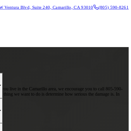
W Ventura Blvd, Suite 240, Camarillo, CA 93010
(805) 590-8261
CONTACT & DIRECTIONS
REQUEST AN APPOINTMENT
f you live in the Camarillo area, we encourage you to call 805-590-
st thing we want to do is determine how serious the damage is. In