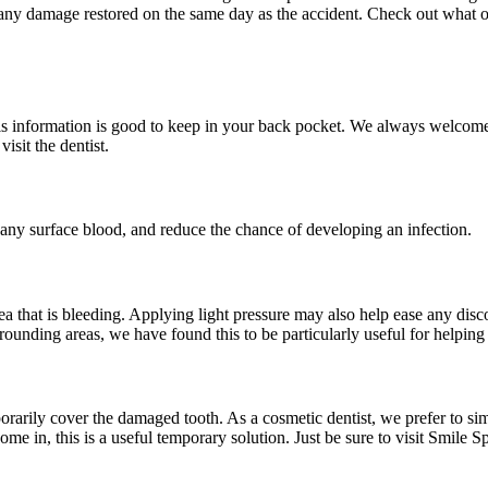
ve any damage restored on the same day as the accident. Check out what o
Sinus Lifts
ADDITIONAL SERVICES
Sedation Dentistry
s information is good to keep in your back pocket. We always welcome yo
isit the dentist.
Laser Dentistry
TMD Treatment
any surface blood, and reduce the chance of developing an infection.
Botox for Clenching
IV Drip Therapy
rea that is bleeding. Applying light pressure may also help ease any dis
EMERGENCY
rounding areas, we have found this to be particularly useful for helping 
Emergency Dentist
All Services →
rarily cover the damaged tooth. As a cosmetic dentist, we prefer to sim
ome in, this is a useful temporary solution. Just be sure to visit Smile 