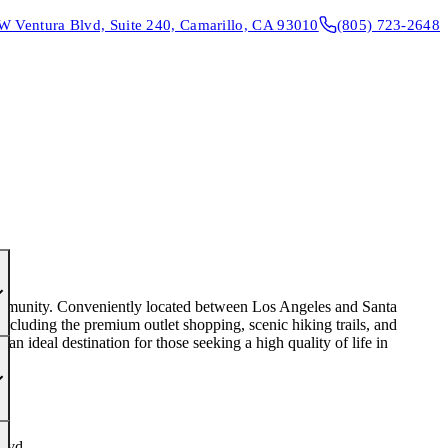
W Ventura Blvd, Suite 240, Camarillo, CA 93010
(805) 723-2648
CONTACT & DIRECTIONS
REQUEST AN APPOINTMENT
 community. Conveniently located between Los Angeles and Santa
 including the premium outlet shopping, scenic hiking trails, and
n ideal destination for those seeking a high quality of life in
lvd.