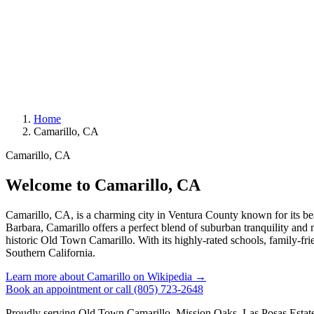
Home
Camarillo, CA
Camarillo, CA
Welcome to Camarillo, CA
Camarillo, CA, is a charming city in Ventura County known for its b
Barbara, Camarillo offers a perfect blend of suburban tranquility and m
historic Old Town Camarillo. With its highly-rated schools, family-frie
Southern California.
Learn more about Camarillo on Wikipedia →
Book an appointment
or call (805) 723-2648
Proudly serving Old Town Camarillo, Mission Oaks, Las Posas Esta