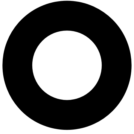
All-on-4® Implants
Implant-Supported Dentures
Implant-Supported Bridges
Dental Implant Cost
ORTHODONTICS
Invisalign®
ORAL SURGERY
Tooth Extraction
Wisdom Teeth Removal
Frenectomy
Bone Grafting