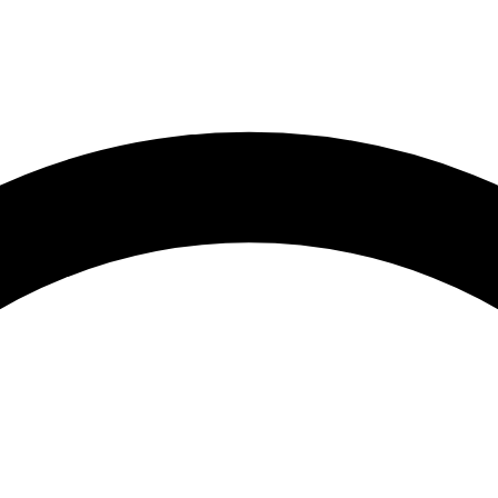
Root Canal Treatment
Full Mouth Reconstruction
COSMETIC DENTISTRY
Zoom!® Whitening
Dental Veneers
Dental Bonding
Smile Makeover
Gum Contouring
DENTAL IMPLANTS
Dental Implants
Single-Tooth Implant