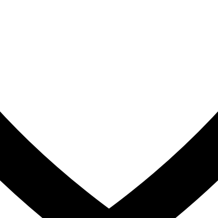
Sinus Lifts
ADDITIONAL SERVICES
Sedation Dentistry
Laser Dentistry
TMD Treatment
Botox for Clenching
IV Drip Therapy
EMERGENCY
Emergency Dentist
All Services →