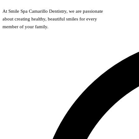
At Smile Spa Camarillo Dentistry, we are passionate
about creating healthy, beautiful smiles for every
member of your family.