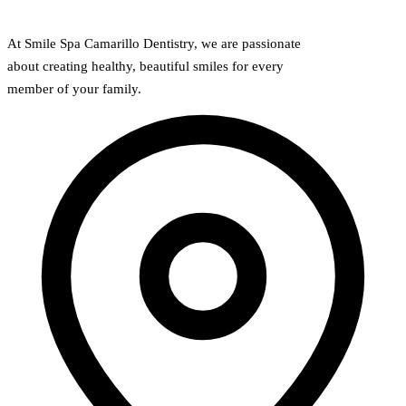
At Smile Spa Camarillo Dentistry, we are passionate
about creating healthy, beautiful smiles for every
member of your family.