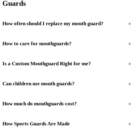
Guards
+
How often should I replace my mouth guard?
+
How to care for mouthguards?
+
Is a Custom Mouthguard Right for me?
+
Can children use mouth guards?
+
How much do mouthguards cost?
+
How Sports Guards Are Made