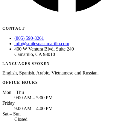
CONTACT
(805) 590-8261
info@smilespacamarillo.com
400 W Ventura Blvd, Suite 240
Camarillo, CA 93010
LANGUAGES SPOKEN
English, Spanish, Arabic, Vietnamese and Russian.
OFFICE HOURS
Mon – Thu
9:00 AM – 5:00 PM
Friday
9:00 AM – 4:00 PM
Sat – Sun
Closed