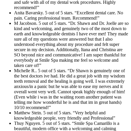
and safe with all of my dental work procedures. Highly
recommend!”
Anita Bavarsky. 5 out of 5 stars. “Excellent dental care. No
pain. Caring professional team. Recommend!”
M Jacobson. 5 out of 5 stars. “Dr. Shawn and Dr. Joelle are so
kind and welcoming, and genuinely two of the most down to
earth and knowledgeable dentists I have ever met! They made
sure all of my questions were answered but that I also
understood everything about my procedure and felt super
secure in my decision. Additionally, Itana and Christina are
SO beyond nice and communicative! I am super thankful for
everybody at Smile Spa making me feel so welcome and
taken care of!”
Michelle R.. 5 out of 5 stars. “Dr Shawn is genuinely one of
the best doctors ive had. He did a great job with my wisdom
teeth removal and the healing is going well. I was extremely
anxious/in a panic but he was able to ease my nerves and it
overall went very well. Cannot speak highly enough of him!
(Even while i was in the waiting room another patient was
telling me how wonderful he is and that im in great hands)
10/10 recommend!”
Matthew Stein. 5 out of 5 stars. “Very helpful and
knowledgeable people, very friendly and Professional”
Thuy Nguyen. 5 out of 5 stars. “Smile Spa Camarillo is a
beautiful, modern office with a welcoming and calming