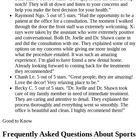
notch! They will sit down and listen to your concerns and
help you make the best decision for your health.”
Raymond Ngo. 5 out of 5 stars. “Had the opportunity to be a
patient at the office for a consultation. The moment I walked
through the door the front staff was extremely welcoming. X-
rays were taken by the assistant who were extremely positive
and conversational. Both Dr. Joelle and Dr. Shawn came in
and did the consultation with me. They explained some of my
options on my concerns while giving me more insight on
what the procedure entailed. It was such an amazing
experience. I’m glad to have found a new dental home.
Already looking forward to coming back for the treatments
they recommended”
Chanh Le. 5 out of 5 stars. “Great people, they are amazing!
Love the decor! Very relaxing place to be.”
Becky C. 5 out of 5 stars. “Dr. Joelle and Dr. Shawn took
care of my family member in need of immediate treatment.
They are caring and attentive to detail. They explained the
process thoroughly and everything went so smoothly. The
office is beautiful and clean. I highly recommend them!”
Good to Know
Frequently Asked Questions About Sports