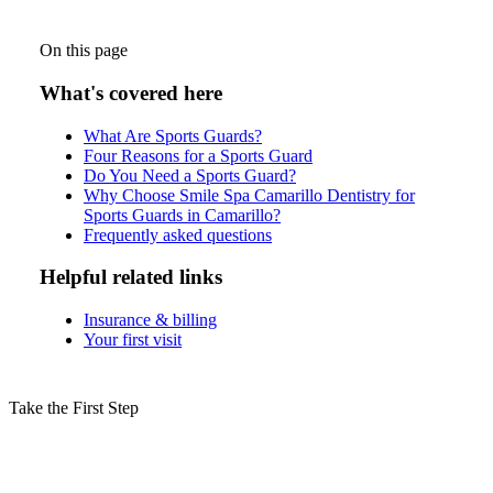
On this page
What's covered here
What Are Sports Guards?
Four Reasons for a Sports Guard
Do You Need a Sports Guard?
Why Choose Smile Spa Camarillo Dentistry for
Sports Guards in Camarillo?
Frequently asked questions
Helpful related links
Insurance & billing
Your first visit
Take the First Step
Schedule Your Sports Guards
Consultation in Camarillo Today!