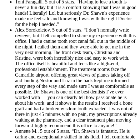
Toni Faragalli. 5 out of 5 stars. “Having to lose a tooth is
never a fun day but it is a comfort knowing that I was in good
hands! Literally! Lol but seriously Dr. Shawn's experience
made me feel safe and knowing I was with the right Doctor
for the help I needed.”
Alex Sorokoletov. 5 out of 5 stars. “I don’t normally write
reviews, but I felt compelled to share my experience with this
office. I had a canine tooth root canal fall out in the middle of
the night. I called them and they were able to get me in the
very next morning.The front desk team, Christina and
Kristine, were both incredibly nice and easy to work with.
The office itself is beautiful and feels like a high-end,
professional establishment. The treatment rooms face the
Camarillo airport, offering great views of planes taking off
and landing.Nestor and Luz in the back kept me informed
every step of the way and made sure I was as comfortable as
possible. Dr. Shawn is one of the best dentists I’ve ever
worked with — you can clearly tell how passionate he is
about his work, and it shows in the results.I received a bone
graft and had a broken wisdom tooth extracted. I was out of
there in just 45 minutes with no pain, my prescriptions already
waiting at the pharmacy, and a clear treatment plan moving
forward.I highly recommend this office to anyone!”
Annette M.. 5 out of 5 stars. “Dr. Shawn is fantastic. He is
caring and exceptionally skilled in his field. I felt comfortable