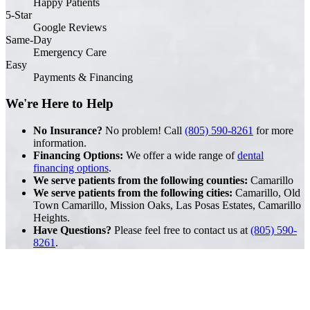
Happy Patients
5-Star
Google Reviews
Same-Day
Emergency Care
Easy
Payments & Financing
We're Here to Help
No Insurance?
No problem! Call
(805) 590-8261
for more
information.
Financing Options:
We offer a wide range of
dental
financing options
.
We serve patients from the following counties:
Camarillo
We serve patients from the following cities:
Camarillo, Old
Town Camarillo, Mission Oaks, Las Posas Estates, Camarillo
Heights.
Have Questions?
Please feel free to contact us at
(805) 590-
8261
.