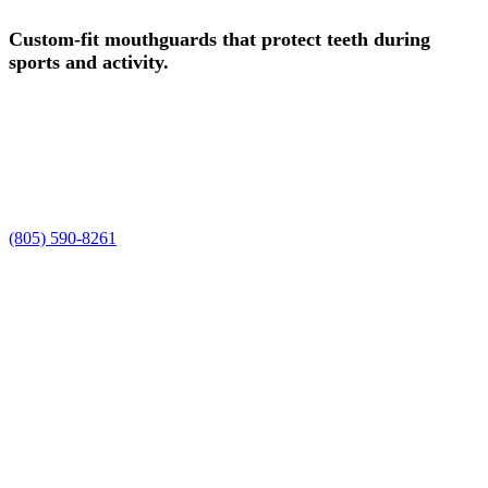
Custom-fit mouthguards that protect teeth during
sports and activity.
Experience safe, professional sports guards in Camarillo, CA, at
Smile Spa Camarillo Dentistry. Dr. Joelle and Dr. Shawn, along
with our team, are ready to care for your smile, enhance your natural
beauty, and deliver the personalized sports guards experience you
deserve.
Request a time using the form, or prefer to talk it through? Call us at
(805) 590-8261
.
Request Your Appointment
We'll reach out within 1 business hour to confirm your time.