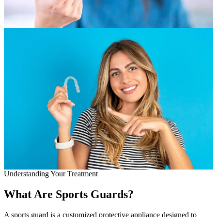
Full Mout
COSMETIC
Zoom!® W
Dental Ve
Dental Bo
Smile Ma
Gum Cont
DENTAL I
Dental Im
Understanding Your Treatment
Single-To
What Are Sports Guards?
All-on-4®
A sports guard is a customized protective appliance designed to
Implant-S