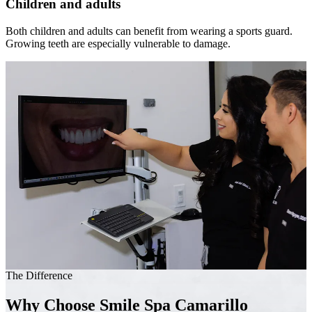
Children and adults
Both children and adults can benefit from wearing a sports guard.
Growing teeth are especially vulnerable to damage.
The Difference
Why Choose Smile Spa Camarillo