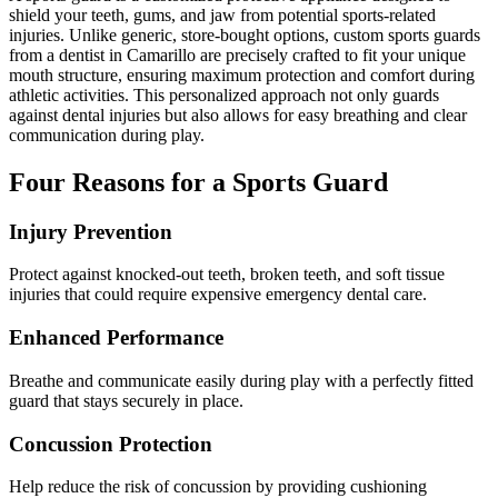
shield your teeth, gums, and jaw from potential sports-related
injuries. Unlike generic, store-bought options, custom sports guards
Implant-S
from a dentist in Camarillo are precisely crafted to fit your unique
mouth structure, ensuring maximum protection and comfort during
Dental Im
athletic activities. This personalized approach not only guards
against dental injuries but also allows for easy breathing and clear
communication during play.
ORTHODO
Invisalig
Four Reasons for a Sports Guard
Injury Prevention
ORAL SU
Tooth Ext
Protect against knocked-out teeth, broken teeth, and soft tissue
injuries that could require expensive emergency dental care.
Wisdom T
Enhanced Performance
Frenecto
Breathe and communicate easily during play with a perfectly fitted
guard that stays securely in place.
Bone Graf
Concussion Protection
Sinus Lift
Help reduce the risk of concussion by providing cushioning