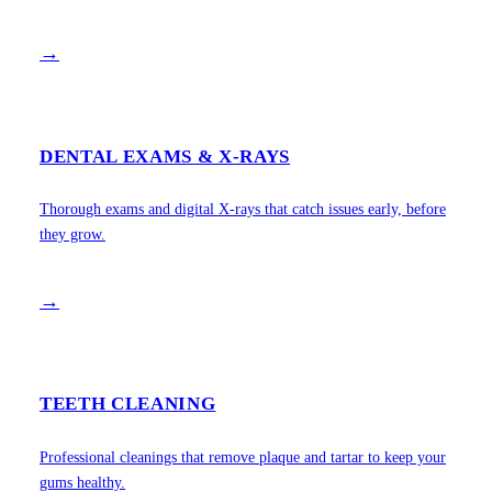
→
DENTAL EXAMS & X-RAYS
Thorough exams and digital X-rays that catch issues early, before
they grow.
→
TEETH CLEANING
Professional cleanings that remove plaque and tartar to keep your
gums healthy.