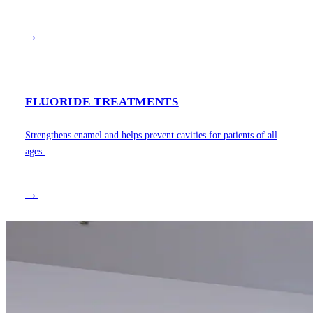
→
FLUORIDE TREATMENTS
Strengthens enamel and helps prevent cavities for patients of all
ages.
→