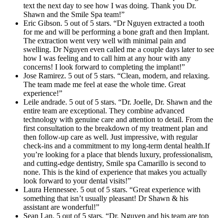
text the next day to see how I was doing. Thank you Dr.
Shawn and the Smile Spa team!”
Eric Gibson. 5 out of 5 stars. “Dr Nguyen extracted a tooth
for me and will be performing a bone graft and then Implant.
The extraction went very well with minimal pain and
swelling. Dr Nguyen even called me a couple days later to see
how I was feeling and to call him at any hour with any
concerns! I look forward to completing the implant!”
Jose Ramirez. 5 out of 5 stars. “Clean, modern, and relaxing.
The team made me feel at ease the whole time. Great
experience!”
Leile andrade. 5 out of 5 stars. “Dr. Joelle, Dr. Shawn and the
entire team are exceptional. They combine advanced
technology with genuine care and attention to detail. From the
first consultation to the breakdown of my treatment plan and
then follow-up care as well. Just impressive, with regular
check-ins and a commitment to my long-term dental health.If
you’re looking for a place that blends luxury, professionalism,
and cutting-edge dentistry, Smile spa Camarillo is second to
none. This is the kind of experience that makes you actually
look forward to your dental visits!”
Laura Hennessee. 5 out of 5 stars. “Great experience with
something that isn’t usually pleasant! Dr Shawn & his
assistant are wonderful!”
Sean Lan. 5 out of 5 stars. “Dr. Nguyen and his team are top