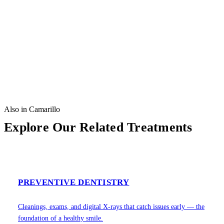
Also in Camarillo
Explore Our Related Treatments
PREVENTIVE DENTISTRY
Cleanings, exams, and digital X-rays that catch issues early — the
foundation of a healthy smile.