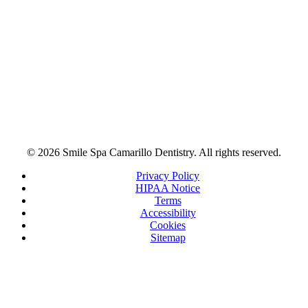
© 2026 Smile Spa Camarillo Dentistry. All rights reserved.
Privacy Policy
HIPAA Notice
Terms
Accessibility
Cookies
Sitemap