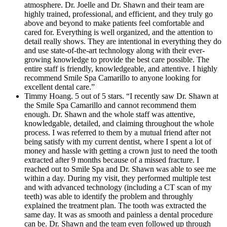
atmosphere. Dr. Joelle and Dr. Shawn and their team are
highly trained, professional, and efficient, and they truly go
above and beyond to make patients feel comfortable and
cared for. Everything is well organized, and the attention to
detail really shows. They are intentional in everything they do
and use state-of-the-art technology along with their ever-
growing knowledge to provide the best care possible. The
entire staff is friendly, knowledgeable, and attentive. I highly
recommend Smile Spa Camarillo to anyone looking for
excellent dental care.”
Timmy Hoang. 5 out of 5 stars. “I recently saw Dr. Shawn at
the Smile Spa Camarillo and cannot recommend them
enough. Dr. Shawn and the whole staff was attentive,
knowledgable, detailed, and claiming throughout the whole
process. I was referred to them by a mutual friend after not
being satisfy with my current dentist, where I spent a lot of
money and hassle with getting a crown just to need the tooth
extracted after 9 months because of a missed fracture. I
reached out to Smile Spa and Dr. Shawn was able to see me
within a day. During my visit, they performed multiple test
and with advanced technology (including a CT scan of my
teeth) was able to identify the problem and throughly
explained the treatment plan. The tooth was extracted the
same day. It was as smooth and painless a dental procedure
can be. Dr. Shawn and the team even followed up through