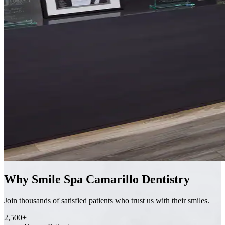
Why Smile Spa Camarillo Dentistry
Join thousands of satisfied patients who trust us with their smiles.
2,500+