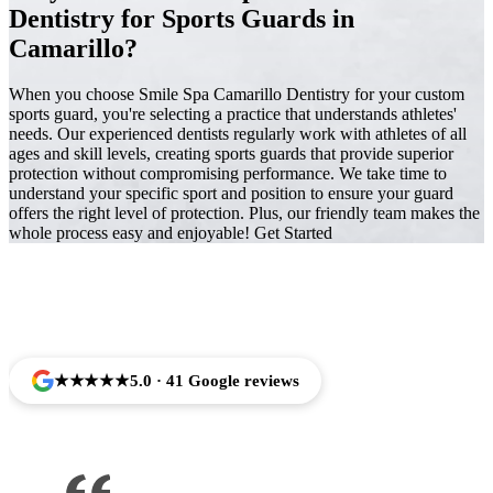
Dentistry for Sports Guards in
Camarillo?
When you choose Smile Spa Camarillo Dentistry for your custom
sports guard, you're selecting a practice that understands athletes'
needs. Our experienced dentists regularly work with athletes of all
ages and skill levels, creating sports guards that provide superior
protection without compromising performance. We take time to
understand your specific sport and position to ensure your guard
offers the right level of protection. Plus, our friendly team makes the
whole process easy and enjoyable! Get Started
Trusted by Families Across Camarillo, CA
★★★★★
5.0 · 41 Google reviews