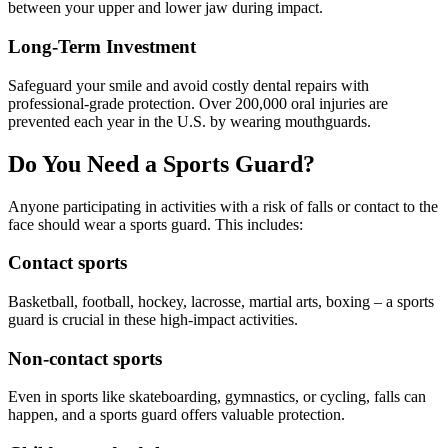
ADDITION
between your upper and lower jaw during impact.
Sedation D
Long-Term Investment
Laser Dent
Safeguard your smile and avoid costly dental repairs with
professional-grade protection. Over 200,000 oral injuries are
TMD Trea
prevented each year in the U.S. by wearing mouthguards.
Botox for
Do You Need a Sports Guard?
IV Drip T
Anyone participating in activities with a risk of falls or contact to the
face should wear a sports guard. This includes:
EMERGEN
Contact sports
Emergency
Basketball, football, hockey, lacrosse, martial arts, boxing – a sports
All Servi
guard is crucial in these high-impact activities.
Non-contact sports
Even in sports like skateboarding, gymnastics, or cycling, falls can
happen, and a sports guard offers valuable protection.