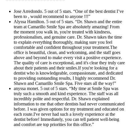
Jose Arredondo. 5 out of 5 stars. “One of the best dentist I’ve
been to , would recommend to anyone !!!”
Alyssa Hamilton. 5 out of 5 stars. “Dr. Shawn and the entire
team at Camarillo Smile Spa are absolutely amazing! From
the moment you walk in, you're treated with kindness,
professionalism, and genuine care. Dr. Shawn takes the time
to explain everything thoroughly, making sure you feel
comfortable and confident throughout your treatment.The
office is beautiful, clean, and welcoming, and the staff goes
above and beyond to make every visit a positive experience.
The quality of care is exceptional, and it's clear they truly care
about their patients and their smiles.If you're looking for a
dentist who is knowledgeable, compassionate, and dedicated
to providing outstanding results, I highly recommend Dr.
Shawn and Camarillo Smile Spa. Five stars all the way!”
anyssa monet. 5 out of 5 stars. “My time at Smile Spa was
truly such a smooth and kind experience. The staff was all
incredibly polite and respectful. Dr. Shawn explained
information to me that other dentists had never communicated
before. I was given options for my treatment and educated on
each route.I've never had such a lovely experience at the
dentist before! Immediately, you can tell patient well-being
and comfort are top priorities for this office.”