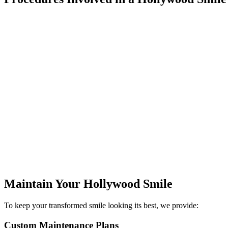
01
Porcelain Veneers
Pro
The cornerstone of many celebrity smiles, porcelain
Advanced in-
veneers provide a dramatic transformation while
smile by se
maintaining natural beauty. These ultra-thin shells can
this with ta
correct multiple issues simultaneously, from
H
discoloration to minor misalignment, creating that
perfect, camera-ready smile.
Maintain Your Hollywood Smile
To keep your transformed smile looking its best, we provide:
Custom Maintenance Plans