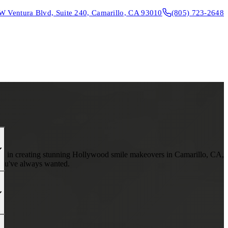
W Ventura Blvd, Suite 240, Camarillo, CA 93010
(805) 723-2648
CONTACT & DIRECTIONS
REQUEST AN APPOINTMENT
lize in creating stunning Hollywood smile makeovers in Camarillo, CA,
 you've always wanted.