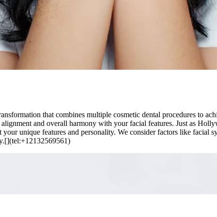
sformation that combines multiple cosmetic dental procedures to achiev
o alignment and overall harmony with your facial features. Just as Hollyw
your unique features and personality. We consider factors like facial sy
ty.[](tel:+12132569561)