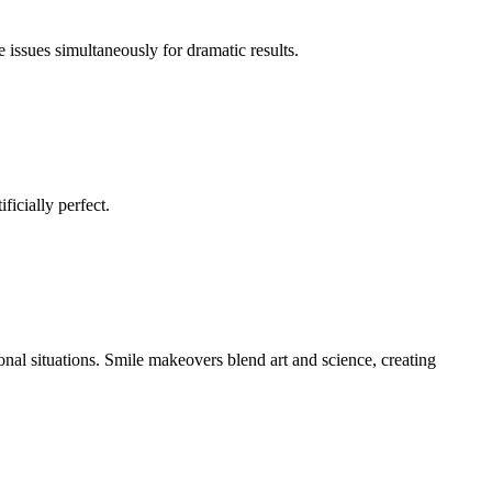
issues simultaneously for dramatic results.
ficially perfect.
onal situations. Smile makeovers blend art and science, creating