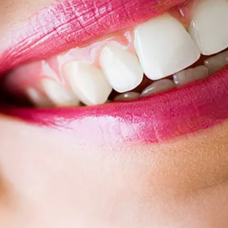
Root Canal Treatment
Full Mouth Reconstruction
COSMETIC DENTISTRY
Zoom!® Whitening
Dental Veneers
Dental Bonding
Smile Makeover
Gum Contouring
DENTAL IMPLANTS
Dental Implants
Single-Tooth Implant