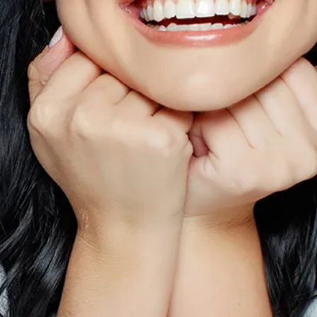
Sinus Lifts
ADDITIONAL SERVICES
Sedation Dentistry
Laser Dentistry
TMD Treatment
Botox for Clenching
IV Drip Therapy
EMERGENCY
Emergency Dentist
All Services →