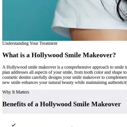
Understanding Your Treatment
What is a Hollywood Smile Makeover?
A Hollywood smile makeover is a comprehensive approach to smile tran
plan addresses all aspects of your smile, from tooth color and shape t
cosmetic dentist carefully designs your smile makeover to complement 
new smile enhances your natural beauty while maintaining authentici
Why It Matters
Benefits of a Hollywood Smile Makeover