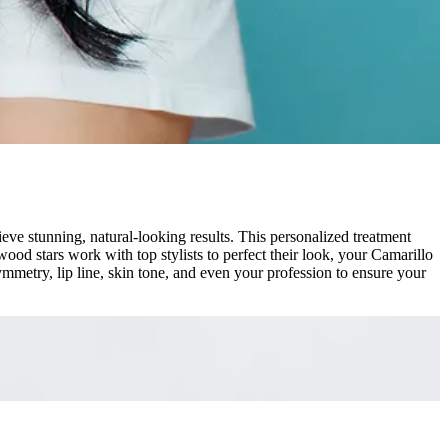
e stunning, natural-looking results. This personalized treatment
ood stars work with top stylists to perfect their look, your Camarillo
mmetry, lip line, skin tone, and even your profession to ensure your