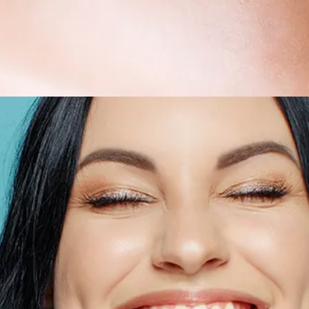
All-on-4® Implants
Implant-Supported Dentures
Implant-Supported Bridges
Dental Implant Cost
ORTHODONTICS
Invisalign®
ORAL SURGERY
Tooth Extraction
Wisdom Teeth Removal
Frenectomy
Bone Grafting