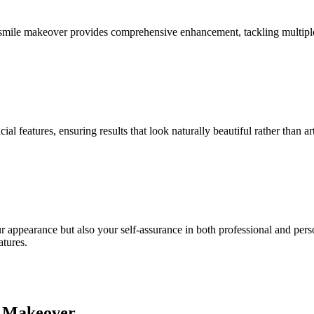
 smile makeover provides comprehensive enhancement, tackling multiple 
features, ensuring results that look naturally beautiful rather than arti
ur appearance but also your self-assurance in both professional and pers
atures.
e Makeover