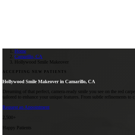
Home
Camarillo, CA
Hollywood Smile Makeover
ACCEPTING NEW PATIENTS
Hollywood Smile Makeover in
Camarillo, CA
Dreaming of that perfect, camera-ready smile you see on the red carp
tailored to enhance your unique features. From subtle refinements to 
Request an Appointment
2,500+
Happy Patients