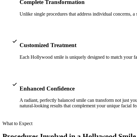
Complete Transformation
Unlike single procedures that address individual concerns, a
Customized Treatment
Each Hollywood smile is uniquely designed to match your facial 
Enhanced Confidence
A radiant, perfectly balanced smile can transform not just yo
natural-looking results that complement your unique facial fe
What to Expect
Procedures Involved in a Hollywood Smil