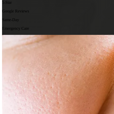
5-Star
Google Reviews
Same-Day
Emergency Care