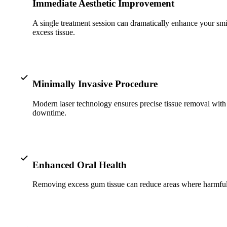
Immediate Aesthetic Improvement
A single treatment session can dramatically enhance your smi
excess tissue.
Minimally Invasive Procedure
Modern laser technology ensures precise tissue removal with 
downtime.
Enhanced Oral Health
Removing excess gum tissue can reduce areas where harmful ba