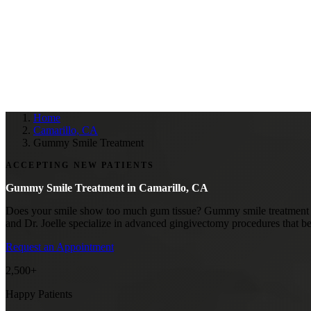
Home
Camarillo, CA
Gummy Smile Treatment
ACCEPTING NEW PATIENTS
Gummy Smile Treatment in
Camarillo, CA
Does your smile show too much gum tissue? Gummy smile treatment in C
and Dr. Joelle specialize in advanced gingivectomy procedures that be
Request an Appointment
2,500+
Happy Patients