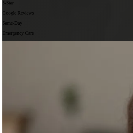
5-Star
Google Reviews
Same-Day
Emergency Care