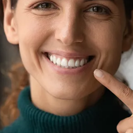
Root Canal Treatment
Full Mouth Reconstruction
COSMETIC DENTISTRY
Zoom!® Whitening
Dental Veneers
Dental Bonding
Smile Makeover
Gum Contouring
DENTAL IMPLANTS
Dental Implants
Single-Tooth Implant