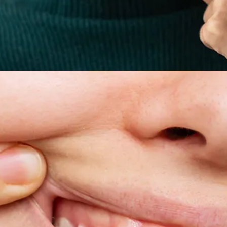
All-on-4® Implants
Implant-Supported Dentures
Implant-Supported Bridges
Dental Implant Cost
ORTHODONTICS
Invisalign®
ORAL SURGERY
Tooth Extraction
Wisdom Teeth Removal
Frenectomy
Bone Grafting