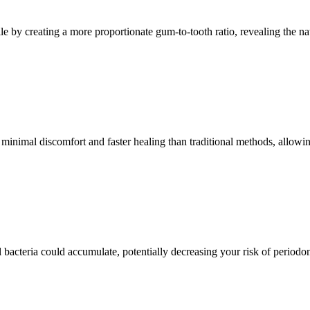
le by creating a more proportionate gum-to-tooth ratio, revealing the n
minimal discomfort and faster healing than traditional methods, allowin
cteria could accumulate, potentially decreasing your risk of periodont