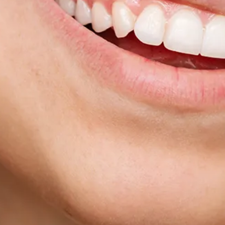
Sinus Lifts
ADDITIONAL SERVICES
Sedation Dentistry
Laser Dentistry
TMD Treatment
Botox for Clenching
IV Drip Therapy
EMERGENCY
Emergency Dentist
All Services →