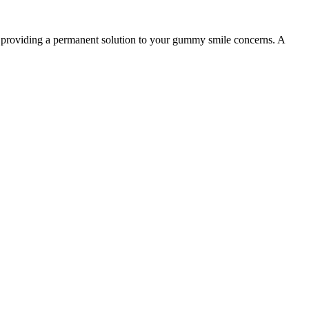
y, providing a permanent solution to your gummy smile concerns. A
04
ure
Recovery and Results
 gently remove excess
Most patients return to normal activities the next day,
ealing blood vessels
with final results visible as healing progresses over the