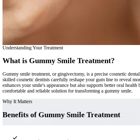
Understanding Your Treatment
What is Gummy Smile Treatment?
Gummy smile treatment, or gingivectomy, is a precise cosmetic dental 
skilled cosmetic dentists carefully reshape your gum line to reveal mo
enhances your smile's appearance but also supports better oral healt
comfortable and reliable solution for transforming a gummy smile.
Why It Matters
Benefits of Gummy Smile Treatment