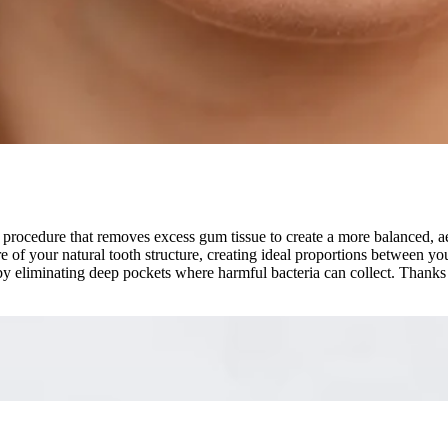
procedure that removes excess gum tissue to create a more balanced, ae
re of your natural tooth structure, creating ideal proportions between 
h by eliminating deep pockets where harmful bacteria can collect. Than