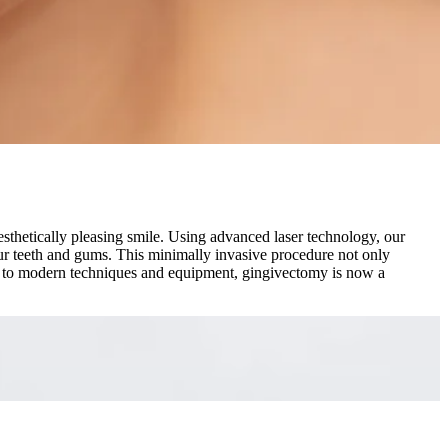
sthetically pleasing smile. Using advanced laser technology, our
your teeth and gums. This minimally invasive procedure not only
ks to modern techniques and equipment, gingivectomy is now a