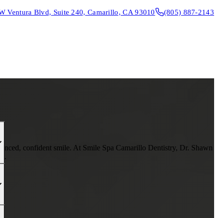
W Ventura Blvd, Suite 240, Camarillo, CA 93010
(805) 887-2143
CONTACT & DIRECTIONS
REQUEST AN APPOINTMENT
lanced, confident smile. At Smile Spa Camarillo Dentistry, Dr. Shawn
th.