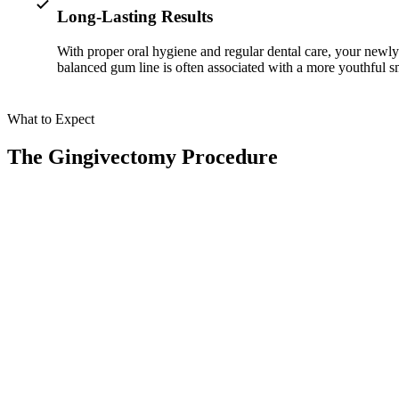
Long-Lasting Results
With proper oral hygiene and regular dental care, your newl
balanced gum line is often associated with a more youthful s
What to Expect
The Gingivectomy Procedure
At Smile Spa Camarillo Dentistry, your gummy smile treatment combin
01
Comprehensive Evaluation
Your journey begins with a detailed examination using
Dr. Shawn o
our state-of-the-art imaging technology to analyze your
gum line, co