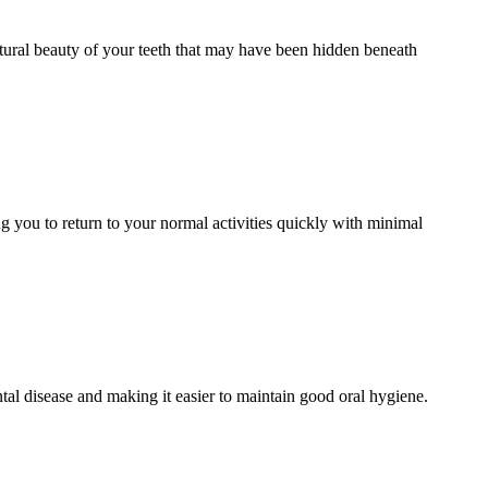
atural beauty of your teeth that may have been hidden beneath
g you to return to your normal activities quickly with minimal
al disease and making it easier to maintain good oral hygiene.