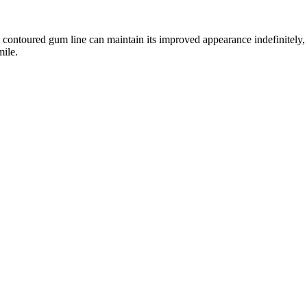
y contoured gum line can maintain its improved appearance indefinitel
mile.
es advanced technology with precise techniques for optimal results:
02
03
Treatment Planning
Laser Proced
r Dr. Joelle carefully maps out your new
Using precise laser technology, we
nsidering factors like facial symmetry and
gum tissue while simultaneously s