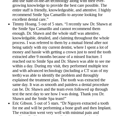
and use state-of-the-art technology along with their ever-
growing knowledge to provide the best care possible. The
entire staff is friendly, knowledgeable, and attentive. I highly
recommend Smile Spa Camarillo to anyone looking for
excellent dental care.”
Timmy Hoang. 5 out of 5 stars. “I recently saw Dr. Shawn at
the Smile Spa Camarillo and cannot recommend them
enough. Dr. Shawn and the whole staff was attentive,
knowledgable, detailed, and claiming throughout the whole
process. I was referred to them by a mutual friend after not
being satisfy with my current dentist, where I spent a lot of
money and hassle with getting a crown just to need the tooth
extracted after 9 months because of a missed fracture. I
reached out to Smile Spa and Dr. Shawn was able to see me
within a day. During my visit, they performed multiple test
and with advanced technology (including a CT scan of my
teeth) was able to identify the problem and throughly
explained the treatment plan. The tooth was extracted the
same day. It was as smooth and painless a dental procedure
can be. Dr. Shawn and the team even followed up through
text the next day to see how I was doing. Thank you Dr.
Shawn and the Smile Spa team!”
Eric Gibson. 5 out of 5 stars. “Dr Nguyen extracted a tooth
for me and will be performing a bone graft and then Implant.
The extraction went very well with minimal pain and