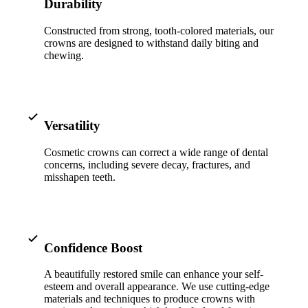
ADDITION
Durability
Sedation D
Constructed from strong, tooth-colored materials, our
crowns are designed to withstand daily biting and
Laser Dent
chewing.
TMD Trea
Botox for
Versatility
IV Drip T
Cosmetic crowns can correct a wide range of dental
concerns, including severe decay, fractures, and
EMERGEN
misshapen teeth.
Emergency
All Servi
Confidence Boost
A beautifully restored smile can enhance your self-
esteem and overall appearance. We use cutting-edge
materials and techniques to produce crowns with