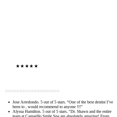
Jose Arredondo
★★★★★
View on Google
Jose Arredondo. 5 out of 5 stars. “One of the best dentist I’ve
been to , would recommend to anyone !!!”
Alyssa Hamilton. 5 out of 5 stars. “Dr. Shawn and the entire
team at Camarillo Smile Spa are absolutely amazing! From