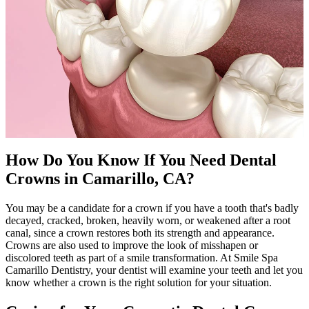
How Do You Know If You Need Dental
Crowns in Camarillo, CA?
You may be a candidate for a crown if you have a tooth that's badly
decayed, cracked, broken, heavily worn, or weakened after a root
canal, since a crown restores both its strength and appearance.
Crowns are also used to improve the look of misshapen or
discolored teeth as part of a smile transformation. At Smile Spa
Camarillo Dentistry, your dentist will examine your teeth and let you
know whether a crown is the right solution for your situation.