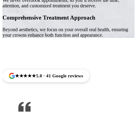
We never overbook appointments, so you’ll receive the time,
attention, and customized treatment you deserve.
Comprehensive Treatment Approach
Beyond aesthetics, we focus on your overall oral health, ensuring
your crowns enhance both function and appearance.
Trusted by Families Across Camarillo, CA
★★★★★
5.0 · 41 Google reviews
One of the best dentist I’ve been to ,
would recommend to anyone !!!