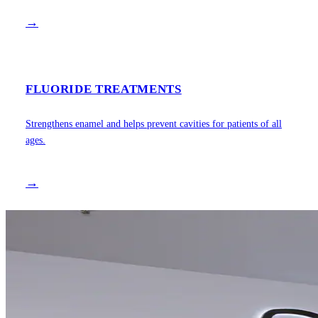
→
FLUORIDE TREATMENTS
Strengthens enamel and helps prevent cavities for patients of all
ages.
→