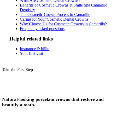
What Are Cosmetic Dental Crowns?
Benefits of Cosmetic Crowns at Smile Spa Camarillo
Dentistry
The Cosmetic Crown Process in Camarillo
Caring for Your Cosmetic Dental Crowns
Why Choose Us for Cosmetic Crowns in Camarillo?
Frequently asked questions
Helpful related links
Insurance & billing
Your first visit
Take the First Step
Schedule Your Cosmetic Crowns
Consultation in Camarillo Today!
Natural-looking porcelain crowns that restore and
beautify a tooth.
Experience safe, professional cosmetic crowns in Camarillo, CA, at