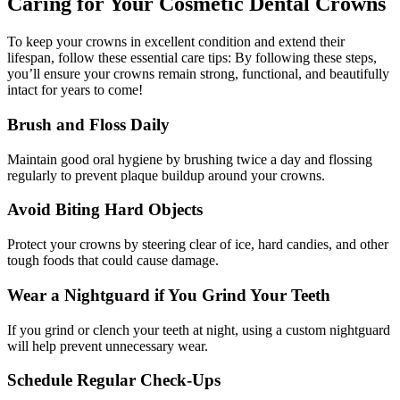
Caring for Your Cosmetic Dental Crowns
To keep your crowns in excellent condition and extend their
lifespan, follow these essential care tips: By following these steps,
you’ll ensure your crowns remain strong, functional, and beautifully
intact for years to come!
Brush and Floss Daily
Maintain good oral hygiene by brushing twice a day and flossing
regularly to prevent plaque buildup around your crowns.
Avoid Biting Hard Objects
Protect your crowns by steering clear of ice, hard candies, and other
tough foods that could cause damage.
Wear a Nightguard if You Grind Your Teeth
If you grind or clench your teeth at night, using a custom nightguard
will help prevent unnecessary wear.
Schedule Regular Check-Ups