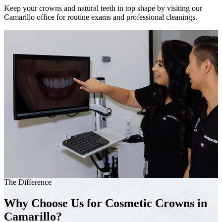
Keep your crowns and natural teeth in top shape by visiting our
Camarillo office for routine exams and professional cleanings.
The Difference
Why Choose Us for Cosmetic Crowns in
Camarillo?