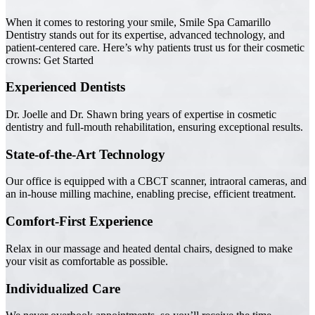
When it comes to restoring your smile, Smile Spa Camarillo
Dentistry stands out for its expertise, advanced technology, and
patient-centered care. Here’s why patients trust us for their cosmetic
crowns: Get Started
Experienced Dentists
Dr. Joelle and Dr. Shawn bring years of expertise in cosmetic
dentistry and full-mouth rehabilitation, ensuring exceptional results.
State-of-the-Art Technology
Our office is equipped with a CBCT scanner, intraoral cameras, and
an in-house milling machine, enabling precise, efficient treatment.
Comfort-First Experience
Relax in our massage and heated dental chairs, designed to make
your visit as comfortable as possible.
Individualized Care