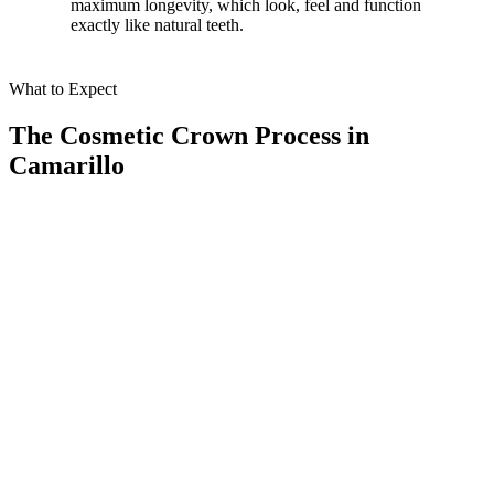
maximum longevity, which look, feel and function
exactly like natural teeth.
What to Expect
The Cosmetic Crown Process in
Camarillo
01
Conducting a Comprehensive Consultation
We begin with a detailed examination using our advanced CBCT
scanner. This cutting-edge technology provides precise imaging,
allowing us to evaluate your oral health and plan your crown
treatment with accuracy.