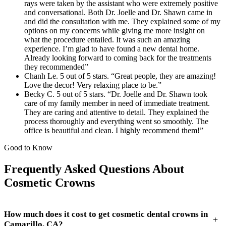
rays were taken by the assistant who were extremely positive
and conversational. Both Dr. Joelle and Dr. Shawn came in
and did the consultation with me. They explained some of my
options on my concerns while giving me more insight on
what the procedure entailed. It was such an amazing
experience. I’m glad to have found a new dental home.
Already looking forward to coming back for the treatments
they recommended”
Chanh Le. 5 out of 5 stars. “Great people, they are amazing!
Love the decor! Very relaxing place to be.”
Becky C. 5 out of 5 stars. “Dr. Joelle and Dr. Shawn took
care of my family member in need of immediate treatment.
They are caring and attentive to detail. They explained the
process thoroughly and everything went so smoothly. The
office is beautiful and clean. I highly recommend them!”
Good to Know
Frequently Asked Questions About
Cosmetic Crowns
How much does it cost to get cosmetic dental crowns in
+
Camarillo, CA?