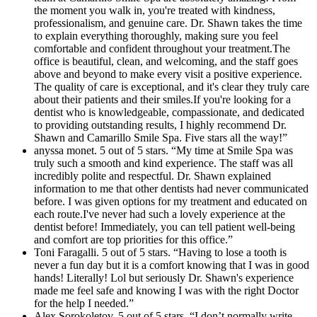
the moment you walk in, you're treated with kindness,
professionalism, and genuine care. Dr. Shawn takes the time
to explain everything thoroughly, making sure you feel
comfortable and confident throughout your treatment.The
office is beautiful, clean, and welcoming, and the staff goes
above and beyond to make every visit a positive experience.
The quality of care is exceptional, and it's clear they truly care
about their patients and their smiles.If you're looking for a
dentist who is knowledgeable, compassionate, and dedicated
to providing outstanding results, I highly recommend Dr.
Shawn and Camarillo Smile Spa. Five stars all the way!”
anyssa monet. 5 out of 5 stars. “My time at Smile Spa was
truly such a smooth and kind experience. The staff was all
incredibly polite and respectful. Dr. Shawn explained
information to me that other dentists had never communicated
before. I was given options for my treatment and educated on
each route.I've never had such a lovely experience at the
dentist before! Immediately, you can tell patient well-being
and comfort are top priorities for this office.”
Toni Faragalli. 5 out of 5 stars. “Having to lose a tooth is
never a fun day but it is a comfort knowing that I was in good
hands! Literally! Lol but seriously Dr. Shawn's experience
made me feel safe and knowing I was with the right Doctor
for the help I needed.”
Alex Sorokoletov. 5 out of 5 stars. “I don’t normally write