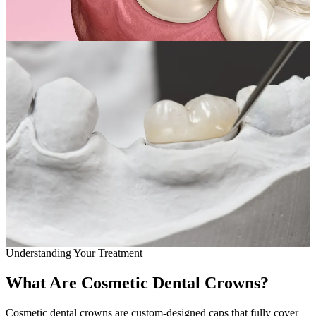
Full Mout
COSMETIC
Zoom!® W
Dental Ve
Dental Bo
Smile Ma
Gum Cont
DENTAL I
Dental Im
Understanding Your Treatment
Single-To
What Are Cosmetic Dental Crowns?
All-on-4®
Cosmetic dental crowns are custom-designed caps that fully cover
Implant-S