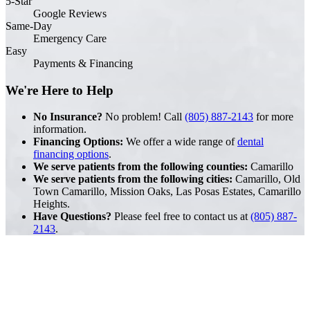
5-Star
Google Reviews
Same-Day
Emergency Care
Easy
Payments & Financing
We're Here to Help
No Insurance?
No problem! Call
(805) 887-2143
for more
information.
Financing Options:
We offer a wide range of
dental
financing options
.
We serve patients from the following counties:
Camarillo
We serve patients from the following cities:
Camarillo, Old
Town Camarillo, Mission Oaks, Las Posas Estates, Camarillo
Heights.
Have Questions?
Please feel free to contact us at
(805) 887-
2143
.