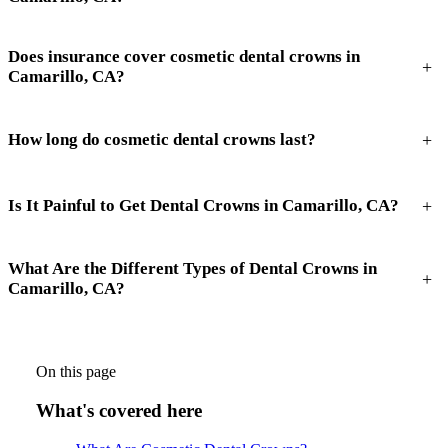
Does insurance cover cosmetic dental crowns in
+
Camarillo, CA?
+
How long do cosmetic dental crowns last?
+
Is It Painful to Get Dental Crowns in Camarillo, CA?
What Are the Different Types of Dental Crowns in
+
Camarillo, CA?
On this page
What's covered here