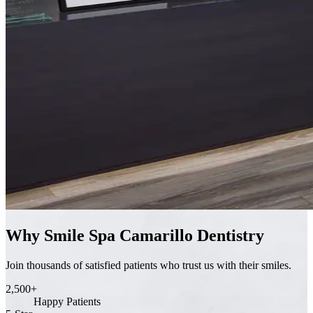
Why Smile Spa Camarillo Dentistry
Join thousands of satisfied patients who trust us with their smiles.
2,500+
Happy Patients