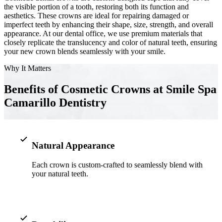
the visible portion of a tooth, restoring both its function and
aesthetics. These crowns are ideal for repairing damaged or
Implant-S
imperfect teeth by enhancing their shape, size, strength, and overall
appearance. At our dental office, we use premium materials that
Dental Im
closely replicate the translucency and color of natural teeth, ensuring
your new crown blends seamlessly with your smile.
ORTHODO
Why It Matters
Invisalig
Benefits of Cosmetic Crowns at Smile Spa
Camarillo Dentistry
ORAL SU
Tooth Ext
Wisdom T
Natural Appearance
Frenecto
Each crown is custom-crafted to seamlessly blend with
your natural teeth.
Bone Graf
Sinus Lift