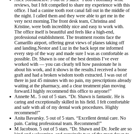
reviews, but I felt compelled to share my experience with this
office. I had a canine tooth root canal fall out in the middle of
the night. I called them and they were able to get me in the
very next morning.The front desk team, Christina and
Kristine, were both incredibly nice and easy to work with.
The office itself is beautiful and feels like a high-end,
professional establishment. The treatment rooms face the
Camarillo airport, offering great views of planes taking off
and landing.Nestor and Luz in the back kept me informed
every step of the way and made sure I was as comfortable as
possible. Dr. Shawn is one of the best dentists I’ve ever
worked with — you can clearly tell how passionate he is
about his work, and it shows in the results.I received a bone
graft and had a broken wisdom tooth extracted. I was out of
there in just 45 minutes with no pain, my prescriptions already
waiting at the pharmacy, and a clear treatment plan moving
forward.I highly recommend this office to anyone!”
Annette M.. 5 out of 5 stars. “Dr. Shawn is fantastic. He is
caring and exceptionally skilled in his field. I felt comfortable
and safe with all of my dental work procedures. Highly
recommend!”
Anita Bavarsky. 5 out of 5 stars. “Excellent dental care. No
pain. Caring professional team. Recommend!”
M Jacobson. 5 out of 5 stars. “Dr. Shawn and Dr. Joelle are so