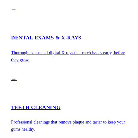
→
DENTAL EXAMS & X-RAYS
Thorough exams and digital X-rays that catch issues early, before
they grow.
→
TEETH CLEANING
Professional cleanings that remove plaque and tartar to keep your
gums healthy.