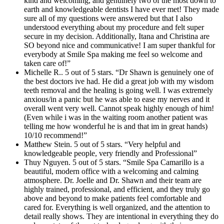
kind and welcoming, and genuinely two of the most down to
earth and knowledgeable dentists I have ever met! They made
sure all of my questions were answered but that I also
understood everything about my procedure and felt super
secure in my decision. Additionally, Itana and Christina are
SO beyond nice and communicative! I am super thankful for
everybody at Smile Spa making me feel so welcome and
taken care of!”
Michelle R.. 5 out of 5 stars. “Dr Shawn is genuinely one of
the best doctors ive had. He did a great job with my wisdom
teeth removal and the healing is going well. I was extremely
anxious/in a panic but he was able to ease my nerves and it
overall went very well. Cannot speak highly enough of him!
(Even while i was in the waiting room another patient was
telling me how wonderful he is and that im in great hands)
10/10 recommend!”
Matthew Stein. 5 out of 5 stars. “Very helpful and
knowledgeable people, very friendly and Professional”
Thuy Nguyen. 5 out of 5 stars. “Smile Spa Camarillo is a
beautiful, modern office with a welcoming and calming
atmosphere. Dr. Joelle and Dr. Shawn and their team are
highly trained, professional, and efficient, and they truly go
above and beyond to make patients feel comfortable and
cared for. Everything is well organized, and the attention to
detail really shows. They are intentional in everything they do