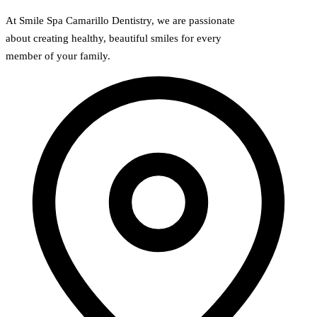
At Smile Spa Camarillo Dentistry, we are passionate
about creating healthy, beautiful smiles for every
member of your family.