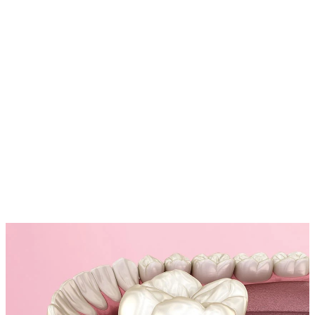
Placing Your Cosmetic Crown with Precision
Our experienced dentists carefully fit your new crown, making
adjustments as needed to ensure a comfortable and well-aligned bite.
05
Polishing for a Natural Shine
To complete the process, we polish your crown to match the natural
luster of your teeth, ensuring a flawless, radiant smile.