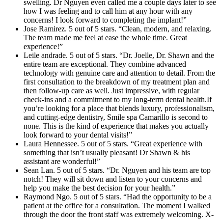
swelling. Dr Nguyen even called me a couple days later to see
how I was feeling and to call him at any hour with any
concerns! I look forward to completing the implant!”
Jose Ramirez. 5 out of 5 stars. “Clean, modern, and relaxing.
The team made me feel at ease the whole time. Great
experience!”
Leile andrade. 5 out of 5 stars. “Dr. Joelle, Dr. Shawn and the
entire team are exceptional. They combine advanced
technology with genuine care and attention to detail. From the
first consultation to the breakdown of my treatment plan and
then follow-up care as well. Just impressive, with regular
check-ins and a commitment to my long-term dental health.If
you’re looking for a place that blends luxury, professionalism,
and cutting-edge dentistry, Smile spa Camarillo is second to
none. This is the kind of experience that makes you actually
look forward to your dental visits!”
Laura Hennessee. 5 out of 5 stars. “Great experience with
something that isn’t usually pleasant! Dr Shawn & his
assistant are wonderful!”
Sean Lan. 5 out of 5 stars. “Dr. Nguyen and his team are top
notch! They will sit down and listen to your concerns and
help you make the best decision for your health.”
Raymond Ngo. 5 out of 5 stars. “Had the opportunity to be a
patient at the office for a consultation. The moment I walked
through the door the front staff was extremely welcoming. X-