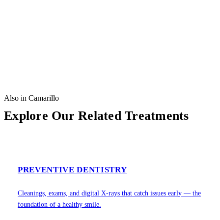
Also in Camarillo
Explore Our Related Treatments
PREVENTIVE DENTISTRY
Cleanings, exams, and digital X-rays that catch issues early — the
foundation of a healthy smile.