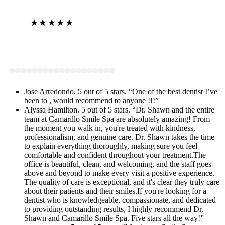
★★★★★
View on Google
Jose Arredondo. 5 out of 5 stars. “One of the best dentist I’ve
been to , would recommend to anyone !!!”
Alyssa Hamilton. 5 out of 5 stars. “Dr. Shawn and the entire
team at Camarillo Smile Spa are absolutely amazing! From
the moment you walk in, you're treated with kindness,
professionalism, and genuine care. Dr. Shawn takes the time
to explain everything thoroughly, making sure you feel
comfortable and confident throughout your treatment.The
office is beautiful, clean, and welcoming, and the staff goes
above and beyond to make every visit a positive experience.
The quality of care is exceptional, and it's clear they truly care
about their patients and their smiles.If you're looking for a
dentist who is knowledgeable, compassionate, and dedicated
to providing outstanding results, I highly recommend Dr.
Shawn and Camarillo Smile Spa. Five stars all the way!”