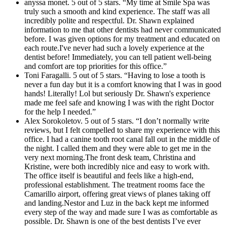
anyssa monet. 5 out of 5 stars. “My time at Smile Spa was
truly such a smooth and kind experience. The staff was all
incredibly polite and respectful. Dr. Shawn explained
information to me that other dentists had never communicated
before. I was given options for my treatment and educated on
each route.I've never had such a lovely experience at the
dentist before! Immediately, you can tell patient well-being
and comfort are top priorities for this office.”
Toni Faragalli. 5 out of 5 stars. “Having to lose a tooth is
never a fun day but it is a comfort knowing that I was in good
hands! Literally! Lol but seriously Dr. Shawn's experience
made me feel safe and knowing I was with the right Doctor
for the help I needed.”
Alex Sorokoletov. 5 out of 5 stars. “I don’t normally write
reviews, but I felt compelled to share my experience with this
office. I had a canine tooth root canal fall out in the middle of
the night. I called them and they were able to get me in the
very next morning.The front desk team, Christina and
Kristine, were both incredibly nice and easy to work with.
The office itself is beautiful and feels like a high-end,
professional establishment. The treatment rooms face the
Camarillo airport, offering great views of planes taking off
and landing.Nestor and Luz in the back kept me informed
every step of the way and made sure I was as comfortable as
possible. Dr. Shawn is one of the best dentists I’ve ever