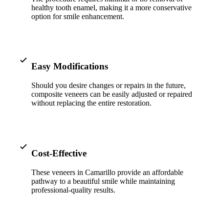
ADDITION
healthy tooth enamel, making it a more conservative
option for smile enhancement.
Sedation D
Laser Dent
TMD Trea
Easy Modifications
Botox for
Should you desire changes or repairs in the future,
composite veneers can be easily adjusted or repaired
IV Drip T
without replacing the entire restoration.
EMERGEN
Emergency
Cost-Effective
All Servi
These veneers in Camarillo provide an affordable
pathway to a beautiful smile while maintaining
professional-quality results.