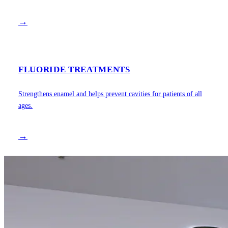
→
FLUORIDE TREATMENTS
Strengthens enamel and helps prevent cavities for patients of all
ages.
→