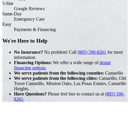
5-Star
Google Reviews
Same-Day
Emergency Care
Easy
Payments & Financing
We're Here to Help
No Insurance?
No problem! Call
(805) 590-8261
for more
information.
Financing Options:
We offer a wide range of
dental
financing options
.
We serve patients from the following counties:
Camarillo
We serve patients from the following cities:
Camarillo, Old
Town Camarillo, Mission Oaks, Las Posas Estates, Camarillo
Heights.
Have Questions?
Please feel free to contact us at
(805) 590-
8261
.