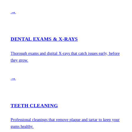
→
DENTAL EXAMS & X-RAYS
Thorough exams and digital X-rays that catch issues early, before
they grow.
→
TEETH CLEANING
Professional cleanings that remove plaque and tartar to keep your
gums healthy.