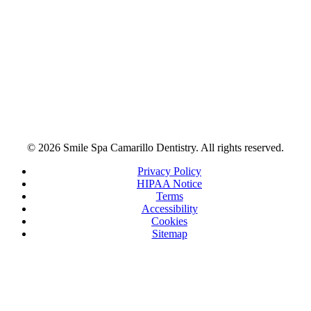
© 2026 Smile Spa Camarillo Dentistry. All rights reserved.
Privacy Policy
HIPAA Notice
Terms
Accessibility
Cookies
Sitemap