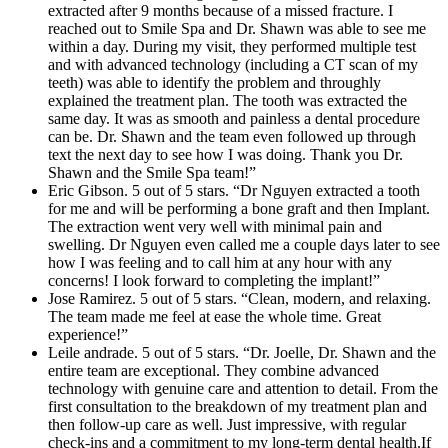
extracted after 9 months because of a missed fracture. I
reached out to Smile Spa and Dr. Shawn was able to see me
within a day. During my visit, they performed multiple test
and with advanced technology (including a CT scan of my
teeth) was able to identify the problem and throughly
explained the treatment plan. The tooth was extracted the
same day. It was as smooth and painless a dental procedure
can be. Dr. Shawn and the team even followed up through
text the next day to see how I was doing. Thank you Dr.
Shawn and the Smile Spa team!”
Eric Gibson. 5 out of 5 stars. “Dr Nguyen extracted a tooth
for me and will be performing a bone graft and then Implant.
The extraction went very well with minimal pain and
swelling. Dr Nguyen even called me a couple days later to see
how I was feeling and to call him at any hour with any
concerns! I look forward to completing the implant!”
Jose Ramirez. 5 out of 5 stars. “Clean, modern, and relaxing.
The team made me feel at ease the whole time. Great
experience!”
Leile andrade. 5 out of 5 stars. “Dr. Joelle, Dr. Shawn and the
entire team are exceptional. They combine advanced
technology with genuine care and attention to detail. From the
first consultation to the breakdown of my treatment plan and
then follow-up care as well. Just impressive, with regular
check-ins and a commitment to my long-term dental health.If