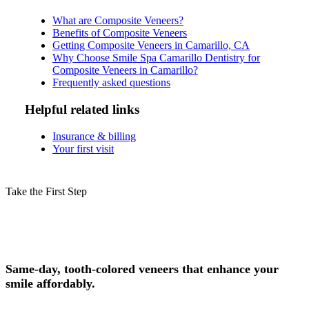
What are Composite Veneers?
Benefits of Composite Veneers
Getting Composite Veneers in Camarillo, CA
Why Choose Smile Spa Camarillo Dentistry for
Composite Veneers in Camarillo?
Frequently asked questions
Helpful related links
Insurance & billing
Your first visit
Take the First Step
Schedule Your Composite Veneers
Consultation in Camarillo Today!
Same-day, tooth-colored veneers that enhance your
smile affordably.