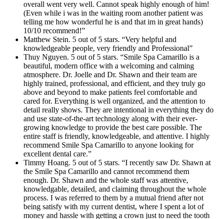
overall went very well. Cannot speak highly enough of him!
(Even while i was in the waiting room another patient was
telling me how wonderful he is and that im in great hands)
10/10 recommend!”
Matthew Stein. 5 out of 5 stars. “Very helpful and
knowledgeable people, very friendly and Professional”
Thuy Nguyen. 5 out of 5 stars. “Smile Spa Camarillo is a
beautiful, modern office with a welcoming and calming
atmosphere. Dr. Joelle and Dr. Shawn and their team are
highly trained, professional, and efficient, and they truly go
above and beyond to make patients feel comfortable and
cared for. Everything is well organized, and the attention to
detail really shows. They are intentional in everything they do
and use state-of-the-art technology along with their ever-
growing knowledge to provide the best care possible. The
entire staff is friendly, knowledgeable, and attentive. I highly
recommend Smile Spa Camarillo to anyone looking for
excellent dental care.”
Timmy Hoang. 5 out of 5 stars. “I recently saw Dr. Shawn at
the Smile Spa Camarillo and cannot recommend them
enough. Dr. Shawn and the whole staff was attentive,
knowledgable, detailed, and claiming throughout the whole
process. I was referred to them by a mutual friend after not
being satisfy with my current dentist, where I spent a lot of
money and hassle with getting a crown just to need the tooth