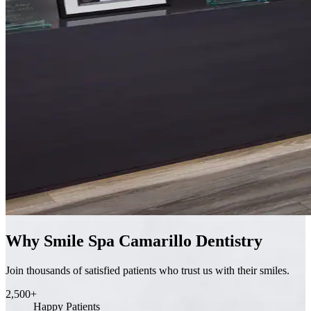
Why Smile Spa Camarillo Dentistry
Join thousands of satisfied patients who trust us with their smiles.
2,500+
Happy Patients