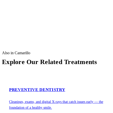
Also in Camarillo
Explore Our Related Treatments
PREVENTIVE DENTISTRY
Cleanings, exams, and digital X-rays that catch issues early — the
foundation of a healthy smile.