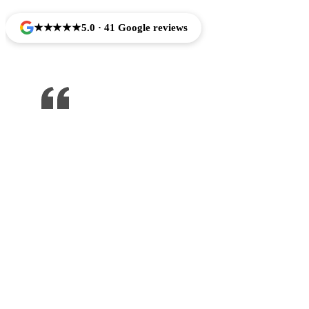
★★★★★
5.0 · 41 Google reviews
One of the best dentist I’ve been to ,
would recommend to anyone !!!
Jose Arredondo