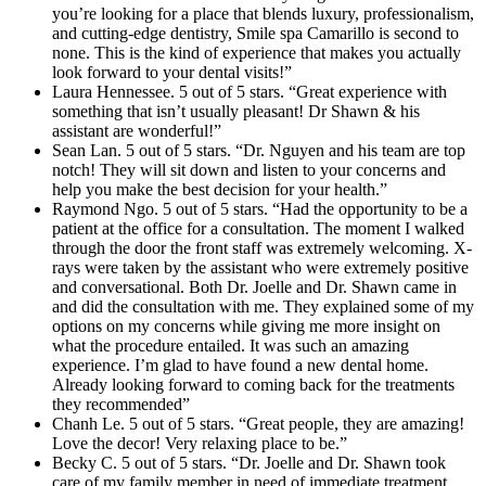
you’re looking for a place that blends luxury, professionalism,
and cutting-edge dentistry, Smile spa Camarillo is second to
none. This is the kind of experience that makes you actually
look forward to your dental visits!”
Laura Hennessee. 5 out of 5 stars. “Great experience with
something that isn’t usually pleasant! Dr Shawn & his
assistant are wonderful!”
Sean Lan. 5 out of 5 stars. “Dr. Nguyen and his team are top
notch! They will sit down and listen to your concerns and
help you make the best decision for your health.”
Raymond Ngo. 5 out of 5 stars. “Had the opportunity to be a
patient at the office for a consultation. The moment I walked
through the door the front staff was extremely welcoming. X-
rays were taken by the assistant who were extremely positive
and conversational. Both Dr. Joelle and Dr. Shawn came in
and did the consultation with me. They explained some of my
options on my concerns while giving me more insight on
what the procedure entailed. It was such an amazing
experience. I’m glad to have found a new dental home.
Already looking forward to coming back for the treatments
they recommended”
Chanh Le. 5 out of 5 stars. “Great people, they are amazing!
Love the decor! Very relaxing place to be.”
Becky C. 5 out of 5 stars. “Dr. Joelle and Dr. Shawn took
care of my family member in need of immediate treatment.