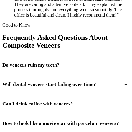
They are caring and attentive to detail. They explained the
process thoroughly and everything went so smoothly. The
office is beautiful and clean. I highly recommend them!”
Good to Know
Frequently Asked Questions About
Composite Veneers
+
Do veneers ruin my teeth?
+
Will dental veneers start fading over time?
+
Can I drink coffee with veneers?
+
How to look like a movie star with porcelain veneers?