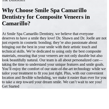
Why Choose Smile Spa Camarillo
Dentistry for Composite Veneers in
Camarillo?
At Smile Spa Camarillo Dentistry, we believe that everyone
deserves to have a smile they love! Dr. Shawn and Dr. Joelle are not
just experts in cosmetic bonding; they’re also passionate about
bringing out the best in your smile with their artistic touch and
technical skills. We’re dedicated to using only the best composite
materials, ensuring that your veneers are not only durable but also
look beautifully natural. Our team is all about personalized care—
taking the time to understand your unique features and smile goals.
You’ll enjoy the comfort of our state-of-the-art technology while we
tailor your treatment to fit you just right. Plus, with our convenient
location and flexible scheduling, we make it easier than ever for you
to take a step toward your dream smile. We can’t wait to see you!
Get Started
Trusted by Families Across Camarillo, CA