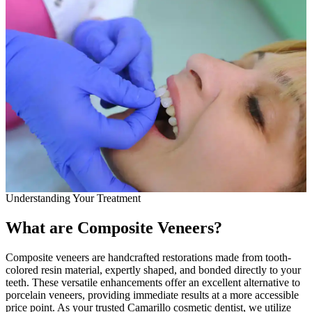
Full Mout
COSMETIC
Zoom!® W
Dental Ve
Dental Bo
Smile Ma
Gum Cont
Understanding Your Treatment
DENTAL I
What are Composite Veneers?
Dental Im
Single-To
Composite veneers are handcrafted restorations made from tooth-
colored resin material, expertly shaped, and bonded directly to your
teeth. These versatile enhancements offer an excellent alternative to
All-on-4®
porcelain veneers, providing immediate results at a more accessible
price point. As your trusted Camarillo cosmetic dentist, we utilize
Implant-S