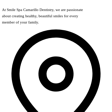
At Smile Spa Camarillo Dentistry, we are passionate
about creating healthy, beautiful smiles for every
member of your family.