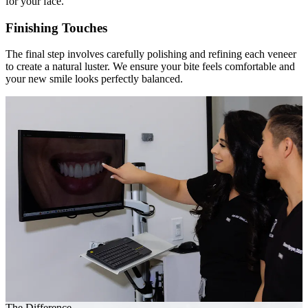
for your face.
Finishing Touches
The final step involves carefully polishing and refining each veneer
to create a natural luster. We ensure your bite feels comfortable and
your new smile looks perfectly balanced.
The Difference