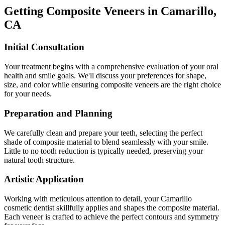
Getting Composite Veneers in Camarillo,
CA
Initial Consultation
Your treatment begins with a comprehensive evaluation of your oral
health and smile goals. We'll discuss your preferences for shape,
size, and color while ensuring composite veneers are the right choice
for your needs.
Preparation and Planning
We carefully clean and prepare your teeth, selecting the perfect
shade of composite material to blend seamlessly with your smile.
Little to no tooth reduction is typically needed, preserving your
natural tooth structure.
Artistic Application
Working with meticulous attention to detail, your Camarillo
cosmetic dentist skillfully applies and shapes the composite material.
Each veneer is crafted to achieve the perfect contours and symmetry