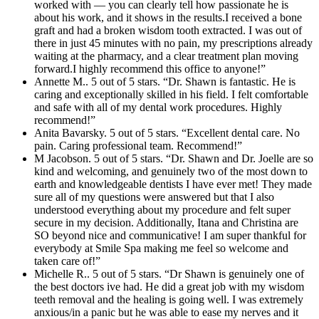
worked with — you can clearly tell how passionate he is
about his work, and it shows in the results.I received a bone
graft and had a broken wisdom tooth extracted. I was out of
there in just 45 minutes with no pain, my prescriptions already
waiting at the pharmacy, and a clear treatment plan moving
forward.I highly recommend this office to anyone!”
Annette M.. 5 out of 5 stars. “Dr. Shawn is fantastic. He is
caring and exceptionally skilled in his field. I felt comfortable
and safe with all of my dental work procedures. Highly
recommend!”
Anita Bavarsky. 5 out of 5 stars. “Excellent dental care. No
pain. Caring professional team. Recommend!”
M Jacobson. 5 out of 5 stars. “Dr. Shawn and Dr. Joelle are so
kind and welcoming, and genuinely two of the most down to
earth and knowledgeable dentists I have ever met! They made
sure all of my questions were answered but that I also
understood everything about my procedure and felt super
secure in my decision. Additionally, Itana and Christina are
SO beyond nice and communicative! I am super thankful for
everybody at Smile Spa making me feel so welcome and
taken care of!”
Michelle R.. 5 out of 5 stars. “Dr Shawn is genuinely one of
the best doctors ive had. He did a great job with my wisdom
teeth removal and the healing is going well. I was extremely
anxious/in a panic but he was able to ease my nerves and it