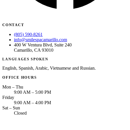
CONTACT
(805) 590-8261
info@smilespacamarillo.com
400 W Ventura Blvd, Suite 240
Camarillo, CA 93010
LANGUAGES SPOKEN
English, Spanish, Arabic, Vietnamese and Russian.
OFFICE HOURS
Mon – Thu
9:00 AM – 5:00 PM
Friday
9:00 AM – 4:00 PM
Sat – Sun
Closed