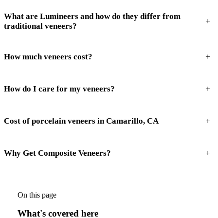
What are Lumineers and how do they differ from
+
traditional veneers?
+
How much veneers cost?
+
How do I care for my veneers?
+
Cost of porcelain veneers in Camarillo, CA
+
Why Get Composite Veneers?
On this page
What's covered here