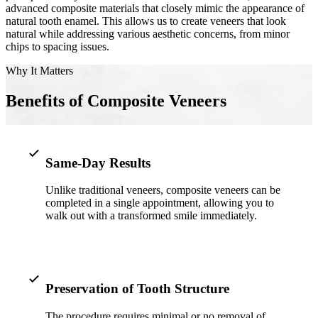
advanced composite materials that closely mimic the appearance of
natural tooth enamel. This allows us to create veneers that look
Implant-S
natural while addressing various aesthetic concerns, from minor
chips to spacing issues.
Dental Im
Why It Matters
ORTHODO
Benefits of Composite Veneers
Invisalig
ORAL SU
Same-Day Results
Tooth Ext
Unlike traditional veneers, composite veneers can be
completed in a single appointment, allowing you to
Wisdom T
walk out with a transformed smile immediately.
Frenecto
Bone Graf
Sinus Lift
Preservation of Tooth Structure
The procedure requires minimal or no removal of