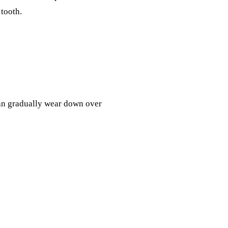
 tooth.
an gradually wear down over