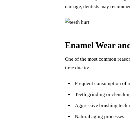
damage, dentists may recomm
Enamel Wear and
One of the most common reasons
time due to:
Frequent consumption of a
Teeth grinding or clenchin
Aggressive brushing techn
Natural aging processes