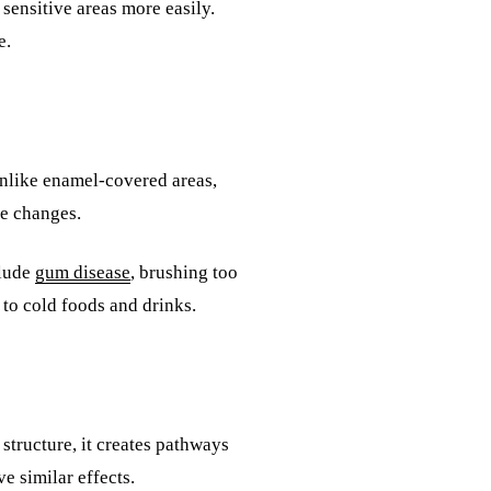
sensitive areas more easily.
e.
Unlike enamel-covered areas,
re changes.
clude
gum disease
, brushing too
to cold foods and drinks.
tructure, it creates pathways
e similar effects.