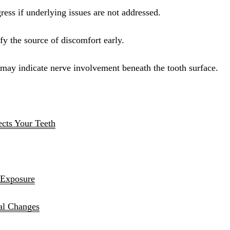
Sinus Lifts
ress if underlying issues are not addressed.
ADDITIONAL SERVICES
y the source of discomfort early.
Sedation Dentistry
y may indicate nerve involvement beneath the tooth surface.
Laser Dentistry
TMD Treatment
Botox for Clenching
ects Your Teeth
IV Drip Therapy
EMERGENCY
Emergency Dentist
 Exposure
All Services →
al Changes