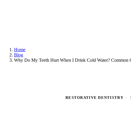
Home
Blog
Why Do My Teeth Hurt When I Drink Cold Water? Common C
RESTORATIVE DENTISTRY
·