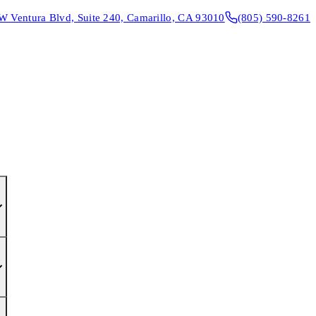
W Ventura Blvd, Suite 240, Camarillo, CA 93010
(805) 590-8261
CONTACT & DIRECTIONS
REQUEST AN APPOINTMENT