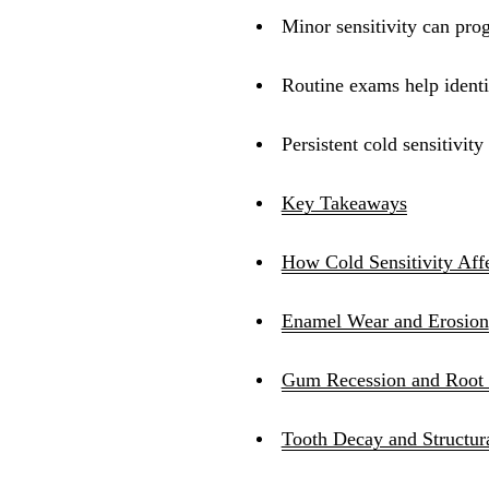
Minor sensitivity can prog
Routine exams help identif
Persistent cold sensitivit
Key Takeaways
How Cold Sensitivity Aff
Enamel Wear and Erosion
Gum Recession and Root
Tooth Decay and Structur