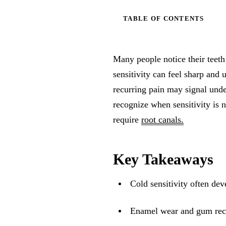
TABLE OF CONTENTS
Many people notice their teeth
sensitivity can feel sharp and
recurring pain may signal und
recognize when sensitivity is 
require
root canals.
Key Takeaways
Cold sensitivity often de
Enamel wear and gum rece