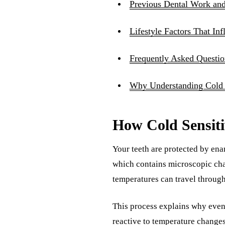
Previous Dental Work and 
Lifestyle Factors That Inf
Frequently Asked Questio
Why Understanding Cold S
How Cold Sensiti
Your teeth are protected by enam
which contains microscopic cha
temperatures can travel through
This process explains why even 
reactive to temperature changes