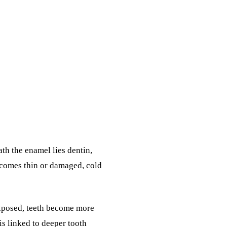
ath the enamel lies dentin,
ecomes thin or damaged, cold
exposed, teeth become more
is linked to deeper tooth