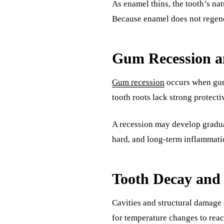
As enamel thins, the tooth’s nat
Because enamel does not regener
Gum Recession a
Gum recession
occurs when gum 
tooth roots lack strong protecti
A recession may develop gradua
hard, and long-term inflammatio
Tooth Decay and
Cavities and structural damage 
for temperature changes to reach