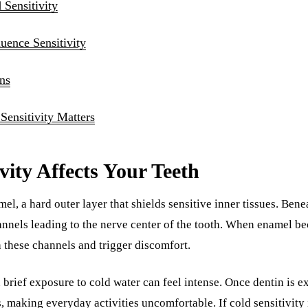
Sensitivity
luence Sensitivity
ns
ensitivity Matters
vity Affects Your Teeth
el, a hard outer layer that shields sensitive inner tissues. Bene
nnels leading to the nerve center of the tooth. When enamel b
 these channels and trigger discomfort.
brief exposure to cold water can feel intense. Once dentin is 
, making everyday activities uncomfortable. If cold sensitivity 