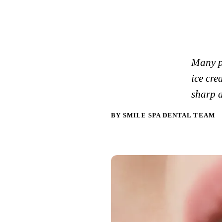
Many pe
ice cre
sharp 
BY SMILE SPA DENTAL TEAM