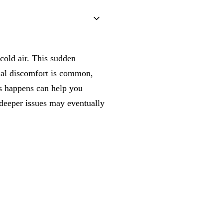
 cold air. This sudden
onal discomfort is common,
s happens can help you
 deeper issues may eventually