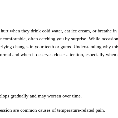
All-on-4® Implants
Implant-Supported Dentures
Implant-Supported Bridges
 hurt when they drink cold water, eat ice cream, or breathe in
Dental Implant Cost
 uncomfortable, often catching you by surprise. While occasi
erlying changes in your teeth or gums. Understanding why thi
ORTHODONTICS
normal and when it deserves closer attention, especially when
Invisalign®
ORAL SURGERY
Tooth Extraction
Wisdom Teeth Removal
velops gradually and may worsen over time.
Frenectomy
ssion are common causes of temperature-related pain.
Bone Grafting