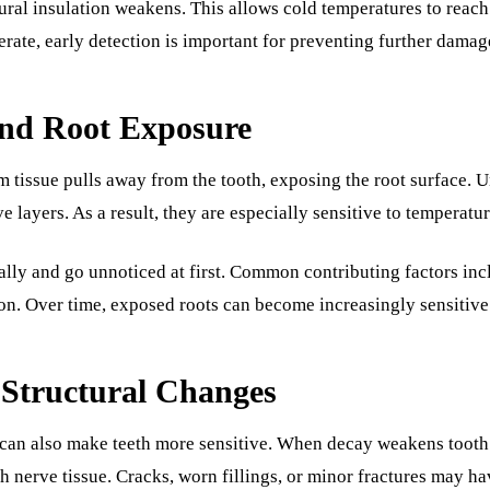
ural insulation weakens. This allows cold temperatures to reach 
ate, early detection is important for preventing further damag
nd Root Exposure
tissue pulls away from the tooth, exposing the root surface. 
ve layers. As a result, they are especially sensitive to temperatu
lly and go unnoticed at first. Common contributing factors in
n. Over time, exposed roots can become increasingly sensitive 
 Structural Changes
can also make teeth more sensitive. When decay weakens tooth s
 nerve tissue. Cracks, worn fillings, or minor fractures may hav