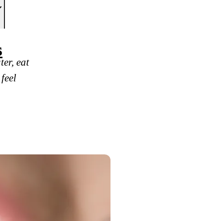
s
er, eat
 feel