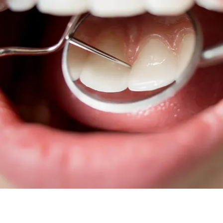
Root Canal Treatment
Full Mouth Reconstruction
COSMETIC DENTISTRY
Zoom!® Whitening
Dental Veneers
Dental Bonding
Smile Makeover
Gum Contouring
DENTAL IMPLANTS
Dental Implants
Single-Tooth Implant