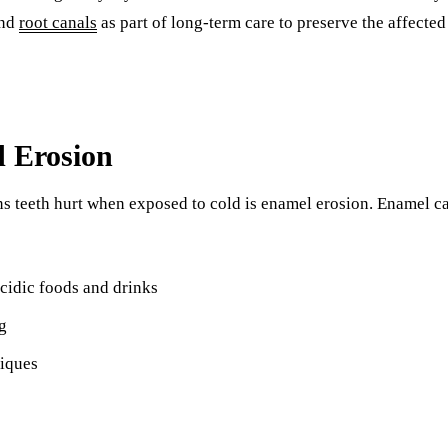
end
root canals
as part of long-term care to preserve the affected
 Erosion
 teeth hurt when exposed to cold is enamel erosion. Enamel c
cidic foods and drinks
g
iques