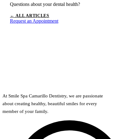
Questions about your dental health?
← ALL ARTICLES
Request an Appointment
At Smile Spa Camarillo Dentistry, we are passionate
about creating healthy, beautiful smiles for every
member of your family.