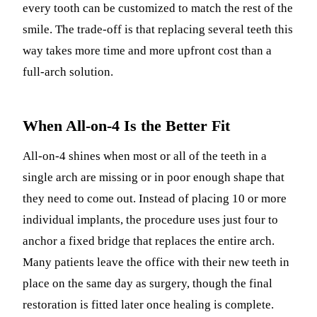
every tooth can be customized to match the rest of the
smile. The trade-off is that replacing several teeth this
way takes more time and more upfront cost than a
full-arch solution.
When All-on-4 Is the Better Fit
All-on-4 shines when most or all of the teeth in a
single arch are missing or in poor enough shape that
they need to come out. Instead of placing 10 or more
individual implants, the procedure uses just four to
anchor a fixed bridge that replaces the entire arch.
Many patients leave the office with their new teeth in
place on the same day as surgery, though the final
restoration is fitted later once healing is complete.