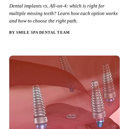
Why Choo
Dental Sea
Dental implants vs. All-on-4: which is right for
New Patie
Our Docto
multiple missing teeth? Learn how each option works
Oral Canc
Smile Gal
and how to choose the right path.
Our Offic
Periodont
Blog
REQ
BY SMILE SPA DENTAL TEAM
Advanced
Mouthgua
Reviews
RESTORAT
Dental Fil
Dental Cr
Inlays & 
Dental Br
Dentures
Root Cana