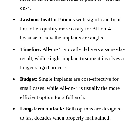
on-4.
Jawbone health:
Patients with significant bone
loss often qualify more easily for All-on-4
because of how the implants are angled.
Timeline:
All-on-4 typically delivers a same-day
result, while single-implant treatment involves a
longer staged process.
Budget:
Single implants are cost-effective for
small cases, while All-on-4 is usually the more
efficient option for a full arch.
Long-term outlook:
Both options are designed
to last decades when properly maintained.