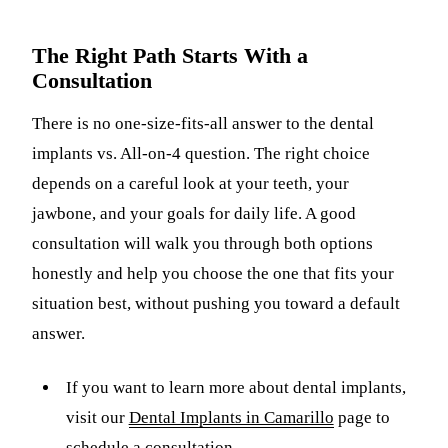
The Right Path Starts With a
Consultation
There is no one-size-fits-all answer to the dental
implants vs. All-on-4 question. The right choice
depends on a careful look at your teeth, your
jawbone, and your goals for daily life. A good
consultation will walk you through both options
honestly and help you choose the one that fits your
situation best, without pushing you toward a default
answer.
If you want to learn more about dental implants,
visit our
Dental Implants in Camarillo
page to
schedule a consultation.