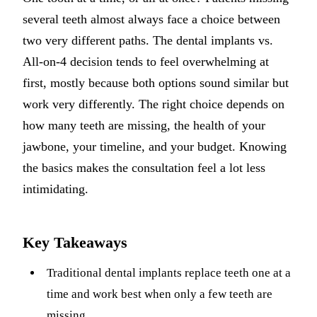
several teeth almost always face a choice between
Implant-S
two very different paths. The dental implants vs.
Dental Im
All-on-4 decision tends to feel overwhelming at
first, mostly because both options sound similar but
ORTHODO
work very differently. The right choice depends on
Invisalig
how many teeth are missing, the health of your
jawbone, your timeline, and your budget. Knowing
ORAL SU
the basics makes the consultation feel a lot less
Tooth Ext
intimidating.
Wisdom T
Frenecto
Key Takeaways
Bone Graf
Traditional dental implants replace teeth one at a
Sinus Lift
time and work best when only a few teeth are
missing.