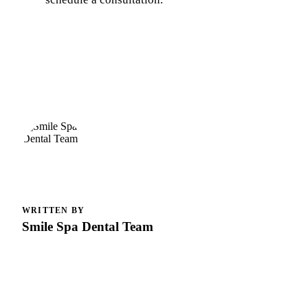
WRITTEN BY
Smile Spa Dental Team