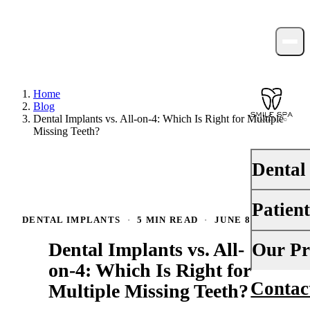
Home
Blog
Dental Implants vs. All-on-4: Which Is Right for Multiple
Missing Teeth?
Dental
Patien
PREVENTI
DENTAL IMPLANTS
·
5 MIN READ
·
JUNE 8, 2026
Dental Ex
Dental Implants vs. All-
Your First 
Our Pr
Teeth Cle
on-4: Which Is Right for
Insurance
Contac
About Us
Multiple Missing Teeth?
Fluoride 
Financing