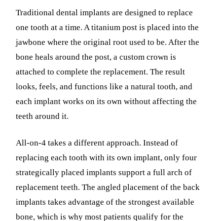
Traditional dental implants are designed to replace
one tooth at a time. A titanium post is placed into the
jawbone where the original root used to be. After the
bone heals around the post, a custom crown is
attached to complete the replacement. The result
looks, feels, and functions like a natural tooth, and
each implant works on its own without affecting the
teeth around it.
All-on-4 takes a different approach. Instead of
replacing each tooth with its own implant, only four
strategically placed implants support a full arch of
replacement teeth. The angled placement of the back
implants takes advantage of the strongest available
bone, which is why most patients qualify for the