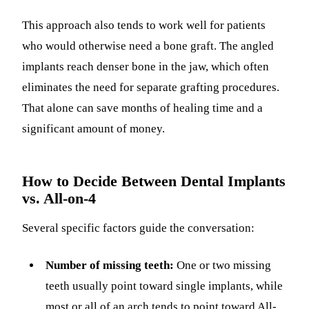
This approach also tends to work well for patients
who would otherwise need a bone graft. The angled
implants reach denser bone in the jaw, which often
eliminates the need for separate grafting procedures.
That alone can save months of healing time and a
significant amount of money.
How to Decide Between Dental Implants
vs. All-on-4
Several specific factors guide the conversation:
Number of missing teeth:
One or two missing
teeth usually point toward single implants, while
most or all of an arch tends to point toward All-