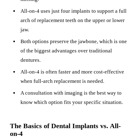
ADDITION
All-on-4 uses just four implants to support a full
Sedation D
arch of replacement teeth on the upper or lower
Laser Dent
jaw.
TMD Trea
Both options preserve the jawbone, which is one
Botox for
of the biggest advantages over traditional
dentures.
IV Drip T
All-on-4 is often faster and more cost-effective
EMERGEN
when full-arch replacement is needed.
Emergency
A consultation with imaging is the best way to
All Servi
know which option fits your specific situation.
The Basics of Dental Implants vs. All-
on-4