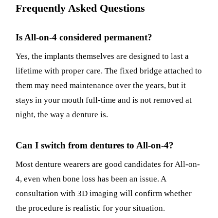
Frequently Asked Questions
Is All-on-4 considered permanent?
Yes, the implants themselves are designed to last a
lifetime with proper care. The fixed bridge attached to
them may need maintenance over the years, but it
stays in your mouth full-time and is not removed at
night, the way a denture is.
Can I switch from dentures to All-on-4?
Most denture wearers are good candidates for All-on-
4, even when bone loss has been an issue. A
consultation with 3D imaging will confirm whether
the procedure is realistic for your situation.