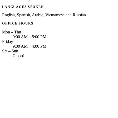
LANGUAGES SPOKEN
English, Spanish, Arabic, Vietnamese and Russian.
OFFICE HOURS
Mon – Thu
9:00 AM – 5:00 PM
Friday
9:00 AM – 4:00 PM
Sat – Sun
Closed