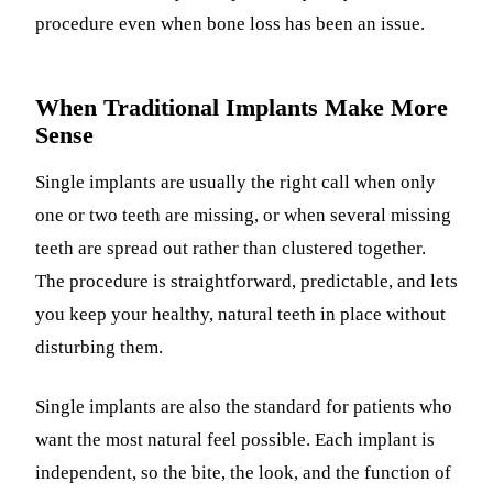
procedure even when bone loss has been an issue.
When Traditional Implants Make More
Sense
Single implants are usually the right call when only
one or two teeth are missing, or when several missing
teeth are spread out rather than clustered together.
The procedure is straightforward, predictable, and lets
you keep your healthy, natural teeth in place without
disturbing them.
Single implants are also the standard for patients who
want the most natural feel possible. Each implant is
independent, so the bite, the look, and the function of