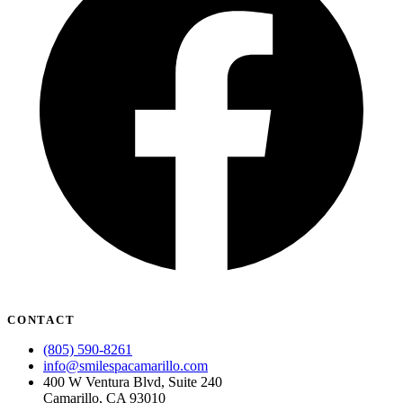
CONTACT
(805) 590-8261
info@smilespacamarillo.com
400 W Ventura Blvd, Suite 240
Camarillo, CA 93010