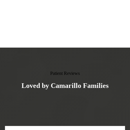
Patient Reviews
Loved by Camarillo Families