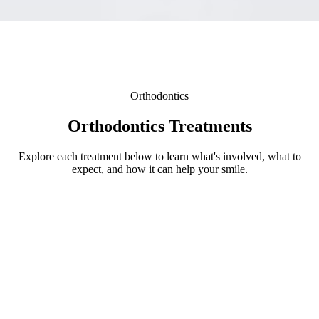
Orthodontics
Orthodontics Treatments
Explore each treatment below to learn what's involved, what to
expect, and how it can help your smile.