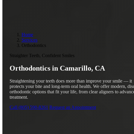
Home
Services
Orthodontics
Straighter Teeth, Confident Smiles
Orthodontics in
Camarillo, CA
Straightening your teeth does more than improve your smile — it
protects your bite and long-term oral health. We offer modern, dis
orthodontic options that fit your life, from clear aligners to advanc
treatment.
Call (805) 590-8261
Request an Appointment