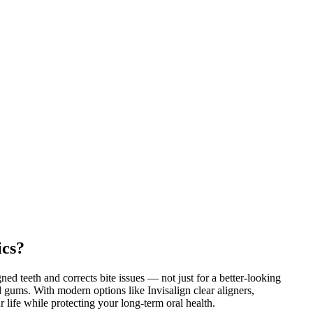
ics?
ned teeth and corrects bite issues — not just for a better-looking
nd gums. With modern options like Invisalign clear aligners,
ur life while protecting your long-term oral health.