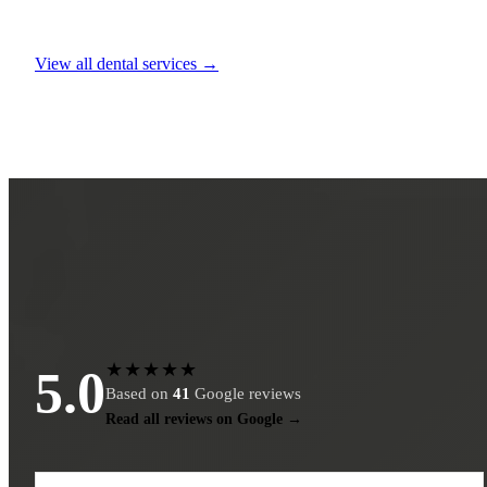
View all dental services →
★★★★★
5.0
Based on
41
Google reviews
Read all reviews on Google →