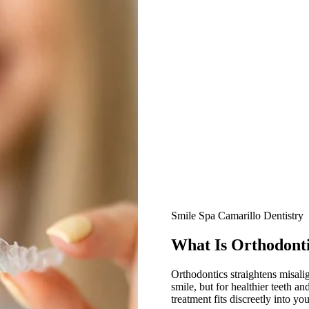
All-on-4® Implants
Implant-Supported Dentures
Implant-Supported Bridges
Dental Implant Cost
ORTHODONTICS
Invisalign®
ORAL SURGERY
Tooth Extraction
Smile Spa Camarillo Dentistry
Wisdom Teeth Removal
What Is Orthodont
Frenectomy
Orthodontics straightens misalig
smile, but for healthier teeth a
Bone Grafting
treatment fits discreetly into yo