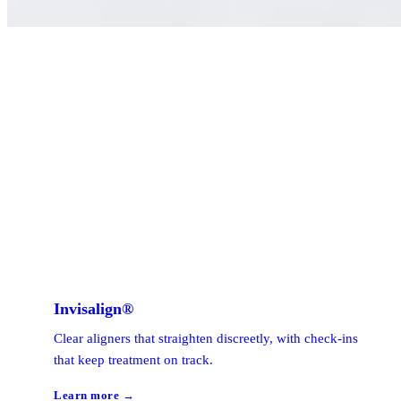
Invisalign®
Clear aligners that straighten discreetly, with check-ins
that keep treatment on track.
Learn more →