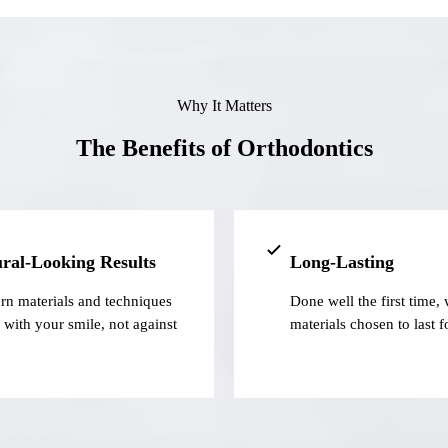
Why It Matters
The Benefits of Orthodontics
ral-Looking Results
Long-Lasting
n materials and techniques
Done well the first time, 
 with your smile, not against
materials chosen to last f