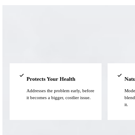
Protects Your Health
Natu
Addresses the problem early, before
Moder
it becomes a bigger, costlier issue.
blend
it.