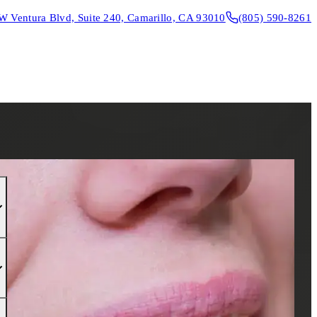
W Ventura Blvd, Suite 240, Camarillo, CA 93010
(805) 590-8261
CONTACT & DIRECTIONS
REQUEST AN APPOINTMENT