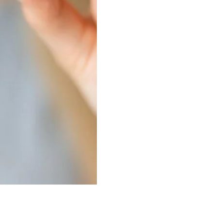
Sinus Lifts
ADDITIONAL SERVICES
Sedation Dentistry
Laser Dentistry
TMD Treatment
Botox for Clenching
IV Drip Therapy
EMERGENCY
Emergency Dentist
All Services →