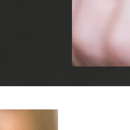
Root Canal Treatment
Full Mouth Reconstruction
COSMETIC DENTISTRY
Zoom!® Whitening
Dental Veneers
Dental Bonding
Smile Makeover
Gum Contouring
DENTAL IMPLANTS
Dental Implants
Single-Tooth Implant