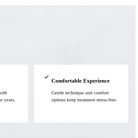
Comfortable Experience
with
Gentle technique and comfort
or years.
options keep treatment stress-free.