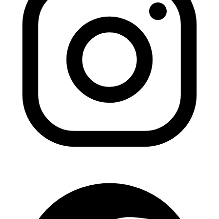
ADDITION
Sedation D
Laser Dent
TMD Trea
Botox for
IV Drip T
EMERGEN
Emergency
All Servi