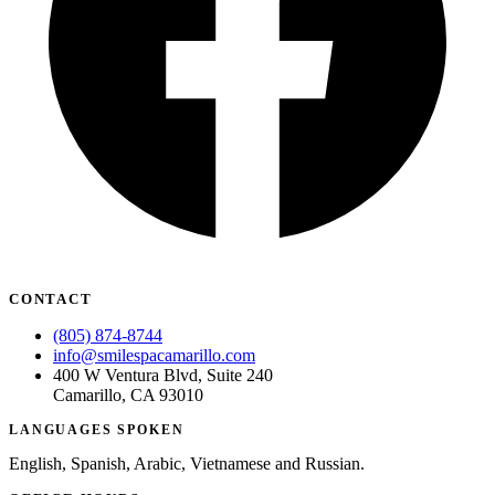
CONTACT
(805) 874-8744
info@smilespacamarillo.com
400 W Ventura Blvd, Suite 240
Camarillo, CA 93010
LANGUAGES SPOKEN
English, Spanish, Arabic, Vietnamese and Russian.