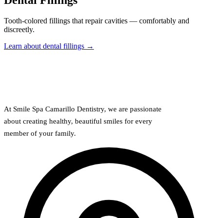
Dental Fillings
Full Mout
Tooth-colored fillings that repair cavities — comfortably and
COSMETIC
discreetly.
Zoom!® W
Learn about dental fillings →
Dental Ve
Dental Bo
Smile Ma
At Smile Spa Camarillo Dentistry, we are passionate
Gum Cont
about creating healthy, beautiful smiles for every
member of your family.
DENTAL I
Dental Im
Single-To
All-on-4®
Implant-S