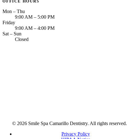
OFFICE HOURS
Mon – Thu
9:00 AM – 5:00 PM
Friday
9:00 AM – 4:00 PM
Sat – Sun
Closed
© 2026 Smile Spa Camarillo Dentistry. All rights reserved.
Privacy Policy