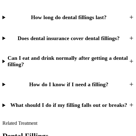
Why Choo
Dental Sea
New Patie
Our Docto
Oral Canc
How long do dental fillings last?
Smile Gal
Our Offic
Periodont
Blog
REQ
Advanced
Does dental insurance cover dental fillings?
Mouthgua
Reviews
RESTORAT
Can I eat and drink normally after getting a dental
filling?
Dental Fil
Dental Cr
How do I know if I need a filling?
Inlays & 
Dental Br
What should I do if my filling falls out or breaks?
Dentures
Related Treatment
Root Cana