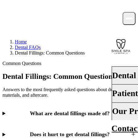
Home
Dental FAQs
Dental Fillings: Common Questions
Common Questions
Dental
Dental Fillings: Common Questions
Answers to the most frequently asked questions about dental fillings,
Patien
PREVENTI
materials, and aftercare.
Dental Ex
Your First 
Our Pr
What are dental fillings made of?
Teeth Cle
Insurance
Contac
About Us
Fluoride 
Financing
Does it hurt to get dental fillings?