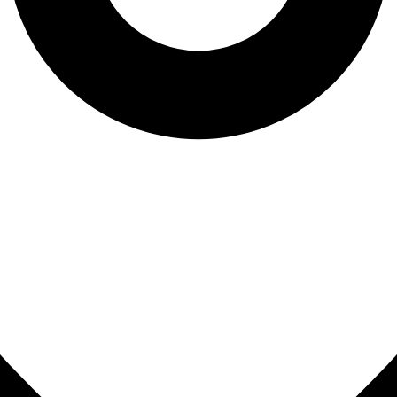
Sinus Lifts
ADDITIONAL SERVICES
Sedation Dentistry
Laser Dentistry
TMD Treatment
Botox for Clenching
IV Drip Therapy
EMERGENCY
Emergency Dentist
All Services →