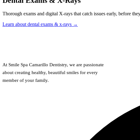
Dental Exams & X-Rays
Thorough exams and digital X-rays that catch issues early, before the
Learn about dental exams & x-rays →
At Smile Spa Camarillo Dentistry, we are passionate
about creating healthy, beautiful smiles for every
member of your family.