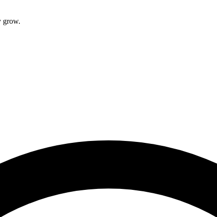
Root Canal Treatment
y grow.
Full Mouth Reconstruction
COSMETIC DENTISTRY
Zoom!® Whitening
Dental Veneers
Dental Bonding
Smile Makeover
Gum Contouring
DENTAL IMPLANTS
Dental Implants
Single-Tooth Implant