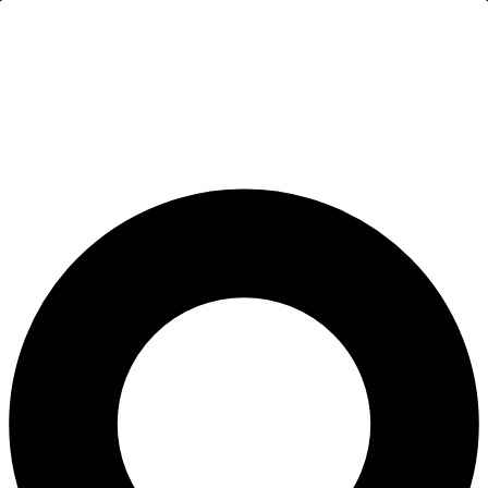
All-on-4® Implants
Implant-Supported Dentures
Implant-Supported Bridges
Dental Implant Cost
ORTHODONTICS
Invisalign®
ORAL SURGERY
Tooth Extraction
Wisdom Teeth Removal
Frenectomy
Bone Grafting