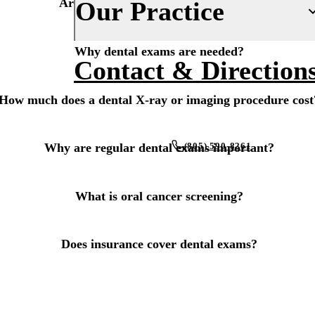
Are dental X-rays and imaging safe?
Our Practice
Fluoride Treatments
Insurance
Dental Sealants
Why dental exams are needed?
Financing
About Us
Contact & Direction
Oral Cancer Screenings
New Patient Forms
Why Choose Us
How much does a dental X-ray or imaging procedure cost
Periodontal Care
Smile Gallery
Our Doctors
Mouthguards
Blog
Our Office
(805) 590-8261
Why are regular dental exams important?
Advanced Technology
RESTORATIVE DENTISTRY
REQUEST AN APPOINTMENT
Dental Fillings
Reviews
What is oral cancer screening?
Dental Crowns
Does insurance cover dental exams?
Inlays & Onlays
Dental Bridges
Dentures