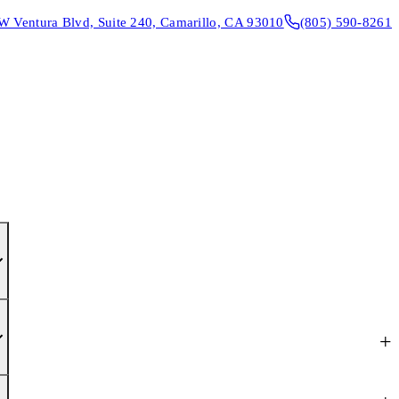
W Ventura Blvd, Suite 240, Camarillo, CA 93010
(805) 590-8261
CONTACT & DIRECTIONS
REQUEST AN APPOINTMENT