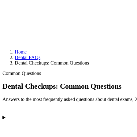
Home
Dental FAQs
Dental Checkups: Common Questions
Common Questions
Dental Checkups: Common Questions
Answers to the most frequently asked questions about dental exams, 