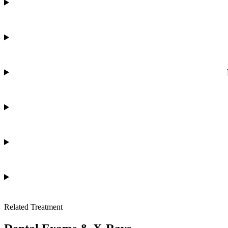
Related Treatment