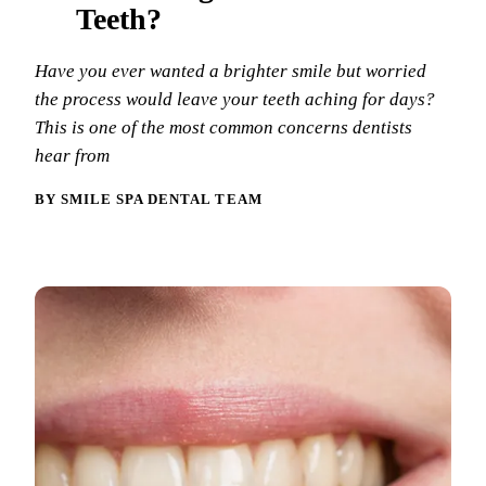
Why Choo
Dental Sea
Teeth?
New Patie
Our Docto
Oral Canc
Smile Gal
Have you ever wanted a brighter smile but worried
Our Offic
Periodont
the process would leave your teeth aching for days?
Blog
REQ
This is one of the most common concerns dentists
Advanced
Mouthgua
hear from
Reviews
RESTORAT
BY SMILE SPA DENTAL TEAM
Dental Fil
Dental Cr
Inlays & 
Dental Br
Dentures
Root Cana