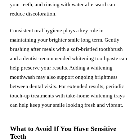
your teeth, and rinsing with water afterward can
reduce discoloration.
Consistent oral hygiene plays a key role in
maintaining your brighter smile long term. Gently
brushing after meals with a soft-bristled toothbrush
and a dentist-recommended whitening toothpaste can
help preserve your results. Adding a whitening
mouthwash may also support ongoing brightness
between dental visits. For extended results, periodic
touch-up treatments with take-home whitening trays
can help keep your smile looking fresh and vibrant.
What to Avoid If You Have Sensitive
Teeth