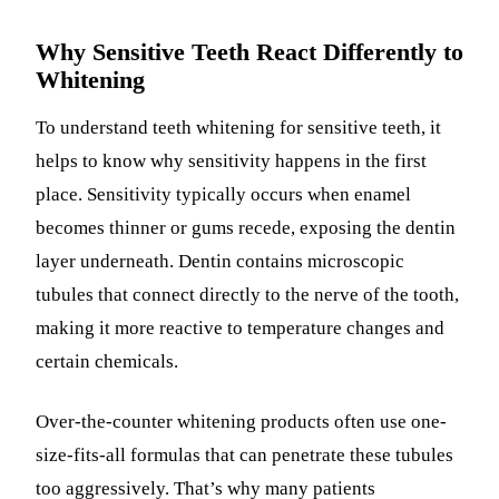
Why Sensitive Teeth React Differently to
Whitening
To understand teeth whitening for sensitive teeth, it
helps to know why sensitivity happens in the first
place. Sensitivity typically occurs when enamel
becomes thinner or gums recede, exposing the dentin
layer underneath. Dentin contains microscopic
tubules that connect directly to the nerve of the tooth,
making it more reactive to temperature changes and
certain chemicals.
Over-the-counter whitening products often use one-
size-fits-all formulas that can penetrate these tubules
too aggressively. That’s why many patients