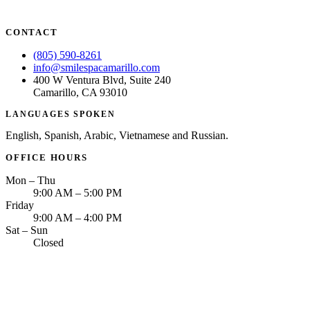
CONTACT
(805) 590-8261
info@smilespacamarillo.com
400 W Ventura Blvd, Suite 240
Camarillo, CA 93010
LANGUAGES SPOKEN
English, Spanish, Arabic, Vietnamese and Russian.
OFFICE HOURS
Mon – Thu
9:00 AM – 5:00 PM
Friday
9:00 AM – 4:00 PM
Sat – Sun
Closed