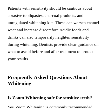
Patients with sensitivity should be cautious about
abrasive toothpastes, charcoal products, and
unregulated whitening kits. These can worsen enamel
wear and increase discomfort. Acidic foods and
drinks can also temporarily heighten sensitivity
during whitening. Dentists provide clear guidance on
what to avoid before and after treatment to protect
your results.
Frequently Asked Questions About
Whitening
Is Zoom Whitening safe for sensitive teeth?
Yes. Zoom Whitening is commonly recommended