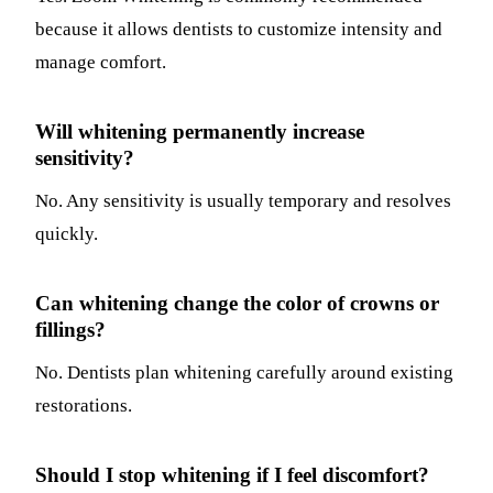
because it allows dentists to customize intensity and
manage comfort.
Will whitening permanently increase
sensitivity?
No. Any sensitivity is usually temporary and resolves
quickly.
Can whitening change the color of crowns or
fillings?
No. Dentists plan whitening carefully around existing
restorations.
Should I stop whitening if I feel discomfort?