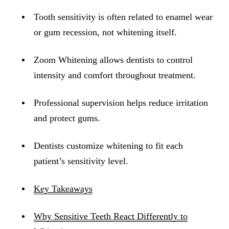
ADDITION
Tooth sensitivity is often related to enamel wear
Sedation D
or gum recession, not whitening itself.
Laser Dent
Zoom Whitening allows dentists to control
TMD Trea
intensity and comfort throughout treatment.
Botox for
IV Drip T
Professional supervision helps reduce irritation
and protect gums.
EMERGEN
Emergency
Dentists customize whitening to fit each
patient’s sensitivity level.
All Servi
Key Takeaways
Why Sensitive Teeth React Differently to