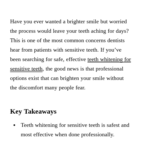
Implant-S
Have you ever wanted a brighter smile but worried
Dental Im
the process would leave your teeth aching for days?
ORTHODO
This is one of the most common concerns dentists
hear from patients with sensitive teeth. If you’ve
Invisalig
been searching for safe, effective
teeth whitening for
ORAL SU
sensitive teeth
, the good news is that professional
options exist that can brighten your smile without
Tooth Ext
the discomfort many people fear.
Wisdom T
Frenecto
Key Takeaways
Bone Graf
Teeth whitening for sensitive teeth is safest and
Sinus Lift
most effective when done professionally.