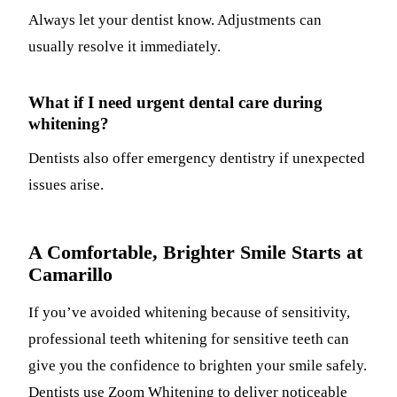
Always let your dentist know. Adjustments can
usually resolve it immediately.
What if I need urgent dental care during
whitening?
Dentists also offer emergency dentistry if unexpected
issues arise.
A Comfortable, Brighter Smile Starts at
Camarillo
If you’ve avoided whitening because of sensitivity,
professional teeth whitening for sensitive teeth can
give you the confidence to brighten your smile safely.
Dentists use Zoom Whitening to deliver noticeable