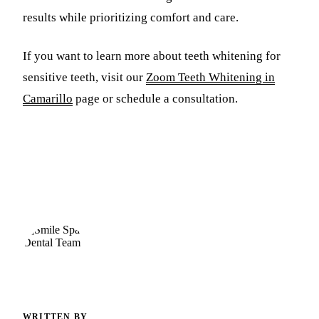
results while prioritizing comfort and care.
If you want to learn more about teeth whitening for
sensitive teeth, visit our
Zoom Teeth Whitening in
Camarillo
page or schedule a consultation.
WRITTEN BY