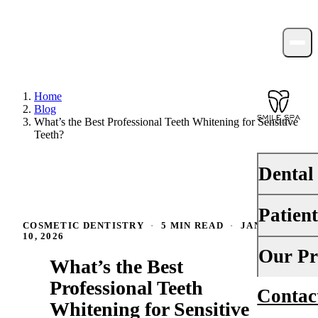
Home
Blog
What’s the Best Professional Teeth Whitening for Sensitive
Teeth?
Dental
Patien
PREVENTI
COSMETIC DENTISTRY
·
5 MIN READ
·
JANUARY
10, 2026
Dental Ex
Your First 
Our Pr
What’s the Best
Teeth Cle
Insurance
Professional Teeth
Contac
About Us
Fluoride 
Whitening for Sensitive
Financing