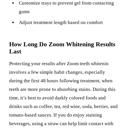
Customize trays to prevent gel from contacting
gums
Adjust treatment length based on comfort
How Long Do Zoom Whitening Results
Last
Protecting your results after Zoom teeth whitenin
involves a few simple habit changes, especially
during the first 48 hours following treatment, when
teeth are more prone to absorbing stains. During this
time, it’s best to avoid darkly colored foods and
drinks such as coffee, tea, red wine, soda, berries, and
tomato-based sauces. If you do enjoy staining
beverages, using a straw can help limit contact with