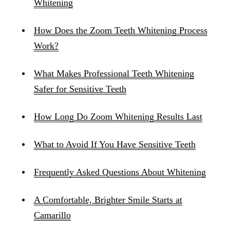
Whitening
How Does the Zoom Teeth Whitening Process
Work?
What Makes Professional Teeth Whitening
Safer for Sensitive Teeth
How Long Do Zoom Whitening Results Last
What to Avoid If You Have Sensitive Teeth
Frequently Asked Questions About Whitening
A Comfortable, Brighter Smile Starts at
Camarillo