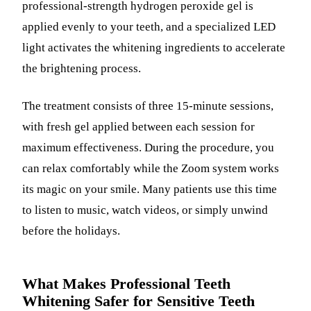
professional-strength hydrogen peroxide gel is
applied evenly to your teeth, and a specialized LED
light activates the whitening ingredients to accelerate
the brightening process.
The treatment consists of three 15-minute sessions,
with fresh gel applied between each session for
maximum effectiveness. During the procedure, you
can relax comfortably while the Zoom system works
its magic on your smile. Many patients use this time
to listen to music, watch videos, or simply unwind
before the holidays.
What Makes Professional Teeth
Whitening Safer for Sensitive Teeth