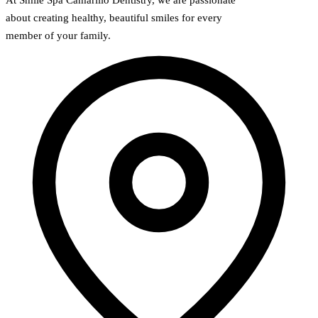
about creating healthy, beautiful smiles for every
member of your family.