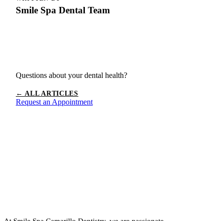
Smile Spa Dental Team
Questions about your dental health?
← ALL ARTICLES
Request an Appointment
At Smile Spa Camarillo Dentistry, we are passionate