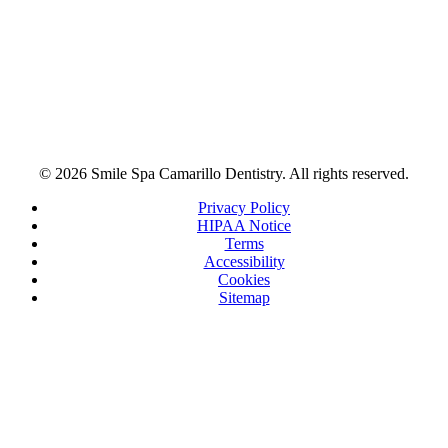
© 2026 Smile Spa Camarillo Dentistry. All rights reserved.
Privacy Policy
HIPAA Notice
Terms
Accessibility
Cookies
Sitemap