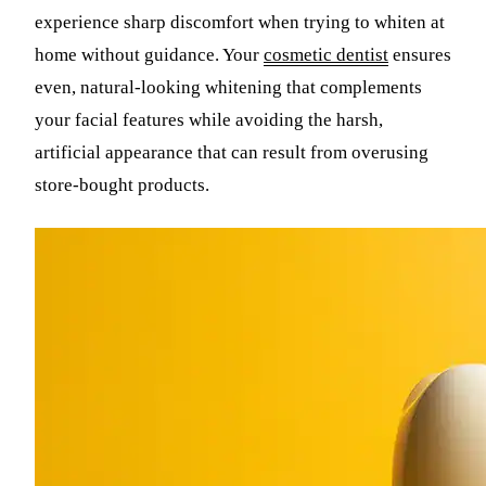
experience sharp discomfort when trying to whiten at
home without guidance. Your
cosmetic dentist
ensures
even, natural-looking whitening that complements
your facial features while avoiding the harsh,
artificial appearance that can result from overusing
store-bought products.