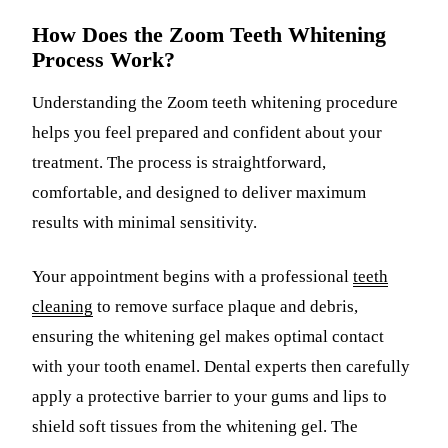
How Does the Zoom Teeth Whitening
Process Work?
Understanding the Zoom teeth whitening procedure
helps you feel prepared and confident about your
treatment. The process is straightforward,
comfortable, and designed to deliver maximum
results with minimal sensitivity.
Your appointment begins with a professional
teeth
cleaning
to remove surface plaque and debris,
ensuring the whitening gel makes optimal contact
with your tooth enamel. Dental experts then carefully
apply a protective barrier to your gums and lips to
shield soft tissues from the whitening gel. The