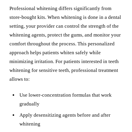
Professional whitening differs significantly from
store-bought kits. When whitening is done in a dental
setting, your provider can control the strength of the
whitening agents, protect the gums, and monitor your
comfort throughout the process. This personalized
approach helps patients whiten safely while
minimizing irritation. For patients interested in teeth
whitening for sensitive teeth, professional treatment
allows to:
Use lower-concentration formulas that work
gradually
Apply desensitizing agents before and after
whitening