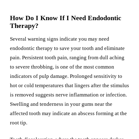
How Do I Know If I Need Endodontic
Therapy?
Several warning signs indicate you may need
endodontic therapy to save your tooth and eliminate
pain. Persistent tooth pain, ranging from dull aching
to severe throbbing, is one of the most common
indicators of pulp damage. Prolonged sensitivity to
hot or cold temperatures that lingers after the stimulus
is removed suggests nerve inflammation or infection.
Swelling and tenderness in your gums near the
affected tooth may indicate an abscess forming at the
root tip.