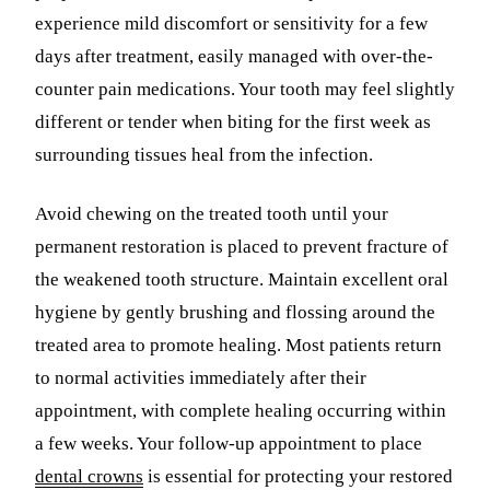
experience mild discomfort or sensitivity for a few
days after treatment, easily managed with over-the-
counter pain medications. Your tooth may feel slightly
different or tender when biting for the first week as
surrounding tissues heal from the infection.
Avoid chewing on the treated tooth until your
permanent restoration is placed to prevent fracture of
the weakened tooth structure. Maintain excellent oral
hygiene by gently brushing and flossing around the
treated area to promote healing. Most patients return
to normal activities immediately after their
appointment, with complete healing occurring within
a few weeks. Your follow-up appointment to place
dental crowns
is essential for protecting your restored