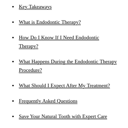
Key Takeaways
What is Endodontic Therapy?
How Do I Know If I Need Endodontic
Therapy?
What Happens During the Endodontic Therapy
Procedure?
What Should I Expect After My Treatment?
Frequently Asked Questions
Save Your Natural Tooth with Expert Care