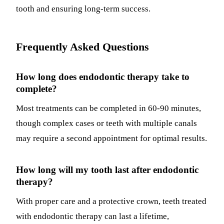
tooth and ensuring long-term success.
Frequently Asked Questions
How long does endodontic therapy take to
complete?
Most treatments can be completed in 60-90 minutes,
though complex cases or teeth with multiple canals
may require a second appointment for optimal results.
How long will my tooth last after endodontic
therapy?
With proper care and a protective crown, teeth treated
with endodontic therapy can last a lifetime,