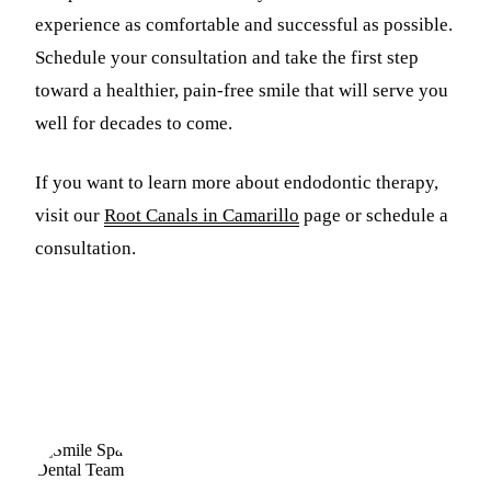
experience as comfortable and successful as possible.
Schedule your consultation and take the first step
toward a healthier, pain-free smile that will serve you
well for decades to come.
If you want to learn more about endodontic therapy,
visit our
Root Canals in Camarillo
page or schedule a
consultation.