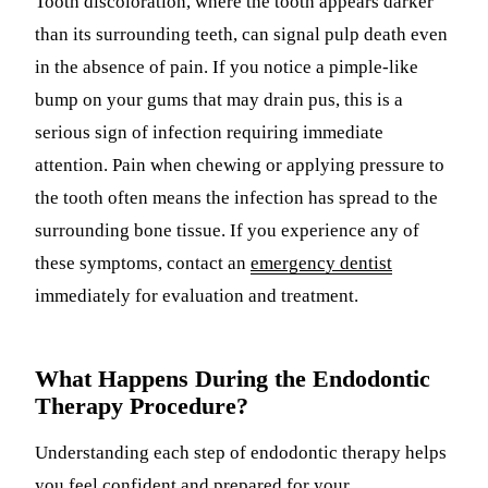
Tooth discoloration, where the tooth appears darker
than its surrounding teeth, can signal pulp death even
in the absence of pain. If you notice a pimple-like
bump on your gums that may drain pus, this is a
serious sign of infection requiring immediate
attention. Pain when chewing or applying pressure to
the tooth often means the infection has spread to the
surrounding bone tissue. If you experience any of
these symptoms, contact an
emergency dentist
immediately for evaluation and treatment.
What Happens During the Endodontic
Therapy Procedure?
Understanding each step of endodontic therapy helps
you feel confident and prepared for your