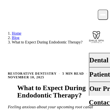
Home
Blog
What to Expect During Endodontic Therapy?
Dental
Patien
RESTORATIVE DENTISTRY
·
5 MIN READ
·
PREVENTI
NOVEMBER 10, 2025
Dental Ex
What to Expect During
Your First 
Our Pr
Teeth Cle
Endodontic Therapy?
Insurance
Contac
About Us
Fluoride 
Financing
Feeling anxious about your upcoming root canal