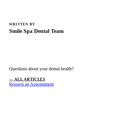
WRITTEN BY
Smile Spa Dental Team
Questions about your dental health?
← ALL ARTICLES
Request an Appointment