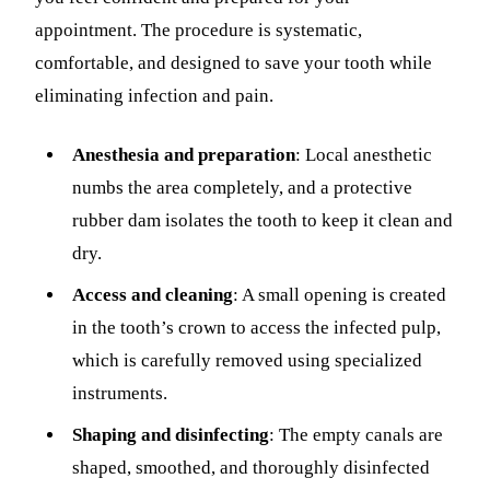
appointment. The procedure is systematic,
comfortable, and designed to save your tooth while
eliminating infection and pain.
Anesthesia and preparation
: Local anesthetic
numbs the area completely, and a protective
rubber dam isolates the tooth to keep it clean and
dry.
Access and cleaning
: A small opening is created
in the tooth’s crown to access the infected pulp,
which is carefully removed using specialized
instruments.
Shaping and disinfecting
: The empty canals are
shaped, smoothed, and thoroughly disinfected