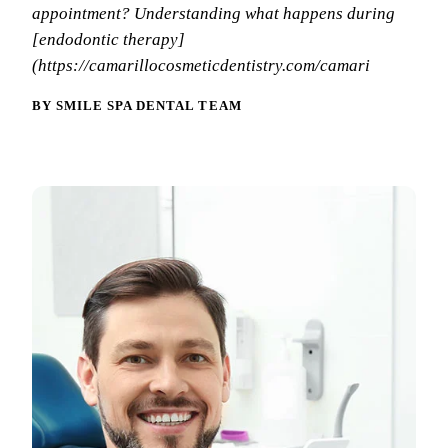
Why Choo
Dental Sea
appointment? Understanding what happens during
New Patie
[endodontic therapy]
Our Docto
Oral Canc
Smile Gal
(https://camarillocosmeticdentistry.com/camari
Our Offic
Periodont
Blog
BY SMILE SPA DENTAL TEAM
REQ
Advanced
Mouthgua
Reviews
RESTORAT
Dental Fil
Dental Cr
Inlays & 
Dental Br
Dentures
Root Cana