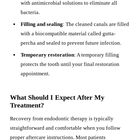
with antimicrobial solutions to eliminate all
bacteria.
Filling and sealing
: The cleaned canals are filled
with a biocompatible material called gutta-
percha and sealed to prevent future infection.
Temporary restoration
: A temporary filling
protects the tooth until your final restoration
appointment.
What Should I Expect After My
Treatment?
Recovery from endodontic therapy is typically
straightforward and comfortable when you follow
proper aftercare instructions. Most patients