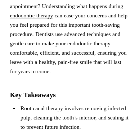
appointment? Understanding what happens during
Implant-S
endodontic therapy
can ease your concerns and help
Dental Im
you feel prepared for this important tooth-saving
procedure. Dentists use advanced techniques and
ORTHODO
gentle care to make your endodontic therapy
Invisalig
comfortable, efficient, and successful, ensuring you
leave with a healthy, pain-free smile that will last
ORAL SU
for years to come.
Tooth Ext
Wisdom T
Key Takeaways
Frenecto
Root canal therapy involves removing infected
Bone Graf
pulp, cleaning the tooth’s interior, and sealing it
Sinus Lift
to prevent future infection.