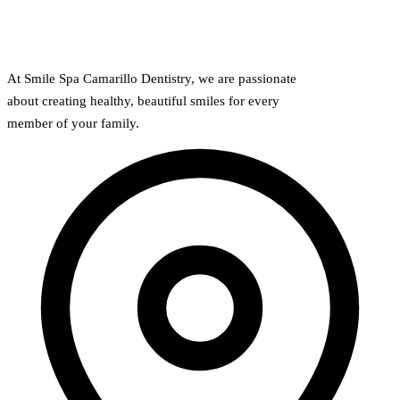
At Smile Spa Camarillo Dentistry, we are passionate
about creating healthy, beautiful smiles for every
member of your family.