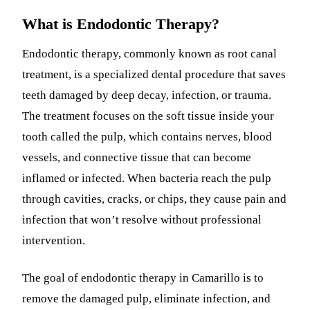
What is Endodontic Therapy?
Endodontic therapy, commonly known as root canal
treatment, is a specialized dental procedure that saves
teeth damaged by deep decay, infection, or trauma.
The treatment focuses on the soft tissue inside your
tooth called the pulp, which contains nerves, blood
vessels, and connective tissue that can become
inflamed or infected. When bacteria reach the pulp
through cavities, cracks, or chips, they cause pain and
infection that won’t resolve without professional
intervention.
The goal of endodontic therapy in Camarillo is to
remove the damaged pulp, eliminate infection, and