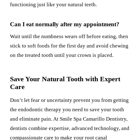
functioning just like your natural teeth.
Can I eat normally after my appointment?
Wait until the numbness wears off before eating, then
stick to soft foods for the first day and avoid chewing
on the treated tooth until your crown is placed.
Save Your Natural Tooth with Expert
Care
Don’t let fear or uncertainty prevent you from getting
the endodontic therapy you need to save your tooth
and eliminate pain. At Smile Spa Camarillo Dentistry,
dentists combine expertise, advanced technology, and
compassionate care to make your root canal