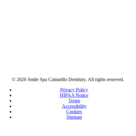
© 2026 Smile Spa Camarillo Dentistry. All rights reserved.
Privacy Policy
HIPAA Notice
Terms
Accessibility
Cookies
Sitemap