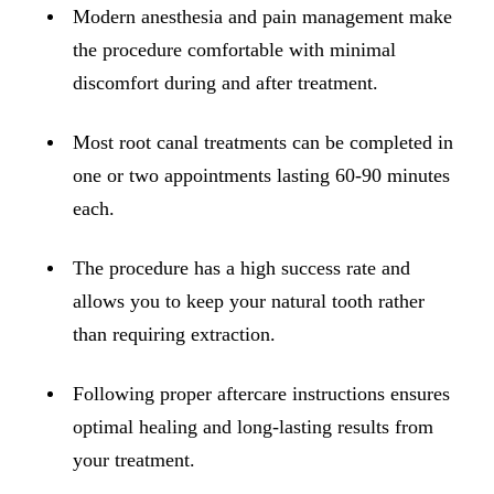
ADDITION
Modern anesthesia and pain management make
Sedation D
the procedure comfortable with minimal
discomfort during and after treatment.
Laser Dent
TMD Trea
Most root canal treatments can be completed in
Botox for
one or two appointments lasting 60-90 minutes
each.
IV Drip T
The procedure has a high success rate and
EMERGEN
allows you to keep your natural tooth rather
Emergency
than requiring extraction.
All Servi
Following proper aftercare instructions ensures
optimal healing and long-lasting results from
your treatment.