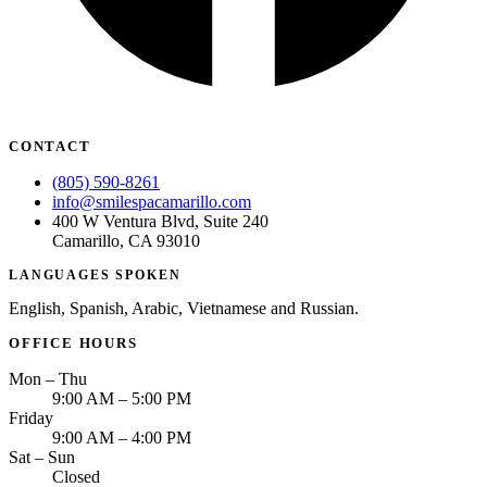
CONTACT
(805) 590-8261
info@smilespacamarillo.com
400 W Ventura Blvd, Suite 240
Camarillo, CA 93010
LANGUAGES SPOKEN
English, Spanish, Arabic, Vietnamese and Russian.
OFFICE HOURS
Mon – Thu
9:00 AM – 5:00 PM
Friday
9:00 AM – 4:00 PM
Sat – Sun
Closed