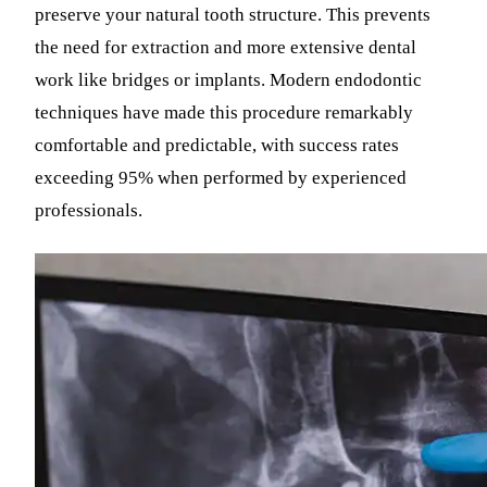
preserve your natural tooth structure. This prevents
the need for extraction and more extensive dental
work like bridges or implants. Modern endodontic
techniques have made this procedure remarkably
comfortable and predictable, with success rates
exceeding 95% when performed by experienced
professionals.