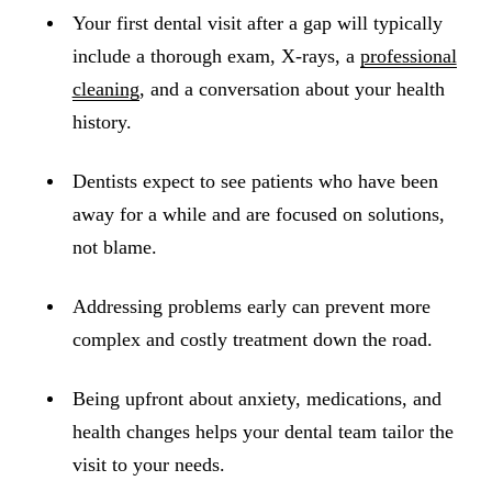
ADDITION
Your first dental visit after a gap will typically
Sedation D
include a thorough exam, X-rays, a
professional
Laser Dent
cleaning
, and a conversation about your health
history.
TMD Trea
Botox for
Dentists expect to see patients who have been
away for a while and are focused on solutions,
IV Drip T
not blame.
EMERGEN
Addressing problems early can prevent more
Emergency
complex and costly treatment down the road.
All Servi
Being upfront about anxiety, medications, and
health changes helps your dental team tailor the
visit to your needs.