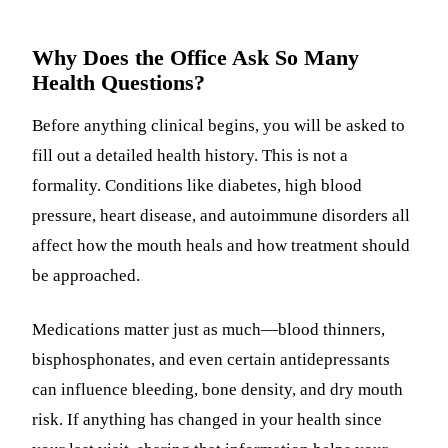
Why Does the Office Ask So Many
Health Questions?
Before anything clinical begins, you will be asked to
fill out a detailed health history. This is not a
formality. Conditions like diabetes, high blood
pressure, heart disease, and autoimmune disorders all
affect how the mouth heals and how treatment should
be approached.
Medications matter just as much—blood thinners,
bisphosphonates, and even certain antidepressants
can influence bleeding, bone density, and dry mouth
risk. If anything has changed in your health since