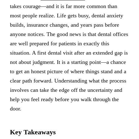
takes courage—and it is far more common than
Implant-S
most people realize. Life gets busy, dental anxiety
Dental Im
builds, insurance changes, and years pass before
anyone notices. The good news is that dental offices
ORTHODO
are well prepared for patients in exactly this
Invisalig
situation. A first dental visit after an extended gap is
not about judgment. It is a starting point—a chance
ORAL SU
to get an honest picture of where things stand and a
Tooth Ext
clear path forward. Understanding what the process
Wisdom T
involves can take the edge off the uncertainty and
help you feel ready before you walk through the
Frenecto
door.
Bone Graf
Sinus Lift
Key Takeaways