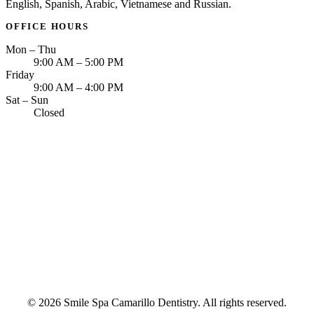
English, Spanish, Arabic, Vietnamese and Russian.
OFFICE HOURS
Mon – Thu
9:00 AM – 5:00 PM
Friday
9:00 AM – 4:00 PM
Sat – Sun
Closed
© 2026 Smile Spa Camarillo Dentistry. All rights reserved.