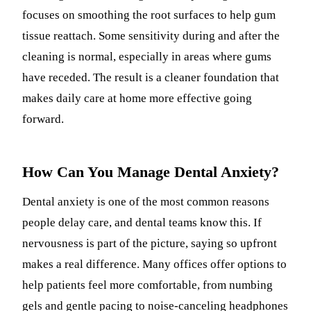
focuses on smoothing the root surfaces to help gum
tissue reattach. Some sensitivity during and after the
cleaning is normal, especially in areas where gums
have receded. The result is a cleaner foundation that
makes daily care at home more effective going
forward.
How Can You Manage Dental Anxiety?
Dental anxiety is one of the most common reasons
people delay care, and dental teams know this. If
nervousness is part of the picture, saying so upfront
makes a real difference. Many offices offer options to
help patients feel more comfortable, from numbing
gels and gentle pacing to noise-canceling headphones