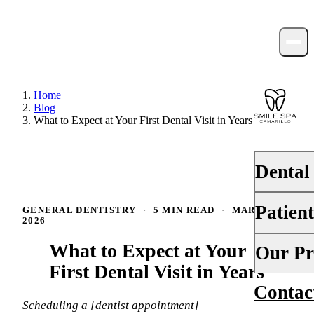
Home
Blog
What to Expect at Your First Dental Visit in Years
Dental
Patien
GENERAL DENTISTRY
·
5 MIN READ
·
MARCH 12,
PREVENTI
2026
Dental Ex
What to Expect at Your
Your First 
Our Pr
Teeth Cle
First Dental Visit in Years
Insurance
Contac
About Us
Fluoride 
Financing
Scheduling a [dentist appointment]