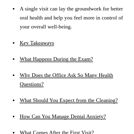
A single visit can lay the groundwork for better
oral health and help you feel more in control of
your overall well-being.
Key Takeaways
What Happens During the Exam?
Why Does the Office Ask So Many Health
Questions?
What Should You Expect from the Cleaning?
How Can You Manage Dental Anxiety?
What Comes After the First Visit?