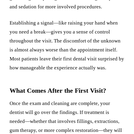
and sedation for more involved procedures.
Establishing a signal—like raising your hand when
you need a break—gives you a sense of control
throughout the visit. The discomfort of the unknown
is almost always worse than the appointment itself.
Most patients leave their first dental visit surprised by
how manageable the experience actually was.
What Comes After the First Visit?
Once the exam and cleaning are complete, your
dentist will go over the findings. If treatment is
needed—whether that involves fillings, extractions,
gum therapy, or more complex restoration—they will