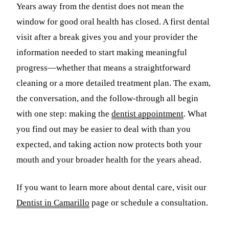
Years away from the dentist does not mean the
window for good oral health has closed. A first dental
visit after a break gives you and your provider the
information needed to start making meaningful
progress—whether that means a straightforward
cleaning or a more detailed treatment plan. The exam,
the conversation, and the follow-through all begin
with one step: making the
dentist appointment
. What
you find out may be easier to deal with than you
expected, and taking action now protects both your
mouth and your broader health for the years ahead.
If you want to learn more about dental care, visit our
Dentist in Camarillo
page or schedule a consultation.