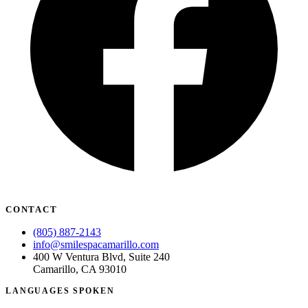
CONTACT
(805) 887-2143
info@smilespacamarillo.com
400 W Ventura Blvd, Suite 240
Camarillo, CA 93010
LANGUAGES SPOKEN