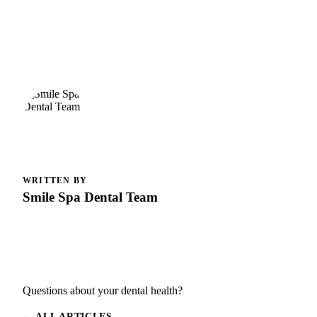
WRITTEN BY
Smile Spa Dental Team
Questions about your dental health?
← ALL ARTICLES