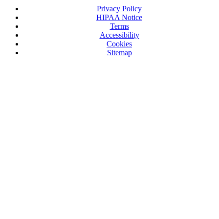
Privacy Policy
HIPAA Notice
Terms
Accessibility
Cookies
Sitemap