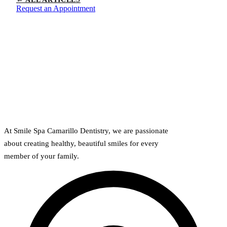
Request an Appointment
At Smile Spa Camarillo Dentistry, we are passionate
about creating healthy, beautiful smiles for every
member of your family.