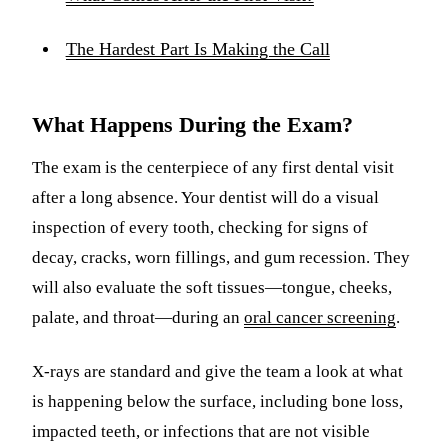
The Hardest Part Is Making the Call
What Happens During the Exam?
The exam is the centerpiece of any first dental visit
after a long absence. Your dentist will do a visual
inspection of every tooth, checking for signs of
decay, cracks, worn fillings, and gum recession. They
will also evaluate the soft tissues—tongue, cheeks,
palate, and throat—during an
oral cancer screening
.
X-rays are standard and give the team a look at what
is happening below the surface, including bone loss,
impacted teeth, or infections that are not visible