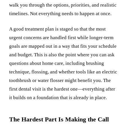
walk you through the options, priorities, and realistic
timelines. Not everything needs to happen at once.
A good treatment plan is staged so that the most
urgent concerns are handled first while longer-term
goals are mapped out in a way that fits your schedule
and budget. This is also the point where you can ask
questions about home care, including brushing
technique, flossing, and whether tools like an electric
toothbrush or water flosser might benefit you. The
first dental visit is the hardest one—everything after
it builds on a foundation that is already in place.
The Hardest Part Is Making the Call