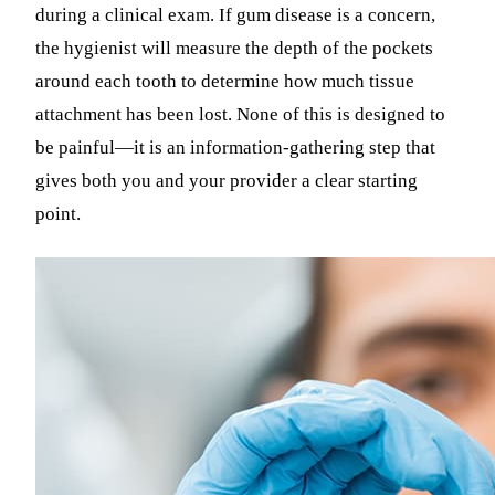
during a clinical exam. If gum disease is a concern,
the hygienist will measure the depth of the pockets
around each tooth to determine how much tissue
attachment has been lost. None of this is designed to
be painful—it is an information-gathering step that
gives both you and your provider a clear starting
point.