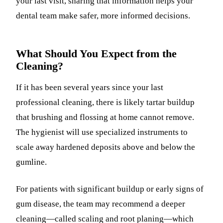
your last visit, sharing that information helps your
dental team make safer, more informed decisions.
What Should You Expect from the
Cleaning?
If it has been several years since your last
professional cleaning, there is likely tartar buildup
that brushing and flossing at home cannot remove.
The hygienist will use specialized instruments to
scale away hardened deposits above and below the
gumline.
For patients with significant buildup or early signs of
gum disease, the team may recommend a deeper
cleaning—called scaling and root planing—which