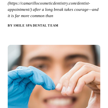
Why Choo
Dental Sea
(https://camarillocosmeticdentistry.com/dentist-
New Patie
appointment/) after a long break takes courage—and
Our Docto
Oral Canc
Smile Gal
it is far more common than
Our Offic
Periodont
Blog
BY SMILE SPA DENTAL TEAM
REQ
Advanced
Mouthgua
Reviews
RESTORAT
Dental Fil
Dental Cr
Inlays & 
Dental Br
Dentures
Root Cana