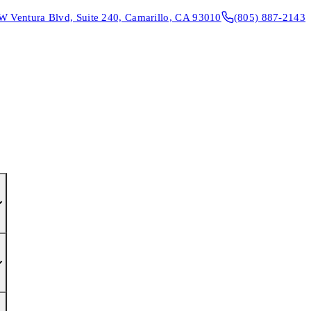
W Ventura Blvd, Suite 240, Camarillo, CA 93010
(805) 887-2143
CONTACT & DIRECTIONS
REQUEST AN APPOINTMENT