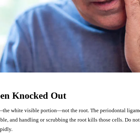
Been Knocked Out
the white visible portion—not the root. The periodontal ligamen
e, and handling or scrubbing the root kills those cells. Do not 
pidly.