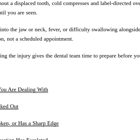
out a displaced tooth, cold compresses and label-directed ove
Sinus Lifts
il you are seen.
ADDITIONAL SERVICES
into the jaw or neck, fever, or difficulty swallowing alongside
Sedation Dentistry
n, not a scheduled appointment.
Laser Dentistry
ng the injury gives the dental team time to prepare before yo
TMD Treatment
Botox for Clenching
IV Drip Therapy
You Are Dealing With
EMERGENCY
cked Out
Emergency Dentist
All Services →
oken, or Has a Sharp Edge
uation Has Escalated