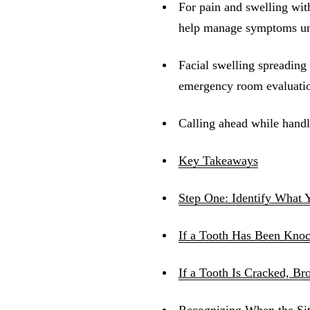
For pain and swelling with
help manage symptoms unt
Facial swelling spreading 
emergency room evaluatio
Calling ahead while handli
Key Takeaways
Step One: Identify What 
If a Tooth Has Been Kno
If a Tooth Is Cracked, Br
Recognizing When the Sit