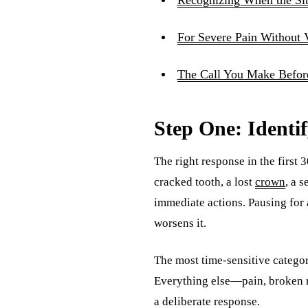
For Severe Pain Without 
The Call You Make Before
Step One: Identi
The right response in the first
cracked tooth, a lost
crown
, a 
immediate actions. Pausing for 
worsens it.
The most time-sensitive categor
Everything else—pain, broken re
a deliberate response.