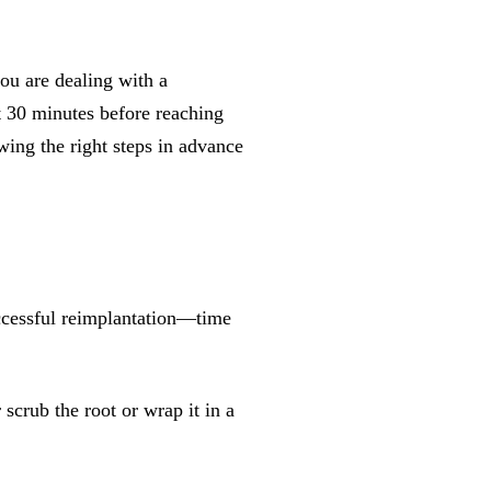
ou are dealing with a
st 30 minutes before reaching
ing the right steps in advance
uccessful reimplantation—time
crub the root or wrap it in a