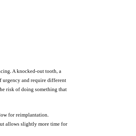
acing. A knocked-out tooth, a
of urgency and require different
the risk of doing something that
dow for reimplantation.
ut allows slightly more time for