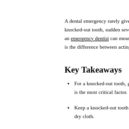
A dental emergency rarely give
knocked-out tooth, sudden seve
an
emergency dentist
can meani
is the difference between acti
Key Takeaways
For a knocked-out tooth, g
is the most critical factor.
Keep a knocked-out tooth 
dry cloth.