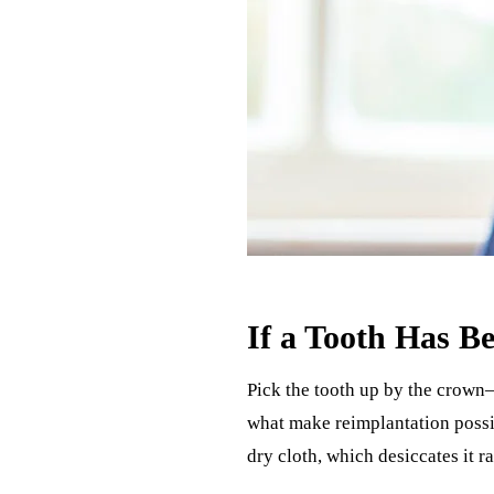
If a Tooth Has 
Pick the tooth up by the crown—
what make reimplantation possibl
dry cloth, which desiccates it ra