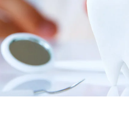
Root Canal Treatment
Full Mouth Reconstruction
COSMETIC DENTISTRY
Zoom!® Whitening
Dental Veneers
Dental Bonding
Smile Makeover
Gum Contouring
DENTAL IMPLANTS
Dental Implants
Single-Tooth Implant