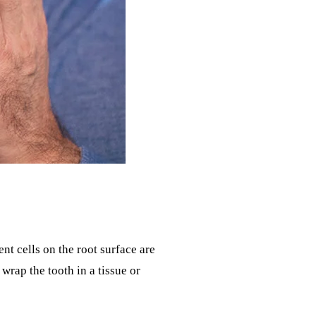
t cells on the root surface are
wrap the tooth in a tissue or