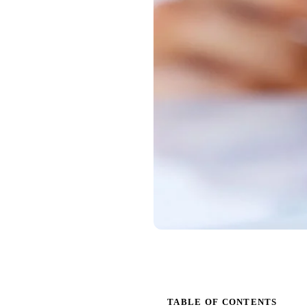
TABLE OF CONTENTS