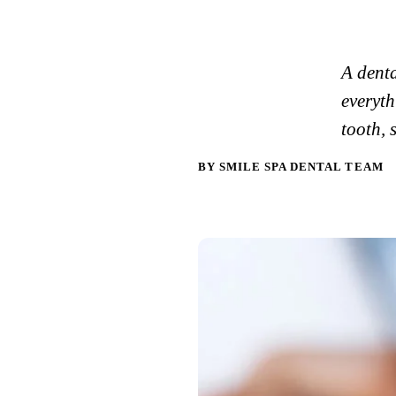
A dent
everyth
tooth, 
BY SMILE SPA DENTAL TEAM