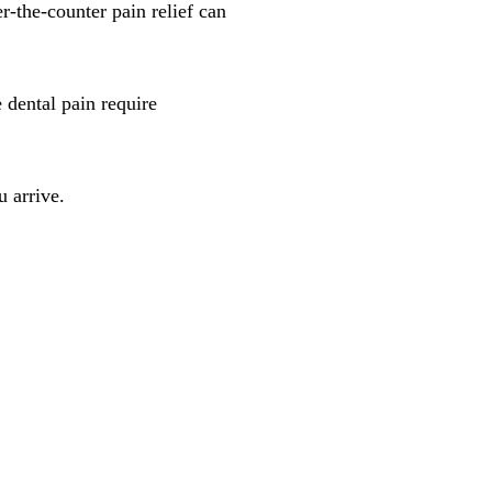
r-the-counter pain relief can
 dental pain require
u arrive.