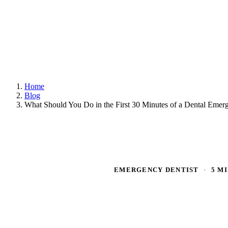
Home
Blog
What Should You Do in the First 30 Minutes of a Dental Emer
EMERGENCY DENTIST
·
5 M