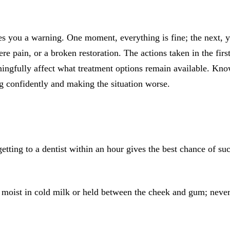
All-on-4® Implants
Implant-Supported Dentures
s you a warning. One moment, everything is fine; the next, y
Implant-Supported Bridges
re pain, or a broken restoration. The actions taken in the fir
ngfully affect what treatment options remain available. Know
Dental Implant Cost
ng confidently and making the situation worse.
ORTHODONTICS
Invisalign®
ORAL SURGERY
etting to a dentist within an hour gives the best chance of s
Tooth Extraction
Wisdom Teeth Removal
moist in cold milk or held between the cheek and gum; never s
Frenectomy
Bone Grafting