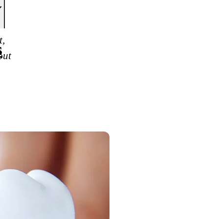
t,
s
out