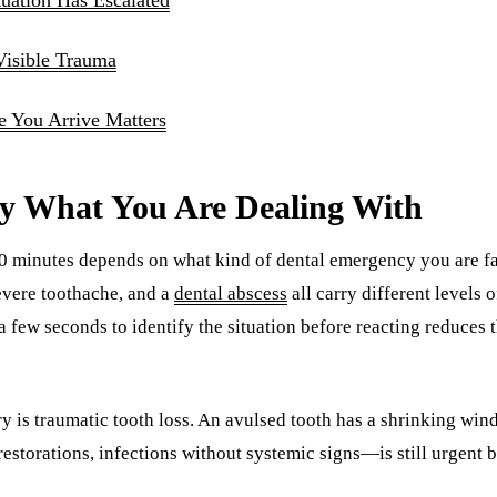
Visible Trauma
 You Arrive Matters
fy What You Are Dealing With
 30 minutes depends on what kind of dental emergency you are f
severe toothache, and a
dental abscess
all carry different levels 
a few seconds to identify the situation before reacting reduces 
y is traumatic tooth loss. An avulsed tooth has a shrinking win
storations, infections without systemic signs—is still urgent b