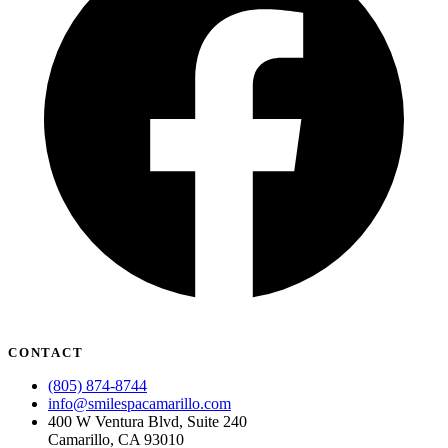
CONTACT
(805) 874-8744
info@smilespacamarillo.com
400 W Ventura Blvd, Suite 240
Camarillo, CA 93010