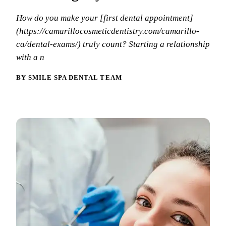
Why Choo
Dental Sea
New Patie
How do you make your [first dental appointment]
Our Docto
Oral Canc
(https://camarillocosmeticdentistry.com/camarillo-
Smile Gal
Our Offic
Periodont
ca/dental-exams/) truly count? Starting a relationship
Blog
REQ
with a n
Advanced
Mouthgua
BY SMILE SPA DENTAL TEAM
Reviews
RESTORAT
Dental Fil
Dental Cr
Inlays & 
Dental Br
Dentures
Root Cana