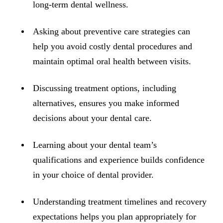
ADDITION
long-term dental wellness.
Sedation D
Asking about preventive care strategies can
Laser Dent
help you avoid costly dental procedures and
TMD Trea
maintain optimal oral health between visits.
Botox for
Discussing treatment options, including
IV Drip T
alternatives, ensures you make informed
decisions about your dental care.
EMERGEN
Emergency
Learning about your dental team’s
All Servi
qualifications and experience builds confidence
in your choice of dental provider.
Understanding treatment timelines and recovery
expectations helps you plan appropriately for