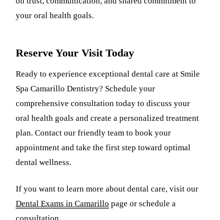
on trust, communication, and shared commitment to
your oral health goals.
Reserve Your Visit Today
Ready to experience exceptional dental care at Smile
Spa Camarillo Dentistry? Schedule your
comprehensive consultation today to discuss your
oral health goals and create a personalized treatment
plan. Contact our friendly team to book your
appointment and take the first step toward optimal
dental wellness.
If you want to learn more about dental care, visit our
Dental Exams in Camarillo
page or schedule a
consultation.