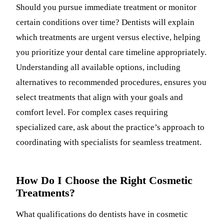
Should you pursue immediate treatment or monitor
certain conditions over time? Dentists will explain
which treatments are urgent versus elective, helping
you prioritize your dental care timeline appropriately.
Understanding all available options, including
alternatives to recommended procedures, ensures you
select treatments that align with your goals and
comfort level. For complex cases requiring
specialized care, ask about the practice’s approach to
coordinating with specialists for seamless treatment.
How Do I Choose the Right Cosmetic
Treatments?
What qualifications do dentists have in cosmetic