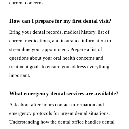
current concerns.
How can I prepare for my first dental visit?
Bring your dental records, medical history, list of
current medications, and insurance information to
streamline your appointment. Prepare a list of
questions about your oral health concerns and
treatment goals to ensure you address everything
important.
What emergency dental services are available?
Ask about after-hours contact information and
emergency protocols for urgent dental situations.
Understanding how the dental office handles dental