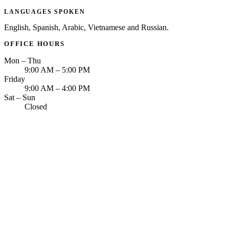
LANGUAGES SPOKEN
English, Spanish, Arabic, Vietnamese and Russian.
OFFICE HOURS
Mon – Thu
9:00 AM – 5:00 PM
Friday
9:00 AM – 4:00 PM
Sat – Sun
Closed