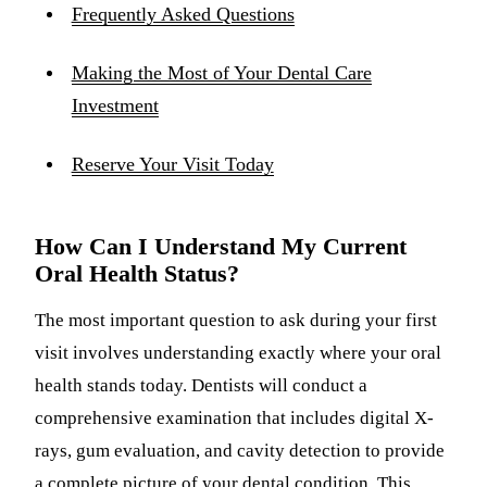
Frequently Asked Questions
Making the Most of Your Dental Care
Investment
Reserve Your Visit Today
How Can I Understand My Current
Oral Health Status?
The most important question to ask during your first
visit involves understanding exactly where your oral
health stands today. Dentists will conduct a
comprehensive examination that includes digital X-
rays, gum evaluation, and cavity detection to provide
a complete picture of your dental condition. This