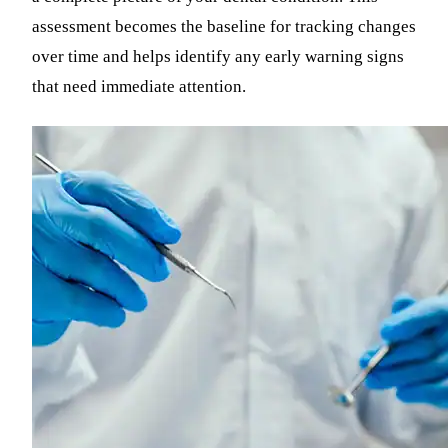
assessment becomes the baseline for tracking changes
over time and helps identify any early warning signs
that need immediate attention.