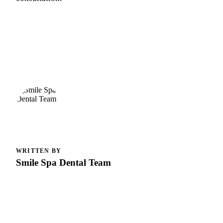
WRITTEN BY
Smile Spa Dental Team