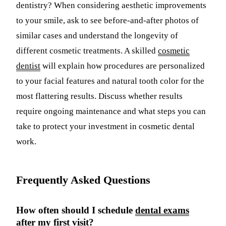
dentistry? When considering aesthetic improvements
to your smile, ask to see before-and-after photos of
similar cases and understand the longevity of
different cosmetic treatments. A skilled
cosmetic
dentist
will explain how procedures are personalized
to your facial features and natural tooth color for the
most flattering results. Discuss whether results
require ongoing maintenance and what steps you can
take to protect your investment in cosmetic dental
work.
Frequently Asked Questions
How often should I schedule
dental exams
after my first visit?