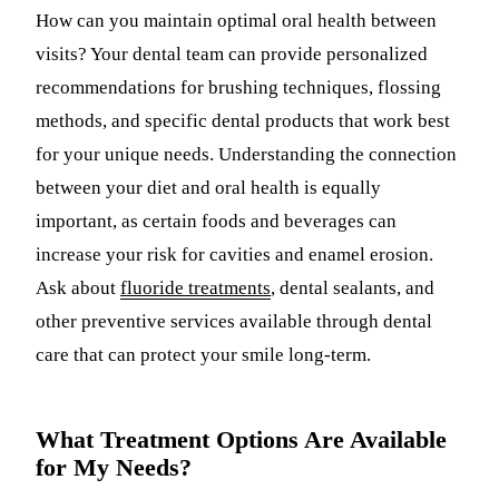
How can you maintain optimal oral health between
visits? Your dental team can provide personalized
recommendations for brushing techniques, flossing
methods, and specific dental products that work best
for your unique needs. Understanding the connection
between your diet and oral health is equally
important, as certain foods and beverages can
increase your risk for cavities and enamel erosion.
Ask about
fluoride treatments
, dental sealants, and
other preventive services available through dental
care that can protect your smile long-term.
What Treatment Options Are Available
for My Needs?