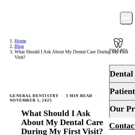
Home
Blog
What Should I Ask About My Dental Care During My First
Visit?
Dental
Patien
PREVENTI
GENERAL DENTISTRY
·
5 MIN READ
·
NOVEMBER 1, 2025
Dental Ex
Your First 
Our Pr
What Should I Ask
Teeth Cle
Insurance
About My Dental Care
Contac
About Us
Fluoride 
During My First Visit?
Financing