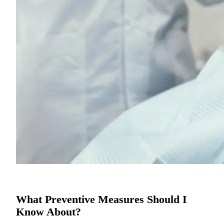
What Preventive Measures Should I
Know About?