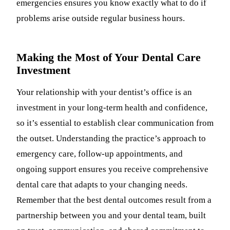
emergencies ensures you know exactly what to do if
problems arise outside regular business hours.
Making the Most of Your Dental Care
Investment
Your relationship with your dentist’s office is an
investment in your long-term health and confidence,
so it’s essential to establish clear communication from
the outset. Understanding the practice’s approach to
emergency care, follow-up appointments, and
ongoing support ensures you receive comprehensive
dental care that adapts to your changing needs.
Remember that the best dental outcomes result from a
partnership between you and your dental team, built