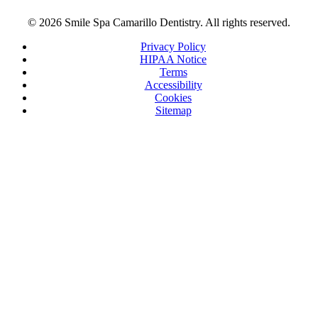
© 2026 Smile Spa Camarillo Dentistry. All rights reserved.
Privacy Policy
HIPAA Notice
Terms
Accessibility
Cookies
Sitemap