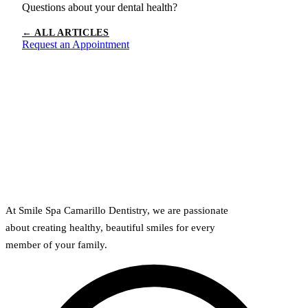
Questions about your dental health?
← ALL ARTICLES
Request an Appointment
At Smile Spa Camarillo Dentistry, we are passionate
about creating healthy, beautiful smiles for every
member of your family.