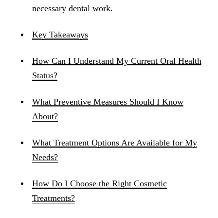
necessary dental work.
Key Takeaways
How Can I Understand My Current Oral Health
Status?
What Preventive Measures Should I Know
About?
What Treatment Options Are Available for My
Needs?
How Do I Choose the Right Cosmetic
Treatments?