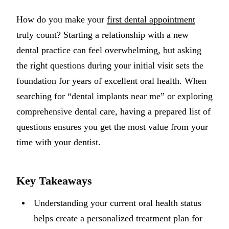
Implant-S
How do you make your
first dental appointment
truly count? Starting a relationship with a new
Dental Im
dental practice can feel overwhelming, but asking
ORTHODO
the right questions during your initial visit sets the
foundation for years of excellent oral health. When
Invisalig
searching for “dental implants near me” or exploring
ORAL SU
comprehensive dental care, having a prepared list of
questions ensures you get the most value from your
Tooth Ext
time with your dentist.
Wisdom T
Frenecto
Key Takeaways
Bone Graf
Understanding your current oral health status
Sinus Lift
helps create a personalized treatment plan for