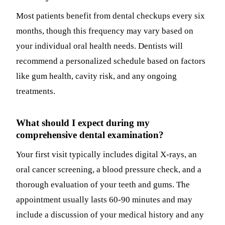
Most patients benefit from dental checkups every six
months, though this frequency may vary based on
your individual oral health needs. Dentists will
recommend a personalized schedule based on factors
like gum health, cavity risk, and any ongoing
treatments.
What should I expect during my
comprehensive dental examination?
Your first visit typically includes digital X-rays, an
oral cancer screening, a blood pressure check, and a
thorough evaluation of your teeth and gums. The
appointment usually lasts 60-90 minutes and may
include a discussion of your medical history and any